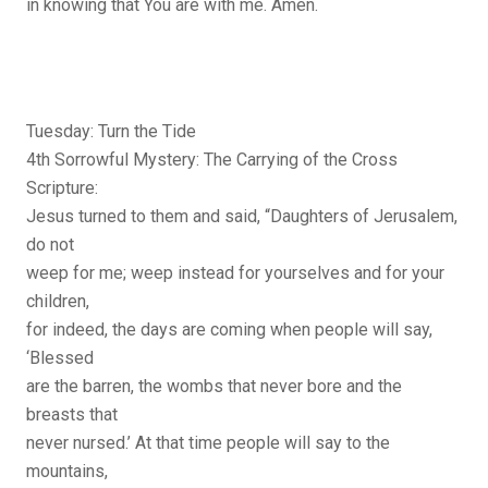
in knowing that You are with me. Amen.
Tuesday: Turn the Tide
4th Sorrowful Mystery: The Carrying of the Cross
Scripture:
Jesus turned to them and said, “Daughters of Jerusalem,
do not
weep for me; weep instead for yourselves and for your
children,
for indeed, the days are coming when people will say,
‘Blessed
are the barren, the wombs that never bore and the
breasts that
never nursed.’ At that time people will say to the
mountains,