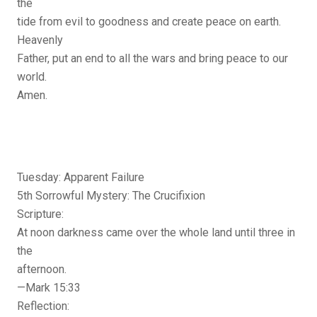
the
tide from evil to goodness and create peace on earth.
Heavenly
Father, put an end to all the wars and bring peace to our
world.
Amen.
Tuesday: Apparent Failure
5th Sorrowful Mystery: The Crucifixion
Scripture:
At noon darkness came over the whole land until three in
the
afternoon.
—Mark 15:33
Reflection: