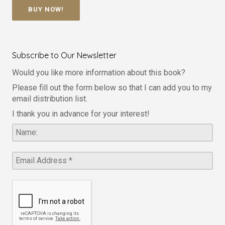
BUY NOW!
Subscribe to Our Newsletter
Would you like more information about this book?
Please fill out the form below so that I can add you to my
email distribution list.
I thank you in advance for your interest!