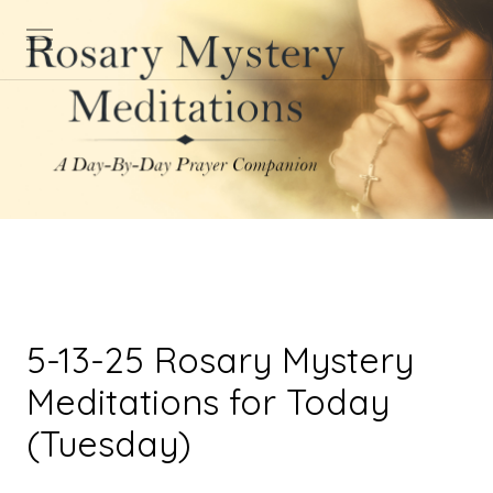
5-13-25 Rosary Mystery
Meditations for Today
(Tuesday)