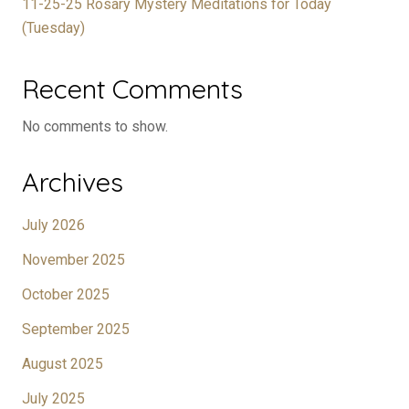
11-25-25 Rosary Mystery Meditations for Today
(Tuesday)
Recent Comments
No comments to show.
Archives
July 2026
November 2025
October 2025
September 2025
August 2025
July 2025