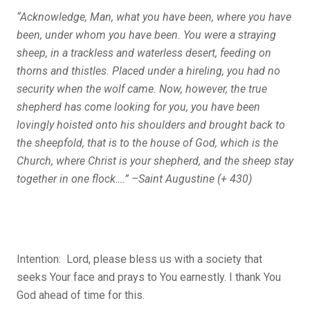
“Acknowledge, Man, what you have been, where you have
been, under whom you have been. You were a straying
sheep, in a trackless and waterless desert, feeding on
thorns and thistles. Placed under a hireling, you had no
security when the wolf came. Now, however, the true
shepherd has come looking for you, you have been
lovingly hoisted onto his shoulders and brought back to
the sheepfold, that is to the house of God, which is the
Church, where Christ is your shepherd, and the sheep stay
together in one flock….” –Saint Augustine (+ 430)
Intention: Lord, please bless us with a society that
seeks Your face and prays to You earnestly. I thank You
God ahead of time for this.