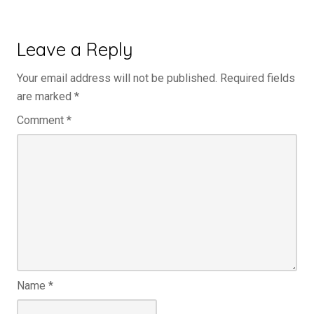
Leave a Reply
Your email address will not be published.
Required fields
are marked
*
Comment
*
Name
*