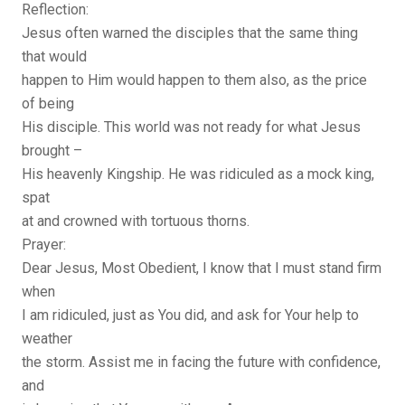
Reflection:
Jesus often warned the disciples that the same thing
that would
happen to Him would happen to them also, as the price
of being
His disciple. This world was not ready for what Jesus
brought –
His heavenly Kingship. He was ridiculed as a mock king,
spat
at and crowned with tortuous thorns.
Prayer:
Dear Jesus, Most Obedient, I know that I must stand firm
when
I am ridiculed, just as You did, and ask for Your help to
weather
the storm. Assist me in facing the future with confidence,
and