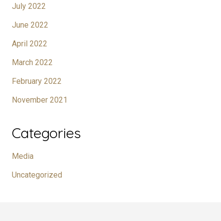
July 2022
June 2022
April 2022
March 2022
February 2022
November 2021
Categories
Media
Uncategorized