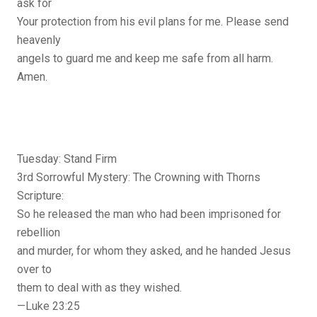
ask for
Your protection from his evil plans for me. Please send
heavenly
angels to guard me and keep me safe from all harm.
Amen.
Tuesday: Stand Firm
3rd Sorrowful Mystery: The Crowning with Thorns
Scripture:
So he released the man who had been imprisoned for
rebellion
and murder, for whom they asked, and he handed Jesus
over to
them to deal with as they wished.
—Luke 23:25