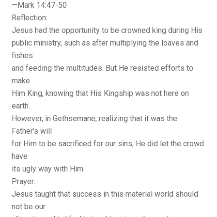
—Mark 14:47-50
Reflection:
Jesus had the opportunity to be crowned king during His
public ministry, such as after multiplying the loaves and
fishes
and feeding the multitudes. But He resisted efforts to
make
Him King, knowing that His Kingship was not here on
earth.
However, in Gethsemane, realizing that it was the
Father’s will
for Him to be sacrificed for our sins, He did let the crowd
have
its ugly way with Him.
Prayer:
Jesus taught that success in this material world should
not be our