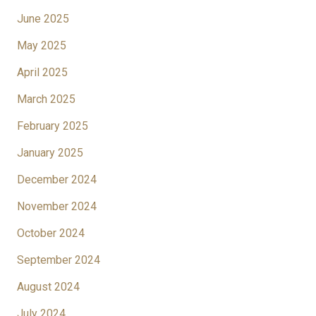
June 2025
May 2025
April 2025
March 2025
February 2025
January 2025
December 2024
November 2024
October 2024
September 2024
August 2024
July 2024