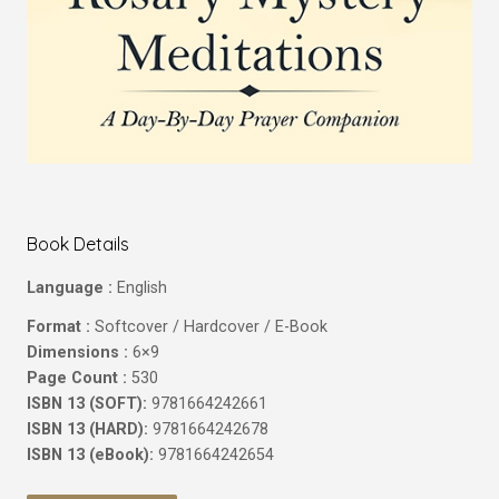
Book Details
Language :
English
Format :
Softcover / Hardcover / E-Book
Dimensions :
6×9
Page Count :
530
ISBN 13 (SOFT):
9781664242661
ISBN 13 (HARD):
9781664242678
ISBN 13 (eBook):
9781664242654