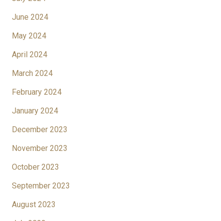
June 2024
May 2024
April 2024
March 2024
February 2024
January 2024
December 2023
November 2023
October 2023
September 2023
August 2023