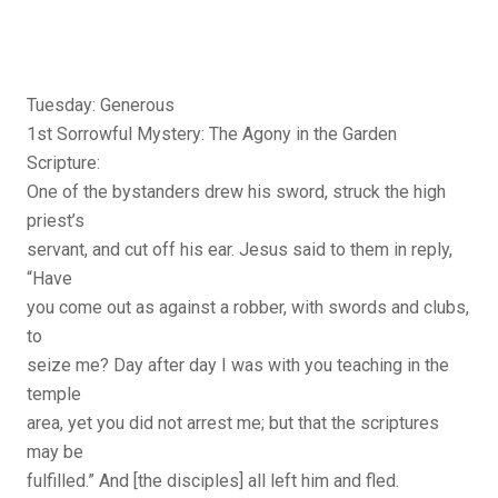
Tuesday: Generous
1st Sorrowful Mystery: The Agony in the Garden
Scripture:
One of the bystanders drew his sword, struck the high
priest’s
servant, and cut off his ear. Jesus said to them in reply,
“Have
you come out as against a robber, with swords and clubs,
to
seize me? Day after day I was with you teaching in the
temple
area, yet you did not arrest me; but that the scriptures
may be
fulfilled.” And [the disciples] all left him and fled.