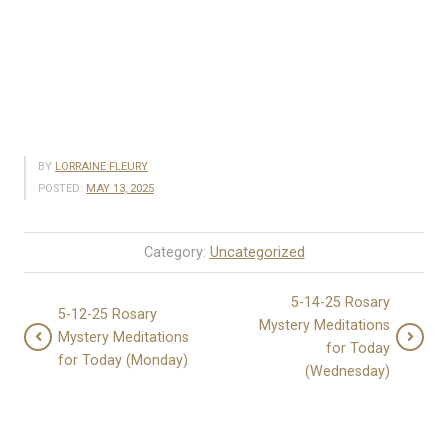
BY
LORRAINE FLEURY
POSTED:
MAY 13, 2025
Category:
Uncategorized
5-14-25 Rosary
5-12-25 Rosary
Mystery Meditations
Mystery Meditations
for Today
for Today (Monday)
(Wednesday)