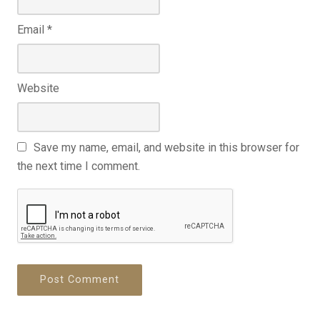
Email
*
Website
Save my name, email, and website in this browser for
the next time I comment.