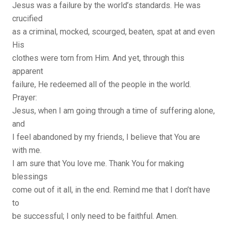
Jesus was a failure by the world’s standards. He was
crucified
as a criminal, mocked, scourged, beaten, spat at and even
His
clothes were torn from Him. And yet, through this
apparent
failure, He redeemed all of the people in the world.
Prayer:
Jesus, when I am going through a time of suffering alone,
and
I feel abandoned by my friends, I believe that You are
with me.
I am sure that You love me. Thank You for making
blessings
come out of it all, in the end. Remind me that I don’t have
to
be successful; I only need to be faithful. Amen.