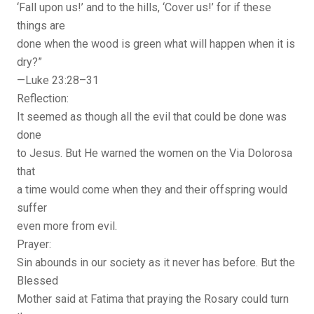
‘Fall upon us!’ and to the hills, ‘Cover us!’ for if these
things are
done when the wood is green what will happen when it is
dry?”
—Luke 23:28–31
Reflection:
It seemed as though all the evil that could be done was
done
to Jesus. But He warned the women on the Via Dolorosa
that
a time would come when they and their offspring would
suffer
even more from evil.
Prayer:
Sin abounds in our society as it never has before. But the
Blessed
Mother said at Fatima that praying the Rosary could turn