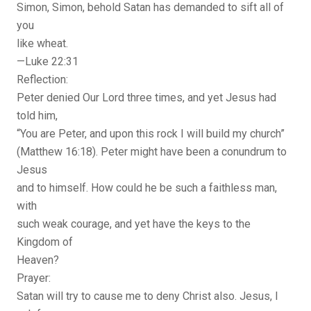
Simon, Simon, behold Satan has demanded to sift all of
you
like wheat.
—Luke 22:31
Reflection:
Peter denied Our Lord three times, and yet Jesus had
told him,
“You are Peter, and upon this rock I will build my church”
(Matthew 16:18). Peter might have been a conundrum to
Jesus
and to himself. How could he be such a faithless man,
with
such weak courage, and yet have the keys to the
Kingdom of
Heaven?
Prayer:
Satan will try to cause me to deny Christ also. Jesus, I