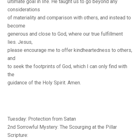
ultimate goal in life. He taught us to go beyond any
considerations
of materiality and comparison with others, and instead to
become
generous and close to God, where our true fulfillment
lies. Jesus,
please encourage me to offer kindheartedness to others,
and
to seek the footprints of God, which I can only find with
the
guidance of the Holy Spirit. Amen.
Tuesday: Protection from Satan
2nd Sorrowful Mystery: The Scourging at the Pillar
Scripture: