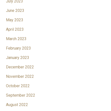
July 2023
June 2023
May 2023
April 2023
March 2023
February 2023
January 2023
December 2022
November 2022
October 2022
September 2022
August 2022