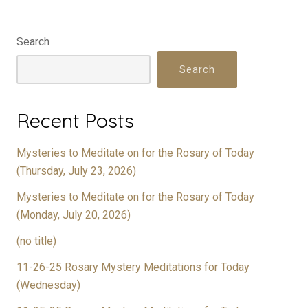
Search
Search
Recent Posts
Mysteries to Meditate on for the Rosary of Today
(Thursday, July 23, 2026)
Mysteries to Meditate on for the Rosary of Today
(Monday, July 20, 2026)
(no title)
11-26-25 Rosary Mystery Meditations for Today
(Wednesday)