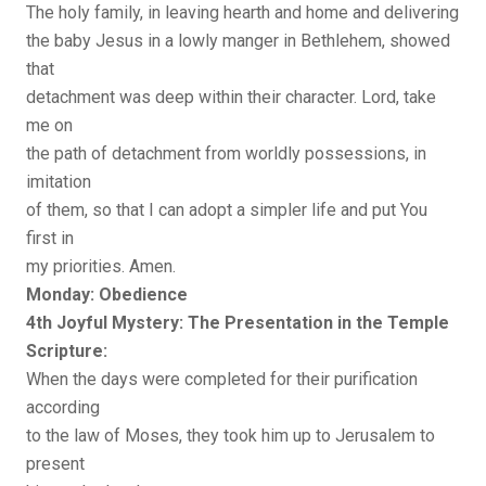
The holy family, in leaving hearth and home and delivering
the baby Jesus in a lowly manger in Bethlehem, showed
that
detachment was deep within their character. Lord, take
me on
the path of detachment from worldly possessions, in
imitation
of them, so that I can adopt a simpler life and put You
first in
my priorities. Amen.
Monday: Obedience
4th Joyful Mystery: The Presentation in the Temple
Scripture:
When the days were completed for their purification
according
to the law of Moses, they took him up to Jerusalem to
present