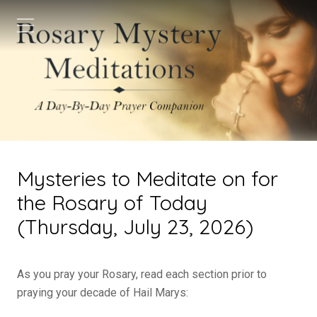
Mysteries to Meditate on for
the Rosary of Today
(Thursday, July 23, 2026)
As you pray your Rosary, read each section prior to
praying your decade of Hail Marys: