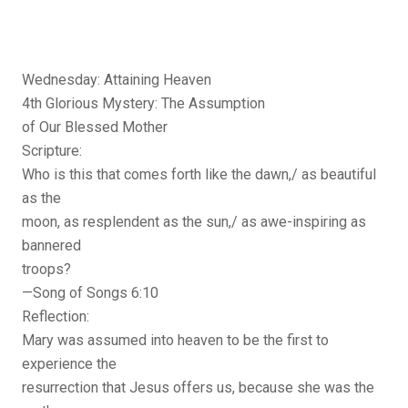
Wednesday: Attaining Heaven
4th Glorious Mystery: The Assumption
of Our Blessed Mother
Scripture:
Who is this that comes forth like the dawn,/ as beautiful
as the
moon, as resplendent as the sun,/ as awe-inspiring as
bannered
troops?
—Song of Songs 6:10
Reflection:
Mary was assumed into heaven to be the first to
experience the
resurrection that Jesus offers us, because she was the