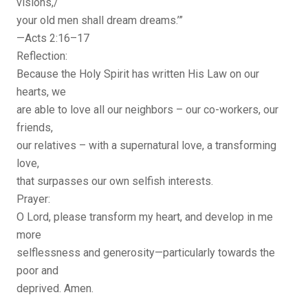
visions,/
your old men shall dream dreams.’”
—Acts 2:16–17
Reflection:
Because the Holy Spirit has written His Law on our
hearts, we
are able to love all our neighbors – our co-workers, our
friends,
our relatives – with a supernatural love, a transforming
love,
that surpasses our own selfish interests.
Prayer:
O Lord, please transform my heart, and develop in me
more
selflessness and generosity—particularly towards the
poor and
deprived. Amen.