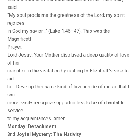
said,
“My soul proclaims the greatness of the Lord; my spirit
rejoices
in God my savior…” (Luke 1:46–47). This was the
Magnificat!
Prayer:
Lord Jesus, Your Mother displayed a deep quality of love
of her
neighbor in the visitation by rushing to Elizabeth’s side to
aid
her. Develop this same kind of love inside of me so that I
can
more easily recognize opportunities to be of charitable
service
to my acquaintances. Amen.
Monday: Detachment
3rd Joyful Mystery: The Nativity