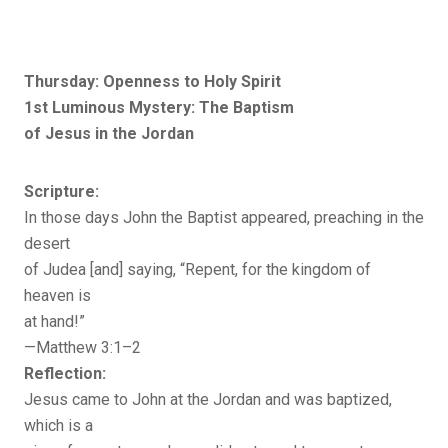
Thursday: Openness to Holy Spirit
1st Luminous Mystery: The Baptism
of Jesus in the Jordan
Scripture:
In those days John the Baptist appeared, preaching in the
desert
of Judea [and] saying, “Repent, for the kingdom of
heaven is
at hand!”
—Matthew 3:1–2
Reflection:
Jesus came to John at the Jordan and was baptized,
which is a