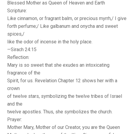
Blessed Mother as Queen of Heaven and Earth
Scripture:
Like cinnamon, or fragrant balm, or precious myrrh,/ I give
forth perfume;/ Like galbanum and onycha and sweet
spices,/
like the odor of incense in the holy place.
—Sirach 24:15
Reflection:
Mary is so sweet that she exudes an intoxicating
fragrance of the
Spirit, for us. Revelation Chapter 12 shows her with a
crown
of twelve stars, symbolizing the twelve tribes of Israel
and the
twelve apostles. Thus, she symbolizes the church.
Prayer:
Mother Mary, Mother of our Creator, you are the Queen