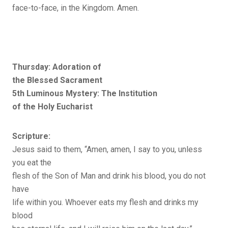
face-to-face, in the Kingdom. Amen.
Thursday: Adoration of
the Blessed Sacrament
5th Luminous Mystery: The Institution
of the Holy Eucharist
Scripture:
Jesus said to them, “Amen, amen, I say to you, unless
you eat the
flesh of the Son of Man and drink his blood, you do not
have
life within you. Whoever eats my flesh and drinks my
blood