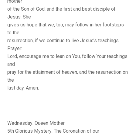
mother
of the Son of God, and the first and best disciple of
Jesus. She
gives us hope that we, too, may follow in her footsteps
to the
resurrection, if we continue to live Jesus’s teachings.
Prayer:
Lord, encourage me to lean on You, follow Your teachings
and
pray for the attainment of heaven, and the resurrection on
the
last day. Amen.
Wednesday: Queen Mother
5th Glorious Mystery: The Coronation of our