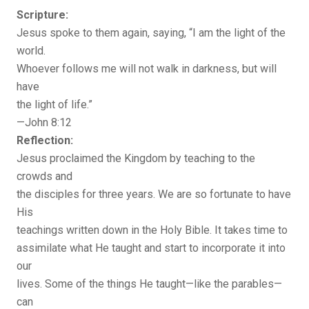
Scripture:
Jesus spoke to them again, saying, “I am the light of the
world.
Whoever follows me will not walk in darkness, but will
have
the light of life.”
—John 8:12
Reflection:
Jesus proclaimed the Kingdom by teaching to the
crowds and
the disciples for three years. We are so fortunate to have
His
teachings written down in the Holy Bible. It takes time to
assimilate what He taught and start to incorporate it into
our
lives. Some of the things He taught—like the parables—
can