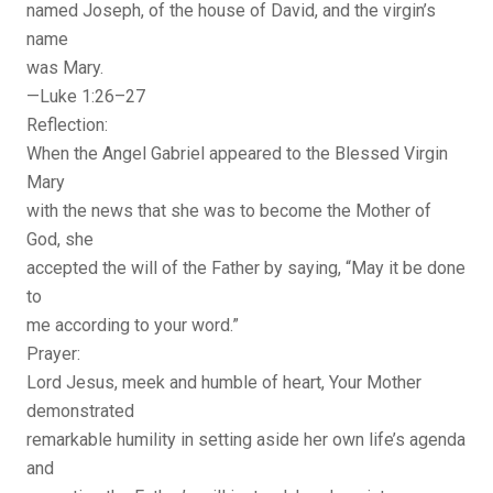
named Joseph, of the house of David, and the virgin’s
name
was Mary.
—Luke 1:26–27
Reflection:
When the Angel Gabriel appeared to the Blessed Virgin
Mary
with the news that she was to become the Mother of
God, she
accepted the will of the Father by saying, “May it be done
to
me according to your word.”
Prayer:
Lord Jesus, meek and humble of heart, Your Mother
demonstrated
remarkable humility in setting aside her own life’s agenda
and