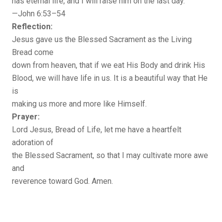
has eternal life, and I will raise him on the last day.”
—John 6:53–54
Reflection:
Jesus gave us the Blessed Sacrament as the Living
Bread come
down from heaven, that if we eat His Body and drink His
Blood, we will have life in us. It is a beautiful way that He
is
making us more and more like Himself.
Prayer:
Lord Jesus, Bread of Life, let me have a heartfelt
adoration of
the Blessed Sacrament, so that I may cultivate more awe
and
reverence toward God. Amen.