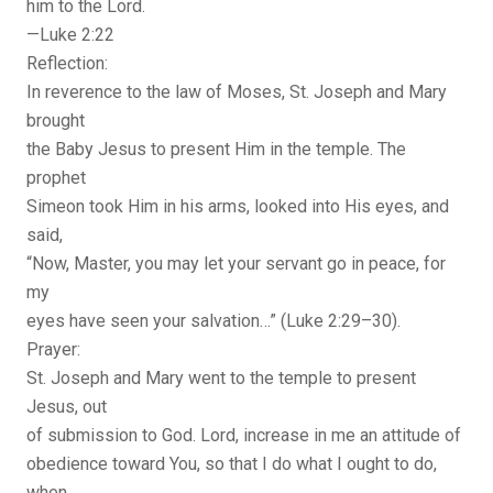
him to the Lord.
—Luke 2:22
Reflection:
In reverence to the law of Moses, St. Joseph and Mary
brought
the Baby Jesus to present Him in the temple. The
prophet
Simeon took Him in his arms, looked into His eyes, and
said,
“Now, Master, you may let your servant go in peace, for
my
eyes have seen your salvation…” (Luke 2:29–30).
Prayer:
St. Joseph and Mary went to the temple to present
Jesus, out
of submission to God. Lord, increase in me an attitude of
obedience toward You, so that I do what I ought to do,
when