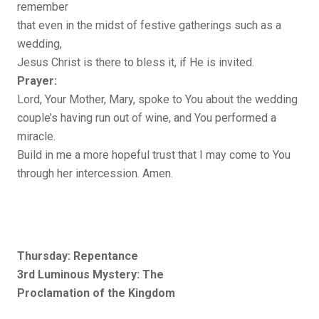
remember
that even in the midst of festive gatherings such as a
wedding,
Jesus Christ is there to bless it, if He is invited.
Prayer:
Lord, Your Mother, Mary, spoke to You about the wedding
couple’s having run out of wine, and You performed a
miracle.
Build in me a more hopeful trust that I may come to You
through her intercession. Amen.
Thursday: Repentance
3rd Luminous Mystery: The
Proclamation of the Kingdom