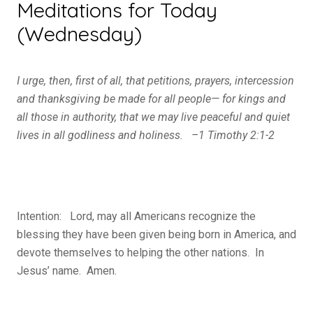
Meditations for Today
(Wednesday)
I urge, then, first of all, that petitions, prayers, intercession
and thanksgiving be made for all people—
for kings and
all those in authority, that we may live peaceful and quiet
lives in all godliness and holiness. –1 Timothy 2:1-2
Intention: Lord, may all Americans recognize the
blessing they have been given being born in America, and
devote themselves to helping the other nations. In
Jesus’ name. Amen.