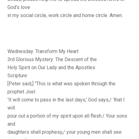
God’s love
in my social circle, work circle and home circle. Amen.
Wednesday: Transform My Heart
3rd Glorious Mystery: The Descent of the
Holy Spirit on Our Lady and the Apostles
Scripture:
[Peter said,] “This is what was spoken through the
prophet Joel:
‘It will come to pass in the last days,’ God says,/ ‘that I
will
pour out a portion of my spirit upon all flesh./ Your sons
and
daughters shall prophesy,/ your young men shall see