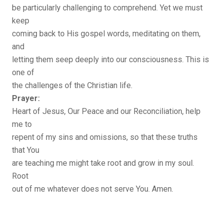
be particularly challenging to comprehend. Yet we must
keep
coming back to His gospel words, meditating on them,
and
letting them seep deeply into our consciousness. This is
one of
the challenges of the Christian life.
Prayer:
Heart of Jesus, Our Peace and our Reconciliation, help
me to
repent of my sins and omissions, so that these truths
that You
are teaching me might take root and grow in my soul.
Root
out of me whatever does not serve You. Amen.