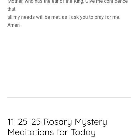
Mother, who has the ear of the King. Give me confidence
that
all my needs will be met, as I ask you to pray for me.
Amen.
11-25-25 Rosary Mystery
Meditations for Today