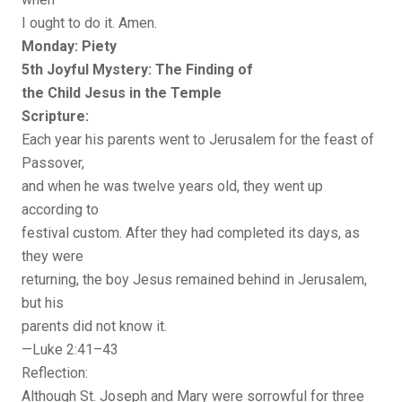
I ought to do it. Amen.
Monday: Piety
5th Joyful Mystery: The Finding of
the Child Jesus in the Temple
Scripture:
Each year his parents went to Jerusalem for the feast of
Passover,
and when he was twelve years old, they went up
according to
festival custom. After they had completed its days, as
they were
returning, the boy Jesus remained behind in Jerusalem,
but his
parents did not know it.
—Luke 2:41–43
Reflection:
Although St. Joseph and Mary were sorrowful for three