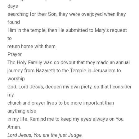
days
searching for their Son, they were overjoyed when they
found
Him in the temple; then He submitted to Mary’s request
to
return home with them.
Prayer:
The Holy Family was so devout that they made an annual
journey from Nazareth to the Temple in Jerusalem to
worship
God. Lord Jesus, deepen my own piety, so that I consider
my
church and prayer lives to be more important than
anything else
in my life. Remind me to keep my eyes always on You.
Amen.
Lord Jesus, You are the just Judge.