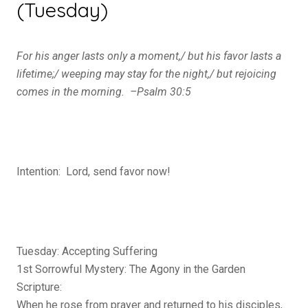
(Tuesday)
For his anger lasts only a moment,/
but his favor lasts a
lifetime;/
weeping may stay for the night,/
but rejoicing
comes in the morning. –Psalm 30:5
Intention: Lord, send favor now!
Tuesday: Accepting Suffering
1st Sorrowful Mystery: The Agony in the Garden
Scripture:
When he rose from prayer and returned to his disciples,