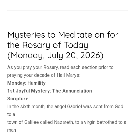
Mysteries to Meditate on for
the Rosary of Today
(Monday, July 20, 2026)
As you pray your Rosary, read each section prior to
praying your decade of Hail Marys:
Monday: Humility
1st Joyful Mystery: The Annunciation
Scripture:
In the sixth month, the angel Gabriel was sent from God
to a
town of Galilee called Nazareth, to a virgin betrothed to a
man