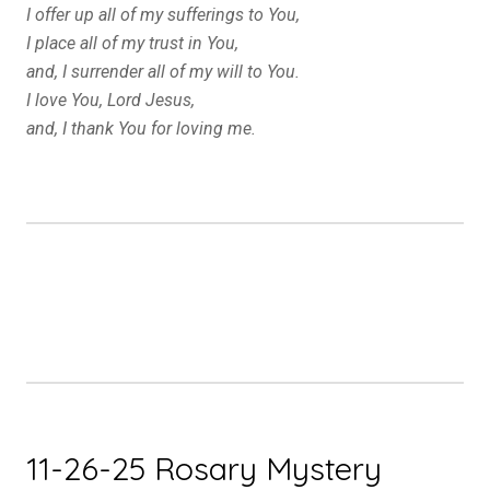
I offer up all of my sufferings to You,
I place all of my trust in You,
and, I surrender all of my will to You.
I love You, Lord Jesus,
and, I thank You for loving me.
11-26-25 Rosary Mystery