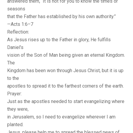
answered them, “It is not for you to know the times or
seasons
that the Father has established by his own authority.”
—Acts 1:6–7
Reflection:
As Jesus rises up to the Father in glory, He fulfills
Daniel’s
vision of the Son of Man being given an eternal Kingdom.
The
Kingdom has been won through Jesus Christ, but it is up
to the
apostles to spread it to the farthest corners of the earth.
Prayer:
Just as the apostles needed to start evangelizing where
they were,
in Jerusalem, so I need to evangelize wherever I am
planted.
Jesus, please help me to spread the blessed news of