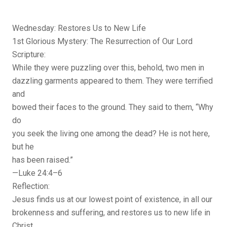
Wednesday: Restores Us to New Life
1st Glorious Mystery: The Resurrection of Our Lord
Scripture:
While they were puzzling over this, behold, two men in
dazzling garments appeared to them. They were terrified
and
bowed their faces to the ground. They said to them, “Why
do
you seek the living one among the dead? He is not here,
but he
has been raised.”
—Luke 24:4–6
Reflection:
Jesus finds us at our lowest point of existence, in all our
brokenness and suffering, and restores us to new life in
Christ