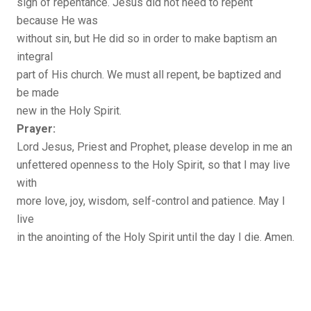
sign of repentance. Jesus did not need to repent
because He was
without sin, but He did so in order to make baptism an
integral
part of His church. We must all repent, be baptized and
be made
new in the Holy Spirit.
Prayer:
Lord Jesus, Priest and Prophet, please develop in me an
unfettered openness to the Holy Spirit, so that I may live
with
more love, joy, wisdom, self-control and patience. May I
live
in the anointing of the Holy Spirit until the day I die. Amen.