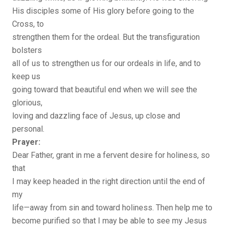
His disciples some of His glory before going to the
Cross, to
strengthen them for the ordeal. But the transfiguration
bolsters
all of us to strengthen us for our ordeals in life, and to
keep us
going toward that beautiful end when we will see the
glorious,
loving and dazzling face of Jesus, up close and
personal.
Prayer:
Dear Father, grant in me a fervent desire for holiness, so
that
I may keep headed in the right direction until the end of
my
life—away from sin and toward holiness. Then help me to
become purified so that I may be able to see my Jesus