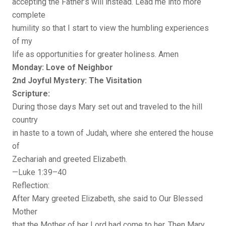
accepting the Father’s will instead. Lead me into more
complete
humility so that I start to view the humbling experiences
of my
life as opportunities for greater holiness. Amen
Monday: Love of Neighbor
2nd Joyful Mystery: The Visitation
Scripture:
During those days Mary set out and traveled to the hill
country
in haste to a town of Judah, where she entered the house
of
Zechariah and greeted Elizabeth.
—Luke 1:39–40
Reflection:
After Mary greeted Elizabeth, she said to Our Blessed
Mother
that the Mother of her Lord had come to her. Then Mary