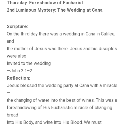
Thursday: Foreshadow of Eucharist
2nd Luminous Mystery: The Wedding at Cana
Scripture:
On the third day there was a wedding in Cana in Galilee,
and
the mother of Jesus was there. Jesus and his disciples
were also
invited to the wedding.
—John 2:1–2
Reflection:
Jesus blessed the wedding party at Cana with a miracle
—
the changing of water into the best of wines. This was a
foreshadowing of His Eucharistic miracle of changing
bread
into His Body, and wine into His Blood. We must