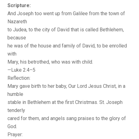
Scripture:
And Joseph too went up from Galilee from the town of
Nazareth
to Judea, to the city of David that is called Bethlehem,
because
he was of the house and family of David, to be enrolled
with
Mary, his betrothed, who was with child.
—Luke 2:4–5
Reflection:
Mary gave birth to her baby, Our Lord Jesus Christ, in a
humble
stable in Bethlehem at the first Christmas. St. Joseph
tenderly
cared for them, and angels sang praises to the glory of
God.
Prayer: