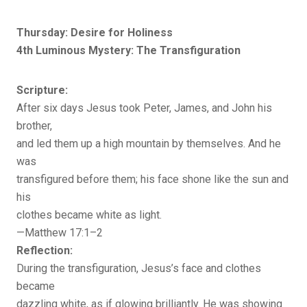
Thursday: Desire for Holiness
4th Luminous Mystery: The Transfiguration
Scripture:
After six days Jesus took Peter, James, and John his
brother,
and led them up a high mountain by themselves. And he
was
transfigured before them; his face shone like the sun and
his
clothes became white as light.
—Matthew 17:1–2
Reflection:
During the transfiguration, Jesus’s face and clothes
became
dazzling white, as if glowing brilliantly. He was showing