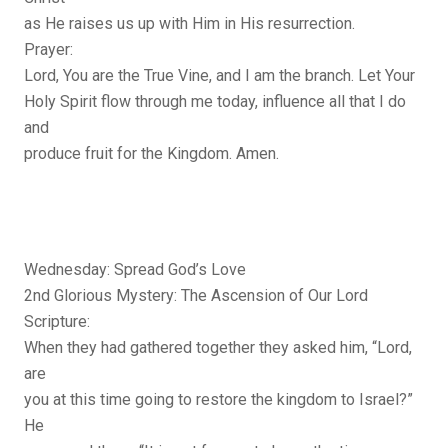
as He raises us up with Him in His resurrection.
Prayer:
Lord, You are the True Vine, and I am the branch. Let Your
Holy Spirit flow through me today, influence all that I do
and
produce fruit for the Kingdom. Amen.
Wednesday: Spread God’s Love
2nd Glorious Mystery: The Ascension of Our Lord
Scripture:
When they had gathered together they asked him, “Lord,
are
you at this time going to restore the kingdom to Israel?”
He