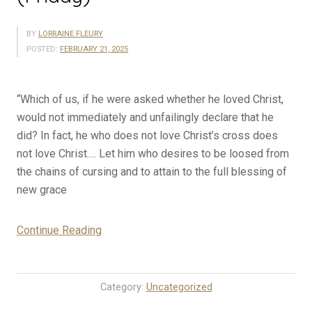
BY
LORRAINE FLEURY
POSTED:
FEBRUARY 21, 2025
“Which of us, if he were asked whether he loved Christ,
would not immediately and unfailingly declare that he
did? In fact, he who does not love Christ’s cross does
not love Christ…. Let him who desires to be loosed from
the chains of cursing and to attain to the full blessing of
new grace
“2-
Continue Reading
21-
25
Rosary
Category:
Uncategorized
Mystery