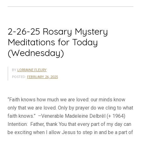
Today
(Thursday)”
2-26-25 Rosary Mystery
Meditations for Today
(Wednesday)
BY
LORRAINE FLEURY
POSTED:
FEBRUARY 26, 2025
“Faith knows how much we are loved: our minds know
only that we are loved. Only by prayer do we cling to what
faith knows.” –Venerable Madeleine Delbrêl (+ 1964)
Intention: Father, thank You that every part of my day can
be exciting when I allow Jesus to step in and be a part of