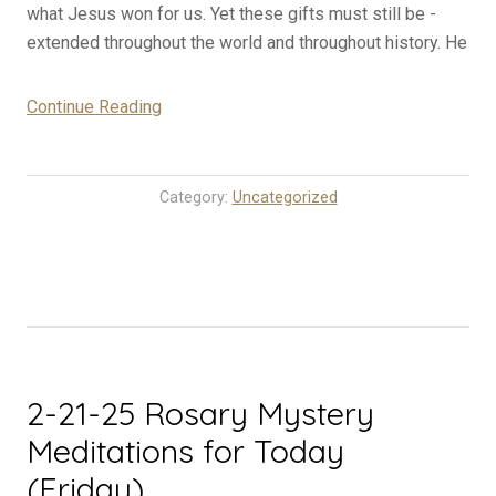
what Jesus won for us. Yet these gifts must still be ­
extended throughout the world and throughout history. He
“2-
Continue Reading
22-
25
Rosary
Category:
Uncategorized
Mystery
Meditations
for
Today
(Saturday)”
2-21-25 Rosary Mystery
Meditations for Today
(Friday)