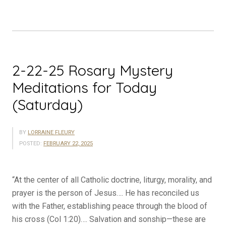
for
Today
(Sunday)”
2-22-25 Rosary Mystery
Meditations for Today
(Saturday)
BY
LORRAINE FLEURY
POSTED:
FEBRUARY 22, 2025
“At the center of all Catholic doctrine, liturgy, morality, and
prayer is the person of Jesus…. He has reconciled us
with the Father, establishing peace through the blood of
his cross (Col 1:20)…. Salvation and sonship—these are