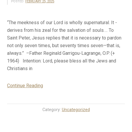
POSTED:
FEBRUARY 25, 2025
“The meekness of our Lord is wholly supernatural. It ­
derives from his zeal for the salvation of souls…. To
Saint Peter, Jesus replies that it is necessary to pardon
not only seven times, but seventy times seven—that is,
always.” –Father Reginald Garrigou-Lagrange, O.P. (+
1964) Intention: Lord, please bless all the Jews and
Christians in
“2-
Continue Reading
25-
25
Rosary
Category:
Uncategorized
Mystery
Meditations
for