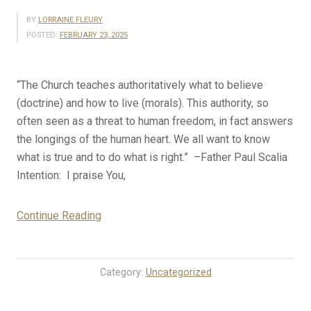
BY
LORRAINE FLEURY
POSTED:
FEBRUARY 23, 2025
“The Church teaches authoritatively what to believe
(doctrine) and how to live (morals). This authority, so
often seen as a threat to human freedom, in fact answers
the longings of the human heart. We all want to know
what is true and to do what is right.” –Father Paul Scalia
Intention: I praise You,
“2-
Continue Reading
23-
25
Rosary
Category:
Uncategorized
Mystery
Meditations