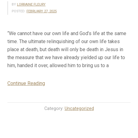
BY
LORRAINE FLEURY
POSTED:
FEBRUARY 27, 2025
“We cannot have our own life and God’s life at the same
time. The ultimate relinquishing of our own life takes
place at death, but death will only be death in Jesus in
the measure that we have already yielded up our life to
him, handed it over, allowed him to bring us to a
“2-
Continue Reading
27-
25
Rosary
Category:
Uncategorized
Mystery
Meditations
for