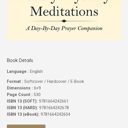
Book Details
Language :
English
Format :
Softcover / Hardcover / E-Book
Dimensions :
6×9
Page Count :
530
ISBN 13 (SOFT):
9781664242661
ISBN 13 (HARD):
9781664242678
ISBN 13 (eBook):
9781664242654