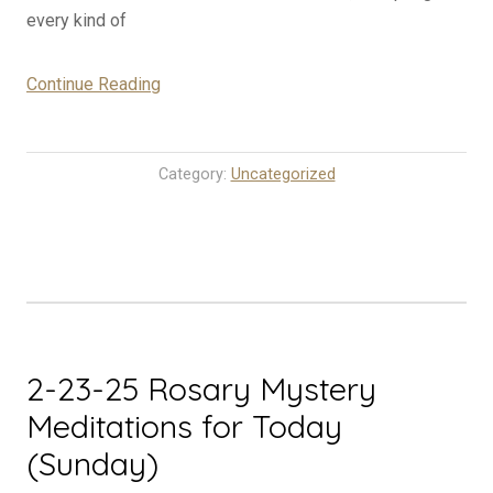
every kind of
“2-
Continue Reading
24-
25
Rosary
Category:
Uncategorized
Mystery
Meditations
for
Today
(Monday)”
2-23-25 Rosary Mystery
Meditations for Today
(Sunday)