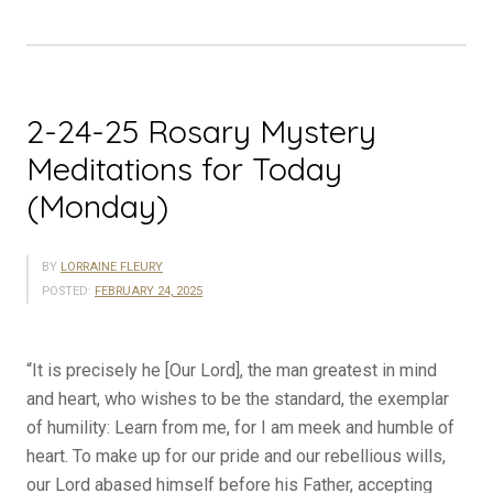
Today
(Tuesday)”
2-24-25 Rosary Mystery
Meditations for Today
(Monday)
BY
LORRAINE FLEURY
POSTED:
FEBRUARY 24, 2025
“It is precisely he [Our Lord], the man greatest in mind
and heart, who wishes to be the standard, the exemplar
of ­humility: Learn from me, for I am meek and humble of
heart. To make up for our pride and our rebellious wills,
our Lord abased himself before his Father, accepting