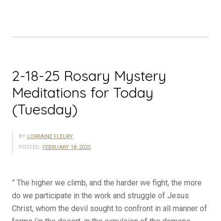
Meditations
for
Today
(Wednesday)”
2-18-25 Rosary Mystery
Meditations for Today
(Tuesday)
BY
LORRAINE FLEURY
POSTED:
FEBRUARY 18, 2025
” The higher we climb, and the harder we fight, the more
do we participate in the work and struggle of Jesus
Christ, whom the devil sought to confront in all manner of