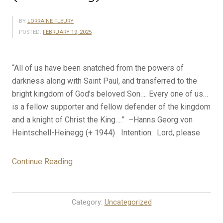
BY
LORRAINE FLEURY
POSTED:
FEBRUARY 19, 2025
“All of us have been snatched from the powers of
darkness along with Saint Paul, and transferred to the
bright kingdom of God’s beloved Son…. Every one of us…
is a fellow supporter and fellow defender of the kingdom
and a knight of Christ the King….” –Hanns Georg von
Heintschell-Heinegg (+ 1944) Intention: Lord, please
“2-
Continue Reading
19-
25
Rosary
Category:
Uncategorized
Mystery