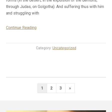
forms (in the ­desert, in the expulsion of the demons,
through Judas, on Golgotha). And suffering thus with him
and struggling with
“2-
Continue Reading
18-
25
Rosary
Category:
Uncategorized
Mystery
Meditations
for
Today
(Tuesday)”
Posts
Next
1
2
3
»
pagination
Page