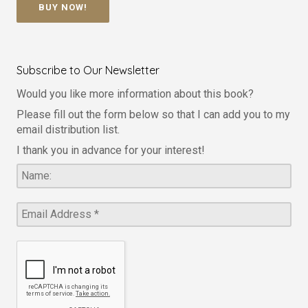
BUY NOW!
Subscribe to Our Newsletter
Would you like more information about this book?
Please fill out the form below so that I can add you to my
email distribution list.
I thank you in advance for your interest!