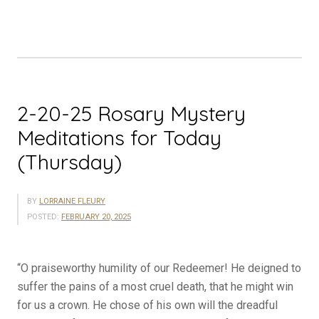
Meditations
for
Today
(Friday)”
2-20-25 Rosary Mystery
Meditations for Today
(Thursday)
BY
LORRAINE FLEURY
POSTED:
FEBRUARY 20, 2025
“O praiseworthy humility of our Redeemer! He deigned to
suffer the pains of a most cruel death, that he might win
for us a crown. He chose of his own will the dreadful