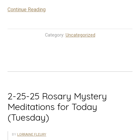
“2-
Continue Reading
26-
25
Rosary
Category:
Uncategorized
Mystery
Meditations
for
Today
(Wednesday)”
2-25-25 Rosary Mystery
Meditations for Today
(Tuesday)
BY
LORRAINE FLEURY