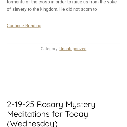
torments of the cross in order to raise us from the yoke
of slavery to the kingdom. He did not scorn to
“2-
Continue Reading
20-
25
Rosary
Category:
Uncategorized
Mystery
Meditations
for
Today
(Thursday)”
2-19-25 Rosary Mystery
Meditations for Today
(Wednesday)