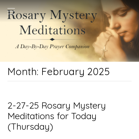
Month:
February 2025
2-27-25 Rosary Mystery
Meditations for Today
(Thursday)