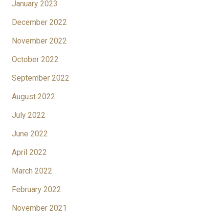
January 2023
December 2022
November 2022
October 2022
September 2022
August 2022
July 2022
June 2022
April 2022
March 2022
February 2022
November 2021