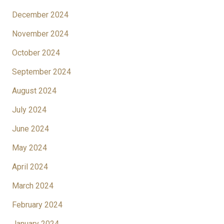
December 2024
November 2024
October 2024
September 2024
August 2024
July 2024
June 2024
May 2024
April 2024
March 2024
February 2024
January 2024