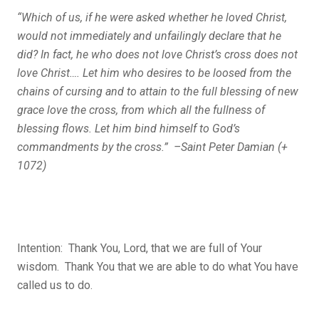
“Which of us, if he were asked whether he loved Christ,
would not immediately and unfailingly declare that he
did? In fact, he who does not love Christ’s cross does not
love Christ…. Let him who desires to be loosed from the
chains of cursing and to attain to the full blessing of new
grace love the cross, from which all the fullness of
blessing flows. Let him bind himself to God’s
commandments by the cross.” –Saint Peter Damian (+
1072)
Intention: Thank You, Lord, that we are full of Your
wisdom. Thank You that we are able to do what You have
called us to do.