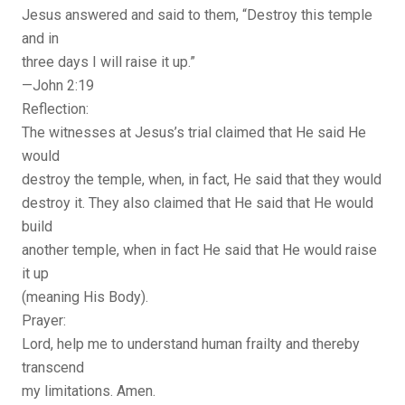
Jesus answered and said to them, “Destroy this temple
and in
three days I will raise it up.”
—John 2:19
Reflection:
The witnesses at Jesus’s trial claimed that He said He
would
destroy the temple, when, in fact, He said that they would
destroy it. They also claimed that He said that He would
build
another temple, when in fact He said that He would raise
it up
(meaning His Body).
Prayer:
Lord, help me to understand human frailty and thereby
transcend
my limitations. Amen.