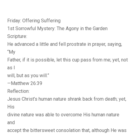
Friday: Offering Suffering
1st Sorrowful Mystery: The Agony in the Garden
Scripture:
He advanced a little and fell prostrate in prayer, saying,
“My
Father, if it is possible, let this cup pass from me; yet, not
as I
will, but as you will.”
—Matthew 26:39
Reflection:
Jesus Christ’s human nature shrank back from death; yet,
His
divine nature was able to overcome His human nature
and
accept the bittersweet consolation that, although He was