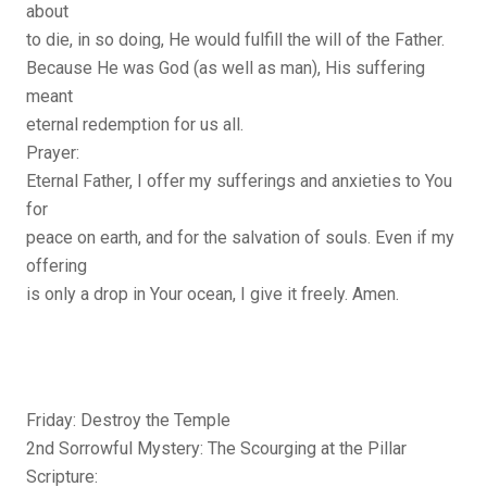
about
to die, in so doing, He would fulfill the will of the Father.
Because He was God (as well as man), His suffering
meant
eternal redemption for us all.
Prayer:
Eternal Father, I offer my sufferings and anxieties to You
for
peace on earth, and for the salvation of souls. Even if my
offering
is only a drop in Your ocean, I give it freely. Amen.
Friday: Destroy the Temple
2nd Sorrowful Mystery: The Scourging at the Pillar
Scripture: