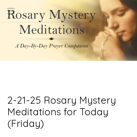
2-21-25 Rosary Mystery
Meditations for Today
(Friday)