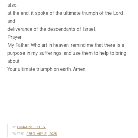
also,
at the end, it spoke of the ultimate triumph of the Lord
and
deliverance of the descendants of Israel.
Prayer:
My Father, Who art in heaven, remind me that there is a
purpose in my sufferings, and use them to help to bring
about
Your ultimate triumph on earth. Amen.
BY
LORRAINE FLEURY
POSTED:
FEBRUARY 21, 2025