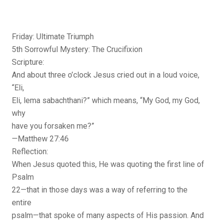
Friday: Ultimate Triumph
5th Sorrowful Mystery: The Crucifixion
Scripture:
And about three o’clock Jesus cried out in a loud voice,
“Eli,
Eli, lema sabachthani?” which means, “My God, my God,
why
have you forsaken me?”
—Matthew 27:46
Reflection:
When Jesus quoted this, He was quoting the first line of
Psalm
22—that in those days was a way of referring to the
entire
psalm—that spoke of many aspects of His passion. And