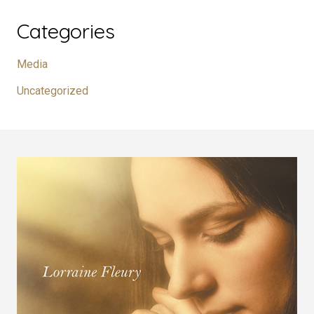
Categories
Media
Uncategorized