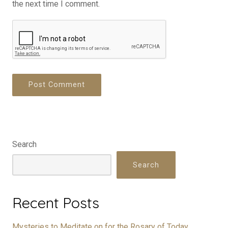
the next time I comment.
Search
Search
Recent Posts
Mysteries to Meditate on for the Rosary of Today