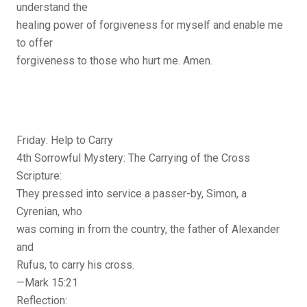
understand the
healing power of forgiveness for myself and enable me
to offer
forgiveness to those who hurt me. Amen.
Friday: Help to Carry
4th Sorrowful Mystery: The Carrying of the Cross
Scripture:
They pressed into service a passer-by, Simon, a
Cyrenian, who
was coming in from the country, the father of Alexander
and
Rufus, to carry his cross.
—Mark 15:21
Reflection: