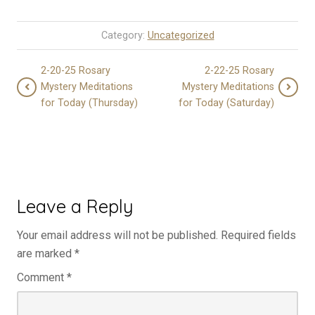
Category:
Uncategorized
2-20-25 Rosary
2-22-25 Rosary
Mystery Meditations
Mystery Meditations
for Today (Thursday)
for Today (Saturday)
Leave a Reply
Your email address will not be published.
Required fields
are marked
*
Comment
*