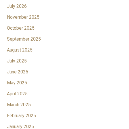
July 2026
November 2025
October 2025
September 2025
August 2025
July 2025
June 2025
May 2025
April 2025
March 2025
February 2025
January 2025