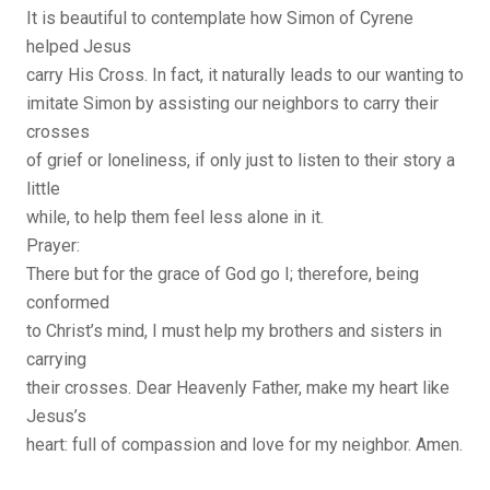
It is beautiful to contemplate how Simon of Cyrene
helped Jesus
carry His Cross. In fact, it naturally leads to our wanting to
imitate Simon by assisting our neighbors to carry their
crosses
of grief or loneliness, if only just to listen to their story a
little
while, to help them feel less alone in it.
Prayer:
There but for the grace of God go I; therefore, being
conformed
to Christ’s mind, I must help my brothers and sisters in
carrying
their crosses. Dear Heavenly Father, make my heart like
Jesus’s
heart: full of compassion and love for my neighbor. Amen.