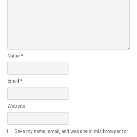
Name
*
Email
*
Website
Save my name, email, and website in this browser for