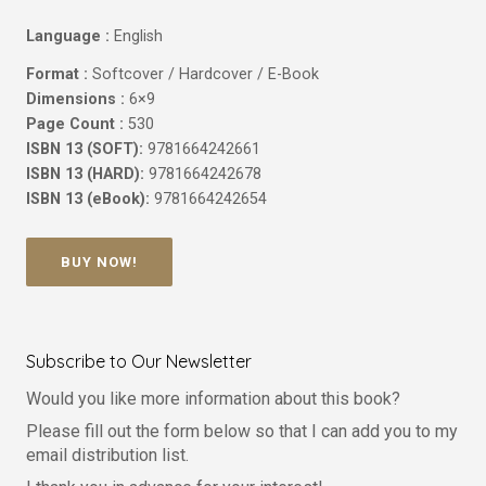
Language :
English
Format :
Softcover / Hardcover / E-Book
Dimensions :
6×9
Page Count :
530
ISBN 13 (SOFT):
9781664242661
ISBN 13 (HARD):
9781664242678
ISBN 13 (eBook):
9781664242654
BUY NOW!
Subscribe to Our Newsletter
Would you like more information about this book?
Please fill out the form below so that I can add you to my
email distribution list.