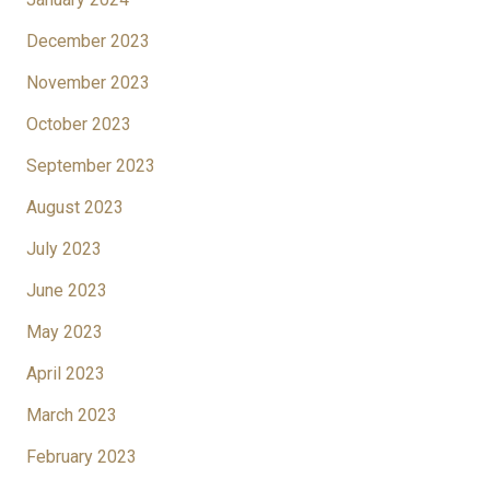
December 2023
November 2023
October 2023
September 2023
August 2023
July 2023
June 2023
May 2023
April 2023
March 2023
February 2023