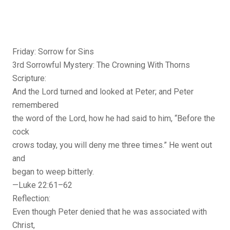
Friday: Sorrow for Sins
3rd Sorrowful Mystery: The Crowning With Thorns
Scripture:
And the Lord turned and looked at Peter; and Peter
remembered
the word of the Lord, how he had said to him, “Before the
cock
crows today, you will deny me three times.” He went out
and
began to weep bitterly.
—Luke 22:61–62
Reflection:
Even though Peter denied that he was associated with
Christ,