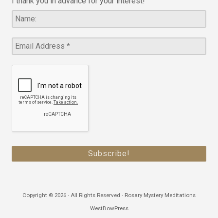
I thank you in advance for your interest!
Copyright © 2026 · All Rights Reserved · Rosary Mystery Meditations
WestBowPress