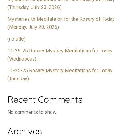
(Thursday, July 23, 2026)
Mysteries to Meditate on for the Rosary of Today
(Monday, July 20, 2026)
(no title)
11-26-25 Rosary Mystery Meditations for Today
(Wednesday)
11-25-25 Rosary Mystery Meditations for Today
(Tuesday)
Recent Comments
No comments to show.
Archives