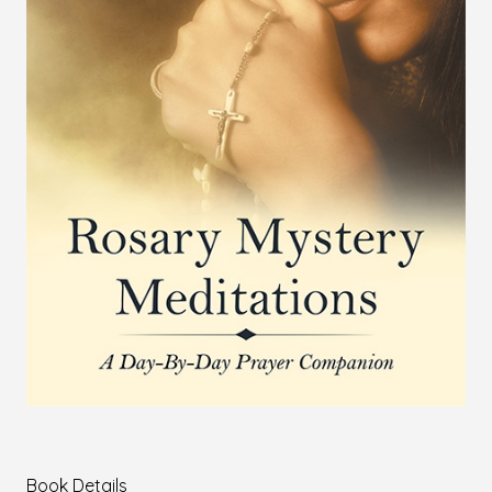
Book Details