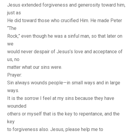
Jesus extended forgiveness and generosity toward him,
just as
He did toward those who crucified Him. He made Peter
“The
Rock,” even though he was a sinful man, so that later on
we
would never despair of Jesus’s love and acceptance of
us, no
matter what our sins were.
Prayer:
Sin always wounds people—in small ways and in large
ways.
It is the sorrow I feel at my sins because they have
wounded
others or myself that is the key to repentance, and the
key
to forgiveness also. Jesus, please help me to