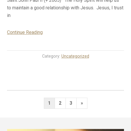
Saint John Paul II (+ 2005) The Holy Spirit will help us
to maintain a good relationship with Jesus. Jesus, I trust
in
“10-
Continue Reading
22-
23
Rosary
Category:
Uncategorized
Mystery
Meditations
for
Today
(Sunday)”
Posts
Next
1
2
3
»
pagination
Page