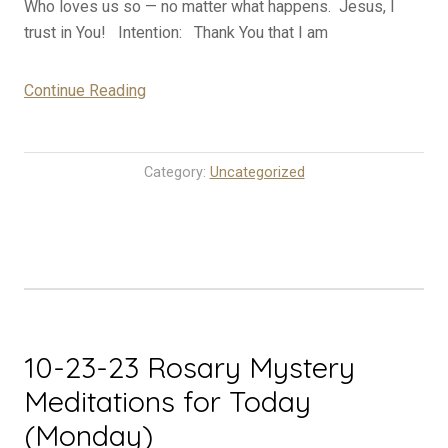
Who loves us so — no matter what happens. Jesus, I
trust in You! Intention: Thank You that I am
“10-
Continue Reading
24-
23
Rosary
Category:
Uncategorized
Mystery
Meditations
for
Today
(Tuesday)”
10-23-23 Rosary Mystery
Meditations for Today
(Monday)