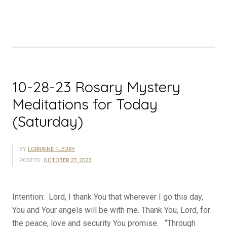
Meditations
for
Today
(Sunday)”
10-28-23 Rosary Mystery
Meditations for Today
(Saturday)
BY
LORRAINE FLEURY
POSTED:
OCTOBER 27, 2023
Intention: Lord, I thank You that wherever I go this day,
You and Your angels will be with me. Thank You, Lord, for
the peace, love and security You promise. “Through