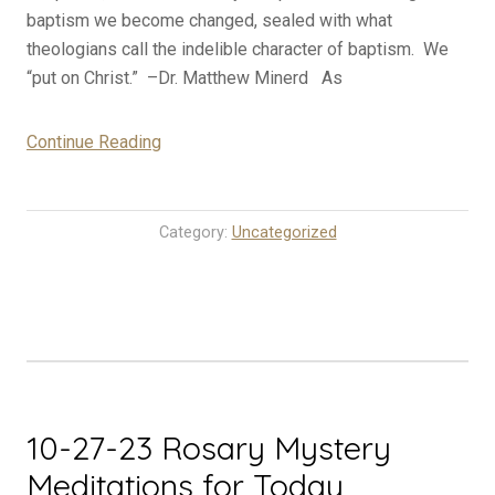
baptism we become changed, sealed with what
theologians call the indelible character of baptism. We
“put on Christ.” –Dr. Matthew Minerd As
“10-
Continue Reading
28-
23
Rosary
Category:
Uncategorized
Mystery
Meditations
for
Today
(Saturday)”
10-27-23 Rosary Mystery
Meditations for Today