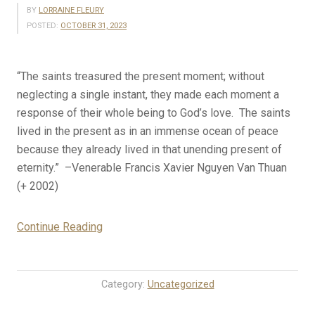
BY
LORRAINE FLEURY
POSTED:
OCTOBER 31, 2023
“The saints treasured the present moment; without
neglecting a single instant, they made each moment a
response of their whole being to God’s love. The saints
lived in the present as in an immense ocean of peace
because they already lived in that unending present of
eternity.” –Venerable Francis Xavier Nguyen Van Thuan
(+ 2002)
“10-
Continue Reading
31-
23
Rosary
Category:
Uncategorized
Mystery