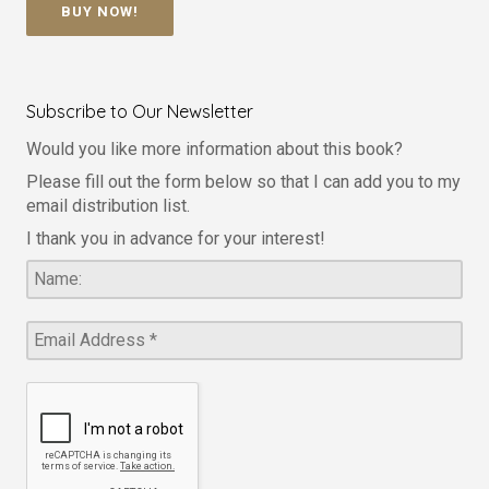
BUY NOW!
Subscribe to Our Newsletter
Would you like more information about this book?
Please fill out the form below so that I can add you to my
email distribution list.
I thank you in advance for your interest!