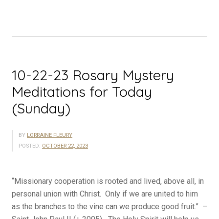
Meditations
for
Today
(Monday)”
10-22-23 Rosary Mystery
Meditations for Today
(Sunday)
BY
LORRAINE FLEURY
POSTED:
OCTOBER 22, 2023
“Missionary cooperation is rooted and lived, above all, in
personal union with Christ. Only if we are united to him
as the branches to the vine can we produce good fruit.” –