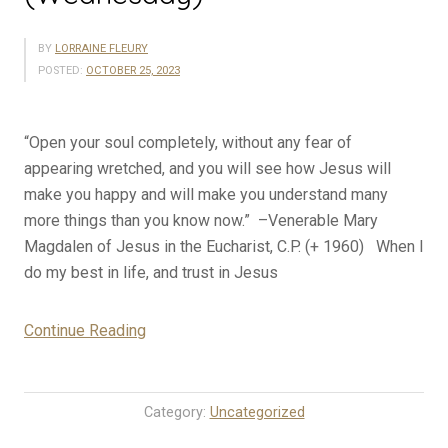
BY
LORRAINE FLEURY
POSTED:
OCTOBER 25, 2023
“Open your soul completely, without any fear of
appearing wretched, and you will see how Jesus will
make you happy and will make you understand many
more things than you know now.” –Venerable Mary
Magdalen of Jesus in the Eucharist, C.P. (+ 1960) When I
do my best in life, and trust in Jesus
“10-
Continue Reading
25-
23
Rosary
Category:
Uncategorized
Mystery