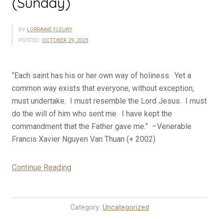
(Sunday)
BY
LORRAINE FLEURY
POSTED:
OCTOBER 29, 2023
“Each saint has his or her own way of holiness. Yet a
common way exists that everyone, without exception,
must undertake. I must resemble the Lord Jesus. I must
do the will of him who sent me. I have kept the
commandment that the Father gave me.” –Venerable
Francis Xavier Nguyen Van Thuan (+ 2002)
“10-
Continue Reading
29-
23
Rosary
Category:
Uncategorized
Mystery