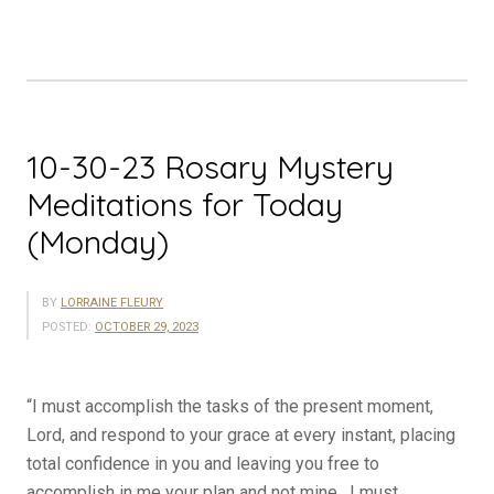
Meditations
for
Today
(Tuesday)”
10-30-23 Rosary Mystery
Meditations for Today
(Monday)
BY
LORRAINE FLEURY
POSTED:
OCTOBER 29, 2023
“I must accomplish the tasks of the present moment,
Lord, and respond to your grace at every instant, placing
total confidence in you and leaving you free to
accomplish in me your plan and not mine. I must