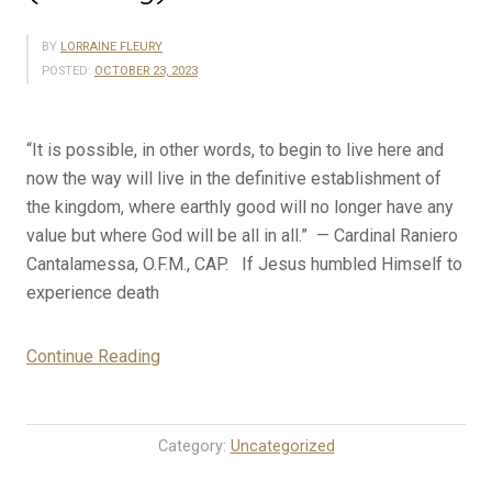
BY
LORRAINE FLEURY
POSTED:
OCTOBER 23, 2023
“It is possible, in other words, to begin to live here and
now the way will live in the definitive establishment of
the kingdom, where earthly good will no longer have any
value but where God will be all in all.” — Cardinal Raniero
Cantalamessa, O.F.M., CAP. If Jesus humbled Himself to
experience death
“10-
Continue Reading
23-
23
Rosary
Category:
Uncategorized
Mystery