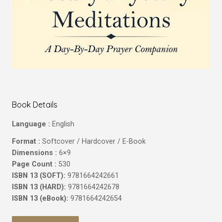
Book Details
Language :
English
Format :
Softcover / Hardcover / E-Book
Dimensions :
6×9
Page Count :
530
ISBN 13 (SOFT):
9781664242661
ISBN 13 (HARD):
9781664242678
ISBN 13 (eBook):
9781664242654