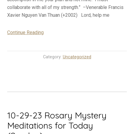
collaborate with all of my strength.” –Venerable Francis
Xavier Nguyen Van Thuan (+2002) Lord, help me
“10-
Continue Reading
30-
23
Rosary
Category:
Uncategorized
Mystery
Meditations
for
Today
(Monday)”
10-29-23 Rosary Mystery
Meditations for Today