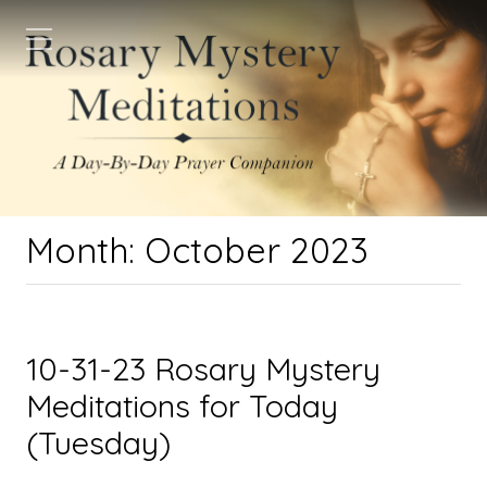
Month:
October 2023
10-31-23 Rosary Mystery
Meditations for Today
(Tuesday)