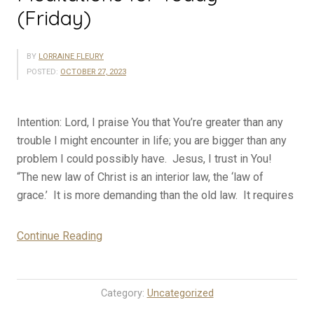
(Friday)
BY
LORRAINE FLEURY
POSTED:
OCTOBER 27, 2023
Intention: Lord, I praise You that You’re greater than any
trouble I might encounter in life; you are bigger than any
problem I could possibly have. Jesus, I trust in You!
“The new law of Christ is an interior law, the ‘law of
grace.’ It is more demanding than the old law. It requires
“10-
Continue Reading
27-
23
Rosary
Category:
Uncategorized
Mystery