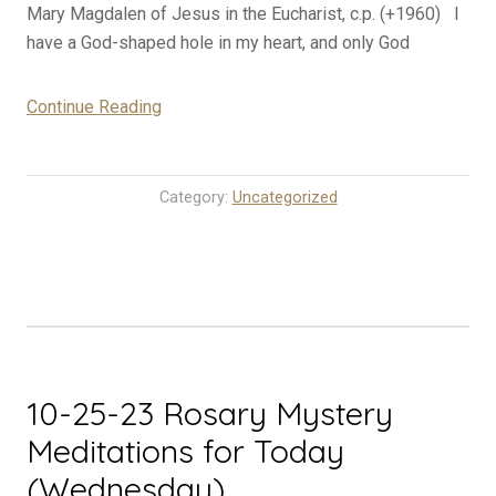
Mary Magdalen of Jesus in the Eucharist, c.p. (+1960) I
have a God-shaped hole in my heart, and only God
“10-
Continue Reading
26-
23
Rosary
Category:
Uncategorized
Mystery
Meditations
for
Today
(Thursday)”
10-25-23 Rosary Mystery
Meditations for Today
(Wednesday)