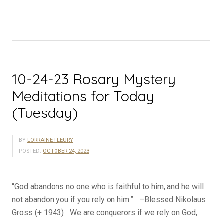
Meditations
for
Today
(Wednesday)”
10-24-23 Rosary Mystery
Meditations for Today
(Tuesday)
BY
LORRAINE FLEURY
POSTED:
OCTOBER 24, 2023
“God abandons no one who is faithful to him, and he will
not abandon you if you rely on him.” –Blessed Nikolaus
Gross (+ 1943) We are conquerors if we rely on God,