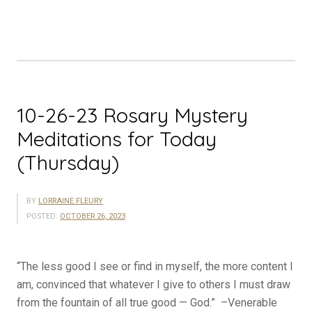
Meditations
for
Today
(Friday)”
10-26-23 Rosary Mystery
Meditations for Today
(Thursday)
BY
LORRAINE FLEURY
POSTED:
OCTOBER 26, 2023
“The less good I see or find in myself, the more content I
am, convinced that whatever I give to others I must draw
from the fountain of all true good — God.” –Venerable