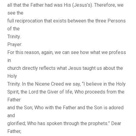
all that the Father had was His (Jesus’s). Therefore, we
see the
full reciprocation that exists between the three Persons
of the
Trinity.
Prayer:
For this reason, again, we can see how what we profess
in
church directly reflects what Jesus taught us about the
Holy
Trinity. In the Nicene Creed we say, “I believe in the Holy
Spirit, the Lord the Giver of life, Who proceeds from the
Father
and the Son; Who with the Father and the Son is adored
and
glorified; Who has spoken through the prophets.” Dear
Father,