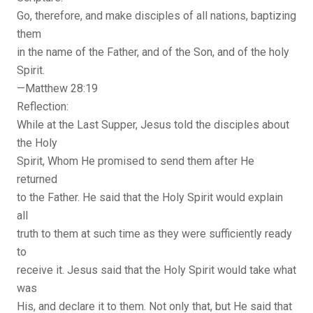
Go, therefore, and make disciples of all nations, baptizing
them
in the name of the Father, and of the Son, and of the holy
Spirit.
—Matthew 28:19
Reflection:
While at the Last Supper, Jesus told the disciples about
the Holy
Spirit, Whom He promised to send them after He
returned
to the Father. He said that the Holy Spirit would explain
all
truth to them at such time as they were sufficiently ready
to
receive it. Jesus said that the Holy Spirit would take what
was
His, and declare it to them. Not only that, but He said that