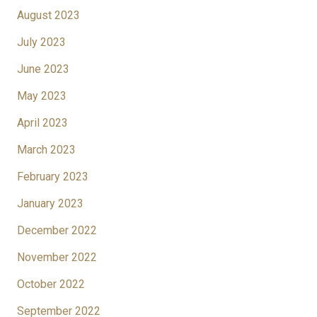
August 2023
July 2023
June 2023
May 2023
April 2023
March 2023
February 2023
January 2023
December 2022
November 2022
October 2022
September 2022