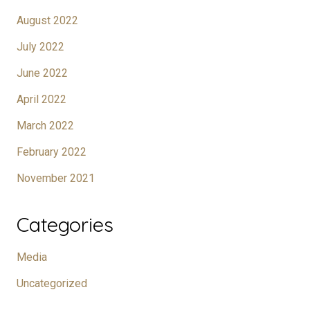
August 2022
July 2022
June 2022
April 2022
March 2022
February 2022
November 2021
Categories
Media
Uncategorized