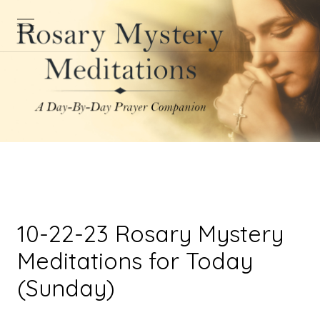
10-22-23 Rosary Mystery
Meditations for Today
(Sunday)