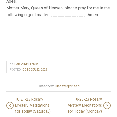
Ages.
Mother Mary, Queen of Heaven, please pray for me in the
following urgent matter: _______________. Amen.
BY
LORRAINE FLEURY
POSTED:
OCTOBER 22, 2023
Category:
Uncategorized
10-21-23 Rosary
10-23-23 Rosary
Mystery Meditations
Mystery Meditations
for Today (Saturday)
for Today (Monday)