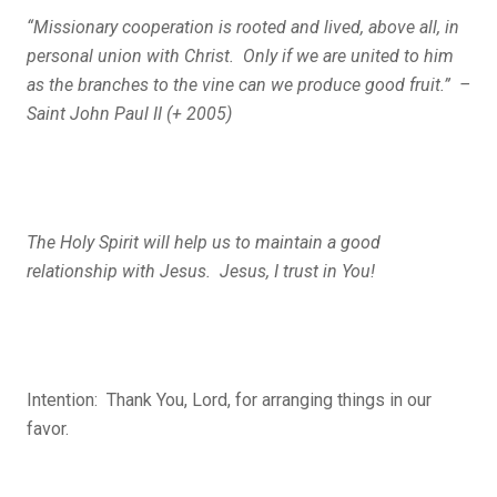
“Missionary cooperation is rooted and lived, above all, in
personal union with Christ. Only if we are united to him
as the branches to the vine can we produce good fruit.” –
Saint John Paul II (+ 2005)
The Holy Spirit will help us to maintain a good
relationship with Jesus. Jesus, I trust in You!
Intention: Thank You, Lord, for arranging things in our
favor.