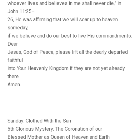
whoever lives and believes in me shall never die,” in
John 11:25–
26, He was affirming that we will soar up to heaven
someday,
if we believe and do our best to live His commandments.
Dear
Jesus, God of Peace, please lift all the dearly departed
faithful
into Your Heavenly Kingdom if they are not yet already
there.
Amen.
Sunday: Clothed With the Sun
5th Glorious Mystery: The Coronation of our
Blessed Mother as Queen of Heaven and Earth