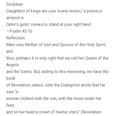
Scripture:
Daughters of kings are your lovely wives;/ a princess
arrayed in
Ophir’s gold/ comes to stand at your right hand.
—Psalm 45:10
Reflection:
Mary was Mother of God and Spouse of the Holy Spirit,
and
thus, perhaps it is only right that we call her Queen of the
Angels
and the Saints. But, adding to this reasoning, we have the
book
of Revelation, where John the Evangelist wrote that He
saw “a
woman clothed with the sun, with the moon under her
feet,
and on her head a crown of twelve stars” (Revelation