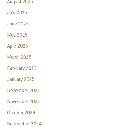
August 2025
July 2025
June 2025
May 2025
April 2025
March 2025
February 2025
January 2025
December 2024
November 2024
October 2024
September 2024