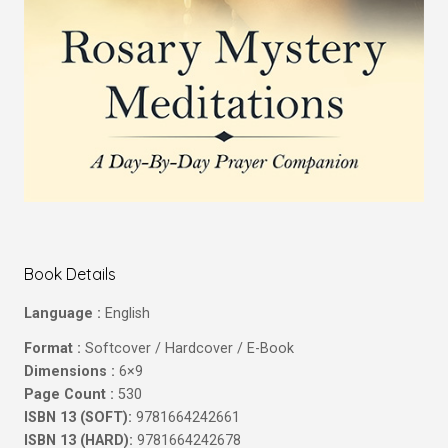
Book Details
Language :
English
Format :
Softcover / Hardcover / E-Book
Dimensions :
6×9
Page Count :
530
ISBN 13 (SOFT):
9781664242661
ISBN 13 (HARD):
9781664242678