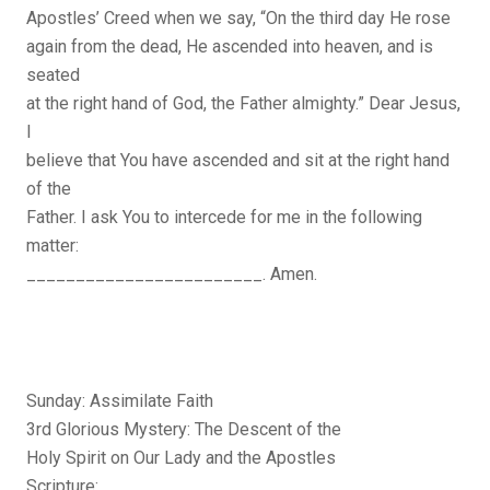
Apostles’ Creed when we say, “On the third day He rose
again from the dead, He ascended into heaven, and is
seated
at the right hand of God, the Father almighty.” Dear Jesus,
I
believe that You have ascended and sit at the right hand
of the
Father. I ask You to intercede for me in the following
matter:
________________________. Amen.
Sunday: Assimilate Faith
3rd Glorious Mystery: The Descent of the
Holy Spirit on Our Lady and the Apostles
Scripture: