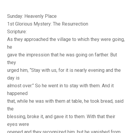
Sunday: Heavenly Place
1st Glorious Mystery: The Resurrection
Scripture:
As they approached the village to which they were going,
he
gave the impression that he was going on farther. But
they
urged him, “Stay with us, for it is nearly evening and the
day is
almost over.” So he went in to stay with them. And it
happened
that, while he was with them at table, he took bread, said
the
blessing, broke it, and gave it to them. With that their
eyes were
opened and they recognized him, but he vanished from