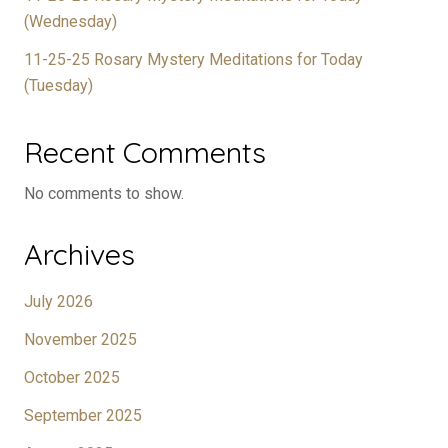
(Wednesday)
11-25-25 Rosary Mystery Meditations for Today
(Tuesday)
Recent Comments
No comments to show.
Archives
July 2026
November 2025
October 2025
September 2025