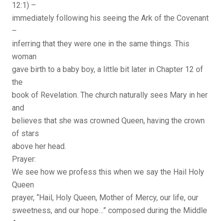
12:1) –
immediately following his seeing the Ark of the Covenant
–
inferring that they were one in the same things. This
woman
gave birth to a baby boy, a little bit later in Chapter 12 of
the
book of Revelation. The church naturally sees Mary in her
and
believes that she was crowned Queen, having the crown
of stars
above her head.
Prayer:
We see how we profess this when we say the Hail Holy
Queen
prayer, “Hail, Holy Queen, Mother of Mercy, our life, our
sweetness, and our hope…” composed during the Middle