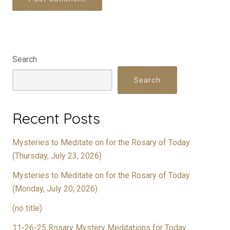
Search
Search
Recent Posts
Mysteries to Meditate on for the Rosary of Today
(Thursday, July 23, 2026)
Mysteries to Meditate on for the Rosary of Today
(Monday, July 20, 2026)
(no title)
11-26-25 Rosary Mystery Meditations for Today