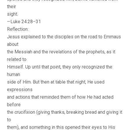
their
sight.
—Luke 24:28–31
Reflection:
Jesus explained to the disciples on the road to Emmaus
about
the Messiah and the revelations of the prophets, as it
related to
Himself. Up until that point, they only recognized the
human
side of Him. But then at table that night, He used
expressions
and actions that reminded them of how He had acted
before
the crucifixion (giving thanks, breaking bread and giving it
to
them), and something in this opened their eyes to His