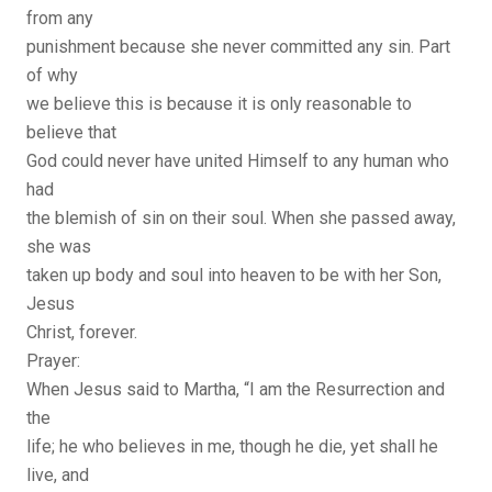
from any
punishment because she never committed any sin. Part
of why
we believe this is because it is only reasonable to
believe that
God could never have united Himself to any human who
had
the blemish of sin on their soul. When she passed away,
she was
taken up body and soul into heaven to be with her Son,
Jesus
Christ, forever.
Prayer:
When Jesus said to Martha, “I am the Resurrection and
the
life; he who believes in me, though he die, yet shall he
live, and