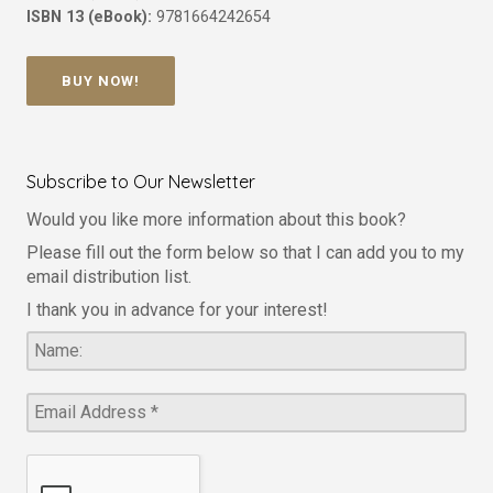
ISBN 13 (eBook):
9781664242654
BUY NOW!
Subscribe to Our Newsletter
Would you like more information about this book?
Please fill out the form below so that I can add you to my
email distribution list.
I thank you in advance for your interest!