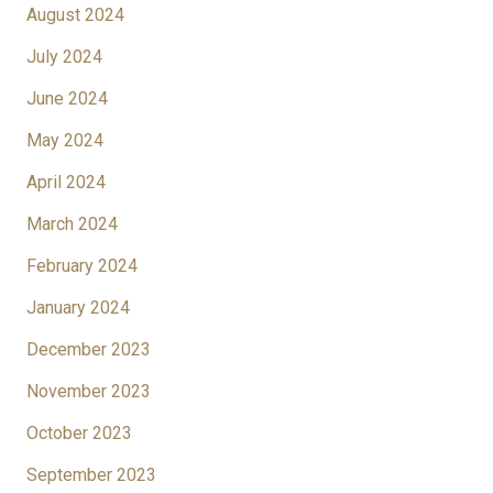
August 2024
July 2024
June 2024
May 2024
April 2024
March 2024
February 2024
January 2024
December 2023
November 2023
October 2023
September 2023