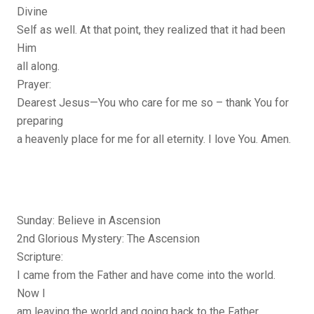
Divine
Self as well. At that point, they realized that it had been
Him
all along.
Prayer:
Dearest Jesus—You who care for me so – thank You for
preparing
a heavenly place for me for all eternity. I love You. Amen.
Sunday: Believe in Ascension
2nd Glorious Mystery: The Ascension
Scripture:
I came from the Father and have come into the world.
Now I
am leaving the world and going back to the Father.