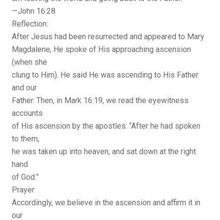
—John 16:28
Reflection:
After Jesus had been resurrected and appeared to Mary
Magdalene, He spoke of His approaching ascension
(when she
clung to Him). He said He was ascending to His Father
and our
Father. Then, in Mark 16:19, we read the eyewitness
accounts
of His ascension by the apostles: “After he had spoken
to them,
he was taken up into heaven, and sat down at the right
hand
of God.”
Prayer:
Accordingly, we believe in the ascension and affirm it in
our