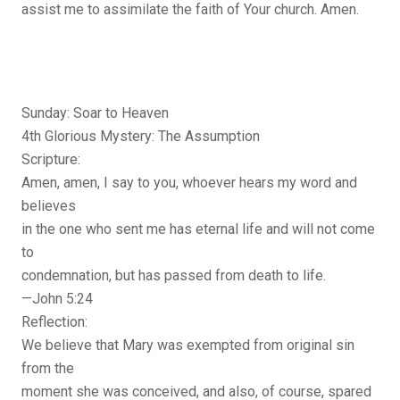
assist me to assimilate the faith of Your church. Amen.
Sunday: Soar to Heaven
4th Glorious Mystery: The Assumption
Scripture:
Amen, amen, I say to you, whoever hears my word and
believes
in the one who sent me has eternal life and will not come
to
condemnation, but has passed from death to life.
—John 5:24
Reflection:
We believe that Mary was exempted from original sin
from the
moment she was conceived, and also, of course, spared