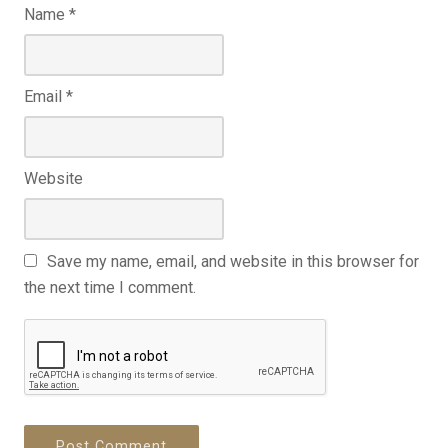
Name
*
Email
*
Website
Save my name, email, and website in this browser for
the next time I comment.