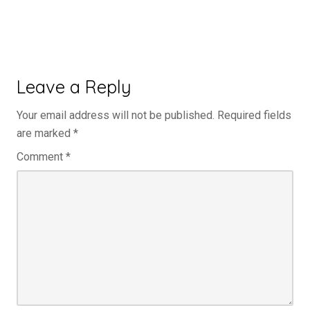
Leave a Reply
Your email address will not be published.
Required fields
are marked
*
Comment
*