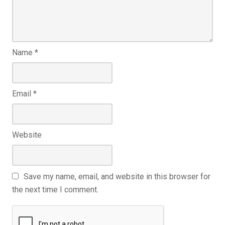
Name
*
Email
*
Website
Save my name, email, and website in this browser for
the next time I comment.