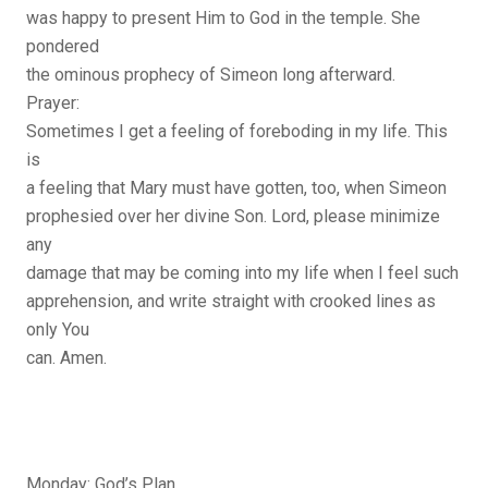
was happy to present Him to God in the temple. She
pondered
the ominous prophecy of Simeon long afterward.
Prayer:
Sometimes I get a feeling of foreboding in my life. This
is
a feeling that Mary must have gotten, too, when Simeon
prophesied over her divine Son. Lord, please minimize
any
damage that may be coming into my life when I feel such
apprehension, and write straight with crooked lines as
only You
can. Amen.
Monday: God’s Plan