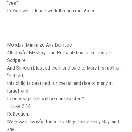
“yes”
to Your will. Please work through me. Amen.
Monday: Minimize Any Damage
4th Joyful Mystery: The Presentation in the Temple
Scripture:
And Simeon blessed them and said to Mary his mother,
“Behold,
this child is destined for the fall and rise of many in
Israel, and
to be a sign that will be contradicted.”
—Luke 2:34
Reflection:
Mary was thankful for her healthy Divine Baby Boy, and
she