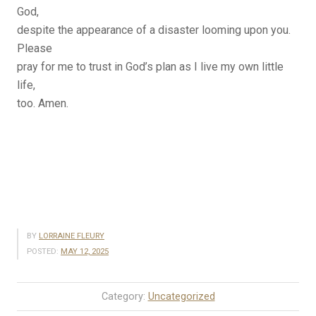
God,
despite the appearance of a disaster looming upon you.
Please
pray for me to trust in God’s plan as I live my own little
life,
too. Amen.
BY
LORRAINE FLEURY
POSTED:
MAY 12, 2025
Category:
Uncategorized