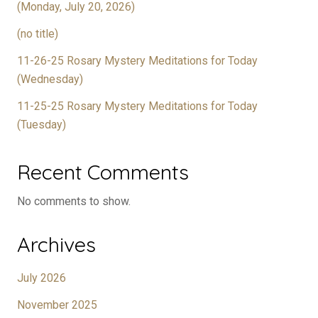
(Monday, July 20, 2026)
(no title)
11-26-25 Rosary Mystery Meditations for Today
(Wednesday)
11-25-25 Rosary Mystery Meditations for Today
(Tuesday)
Recent Comments
No comments to show.
Archives
July 2026
November 2025