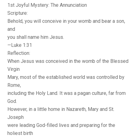
1st Joyful Mystery: The Annunciation
Scripture:
Behold, you will conceive in your womb and bear a son,
and
you shall name him Jesus.
—Luke 1:31
Reflection:
When Jesus was conceived in the womb of the Blessed
Virgin
Mary, most of the established world was controlled by
Rome,
including the Holy Land. It was a pagan culture, far from
God.
However, in a little home in Nazareth, Mary and St.
Joseph
were leading God-filled lives and preparing for the
holiest birth