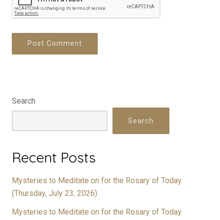
Search
Search
Recent Posts
Mysteries to Meditate on for the Rosary of Today
(Thursday, July 23, 2026)
Mysteries to Meditate on for the Rosary of Today