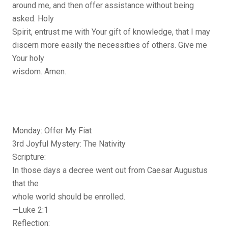
around me, and then offer assistance without being
asked. Holy
Spirit, entrust me with Your gift of knowledge, that I may
discern more easily the necessities of others. Give me
Your holy
wisdom. Amen.
Monday: Offer My Fiat
3rd Joyful Mystery: The Nativity
Scripture:
In those days a decree went out from Caesar Augustus
that the
whole world should be enrolled.
—Luke 2:1
Reflection: