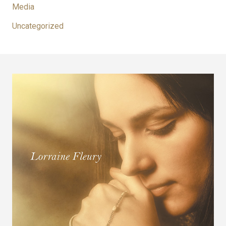
Media
Uncategorized