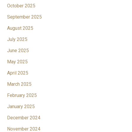
October 2025
September 2025
August 2025
July 2025
June 2025
May 2025
April 2025
March 2025
February 2025
January 2025
December 2024
November 2024