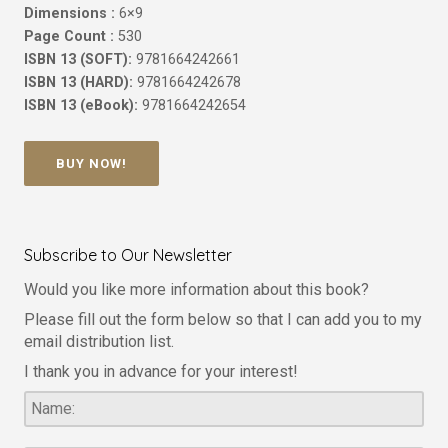
Dimensions :
6×9
Page Count :
530
ISBN 13 (SOFT):
9781664242661
ISBN 13 (HARD):
9781664242678
ISBN 13 (eBook):
9781664242654
BUY NOW!
Subscribe to Our Newsletter
Would you like more information about this book?
Please fill out the form below so that I can add you to my
email distribution list.
I thank you in advance for your interest!