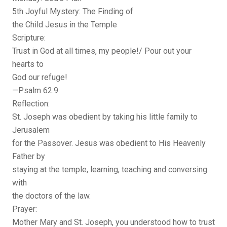
5th Joyful Mystery: The Finding of
the Child Jesus in the Temple
Scripture:
Trust in God at all times, my people!/ Pour out your
hearts to
God our refuge!
—Psalm 62:9
Reflection:
St. Joseph was obedient by taking his little family to
Jerusalem
for the Passover. Jesus was obedient to His Heavenly
Father by
staying at the temple, learning, teaching and conversing
with
the doctors of the law.
Prayer:
Mother Mary and St. Joseph, you understood how to trust