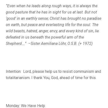
“Even when he leads along rough ways, it is always the
good pasture that he has in sight for us at last. But not
‘good’ in an earthly sense; Christ has brought no paradise
on earth, but peace and everlasting life for the soul. The
wild beasts, hatred, anger, envy, and every kind of sin, lie
defeated in us beneath the powerful arm of the
Shepherd….” –Sister Aemiliana Löhr, O.S.B. (+ 1972)
Intention: Lord, please help us to resist communism and
totalitarianism. I thank You, God, ahead of time for this.
Monday: We Have Help