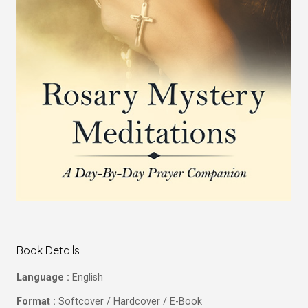
Book Details
Language :
English
Format :
Softcover / Hardcover / E-Book