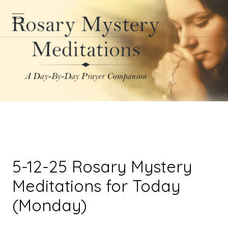
5-12-25 Rosary Mystery
Meditations for Today
(Monday)