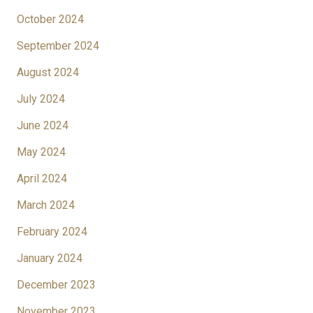
October 2024
September 2024
August 2024
July 2024
June 2024
May 2024
April 2024
March 2024
February 2024
January 2024
December 2023
November 2023