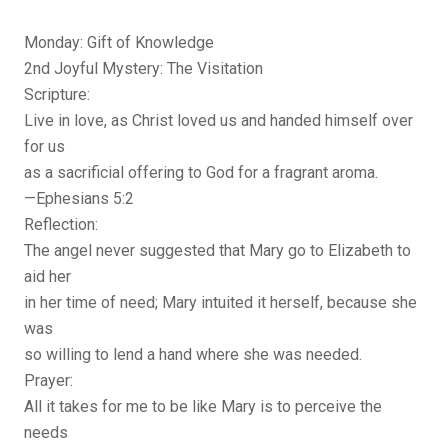
Monday: Gift of Knowledge
2nd Joyful Mystery: The Visitation
Scripture:
Live in love, as Christ loved us and handed himself over
for us
as a sacrificial offering to God for a fragrant aroma.
—Ephesians 5:2
Reflection:
The angel never suggested that Mary go to Elizabeth to
aid her
in her time of need; Mary intuited it herself, because she
was
so willing to lend a hand where she was needed.
Prayer:
All it takes for me to be like Mary is to perceive the
needs