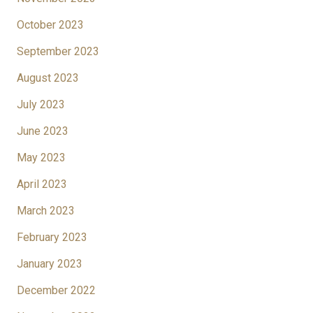
October 2023
September 2023
August 2023
July 2023
June 2023
May 2023
April 2023
March 2023
February 2023
January 2023
December 2022