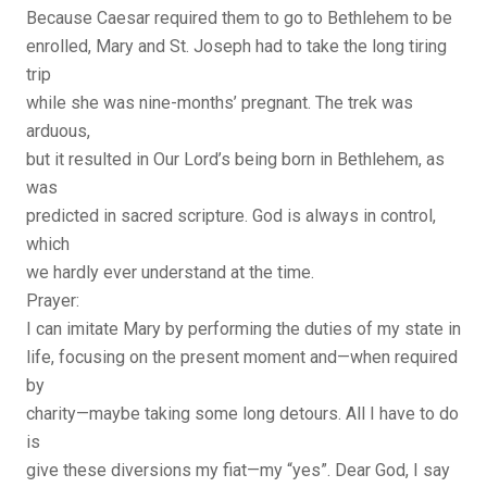
Because Caesar required them to go to Bethlehem to be
enrolled, Mary and St. Joseph had to take the long tiring
trip
while she was nine-months’ pregnant. The trek was
arduous,
but it resulted in Our Lord’s being born in Bethlehem, as
was
predicted in sacred scripture. God is always in control,
which
we hardly ever understand at the time.
Prayer:
I can imitate Mary by performing the duties of my state in
life, focusing on the present moment and—when required
by
charity—maybe taking some long detours. All I have to do
is
give these diversions my fiat—my “yes”. Dear God, I say