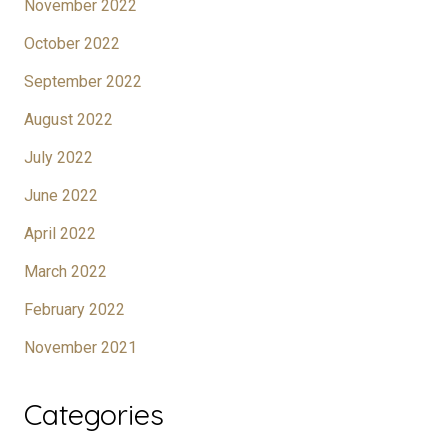
November 2022
October 2022
September 2022
August 2022
July 2022
June 2022
April 2022
March 2022
February 2022
November 2021
Categories