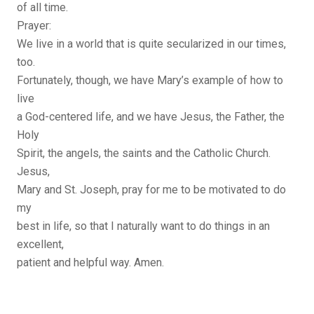
of all time.
Prayer:
We live in a world that is quite secularized in our times,
too.
Fortunately, though, we have Mary’s example of how to
live
a God-centered life, and we have Jesus, the Father, the
Holy
Spirit, the angels, the saints and the Catholic Church.
Jesus,
Mary and St. Joseph, pray for me to be motivated to do
my
best in life, so that I naturally want to do things in an
excellent,
patient and helpful way. Amen.