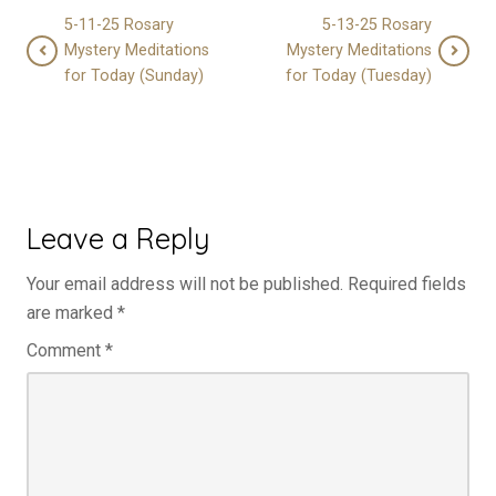
5-11-25 Rosary
5-13-25 Rosary
Mystery Meditations
Mystery Meditations
for Today (Sunday)
for Today (Tuesday)
Leave a Reply
Your email address will not be published.
Required fields
are marked
*
Comment
*