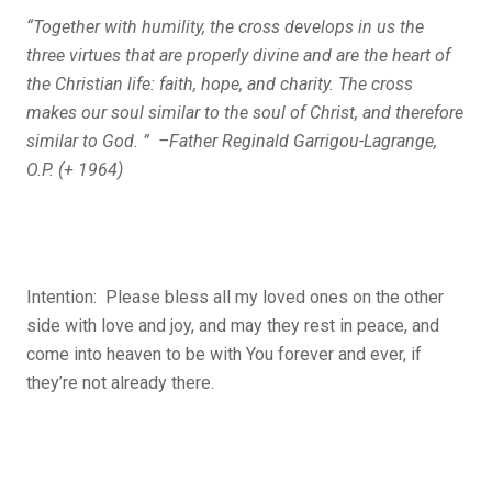
“Together with humility, the cross develops in us the
three virtues that are properly divine and are the heart of
the Christian life: faith, hope, and charity. The cross
makes our soul similar to the soul of Christ, and therefore
similar to God. ” –Father Reginald Garrigou-Lagrange,
O.P. (+ 1964)
Intention: Please bless all my loved ones on the other
side with love and joy, and may they rest in peace, and
come into heaven to be with You forever and ever, if
they’re not already there.