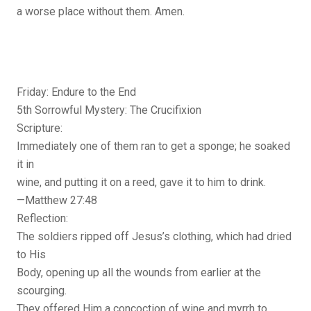
a worse place without them. Amen.
Friday: Endure to the End
5th Sorrowful Mystery: The Crucifixion
Scripture:
Immediately one of them ran to get a sponge; he soaked
it in
wine, and putting it on a reed, gave it to him to drink.
—Matthew 27:48
Reflection:
The soldiers ripped off Jesus’s clothing, which had dried
to His
Body, opening up all the wounds from earlier at the
scourging.
They offered Him a concoction of wine and myrrh to