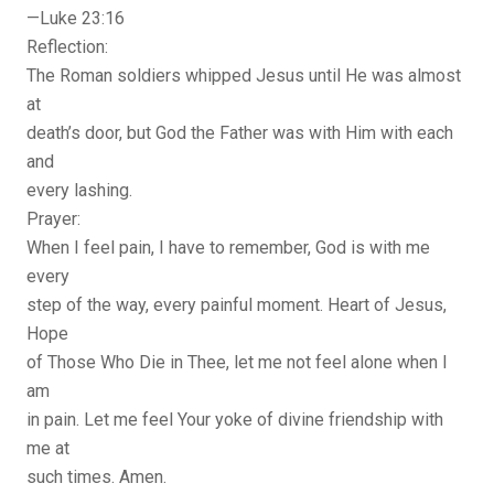
—Luke 23:16
Reflection:
The Roman soldiers whipped Jesus until He was almost
at
death’s door, but God the Father was with Him with each
and
every lashing.
Prayer:
When I feel pain, I have to remember, God is with me
every
step of the way, every painful moment. Heart of Jesus,
Hope
of Those Who Die in Thee, let me not feel alone when I
am
in pain. Let me feel Your yoke of divine friendship with
me at
such times. Amen.