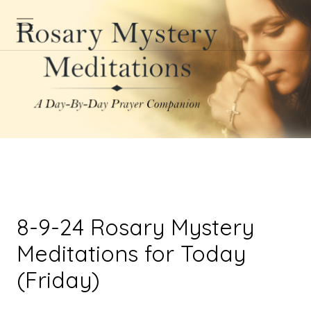
8-9-24 Rosary Mystery
Meditations for Today
(Friday)