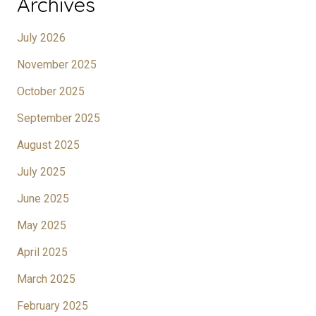
Archives
July 2026
November 2025
October 2025
September 2025
August 2025
July 2025
June 2025
May 2025
April 2025
March 2025
February 2025