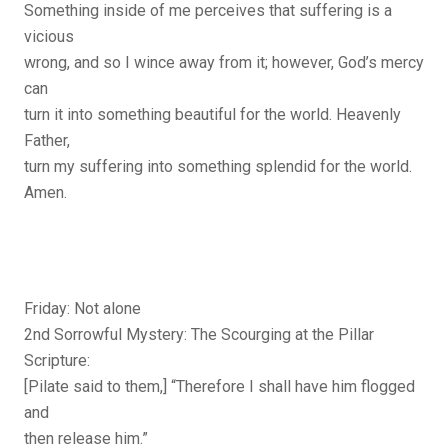
Something inside of me perceives that suffering is a
vicious
wrong, and so I wince away from it; however, God’s mercy
can
turn it into something beautiful for the world. Heavenly
Father,
turn my suffering into something splendid for the world.
Amen.
Friday: Not alone
2nd Sorrowful Mystery: The Scourging at the Pillar
Scripture:
[Pilate said to them,] “Therefore I shall have him flogged
and
then release him.”