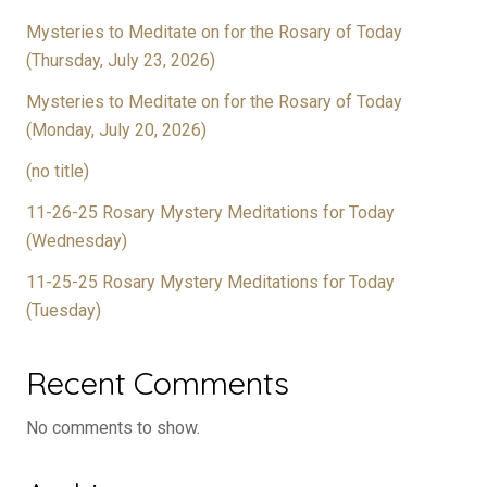
Mysteries to Meditate on for the Rosary of Today
(Thursday, July 23, 2026)
Mysteries to Meditate on for the Rosary of Today
(Monday, July 20, 2026)
(no title)
11-26-25 Rosary Mystery Meditations for Today
(Wednesday)
11-25-25 Rosary Mystery Meditations for Today
(Tuesday)
Recent Comments
No comments to show.