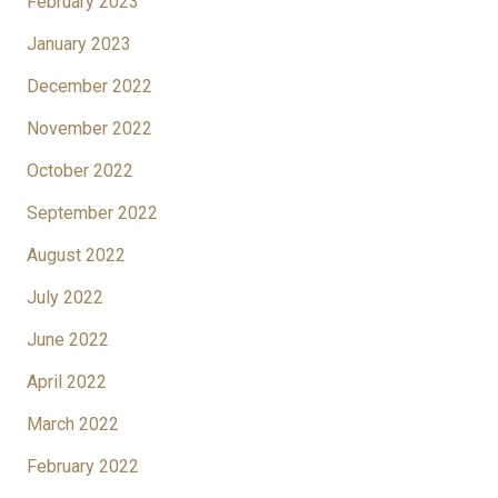
February 2023
January 2023
December 2022
November 2022
October 2022
September 2022
August 2022
July 2022
June 2022
April 2022
March 2022
February 2022