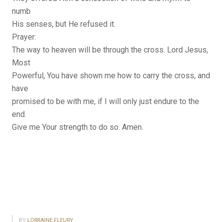
numb
His senses, but He refused it.
Prayer:
The way to heaven will be through the cross. Lord Jesus,
Most
Powerful, You have shown me how to carry the cross, and
have
promised to be with me, if I will only just endure to the
end.
Give me Your strength to do so. Amen.
BY
LORRAINE FLEURY