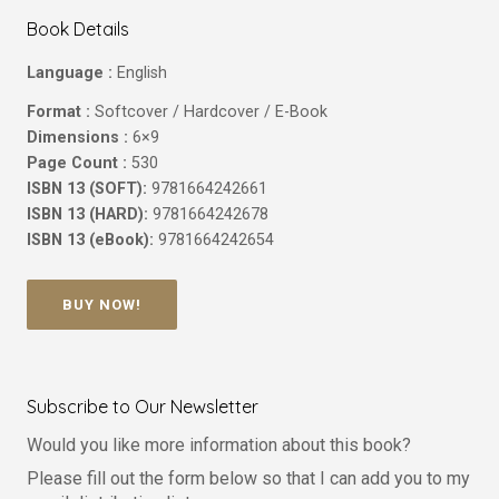
Book Details
Language :
English
Format :
Softcover / Hardcover / E-Book
Dimensions :
6×9
Page Count :
530
ISBN 13 (SOFT):
9781664242661
ISBN 13 (HARD):
9781664242678
ISBN 13 (eBook):
9781664242654
BUY NOW!
Subscribe to Our Newsletter
Would you like more information about this book?
Please fill out the form below so that I can add you to my