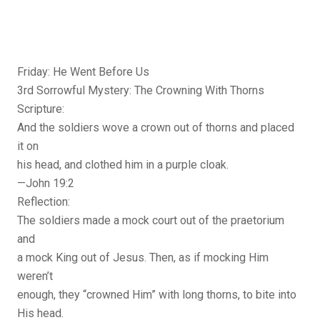
Friday: He Went Before Us
3rd Sorrowful Mystery: The Crowning With Thorns
Scripture:
And the soldiers wove a crown out of thorns and placed
it on
his head, and clothed him in a purple cloak.
—John 19:2
Reflection:
The soldiers made a mock court out of the praetorium
and
a mock King out of Jesus. Then, as if mocking Him
weren’t
enough, they “crowned Him” with long thorns, to bite into
His head.