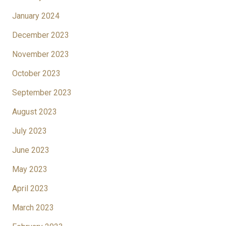
January 2024
December 2023
November 2023
October 2023
September 2023
August 2023
July 2023
June 2023
May 2023
April 2023
March 2023