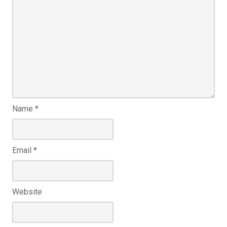
Name
*
Email
*
Website