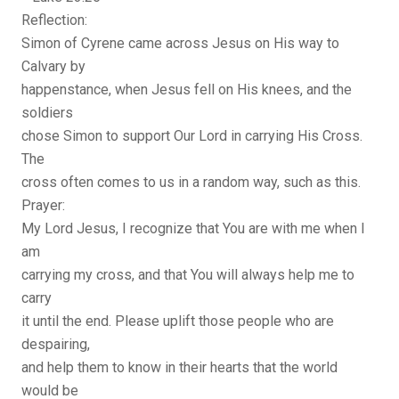
Reflection:
Simon of Cyrene came across Jesus on His way to
Calvary by
happenstance, when Jesus fell on His knees, and the
soldiers
chose Simon to support Our Lord in carrying His Cross.
The
cross often comes to us in a random way, such as this.
Prayer:
My Lord Jesus, I recognize that You are with me when I
am
carrying my cross, and that You will always help me to
carry
it until the end. Please uplift those people who are
despairing,
and help them to know in their hearts that the world
would be