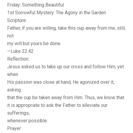
Friday: Something Beautiful
1st Sorrowful Mystery: The Agony in the Garden
Scripture:
Father, if you are willing, take this cup away from me; still,
not
my will but yours be done.
—Luke 22:42
Reflection:
Jesus asked us to take up our cross and follow Him; yet
when
His passion was close at hand, He agonized over it,
asking
that the cup be taken away from Him. Thus, we know that
it is appropriate to ask the Father to alleviate our
sufferings,
whenever possible.
Prayer: