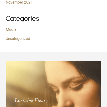
November 2021
Categories
Media
Uncategorized