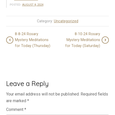
POSTED:
AUGUST 8, 2024
Category:
Uncategorized
8-8-24 Rosary
8-10-24 Rosary
Mystery Meditations
Mystery Meditations
for Today (Thursday)
for Today (Saturday)
Leave a Reply
Your email address will not be published.
Required fields
are marked
*
Comment
*