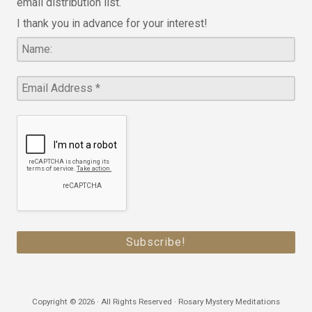
email distribution list.
I thank you in advance for your interest!
Copyright © 2026 · All Rights Reserved · Rosary Mystery Meditations