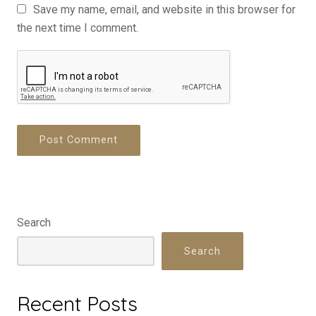
Save my name, email, and website in this browser for
the next time I comment.
Search
Search
Recent Posts