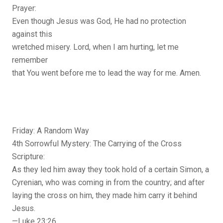
Prayer:
Even though Jesus was God, He had no protection
against this
wretched misery. Lord, when I am hurting, let me
remember
that You went before me to lead the way for me. Amen.
Friday: A Random Way
4th Sorrowful Mystery: The Carrying of the Cross
Scripture:
As they led him away they took hold of a certain Simon, a
Cyrenian, who was coming in from the country; and after
laying the cross on him, they made him carry it behind
Jesus.
—Luke 23:26