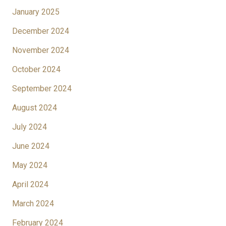
January 2025
December 2024
November 2024
October 2024
September 2024
August 2024
July 2024
June 2024
May 2024
April 2024
March 2024
February 2024