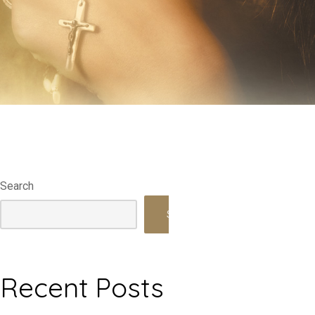
Search
Search
Recent Posts