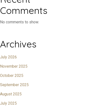
Comments
No comments to show.
Archives
July 2026
November 2025
October 2025
September 2025
August 2025
July 2025