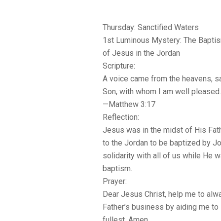
Thursday: Sanctified Waters
1st Luminous Mystery: The Bapti
of Jesus in the Jordan
Scripture:
A voice came from the heavens, sa
Son, with whom I am well pleased.
—Matthew 3:17
Reflection:
Jesus was in the midst of His Fa
to the Jordan to be baptized by J
solidarity with all of us while He 
baptism.
Prayer:
Dear Jesus Christ, help me to alwa
Father’s business by aiding me to 
fullest. Amen.