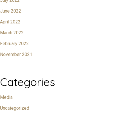
July 2022
June 2022
April 2022
March 2022
February 2022
November 2021
Categories
Media
Uncategorized