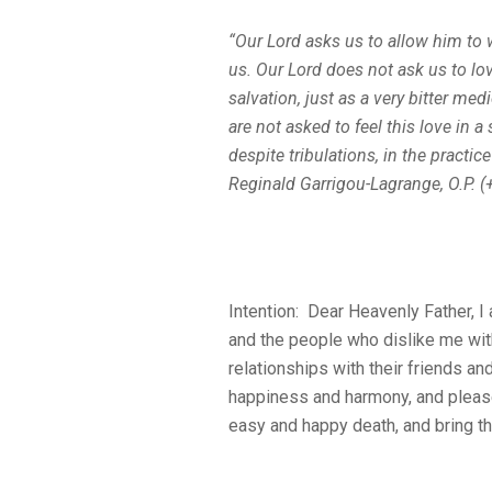
“Our Lord asks us to allow him to
us. Our Lord does not ask us to love
salvation, just as a very bitter me
are not asked to feel this love in a
despite tribulations, in the practic
Reginald Garrigou-Lagrange, O.P. (
Intention: Dear Heavenly Father, I
and the people who dislike me with 
relationships with their friends an
happiness and harmony, and please
easy and happy death, and bring th