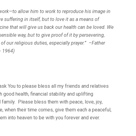
 work—to allow him to work to reproduce his image in
 suffering in itself, but to love it as a means of
dicine that will give us back our health can be loved. We
 sensible way, but to give proof of it by persevering,
e of our religious duties, especially prayer.” –Father
+ 1964)
 ask You to please bless all my friends and relatives
good health, financial stability and uplifting
d family. Please bless them with peace, love, joy,
, when their time comes, give them each a peaceful,
em into heaven to be with you forever and ever.