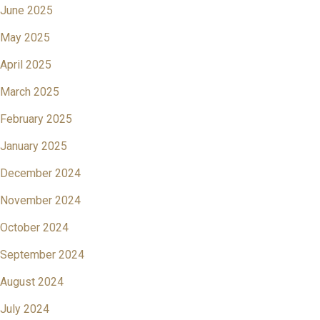
June 2025
May 2025
April 2025
March 2025
February 2025
January 2025
December 2024
November 2024
October 2024
September 2024
August 2024
July 2024