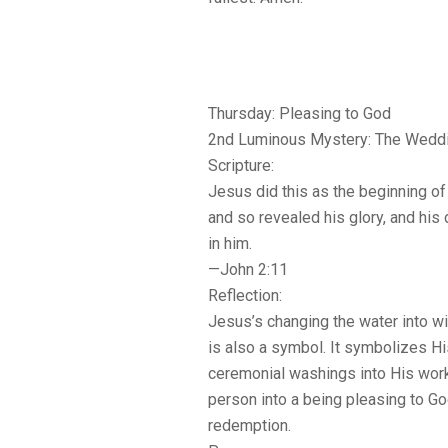
Thursday: Pleasing to God
2nd Luminous Mystery: The Weddi
Scripture:
Jesus did this as the beginning of 
and so revealed his glory, and his
in him.
—John 2:11
Reflection:
Jesus’s changing the water into wi
is also a symbol. It symbolizes H
ceremonial washings into His wor
person into a being pleasing to G
redemption.