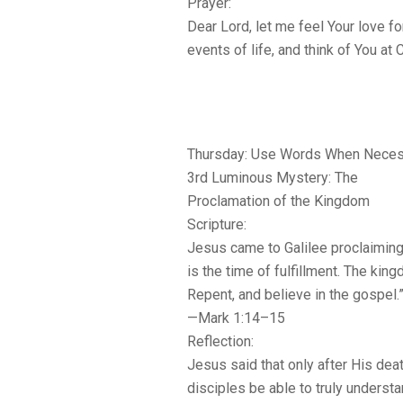
Prayer:
Dear Lord, let me feel Your love fo
events of life, and think of You at
Thursday: Use Words When Neces
3rd Luminous Mystery: The
Proclamation of the Kingdom
Scripture:
Jesus came to Galilee proclaiming
is the time of fulfillment. The kin
Repent, and believe in the gospel.
—Mark 1:14–15
Reflection:
Jesus said that only after His dea
disciples be able to truly understa