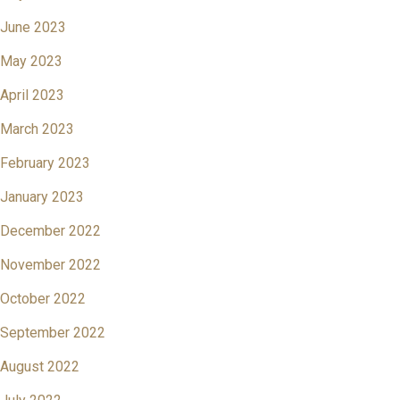
June 2023
May 2023
April 2023
March 2023
February 2023
January 2023
December 2022
November 2022
October 2022
September 2022
August 2022