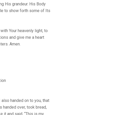
ng His grandeur. His Body
ble to show forth some of Its
ith Your heavenly light, to
tions and give me a heart
sters. Amen.
tion
 also handed on to you, that
s handed over, took bread,
e it and said, “This is my