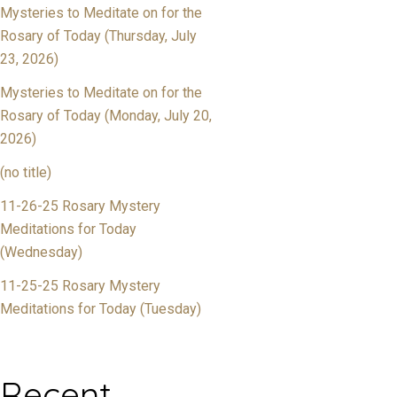
Mysteries to Meditate on for the
Rosary of Today (Thursday, July
23, 2026)
Mysteries to Meditate on for the
Rosary of Today (Monday, July 20,
2026)
(no title)
11-26-25 Rosary Mystery
Meditations for Today
(Wednesday)
11-25-25 Rosary Mystery
Meditations for Today (Tuesday)
Recent