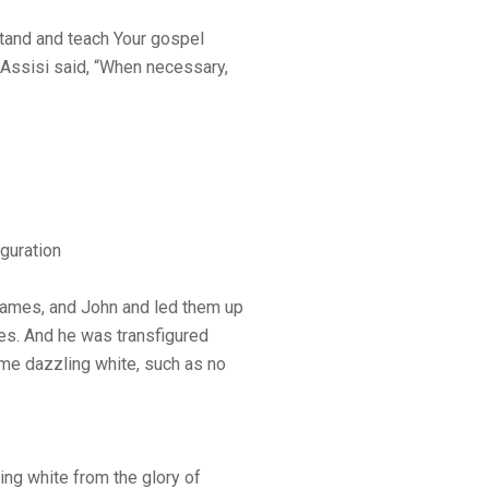
stand and teach Your gospel
 Assisi said, “When necessary,
guration
James, and John and led them up
es. And he was transfigured
me dazzling white, such as no
ng white from the glory of