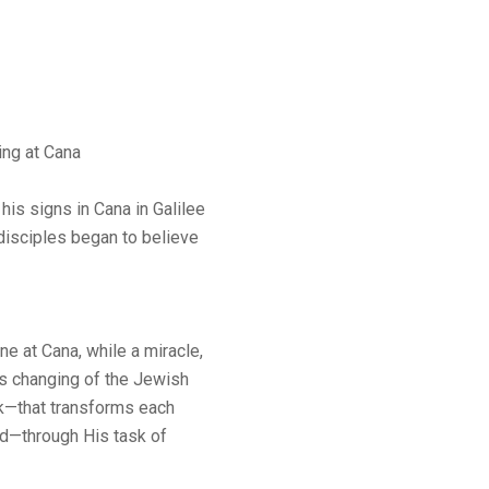
ng at Cana
his signs in Cana in Galilee
 disciples began to believe
ne at Cana, while a miracle,
is changing of the Jewish
k—that transforms each
od—through His task of