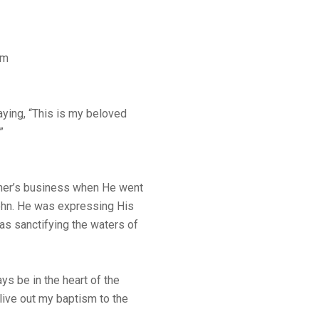
sm
ying, “This is my beloved
”
ther’s business when He went
ohn. He was expressing His
was sanctifying the waters of
ys be in the heart of the
live out my baptism to the