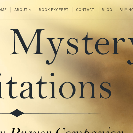
OME
ABOUT
BOOK EXCERPT
CONTACT
BLOG
BUY N