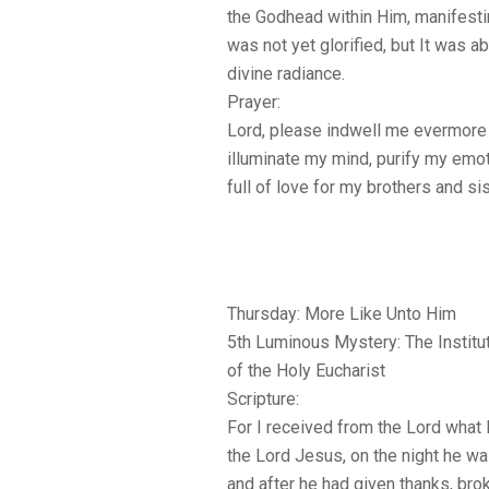
the Godhead within Him, manifesti
was not yet glorified, but It was a
divine radiance.
Prayer:
Lord, please indwell me evermore w
illuminate my mind, purify my emo
full of love for my brothers and si
Thursday: More Like Unto Him
5th Luminous Mystery: The Institu
of the Holy Eucharist
Scripture:
For I received from the Lord what I
the Lord Jesus, on the night he wa
and after he had given thanks, brok