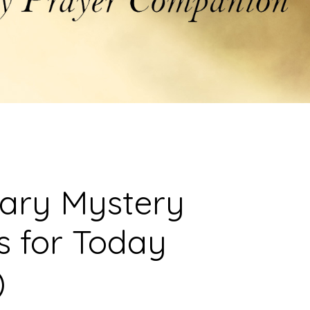
sary Mystery
s for Today
)