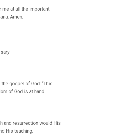
r me at all the important
 Cana. Amen.
sary
 the gospel of God: “This
gdom of God is at hand.
”
th and resurrection would His
nd His teaching.