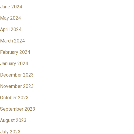
June 2024
May 2024
April 2024
March 2024
February 2024
January 2024
December 2023
November 2023
October 2023
September 2023
August 2023
July 2023