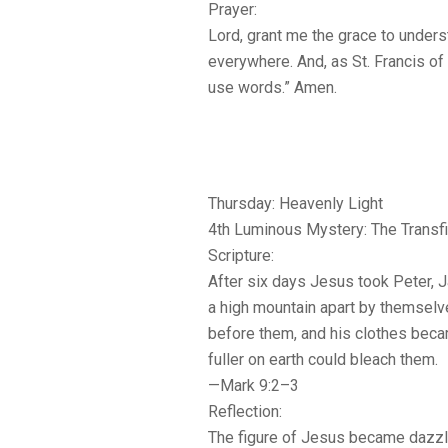
Prayer:
Lord, grant me the grace to under
everywhere. And, as St. Francis of
use words.” Amen.
Thursday: Heavenly Light
4th Luminous Mystery: The Transfi
Scripture:
After six days Jesus took Peter, 
a high mountain apart by themselv
before them, and his clothes beca
fuller on earth could bleach them.
—Mark 9:2–3
Reflection:
The figure of Jesus became dazzli