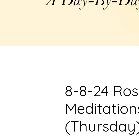
8-8-24 Ro
Meditation
(Thursday