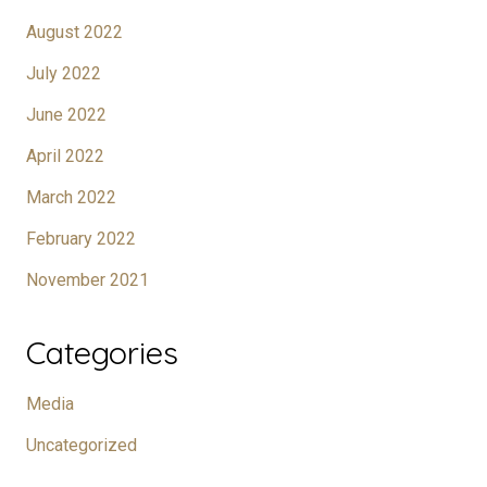
August 2022
July 2022
June 2022
April 2022
March 2022
February 2022
November 2021
Categories
Media
Uncategorized