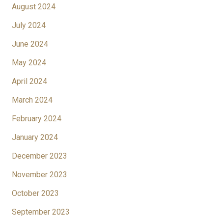
August 2024
July 2024
June 2024
May 2024
April 2024
March 2024
February 2024
January 2024
December 2023
November 2023
October 2023
September 2023