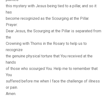
this mystery with Jesus being tied to a pillar, and so it
has
become recognized as the Scourging at the Pillar.
Prayer:
Dear Jesus, the Scourging at the Pillar is separated from
the
Crowning with Thorns in the Rosary to help us to
recognize
the genuine physical torture that You received at the
hands
of those who scourged You. Help me to remember that
You
suffered before me when I face the challenge of illness
or pain.
Amen.