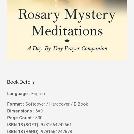
Book Details
Language :
English
Format :
Softcover / Hardcover / E-Book
Dimensions :
6×9
Page Count :
530
ISBN 13 (SOFT):
9781664242661
ISBN 13 (HARD):
9781664242678