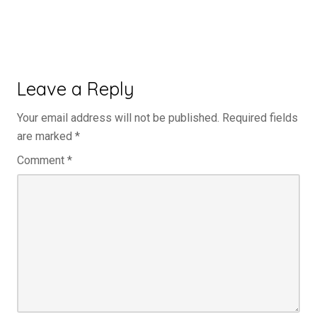
Leave a Reply
Your email address will not be published.
Required fields
are marked
*
Comment
*