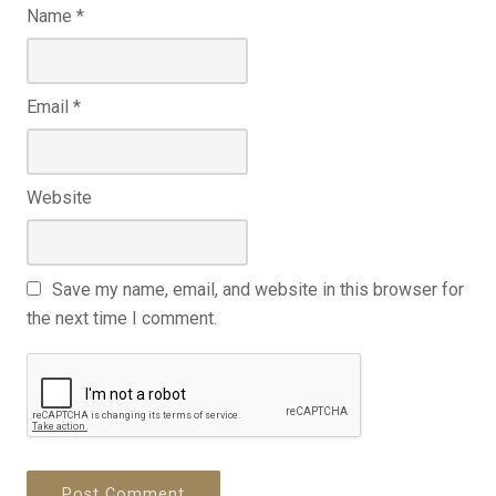
Name
*
Email
*
Website
Save my name, email, and website in this browser for
the next time I comment.