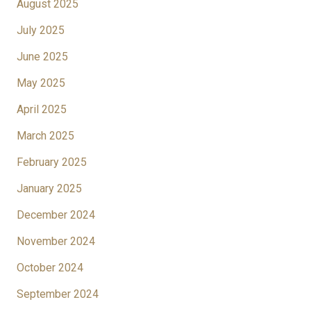
August 2025
July 2025
June 2025
May 2025
April 2025
March 2025
February 2025
January 2025
December 2024
November 2024
October 2024
September 2024