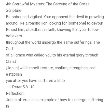
4th Sorrowful Mystery: The Carrying of the Cross
Scripture:
Be sober and vigilant. Your opponent the devil is prowling
around like a roaring lion looking for [someone] to devour.
Resist him, steadfast in faith, knowing that your fellow
believers
throughout the world undergo the same sufferings. The
God
of all grace who called you to his eternal glory through
Christ
[Jesus] will himself restore, confirm, strengthen, and
establish
you after you have suffered a little.
—1 Peter 5:8–10
Reflection:
Jesus offers us an example of how to undergo suffering
in