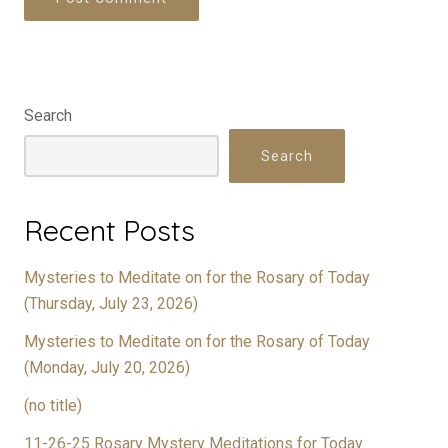
Search
Search
Recent Posts
Mysteries to Meditate on for the Rosary of Today
(Thursday, July 23, 2026)
Mysteries to Meditate on for the Rosary of Today
(Monday, July 20, 2026)
(no title)
11-26-25 Rosary Mystery Meditations for Today