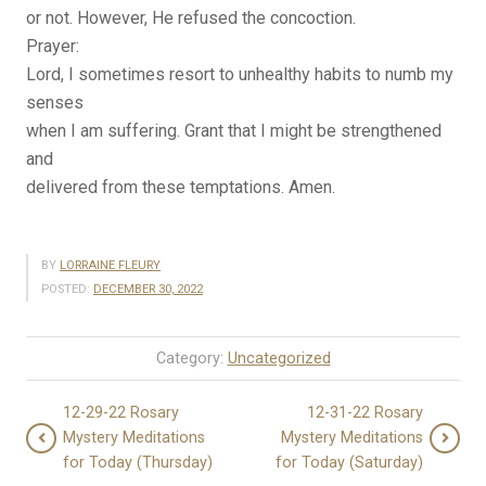
or not. However, He refused the concoction.
Prayer:
Lord, I sometimes resort to unhealthy habits to numb my
senses
when I am suffering. Grant that I might be strengthened
and
delivered from these temptations. Amen.
BY
LORRAINE FLEURY
POSTED:
DECEMBER 30, 2022
Category:
Uncategorized
12-29-22 Rosary
12-31-22 Rosary
Mystery Meditations
Mystery Meditations
for Today (Thursday)
for Today (Saturday)