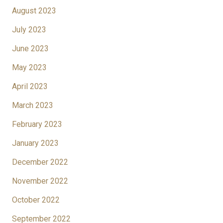
August 2023
July 2023
June 2023
May 2023
April 2023
March 2023
February 2023
January 2023
December 2022
November 2022
October 2022
September 2022