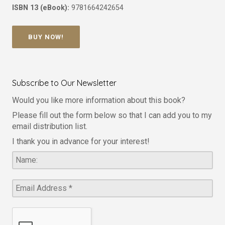
ISBN 13 (eBook):
9781664242654
BUY NOW!
Subscribe to Our Newsletter
Would you like more information about this book?
Please fill out the form below so that I can add you to my
email distribution list.
I thank you in advance for your interest!