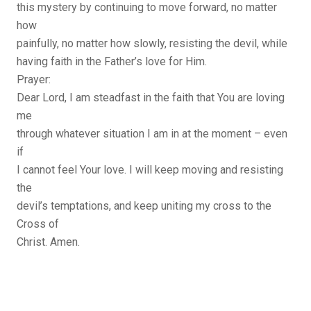
this mystery by continuing to move forward, no matter
how
painfully, no matter how slowly, resisting the devil, while
having faith in the Father’s love for Him.
Prayer:
Dear Lord, I am steadfast in the faith that You are loving
me
through whatever situation I am in at the moment – even
if
I cannot feel Your love. I will keep moving and resisting
the
devil’s temptations, and keep uniting my cross to the
Cross of
Christ. Amen.