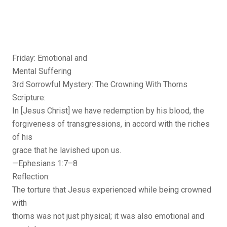
Friday: Emotional and
Mental Suffering
3rd Sorrowful Mystery: The Crowning With Thorns
Scripture:
In [Jesus Christ] we have redemption by his blood, the
forgiveness of transgressions, in accord with the riches
of his
grace that he lavished upon us.
—Ephesians 1:7–8
Reflection:
The torture that Jesus experienced while being crowned
with
thorns was not just physical; it was also emotional and