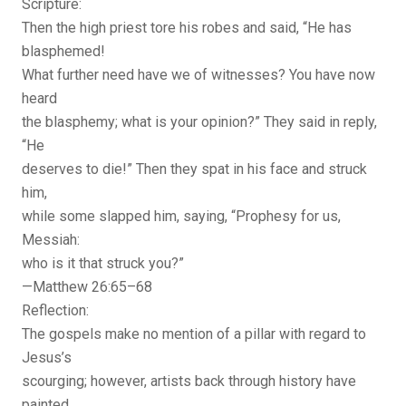
Scripture:
Then the high priest tore his robes and said, “He has
blasphemed!
What further need have we of witnesses? You have now
heard
the blasphemy; what is your opinion?” They said in reply,
“He
deserves to die!” Then they spat in his face and struck
him,
while some slapped him, saying, “Prophesy for us,
Messiah:
who is it that struck you?”
—Matthew 26:65–68
Reflection:
The gospels make no mention of a pillar with regard to
Jesus’s
scourging; however, artists back through history have
painted