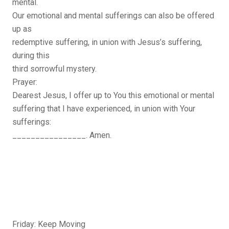
mental.
Our emotional and mental sufferings can also be offered
up as
redemptive suffering, in union with Jesus’s suffering,
during this
third sorrowful mystery.
Prayer:
Dearest Jesus, I offer up to You this emotional or mental
suffering that I have experienced, in union with Your
sufferings:
________________. Amen.
Friday: Keep Moving