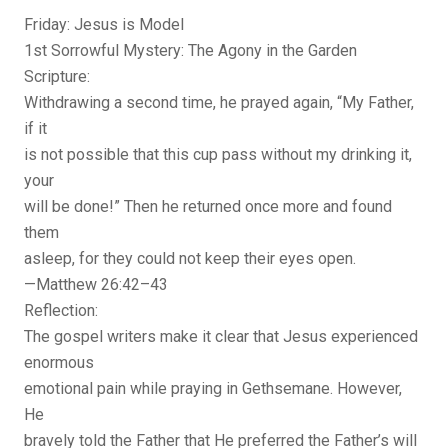
Friday: Jesus is Model
1st Sorrowful Mystery: The Agony in the Garden
Scripture:
Withdrawing a second time, he prayed again, “My Father,
if it
is not possible that this cup pass without my drinking it,
your
will be done!” Then he returned once more and found
them
asleep, for they could not keep their eyes open.
—Matthew 26:42–43
Reflection:
The gospel writers make it clear that Jesus experienced
enormous
emotional pain while praying in Gethsemane. However,
He
bravely told the Father that He preferred the Father’s will