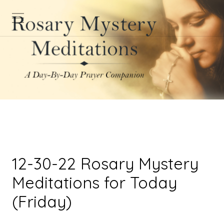
12-30-22 Rosary Mystery
Meditations for Today
(Friday)