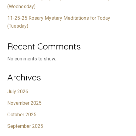
(Wednesday)
11-25-25 Rosary Mystery Meditations for Today
(Tuesday)
Recent Comments
No comments to show.
Archives
July 2026
November 2025
October 2025
September 2025