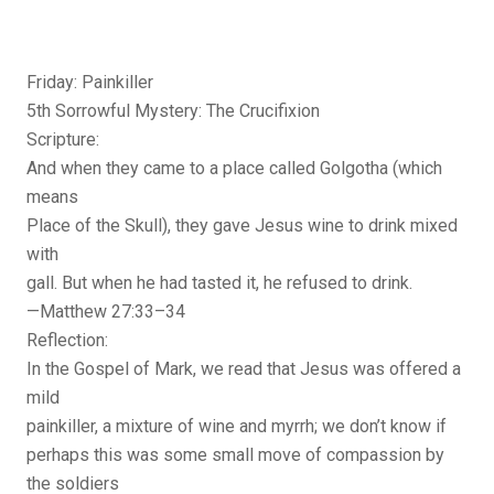
Friday: Painkiller
5th Sorrowful Mystery: The Crucifixion
Scripture:
And when they came to a place called Golgotha (which
means
Place of the Skull), they gave Jesus wine to drink mixed
with
gall. But when he had tasted it, he refused to drink.
—Matthew 27:33–34
Reflection:
In the Gospel of Mark, we read that Jesus was offered a
mild
painkiller, a mixture of wine and myrrh; we don’t know if
perhaps this was some small move of compassion by
the soldiers