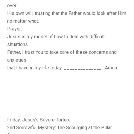
over
His own will, trusting that the Father would look after Him
no matter what.
Prayer:
Jesus is my model of how to deal with difficult
situations.
Father, I trust You to take care of these concerns and
anxieties
that I have in my life today: ______________ . Amen.
Friday: Jesus’s Severe Torture
2nd Sorrowful Mystery: The Scourging at the Pillar