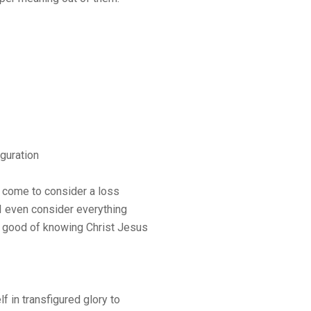
guration
e come to consider a loss
 I even consider everything
 good of knowing Christ Jesus
in transfigured glory to