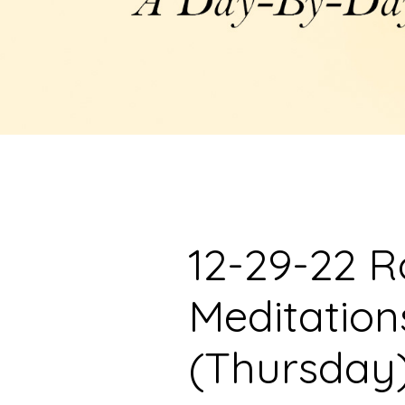
12-29-22 R
Meditation
(Thursday