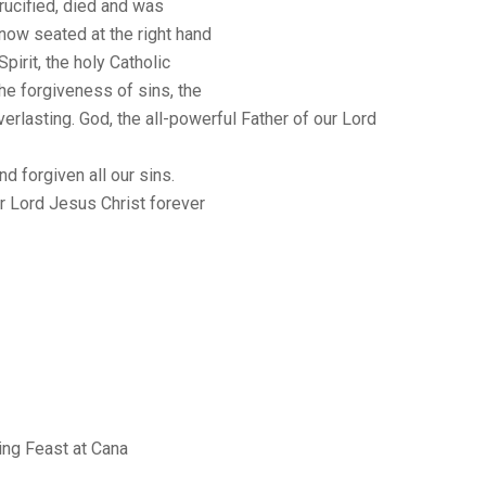
rucified, died and was
 now seated at the right hand
Spirit, the holy Catholic
he forgiveness of sins, the
verlasting. God, the all-powerful Father of our Lord
nd forgiven all our sins.
r Lord Jesus Christ forever
ng Feast at Cana