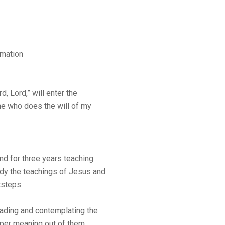
amation
, Lord,” will enter the
ne who does the will of my
nd for three years teaching
tudy the teachings of Jesus and
tsteps.
ading and contemplating the
eper meaning out of them.