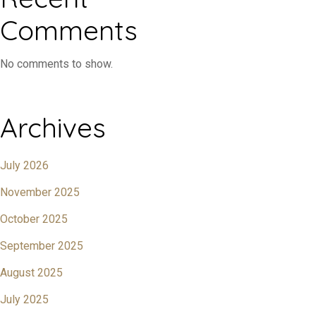
Comments
No comments to show.
Archives
July 2026
November 2025
October 2025
September 2025
August 2025
July 2025