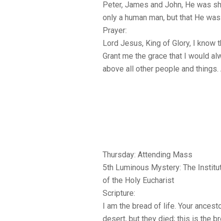
Peter, James and John, He was sh
only a human man, but that He was
Prayer:
Lord Jesus, King of Glory, I know t
Grant me the grace that I would alw
above all other people and things.
Thursday: Attending Mass
5th Luminous Mystery: The Institu
of the Holy Eucharist
Scripture:
I am the bread of life. Your ancest
desert, but they died; this is the