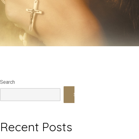
Search
Search
Recent Posts