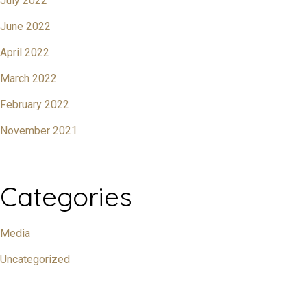
July 2022
June 2022
April 2022
March 2022
February 2022
November 2021
Categories
Media
Uncategorized