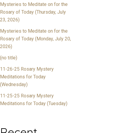
Mysteries to Meditate on for the
Rosary of Today (Thursday, July
23, 2026)
Mysteries to Meditate on for the
Rosary of Today (Monday, July 20,
2026)
(no title)
11-26-25 Rosary Mystery
Meditations for Today
(Wednesday)
11-25-25 Rosary Mystery
Meditations for Today (Tuesday)
Recent