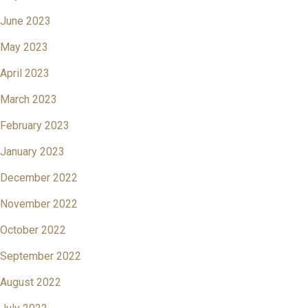
June 2023
May 2023
April 2023
March 2023
February 2023
January 2023
December 2022
November 2022
October 2022
September 2022
August 2022