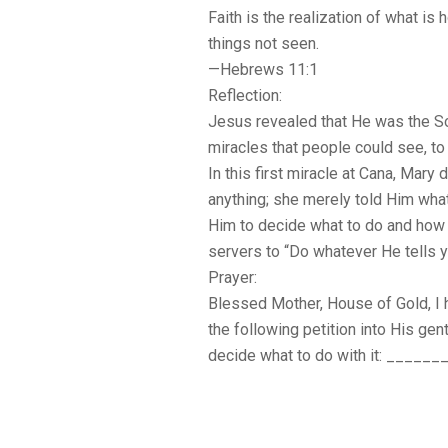
Faith is the realization of what is
things not seen.
—Hebrews 11:1
Reflection:
Jesus revealed that He was the So
miracles that people could see, to 
In this first miracle at Cana, Mary 
anything; she merely told Him wha
Him to decide what to do and how to
servers to “Do whatever He tells y
Prayer:
Blessed Mother, House of Gold, I h
the following petition into His gen
decide what to do with it: ______