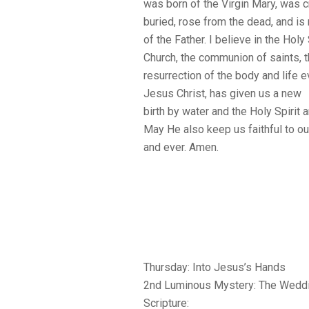
was born of the Virgin Mary, was c
buried, rose from the dead, and is
of the Father. I believe in the Holy 
Church, the communion of saints, t
resurrection of the body and life e
Jesus Christ, has given us a new
birth by water and the Holy Spirit a
May He also keep us faithful to ou
and ever. Amen.
Thursday: Into Jesus’s Hands
2nd Luminous Mystery: The Weddi
Scripture: