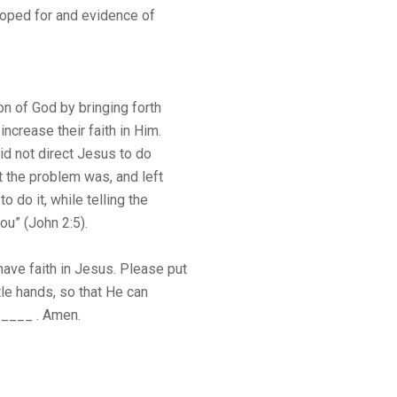
 hoped for and evidence of
n of God by bringing forth
increase their faith in Him.
did not direct Jesus to do
t the problem was, and left
 do it, while telling the
ou” (John 2:5).
ave faith in Jesus. Please put
tle hands, so that He can
_____ . Amen.