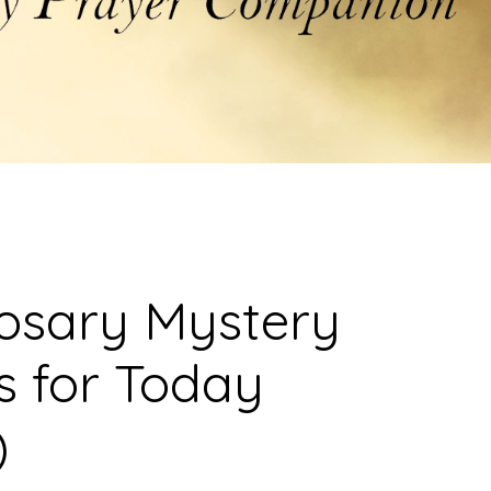
osary Mystery
s for Today
)