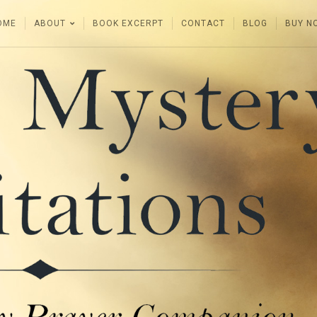
OME
ABOUT
BOOK EXCERPT
CONTACT
BLOG
BUY N