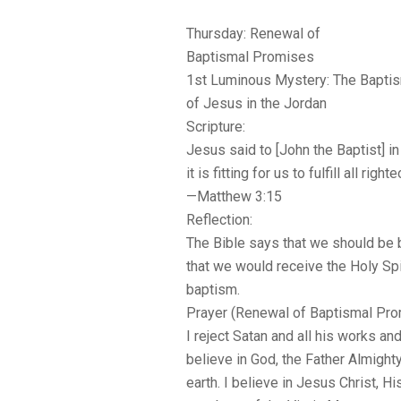
Thursday: Renewal of
Baptismal Promises
1st Luminous Mystery: The Bapti
of Jesus in the Jordan
Scripture:
Jesus said to [John the Baptist] in 
it is fitting for us to fulfill all righ
—Matthew 3:15
Reflection:
The Bible says that we should be 
that we would receive the Holy Spir
baptism.
Prayer (Renewal of Baptismal Pro
I reject Satan and all his works an
believe in God, the Father Almight
earth. I believe in Jesus Christ, H