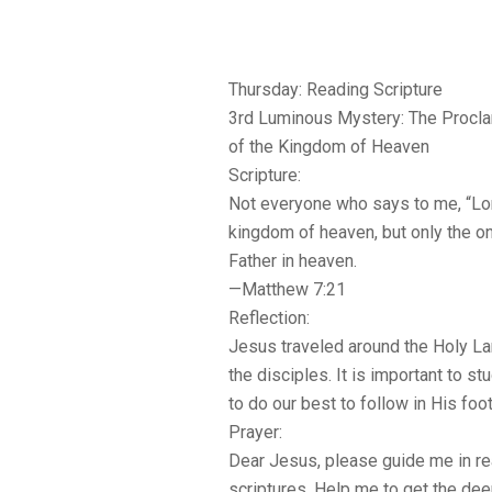
Thursday: Reading Scripture
3rd Luminous Mystery: The Procl
of the Kingdom of Heaven
Scripture:
Not everyone who says to me, “Lord
kingdom of heaven, but only the o
Father in heaven.
—Matthew 7:21
Reflection:
Jesus traveled around the Holy La
the disciples. It is important to s
to do our best to follow in His foo
Prayer:
Dear Jesus, please guide me in re
scriptures. Help me to get the de