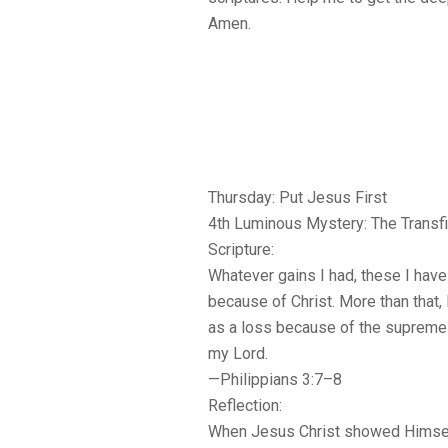
Amen.
Thursday: Put Jesus First
4th Luminous Mystery: The Transfi
Scripture:
Whatever gains I had, these I hav
because of Christ. More than that,
as a loss because of the supreme
my Lord.
—Philippians 3:7–8
Reflection:
When Jesus Christ showed Himself 