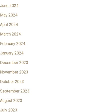
June 2024
May 2024
April 2024
March 2024
February 2024
January 2024
December 2023
November 2023
October 2023
September 2023
August 2023
July 2023