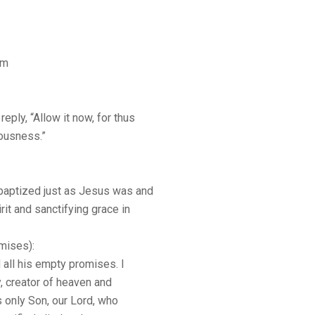
sm
reply, “Allow it now, for thus
teousness.”
baptized just as Jesus was and
it and sanctifying grace in
mises):
d all his empty promises. I
y, creator of heaven and
is only Son, our Lord, who