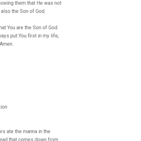
owing them that He was not
 also the Son of God.
hat You are the Son of God.
ays put You first in my life,
 Amen.
tion
ors ate the manna in the
 bread that comes down from