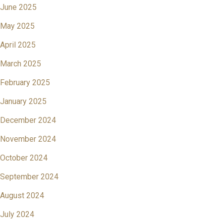
June 2025
May 2025
April 2025
March 2025
February 2025
January 2025
December 2024
November 2024
October 2024
September 2024
August 2024
July 2024