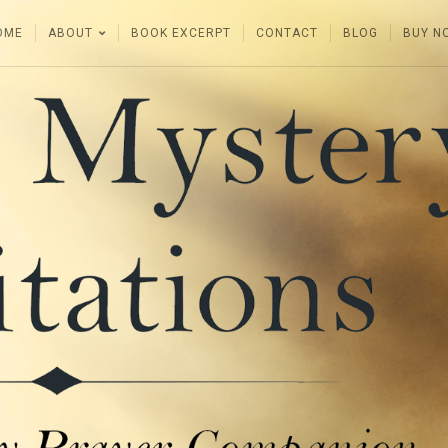
OME
ABOUT
BOOK EXCERPT
CONTACT
BLOG
BUY N