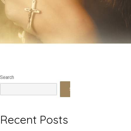
Search
Search
Recent Posts