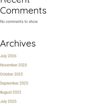
Comments
No comments to show.
Archives
July 2026
November 2025
October 2025
September 2025
August 2025
July 2025