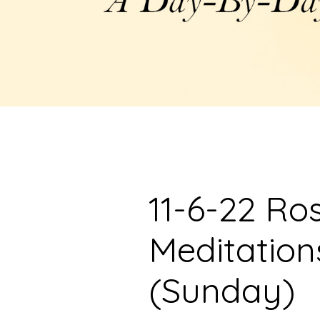
11-6-22 Ro
Meditation
(Sunday)