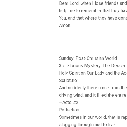
Dear Lord, when I lose friends an
help me to remember that they hav
You, and that where they have gone
Amen.
Sunday: Post-Christian World
3rd Glorious Mystery: The Descent
Holy Spirit on Our Lady and the A
Scripture:
And suddenly there came from the 
driving wind, and it filled the enti
—Acts 2:2
Reflection:
Sometimes in our world, that is rap
slogging through mud to live