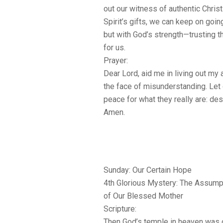
out our witness of authentic Christ
Spirit’s gifts, we can keep on goi
but with God’s strength—trusting t
for us.
Prayer:
Dear Lord, aid me in living out my a
the face of misunderstanding. Let 
peace for what they really are: desi
Amen.
Sunday: Our Certain Hope
4th Glorious Mystery: The Assump
of Our Blessed Mother
Scripture:
Then God’s temple in heaven was o