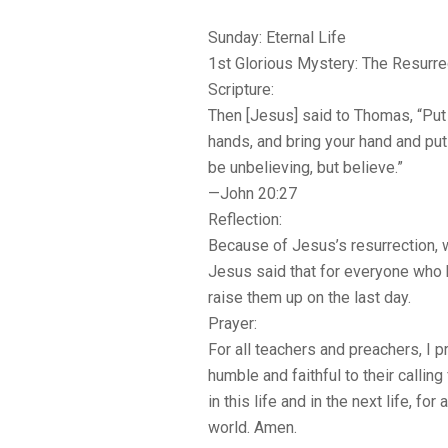
Sunday: Eternal Life
1st Glorious Mystery: The Resurre
Scripture:
Then [Jesus] said to Thomas, “Put
hands, and bring your hand and put 
be unbelieving, but believe.”
—John 20:27
Reflection:
Because of Jesus’s resurrection, we
Jesus said that for everyone who 
raise them up on the last day.
Prayer:
For all teachers and preachers, I 
humble and faithful to their calli
in this life and in the next life, for 
world. Amen.