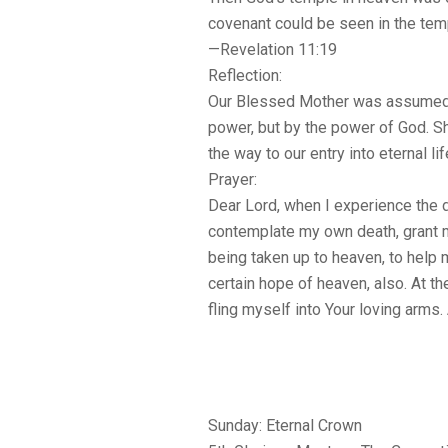
covenant could be seen in the tem
—Revelation 11:19
Reflection:
Our Blessed Mother was assumed 
power, but by the power of God. 
the way to our entry into eternal lif
Prayer:
Dear Lord, when I experience the d
contemplate my own death, grant m
being taken up to heaven, to help
certain hope of heaven, also. At th
fling myself into Your loving arms
Sunday: Eternal Crown