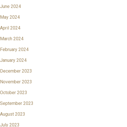
June 2024
May 2024
April 2024
March 2024
February 2024
January 2024
December 2023
November 2023
October 2023
September 2023
August 2023
July 2023