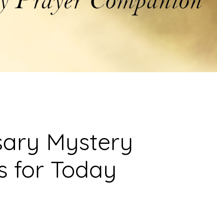
sary Mystery
s for Today