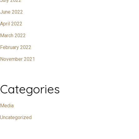
July 2022
June 2022
April 2022
March 2022
February 2022
November 2021
Categories
Media
Uncategorized