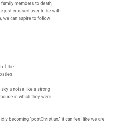
d family members to death,
e just crossed over to be with
, we can aspire to follow.
 of the
postles
sky a noise like a strong
re house in which they were.
idly becoming “postChristian,” it can feel like we are