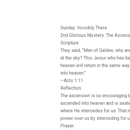
Sunday: Invisibly There
2nd Glorious Mystery: The Ascens
Scripture:
They said, “Men of Galilee, why ar
at the sky? This Jesus who has be
heaven will return in the same wa
into heaven.”
—Acts 1:11
Reflection:
The ascension is so encouraging 
ascended into heaven and is seated
where He intercedes for us. That
power over us by interceding for us 
Prayer: