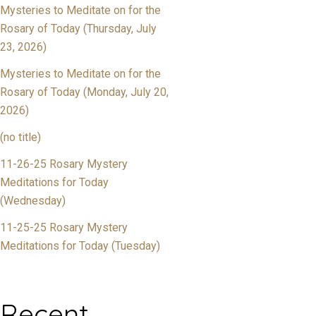
Mysteries to Meditate on for the
Rosary of Today (Thursday, July
23, 2026)
Mysteries to Meditate on for the
Rosary of Today (Monday, July 20,
2026)
(no title)
11-26-25 Rosary Mystery
Meditations for Today
(Wednesday)
11-25-25 Rosary Mystery
Meditations for Today (Tuesday)
Recent