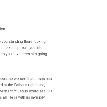
ion
e you standing there looking
en taken up from you into
y as you have seen him going
because we see that Jesus has
 at the Father’s right hand,
 means that Jesus exercises His
all. He is with us invisibly.