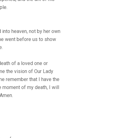
ple.
into heaven, not by her own
She went before us to show
e.
eath of a loved one or
e the vision of Our Lady
 me remember that I have the
e moment of my death, I will
. Amen.