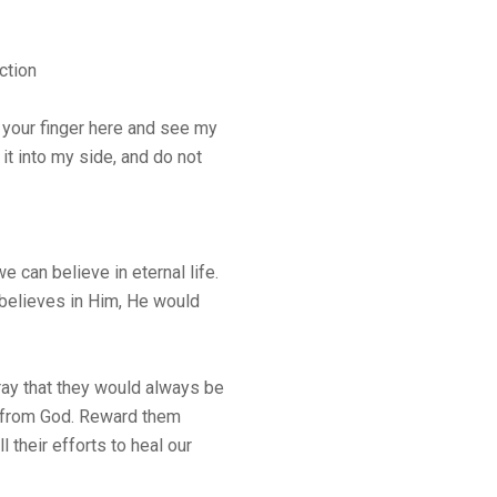
ction
 your finger here and see my
it into my side, and do not
 can believe in eternal life.
believes in Him, He would
pray that they would always be
ng from God. Reward them
all their efforts to heal our