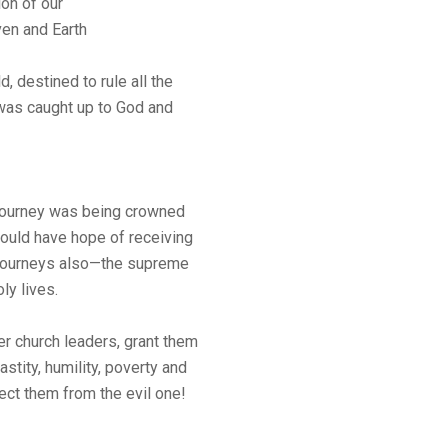
on of our
en and Earth
d, destined to rule all the
d was caught up to God and
journey was being crowned
ould have hope of receiving
r journeys also—the supreme
ly lives.
er church leaders, grant them
astity, humility, poverty and
ect them from the evil one!