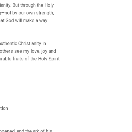
ianity. But through the Holy
ng—not by our own strength,
hat God will make a way
uthentic Christianity in
others see my love, joy and
rable fruits of the Holy Spirit.
tion
pened, and the ark of his