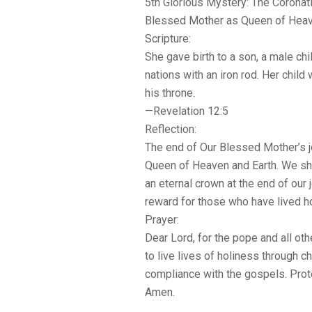
5th Glorious Mystery: The Coronati
Blessed Mother as Queen of Heav
Scripture:
She gave birth to a son, a male chil
nations with an iron rod. Her chil
his throne.
—Revelation 12:5
Reflection:
The end of Our Blessed Mother’s 
Queen of Heaven and Earth. We sh
an eternal crown at the end of ou
reward for those who have lived ho
Prayer:
Dear Lord, for the pope and all oth
to live lives of holiness through ch
compliance with the gospels. Prot
Amen.