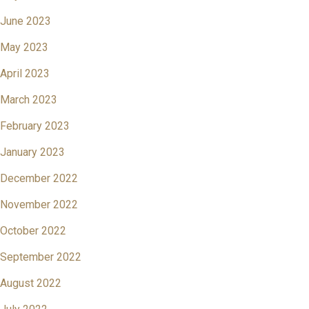
June 2023
May 2023
April 2023
March 2023
February 2023
January 2023
December 2022
November 2022
October 2022
September 2022
August 2022