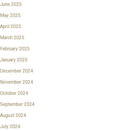
June 2025
May 2025
April 2025
March 2025
February 2025
January 2025
December 2024
November 2024
October 2024
September 2024
August 2024
July 2024