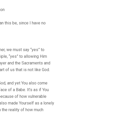
ion
n this be, since I have no
 her, we must say “yes” to
ple, “yes” to allowing Him
rayer and the Sacraments and
rt of us that is not like God.
God, and yet You also come
ace of a Babe. It’s as if You
because of how vulnerable
also made Yourself as a lonely
 the reality of how much