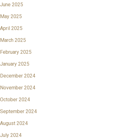
June 2025
May 2025
April 2025
March 2025
February 2025
January 2025
December 2024
November 2024
October 2024
September 2024
August 2024
July 2024