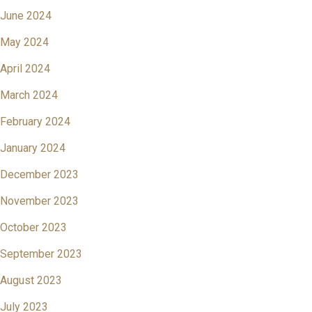
June 2024
May 2024
April 2024
March 2024
February 2024
January 2024
December 2023
November 2023
October 2023
September 2023
August 2023
July 2023