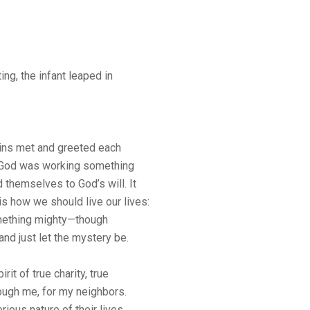
ng, the infant leaped in
s met and greeted each
at God was working something
d themselves to God’s will. It
s how we should live our lives:
omething mighty—though
d just let the mystery be.
rit of true charity, true
rough me, for my neighbors.
ious nature of their lives