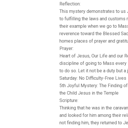
Reflection:
This mystery demonstrates to us 
to fulfilling the laws and customs 
their example when we go to Mas
reverence toward the Blessed Sa
homes places of prayer and gratit
Prayer:
Heart of Jesus, Our Life and our R
discipline of going to Mass every 
to do so. Let it not be a duty but a
Saturday: No Difficulty-Free Lives
5th Joyful Mystery: The Finding of
the Child Jesus in the Temple
Scripture:
Thinking that he was in the caravan
and looked for him among their rel
not finding him, they returned to J