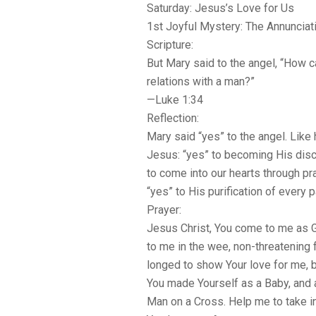
Saturday: Jesus’s Love for Us
1st Joyful Mystery: The Annunciat
Scripture:
But Mary said to the angel, “How ca
relations with a man?”
—Luke 1:34
Reflection:
Mary said “yes” to the angel. Like
Jesus: “yes” to becoming His disci
to come into our hearts through p
“yes” to His purification of every pa
Prayer:
Jesus Christ, You come to me as 
to me in the wee, non-threatening f
longed to show Your love for me, 
You made Yourself as a Baby, and 
Man on a Cross. Help me to take in