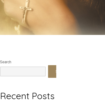
Search
Search
Recent Posts