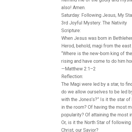
also! Amen.
Saturday: Following Jesus, My Sta
3rd Joyful Mystery: The Nativity
Scripture:
When Jesus was born in Bethlehem
Herod, behold, magi from the east 
“Where is the new-born king of th
rising and have come to do him h
—Matthew 2:1–2
Reflection:
The Magi were led by a star, to fin
do we allow ourselves to be led by
with the Jones’s?” Is it the star o
in the room? Of having the most 
popularity? Of attaining the mos
Or, is it the North Star of followin
Christ, our Savior?