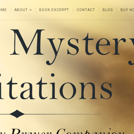
OME
ABOUT
BOOK EXCERPT
CONTACT
BLOG
BUY N