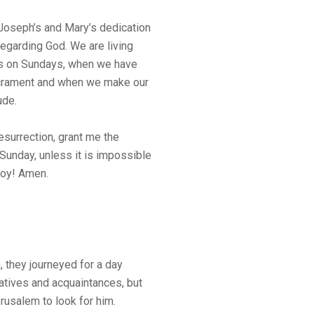
Joseph’s and Mary’s dedication
regarding God. We are living
s on Sundays, when we have
crament and when we make our
ude.
esurrection, grant me the
Sunday, unless it is impossible
 joy! Amen.
, they journeyed for a day
atives and acquaintances, but
erusalem to look for him.