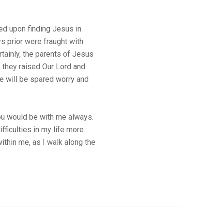
ed upon finding Jesus in
s prior were fraught with
rtainly, the parents of Jesus
s they raised Our Lord and
e will be spared worry and
You would be with me always.
fficulties in my life more
thin me, as I walk along the