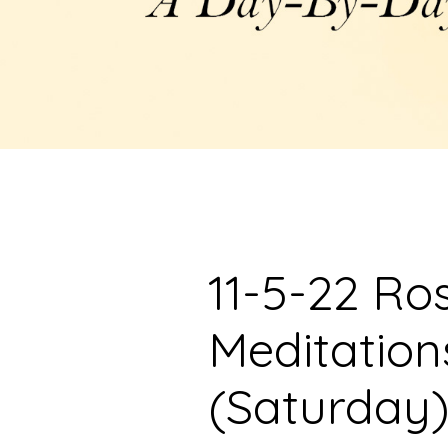
11-5-22 Ro
Meditation
(Saturday