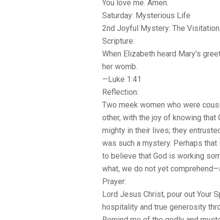
You love me. Amen.
Saturday: Mysterious Life
2nd Joyful Mystery: The Visitation
Scripture:
When Elizabeth heard Mary’s greeti
her womb.
—Luke 1:41
Reflection:
Two meek women who were cousin
other, with the joy of knowing th
mighty in their lives; they entruste
was such a mystery. Perhaps that i
to believe that God is working s
what, we do not yet comprehend—an
Prayer:
Lord Jesus Christ, pour out Your Spi
hospitality and true generosity th
Remind me of the godly and myster