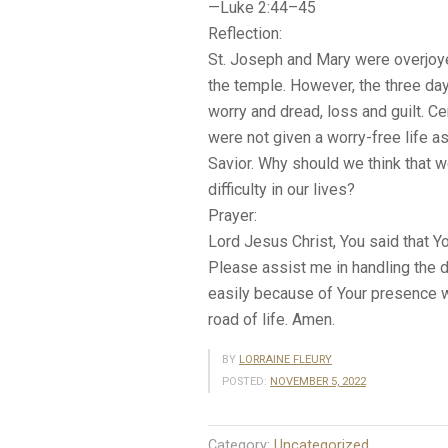
—Luke 2:44–45
Reflection:
St. Joseph and Mary were overjoy
the temple. However, the three day
worry and dread, loss and guilt. Ce
were not given a worry-free life a
Savior. Why should we think that w
difficulty in our lives?
Prayer:
Lord Jesus Christ, You said that 
Please assist me in handling the di
easily because of Your presence wi
road of life. Amen.
BY
LORRAINE FLEURY
POSTED:
NOVEMBER 5, 2022
Category:
Uncategorized