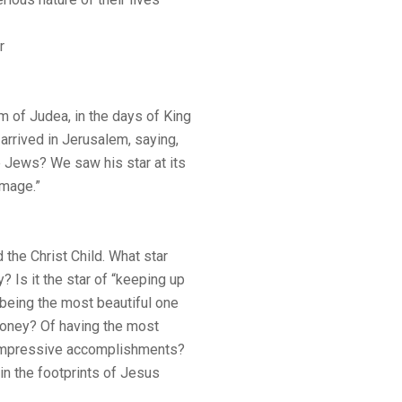
r
 of Judea, in the days of King
arrived in Jerusalem, saying,
e Jews? We saw his star at its
omage.”
d the Christ Child. What star
? Is it the star of “keeping up
f being the most beautiful one
money? Of having the most
t impressive accomplishments?
g in the footprints of Jesus