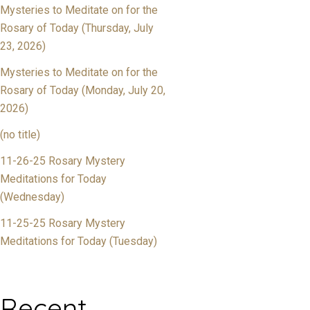
Mysteries to Meditate on for the
Rosary of Today (Thursday, July
23, 2026)
Mysteries to Meditate on for the
Rosary of Today (Monday, July 20,
2026)
(no title)
11-26-25 Rosary Mystery
Meditations for Today
(Wednesday)
11-25-25 Rosary Mystery
Meditations for Today (Tuesday)
Recent