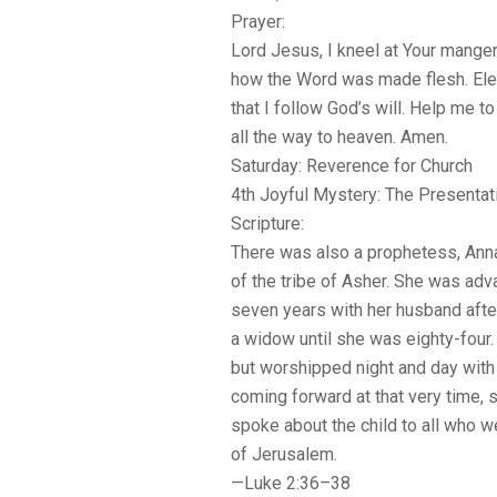
Prayer:
Lord Jesus, I kneel at Your manger
how the Word was made flesh. Ele
that I follow God’s will. Help me to
all the way to heaven. Amen.
Saturday: Reverence for Church
4th Joyful Mystery: The Presentat
Scripture:
There was also a prophetess, Anna
of the tribe of Asher. She was adv
seven years with her husband after
a widow until she was eighty-four.
but worshipped night and day with 
coming forward at that very time,
spoke about the child to all who 
of Jerusalem.
—Luke 2:36–38