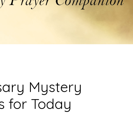
sary Mystery
s for Today
)