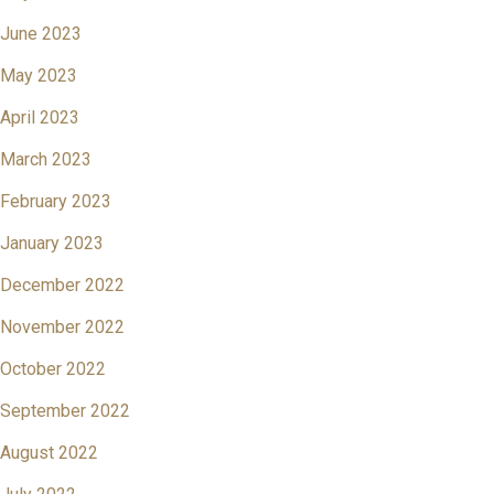
June 2023
May 2023
April 2023
March 2023
February 2023
January 2023
December 2022
November 2022
October 2022
September 2022
August 2022