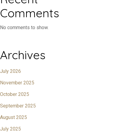
Comments
No comments to show.
Archives
July 2026
November 2025
October 2025
September 2025
August 2025
July 2025