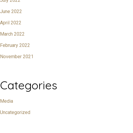
July 2022
June 2022
April 2022
March 2022
February 2022
November 2021
Categories
Media
Uncategorized