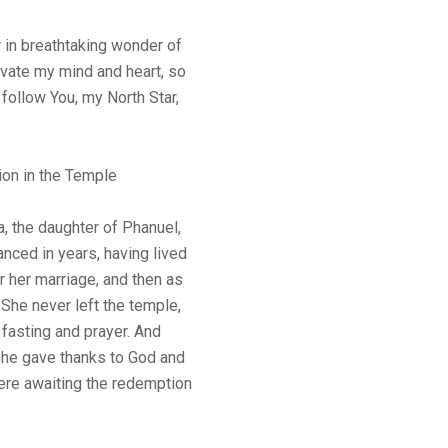
 in breathtaking wonder of
vate my mind and heart, so
 follow You, my North Star,
ion in the Temple
, the daughter of Phanuel,
anced in years, having lived
 her marriage, and then as
 She never left the temple,
fasting and prayer. And
 she gave thanks to God and
were awaiting the redemption