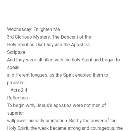
Wednesday: Enlighten Me
3rd Glorious Mystery: The Descent of the
Holy Spirit on Our Lady and the Apostles
Scripture:
And they were all filled with the holy Spirit and began to
speak
in different tongues, as the Spirit enabled them to
proclaim.
—Acts 2:4
Reflection:
To begin with, Jesus’s apostles were not men of
superior
willpower, humility or intuition. But by the power of the
Holy Spirit, the weak became strong and courageous; the