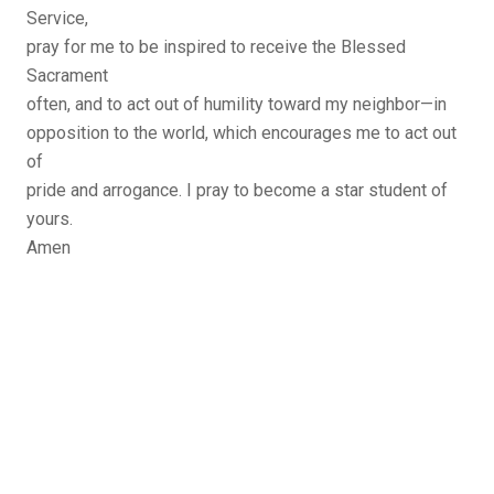
Service,
pray for me to be inspired to receive the Blessed
Sacrament
often, and to act out of humility toward my neighbor—in
opposition to the world, which encourages me to act out
of
pride and arrogance. I pray to become a star student of
yours.
Amen