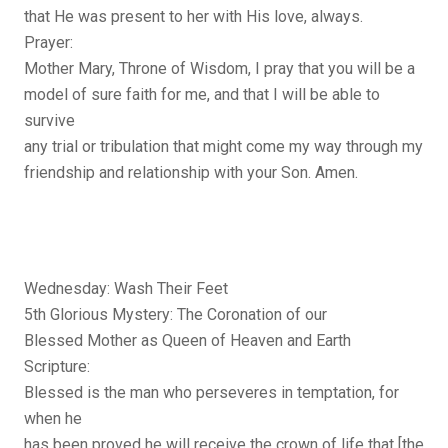
that He was present to her with His love, always.
Prayer:
Mother Mary, Throne of Wisdom, I pray that you will be a
model of sure faith for me, and that I will be able to
survive
any trial or tribulation that might come my way through my
friendship and relationship with your Son. Amen.
Wednesday: Wash Their Feet
5th Glorious Mystery: The Coronation of our
Blessed Mother as Queen of Heaven and Earth
Scripture:
Blessed is the man who perseveres in temptation, for
when he
has been proved he will receive the crown of life that [the