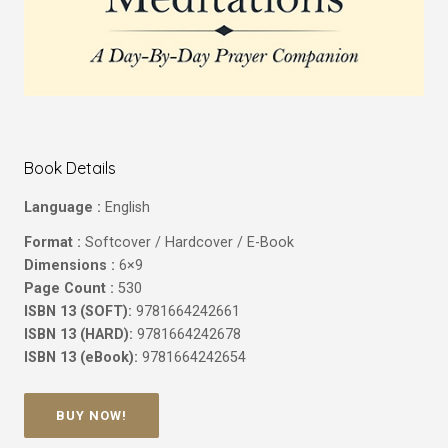
Book Details
Language :
English
Format :
Softcover / Hardcover / E-Book
Dimensions :
6×9
Page Count :
530
ISBN 13 (SOFT):
9781664242661
ISBN 13 (HARD):
9781664242678
ISBN 13 (eBook):
9781664242654
BUY NOW!