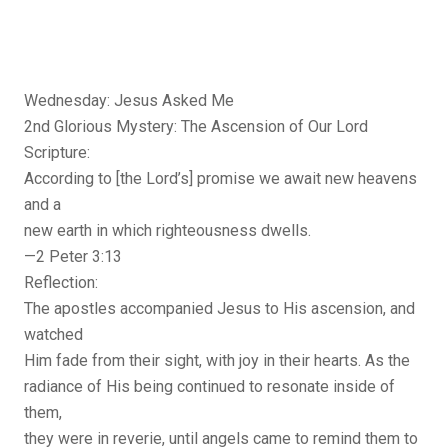
Wednesday: Jesus Asked Me
2nd Glorious Mystery: The Ascension of Our Lord
Scripture:
According to [the Lord’s] promise we await new heavens
and a
new earth in which righteousness dwells.
—2 Peter 3:13
Reflection:
The apostles accompanied Jesus to His ascension, and
watched
Him fade from their sight, with joy in their hearts. As the
radiance of His being continued to resonate inside of
them,
they were in reverie, until angels came to remind them to