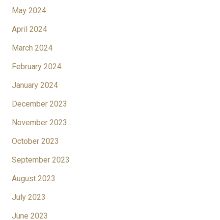
May 2024
April 2024
March 2024
February 2024
January 2024
December 2023
November 2023
October 2023
September 2023
August 2023
July 2023
June 2023