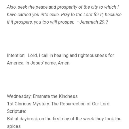
Also, seek the peace and prosperity of the city to which I
have carried you into exile. Pray to the
Lord
for it, because
if it prospers, you too will prosper. –Jeremiah 29:7
Intention: Lord, I call in healing and righteousness for
America. In Jesus’ name, Amen.
Wednesday: Emanate the Kindness
1st Glorious Mystery: The Resurrection of Our Lord
Scripture:
But at daybreak on the first day of the week they took the
spices