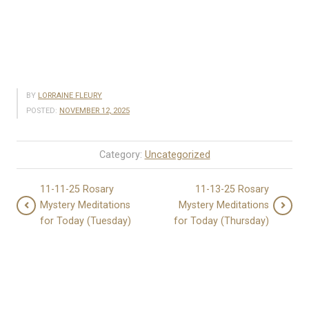
BY
LORRAINE FLEURY
POSTED:
NOVEMBER 12, 2025
Category:
Uncategorized
11-11-25 Rosary
11-13-25 Rosary
Mystery Meditations
Mystery Meditations
for Today (Tuesday)
for Today (Thursday)