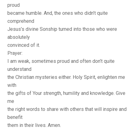
proud
became humble. And, the ones who didn’t quite
comprehend
Jesus’s divine Sonship turned into those who were
absolutely
convinced of it.
Prayer:
I am weak, sometimes proud and often don’t quite
understand
the Christian mysteries either. Holy Spirit, enlighten me
with
the gifts of Your strength, humility and knowledge. Give
me
the right words to share with others that will inspire and
benefit
them in their lives. Amen.