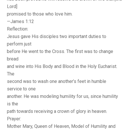
Lord]
promised to those who love him.
—James 1:12
Reflection:
Jesus gave His disciples two important duties to
perform just
before He went to the Cross. The first was to change
bread
and wine into His Body and Blood in the Holy Eucharist.
The
second was to wash one another’s feet in humble
service to one
another. He was modeling humility for us, since humility
is the
path towards receiving a crown of glory in heaven.
Prayer:
Mother Mary, Queen of Heaven, Model of Humility and