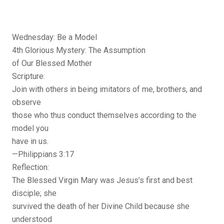
Wednesday: Be a Model
4th Glorious Mystery: The Assumption
of Our Blessed Mother
Scripture:
Join with others in being imitators of me, brothers, and
observe
those who thus conduct themselves according to the
model you
have in us.
—Philippians 3:17
Reflection:
The Blessed Virgin Mary was Jesus’s first and best
disciple; she
survived the death of her Divine Child because she
understood