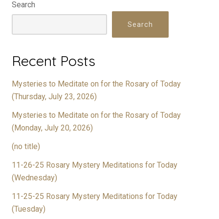
Search
Search
Recent Posts
Mysteries to Meditate on for the Rosary of Today
(Thursday, July 23, 2026)
Mysteries to Meditate on for the Rosary of Today
(Monday, July 20, 2026)
(no title)
11-26-25 Rosary Mystery Meditations for Today
(Wednesday)
11-25-25 Rosary Mystery Meditations for Today
(Tuesday)