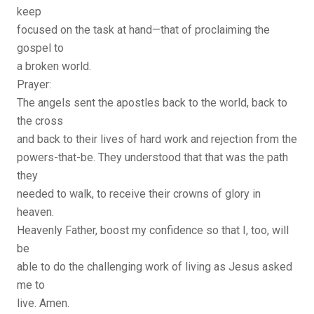
keep
focused on the task at hand—that of proclaiming the
gospel to
a broken world.
Prayer:
The angels sent the apostles back to the world, back to
the cross
and back to their lives of hard work and rejection from the
powers-that-be. They understood that that was the path
they
needed to walk, to receive their crowns of glory in
heaven.
Heavenly Father, boost my confidence so that I, too, will
be
able to do the challenging work of living as Jesus asked
me to
live. Amen.