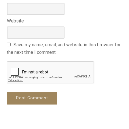
Website
Save my name, email, and website in this browser for
the next time I comment.