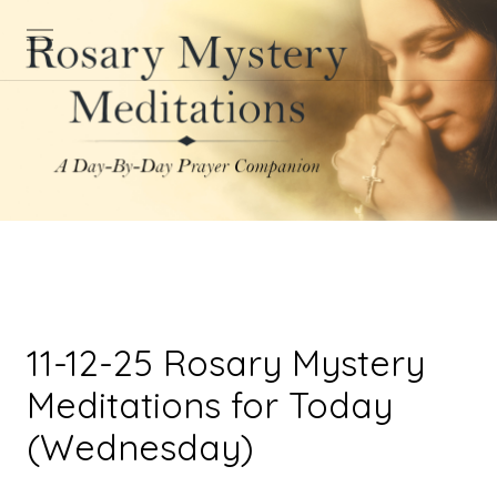
11-12-25 Rosary Mystery
Meditations for Today
(Wednesday)