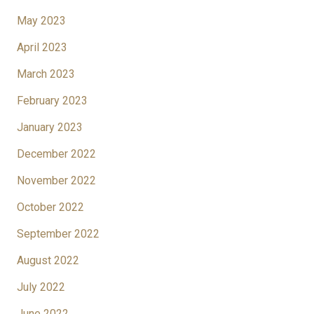
May 2023
April 2023
March 2023
February 2023
January 2023
December 2022
November 2022
October 2022
September 2022
August 2022
July 2022
June 2022