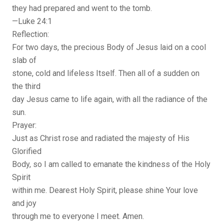
they had prepared and went to the tomb.
—Luke 24:1
Reflection:
For two days, the precious Body of Jesus laid on a cool
slab of
stone, cold and lifeless Itself. Then all of a sudden on
the third
day Jesus came to life again, with all the radiance of the
sun.
Prayer:
Just as Christ rose and radiated the majesty of His
Glorified
Body, so I am called to emanate the kindness of the Holy
Spirit
within me. Dearest Holy Spirit, please shine Your love
and joy
through me to everyone I meet. Amen.