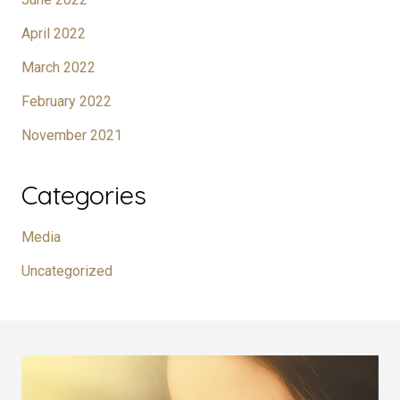
April 2022
March 2022
February 2022
November 2021
Categories
Media
Uncategorized