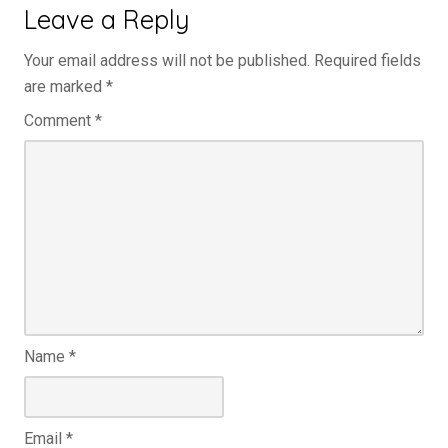
Leave a Reply
Your email address will not be published.
Required fields
are marked
*
Comment
*
Name
*
Email
*