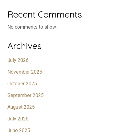
Recent Comments
No comments to show.
Archives
July 2026
November 2025
October 2025
September 2025
August 2025
July 2025
June 2025