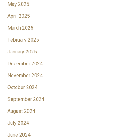
May 2025
April 2025
March 2025
February 2025
January 2025
December 2024
November 2024
October 2024
September 2024
August 2024
July 2024
June 2024