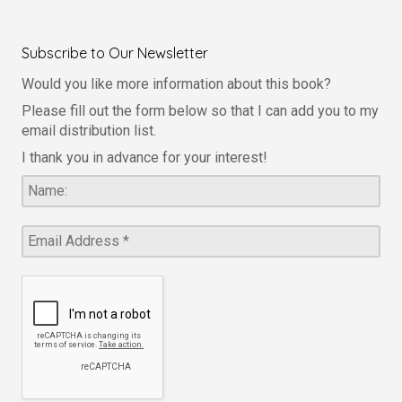
Subscribe to Our Newsletter
Would you like more information about this book?
Please fill out the form below so that I can add you to my
email distribution list.
I thank you in advance for your interest!