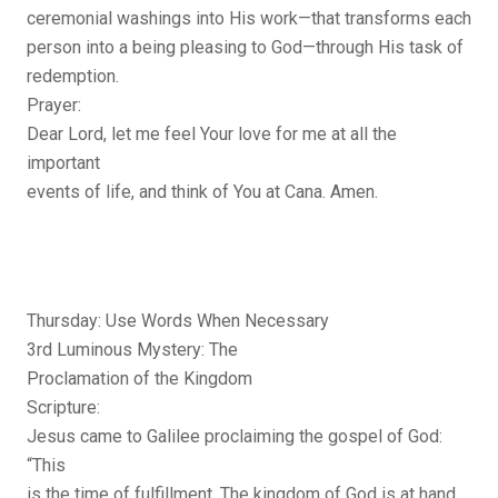
ceremonial washings into His work—that transforms each
person into a being pleasing to God—through His task of
redemption.
Prayer:
Dear Lord, let me feel Your love for me at all the
important
events of life, and think of You at Cana. Amen.
Thursday: Use Words When Necessary
3rd Luminous Mystery: The
Proclamation of the Kingdom
Scripture:
Jesus came to Galilee proclaiming the gospel of God:
“This
is the time of fulfillment. The kingdom of God is at hand.