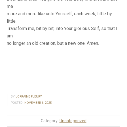
me
more and more like unto Yourself, each week, little by
little.
Transform me, bit by bit, into Your glorious Self, so that I
am
no longer an old creation, but a new one. Amen.
BY
LORRAINE FLEURY
POSTED:
NOVEMBER 6, 2025
Category:
Uncategorized