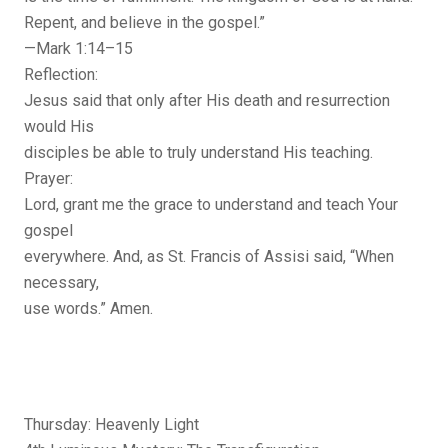
Repent, and believe in the gospel.”
—Mark 1:14–15
Reflection:
Jesus said that only after His death and resurrection
would His
disciples be able to truly understand His teaching.
Prayer:
Lord, grant me the grace to understand and teach Your
gospel
everywhere. And, as St. Francis of Assisi said, “When
necessary,
use words.” Amen.
Thursday: Heavenly Light