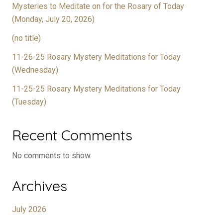
Mysteries to Meditate on for the Rosary of Today
(Monday, July 20, 2026)
(no title)
11-26-25 Rosary Mystery Meditations for Today
(Wednesday)
11-25-25 Rosary Mystery Meditations for Today
(Tuesday)
Recent Comments
No comments to show.
Archives
July 2026