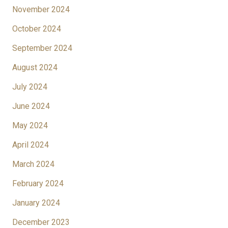
November 2024
October 2024
September 2024
August 2024
July 2024
June 2024
May 2024
April 2024
March 2024
February 2024
January 2024
December 2023