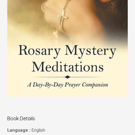
Book Details
Language :
English