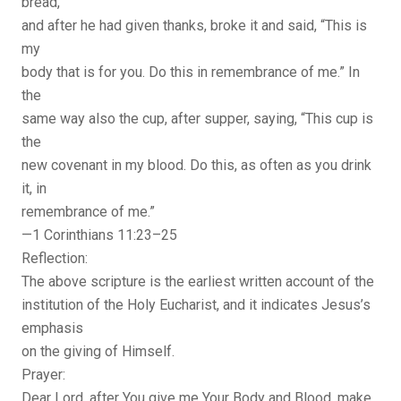
bread,
and after he had given thanks, broke it and said, “This is
my
body that is for you. Do this in remembrance of me.” In
the
same way also the cup, after supper, saying, “This cup is
the
new covenant in my blood. Do this, as often as you drink
it, in
remembrance of me.”
—1 Corinthians 11:23–25
Reflection:
The above scripture is the earliest written account of the
institution of the Holy Eucharist, and it indicates Jesus’s
emphasis
on the giving of Himself.
Prayer:
Dear Lord, after You give me Your Body and Blood, make