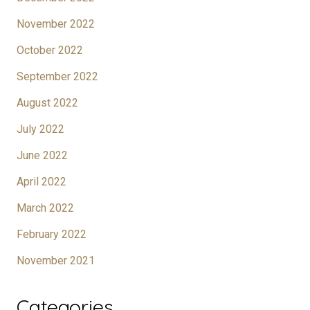
November 2022
October 2022
September 2022
August 2022
July 2022
June 2022
April 2022
March 2022
February 2022
November 2021
Categories