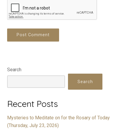
Search
Search
Recent Posts
Mysteries to Meditate on for the Rosary of Today
(Thursday, July 23, 2026)