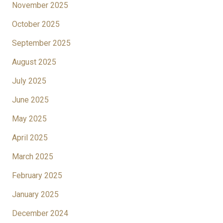
November 2025
October 2025
September 2025
August 2025
July 2025
June 2025
May 2025
April 2025
March 2025
February 2025
January 2025
December 2024