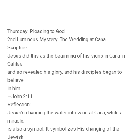
Thursday: Pleasing to God
2nd Luminous Mystery: The Wedding at Cana
Scripture:
Jesus did this as the beginning of his signs in Cana in
Galilee
and so revealed his glory, and his disciples began to
believe
in him.
—John 2:11
Reflection:
Jesus’s changing the water into wine at Cana, while a
miracle,
is also a symbol. It symbolizes His changing of the
Jewish