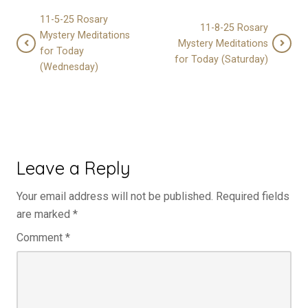
11-5-25 Rosary
11-8-25 Rosary
Mystery Meditations
Mystery Meditations
for Today
for Today (Saturday)
(Wednesday)
Leave a Reply
Your email address will not be published.
Required fields
are marked
*
Comment
*