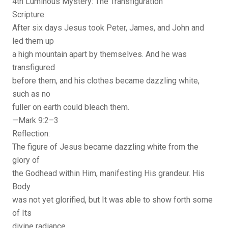
4th Luminous Mystery: The Transfiguration
Scripture:
After six days Jesus took Peter, James, and John and
led them up
a high mountain apart by themselves. And he was
transfigured
before them, and his clothes became dazzling white,
such as no
fuller on earth could bleach them.
—Mark 9:2–3
Reflection:
The figure of Jesus became dazzling white from the
glory of
the Godhead within Him, manifesting His grandeur. His
Body
was not yet glorified, but It was able to show forth some
of Its
divine radiance.