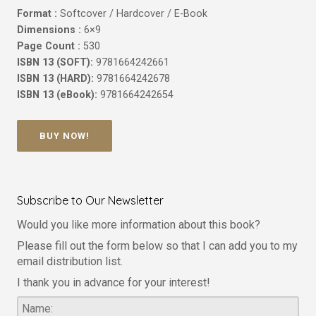
Format :
Softcover / Hardcover / E-Book
Dimensions :
6×9
Page Count :
530
ISBN 13 (SOFT):
9781664242661
ISBN 13 (HARD):
9781664242678
ISBN 13 (eBook):
9781664242654
BUY NOW!
Subscribe to Our Newsletter
Would you like more information about this book?
Please fill out the form below so that I can add you to my
email distribution list.
I thank you in advance for your interest!