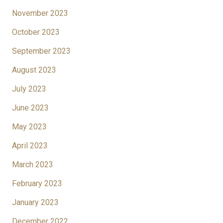
November 2023
October 2023
September 2023
August 2023
July 2023
June 2023
May 2023
April 2023
March 2023
February 2023
January 2023
December 2022