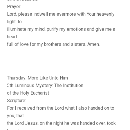
Prayer:
Lord, please indwell me evermore with Your heavenly
light, to
illuminate my mind, purify my emotions and give me a
heart
full of love for my brothers and sisters. Amen.
Thursday: More Like Unto Him
5th Luminous Mystery: The Institution
of the Holy Eucharist
Scripture:
For I received from the Lord what I also handed on to
you, that
the Lord Jesus, on the night he was handed over, took