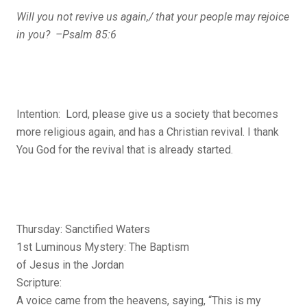
Will you not revive us again,/
that your people may rejoice
in you? –Psalm 85:6
Intention: Lord, please give us a society that becomes
more religious again, and has a Christian revival. I thank
You God for the revival that is already started.
Thursday: Sanctified Waters
1st Luminous Mystery: The Baptism
of Jesus in the Jordan
Scripture:
A voice came from the heavens, saying, “This is my