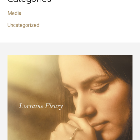
Media
Uncategorized