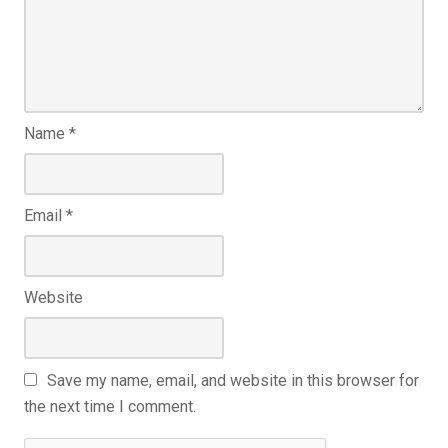
Name
*
Email
*
Website
Save my name, email, and website in this browser for
the next time I comment.