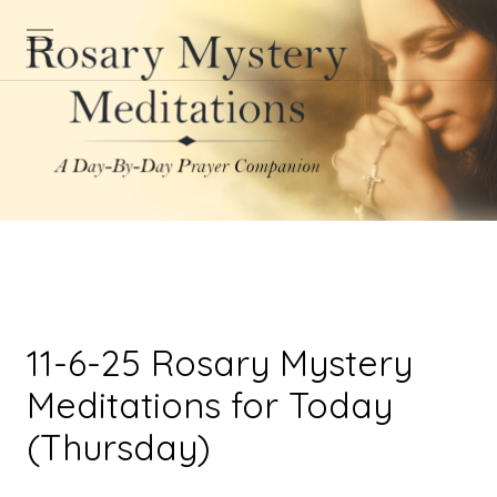
11-6-25 Rosary Mystery
Meditations for Today
(Thursday)