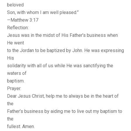
beloved
Son, with whom I am well pleased.”
—Matthew 3:17
Reflection:
Jesus was in the midst of His Father’s business when
He went
to the Jordan to be baptized by John. He was expressing
His
solidarity with all of us while He was sanctifying the
waters of
baptism.
Prayer:
Dear Jesus Christ, help me to always be in the heart of
the
Father’s business by aiding me to live out my baptism to
the
fullest. Amen.