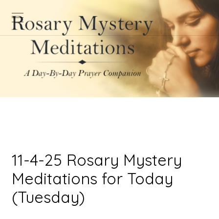
11-4-25 Rosary Mystery
Meditations for Today
(Tuesday)