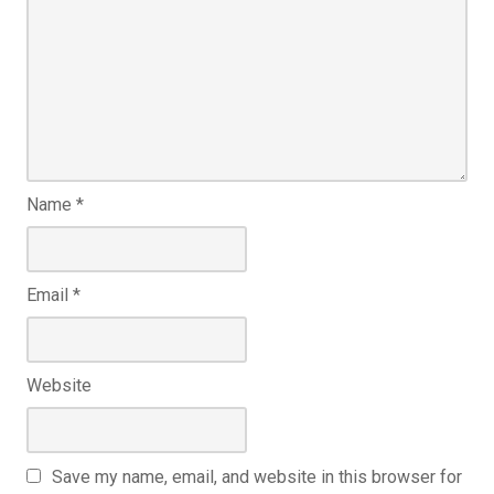
Name
*
Email
*
Website
Save my name, email, and website in this browser for