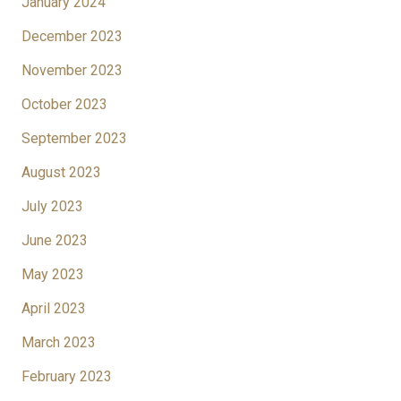
January 2024
December 2023
November 2023
October 2023
September 2023
August 2023
July 2023
June 2023
May 2023
April 2023
March 2023
February 2023