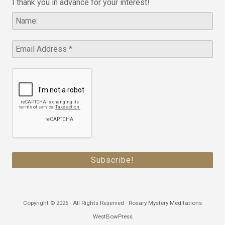
I thank you in advance for your interest!
Copyright © 2026 · All Rights Reserved · Rosary Mystery Meditations
WestBowPress