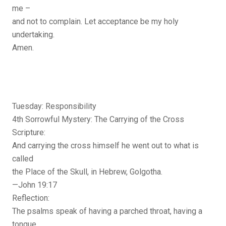
me –
and not to complain. Let acceptance be my holy
undertaking.
Amen.
Tuesday: Responsibility
4th Sorrowful Mystery: The Carrying of the Cross
Scripture:
And carrying the cross himself he went out to what is
called
the Place of the Skull, in Hebrew, Golgotha.
—John 19:17
Reflection:
The psalms speak of having a parched throat, having a
tongue