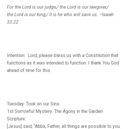
For the
Lord
is our judge,/
the
Lord
is our lawgiver,/
the
Lord
is our king;/
it is he who will save us. –Isaiah
33:22
Intention: Lord, please bless us with a Constitution that
functions as it was intended to function. I thank You God
ahead of time for this.
Tuesday: Took on our Sins
1st Sorrowful Mystery: The Agony in the Garden
Scripture:
[Jesus] said, “Abba, Father, all things are possible to you.