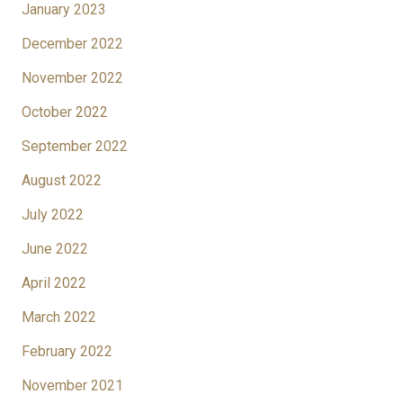
January 2023
December 2022
November 2022
October 2022
September 2022
August 2022
July 2022
June 2022
April 2022
March 2022
February 2022
November 2021