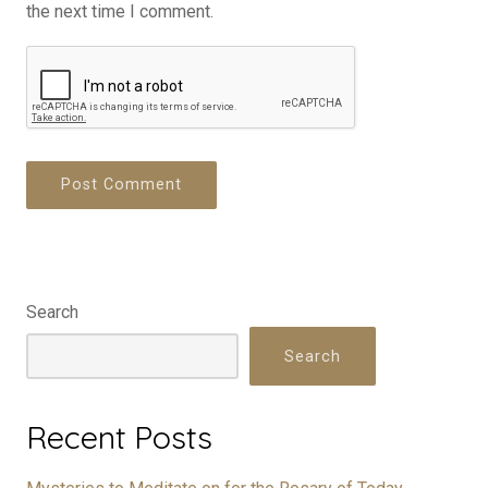
the next time I comment.
Search
Search
Recent Posts