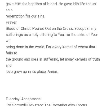
gave Him the baptism of blood. He gave His life for us
as a
redemption for our sins.
Prayer:
Blood of Christ, Poured Out on the Cross, accept all my
sufferings as a holy offering to You, for the sake of Your
will
being done in the world. For every kernel of wheat that
falls to
the ground and dies in suffering, let many kernels of truth
and
love grow up in its place. Amen.
Tuesday: Acceptance
3rd Sorrowful Mystery: The Crowning with Thorns