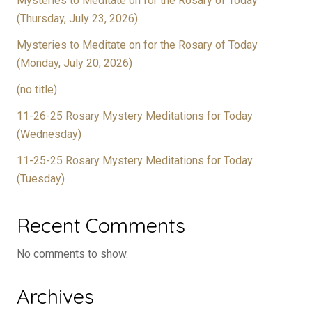
Mysteries to Meditate on for the Rosary of Today
(Thursday, July 23, 2026)
Mysteries to Meditate on for the Rosary of Today
(Monday, July 20, 2026)
(no title)
11-26-25 Rosary Mystery Meditations for Today
(Wednesday)
11-25-25 Rosary Mystery Meditations for Today
(Tuesday)
Recent Comments
No comments to show.
Archives