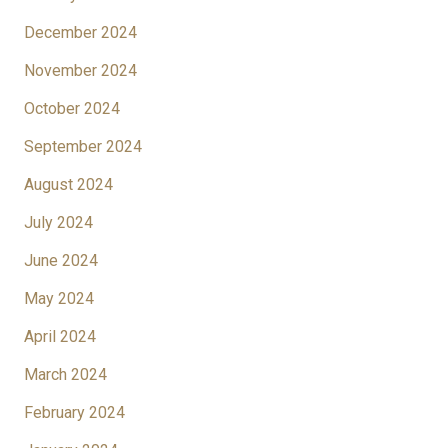
December 2024
November 2024
October 2024
September 2024
August 2024
July 2024
June 2024
May 2024
April 2024
March 2024
February 2024