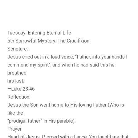
Tuesday: Entering Eternal Life
5th Sorrowful Mystery: The Crucifixion
Scripture:
Jesus cried out in a loud voice, “Father, into your hands I
commend my spirit”; and when he had said this he
breathed
his last.
—Luke 23:46
Reflection:
Jesus the Son went home to His loving Father (Who is
like the
“prodigal father” in His parable).
Prayer:
Heart of Jesus, Pierced with a Lance, You taught me that