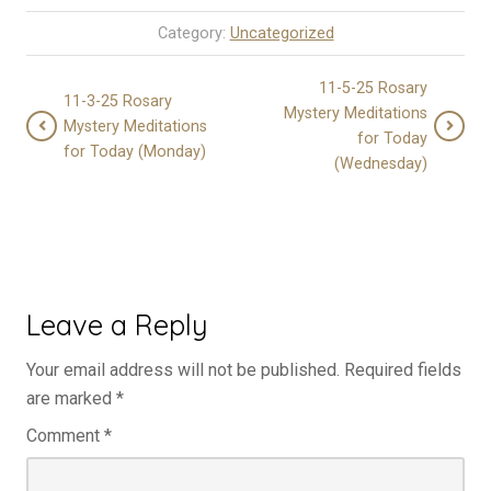
Category:
Uncategorized
11-5-25 Rosary
11-3-25 Rosary
Mystery Meditations
Mystery Meditations
for Today
for Today (Monday)
(Wednesday)
Leave a Reply
Your email address will not be published.
Required fields
are marked
*
Comment
*