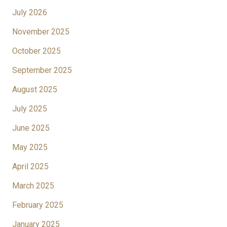
July 2026
November 2025
October 2025
September 2025
August 2025
July 2025
June 2025
May 2025
April 2025
March 2025
February 2025
January 2025