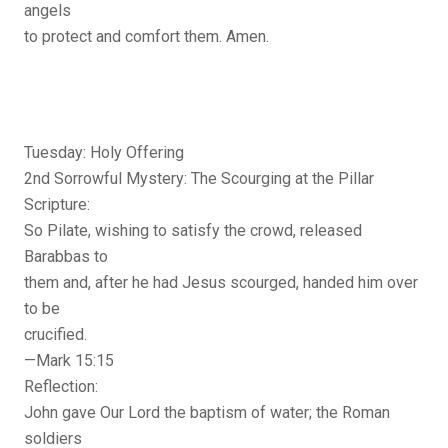
angels
to protect and comfort them. Amen.
Tuesday: Holy Offering
2nd Sorrowful Mystery: The Scourging at the Pillar
Scripture:
So Pilate, wishing to satisfy the crowd, released
Barabbas to
them and, after he had Jesus scourged, handed him over
to be
crucified.
—Mark 15:15
Reflection:
John gave Our Lord the baptism of water; the Roman
soldiers