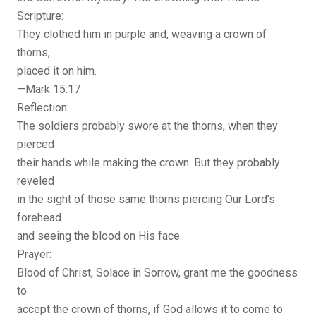
Scripture:
They clothed him in purple and, weaving a crown of
thorns,
placed it on him.
—Mark 15:17
Reflection:
The soldiers probably swore at the thorns, when they
pierced
their hands while making the crown. But they probably
reveled
in the sight of those same thorns piercing Our Lord’s
forehead
and seeing the blood on His face.
Prayer:
Blood of Christ, Solace in Sorrow, grant me the goodness
to
accept the crown of thorns, if God allows it to come to