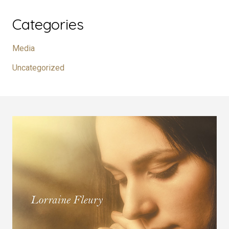
Categories
Media
Uncategorized