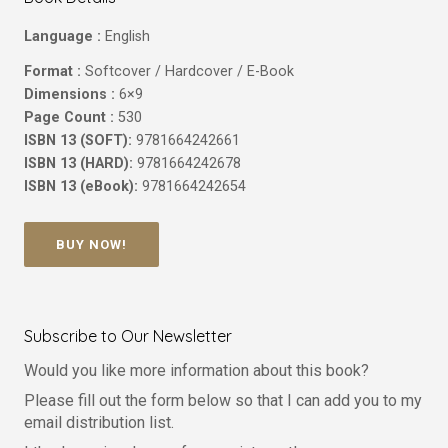
Language :
English
Format :
Softcover / Hardcover / E-Book
Dimensions :
6×9
Page Count :
530
ISBN 13 (SOFT):
9781664242661
ISBN 13 (HARD):
9781664242678
ISBN 13 (eBook):
9781664242654
BUY NOW!
Subscribe to Our Newsletter
Would you like more information about this book?
Please fill out the form below so that I can add you to my
email distribution list.