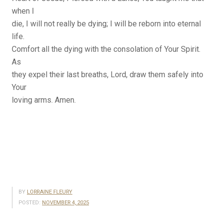
when I
die, I will not really be dying; I will be reborn into eternal
life.
Comfort all the dying with the consolation of Your Spirit.
As
they expel their last breaths, Lord, draw them safely into
Your
loving arms. Amen.
BY
LORRAINE FLEURY
POSTED:
NOVEMBER 4, 2025