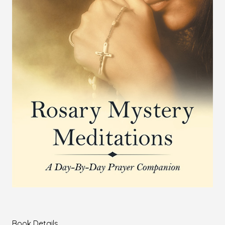
Book Details