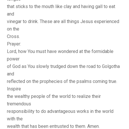
that sticks to the mouth like clay and having gall to eat
and
vinegar to drink. These are all things Jesus experienced
on the
Cross.
Prayer:
Lord, how You must have wondered at the formidable
power
of God as You slowly trudged down the road to Golgotha
and
reflected on the prophecies of the psalms coming true.
Inspire
the wealthy people of the world to realize their
tremendous
responsibility to do advantageous works in the world
with the
wealth that has been entrusted to them. Amen.