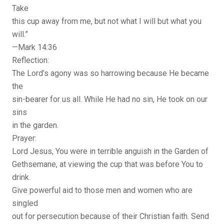
Take
this cup away from me, but not what I will but what you
will.”
—Mark 14:36
Reflection:
The Lord’s agony was so harrowing because He became
the
sin-bearer for us all. While He had no sin, He took on our
sins
in the garden.
Prayer:
Lord Jesus, You were in terrible anguish in the Garden of
Gethsemane, at viewing the cup that was before You to
drink.
Give powerful aid to those men and women who are
singled
out for persecution because of their Christian faith. Send