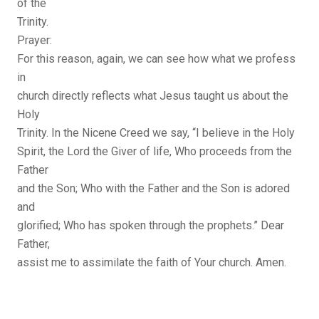
of the
Trinity.
Prayer:
For this reason, again, we can see how what we profess
in
church directly reflects what Jesus taught us about the
Holy
Trinity. In the Nicene Creed we say, “I believe in the Holy
Spirit, the Lord the Giver of life, Who proceeds from the
Father
and the Son; Who with the Father and the Son is adored
and
glorified; Who has spoken through the prophets.” Dear
Father,
assist me to assimilate the faith of Your church. Amen.