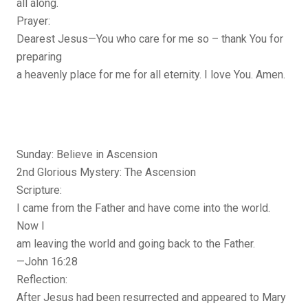
all along.
Prayer:
Dearest Jesus—You who care for me so – thank You for
preparing
a heavenly place for me for all eternity. I love You. Amen.
Sunday: Believe in Ascension
2nd Glorious Mystery: The Ascension
Scripture:
I came from the Father and have come into the world.
Now I
am leaving the world and going back to the Father.
—John 16:28
Reflection:
After Jesus had been resurrected and appeared to Mary