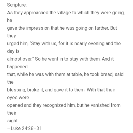
Scripture:
As they approached the village to which they were going,
he
gave the impression that he was going on farther. But
they
urged him, “Stay with us, for it is nearly evening and the
day is
almost over.” So he went in to stay with them. And it
happened
that, while he was with them at table, he took bread, said
the
blessing, broke it, and gave it to them. With that their
eyes were
opened and they recognized him, but he vanished from
their
sight.
—Luke 24:28–31