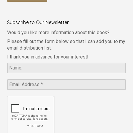
Subscribe to Our Newsletter
Would you like more information about this book?
Please fill out the form below so that I can add you to my
email distribution list.
I thank you in advance for your interest!