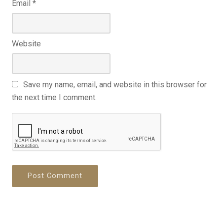
Email
*
Website
Save my name, email, and website in this browser for
the next time I comment.