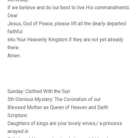
if we believe and do our best to live His commandments.
Dear
Jesus, God of Peace, please lift all the dearly departed
faithful
into Your Heavenly Kingdom if they are not yet already
there.
Amen.
Sunday: Clothed With the Sun
5th Glorious Mystery: The Coronation of our
Blessed Mother as Queen of Heaven and Earth
Scripture:
Daughters of kings are your lovely wives;/ a princess
arrayed in