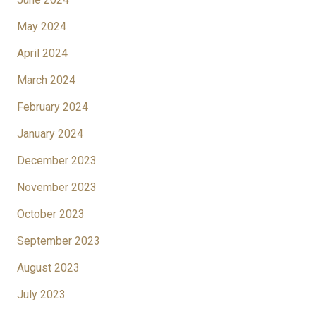
May 2024
April 2024
March 2024
February 2024
January 2024
December 2023
November 2023
October 2023
September 2023
August 2023
July 2023