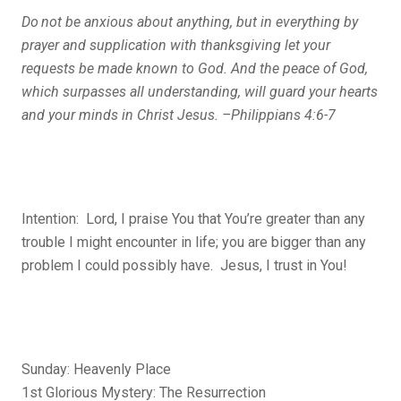
Do
not be anxious about anything, but in everything by
prayer and supplication with thanksgiving let your
requests be made known to God.
And the peace of God,
which surpasses all understanding, will guard your hearts
and your minds in Christ Jesus. –Philippians 4:6-7
Intention: Lord, I praise You that You’re greater than any
trouble I might encounter in life; you are bigger than any
problem I could possibly have. Jesus, I trust in You!
Sunday: Heavenly Place
1st Glorious Mystery: The Resurrection