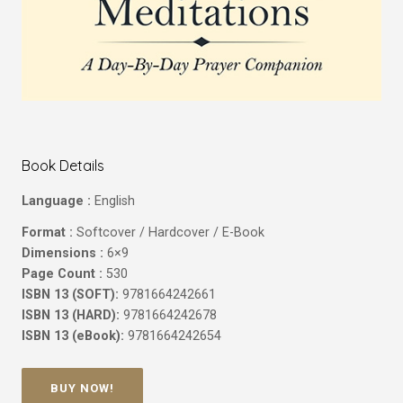
Book Details
Language :
English
Format :
Softcover / Hardcover / E-Book
Dimensions :
6×9
Page Count :
530
ISBN 13 (SOFT):
9781664242661
ISBN 13 (HARD):
9781664242678
ISBN 13 (eBook):
9781664242654
BUY NOW!