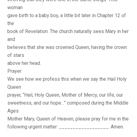
woman
gave birth to a baby boy, a little bit later in Chapter 12 of
the
book of Revelation. The church naturally sees Mary in her
and
believes that she was crowned Queen, having the crown
of stars
above her head.
Prayer:
We see how we profess this when we say the Hail Holy
Queen
prayer, “Hail, Holy Queen, Mother of Mercy, our life, our
sweetness, and our hope…” composed during the Middle
Ages.
Mother Mary, Queen of Heaven, please pray for me in the
following urgent matter: __________________. Amen.