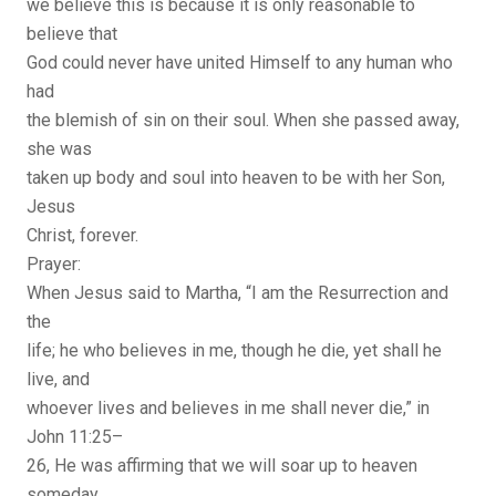
we believe this is because it is only reasonable to
believe that
God could never have united Himself to any human who
had
the blemish of sin on their soul. When she passed away,
she was
taken up body and soul into heaven to be with her Son,
Jesus
Christ, forever.
Prayer:
When Jesus said to Martha, “I am the Resurrection and
the
life; he who believes in me, though he die, yet shall he
live, and
whoever lives and believes in me shall never die,” in
John 11:25–
26, He was affirming that we will soar up to heaven
someday,