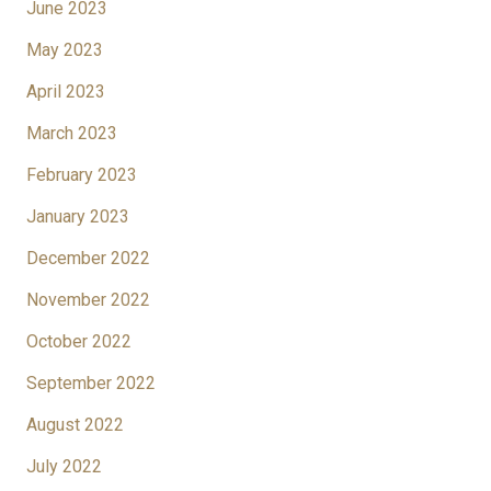
June 2023
May 2023
April 2023
March 2023
February 2023
January 2023
December 2022
November 2022
October 2022
September 2022
August 2022
July 2022