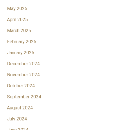
May 2025
April 2025
March 2025
February 2025
January 2025
December 2024
November 2024
October 2024
September 2024
August 2024
July 2024
June 2024