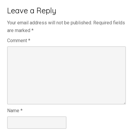
Leave a Reply
Your email address will not be published.
Required fields
are marked
*
Comment
*
Name
*