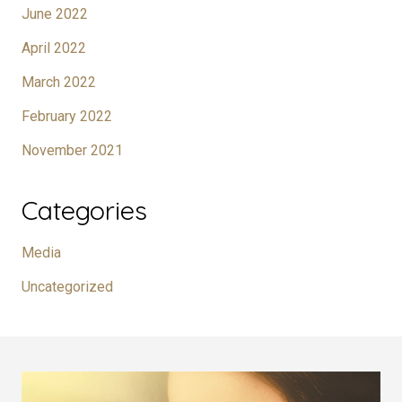
June 2022
April 2022
March 2022
February 2022
November 2021
Categories
Media
Uncategorized