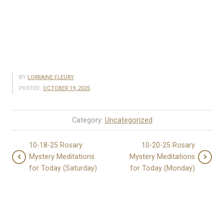
BY
LORRAINE FLEURY
POSTED:
OCTOBER 19, 2025
Category:
Uncategorized
10-18-25 Rosary
10-20-25 Rosary
Mystery Meditations
Mystery Meditations
for Today (Saturday)
for Today (Monday)