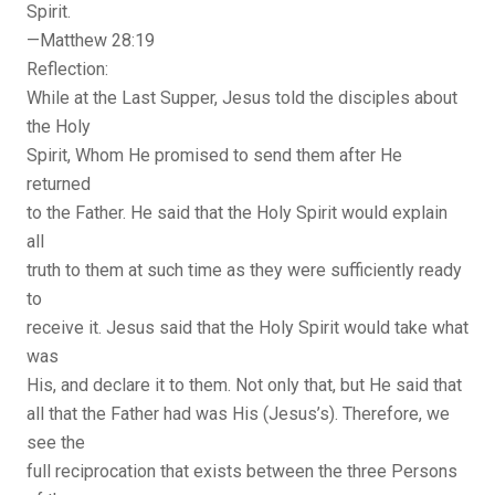
Spirit.
—Matthew 28:19
Reflection:
While at the Last Supper, Jesus told the disciples about
the Holy
Spirit, Whom He promised to send them after He
returned
to the Father. He said that the Holy Spirit would explain
all
truth to them at such time as they were sufficiently ready
to
receive it. Jesus said that the Holy Spirit would take what
was
His, and declare it to them. Not only that, but He said that
all that the Father had was His (Jesus’s). Therefore, we
see the
full reciprocation that exists between the three Persons