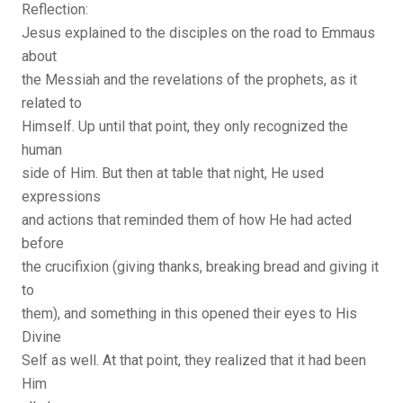
Reflection:
Jesus explained to the disciples on the road to Emmaus
about
the Messiah and the revelations of the prophets, as it
related to
Himself. Up until that point, they only recognized the
human
side of Him. But then at table that night, He used
expressions
and actions that reminded them of how He had acted
before
the crucifixion (giving thanks, breaking bread and giving it
to
them), and something in this opened their eyes to His
Divine
Self as well. At that point, they realized that it had been
Him