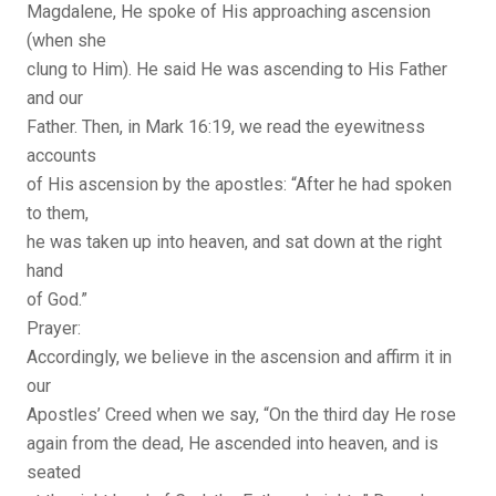
Magdalene, He spoke of His approaching ascension
(when she
clung to Him). He said He was ascending to His Father
and our
Father. Then, in Mark 16:19, we read the eyewitness
accounts
of His ascension by the apostles: “After he had spoken
to them,
he was taken up into heaven, and sat down at the right
hand
of God.”
Prayer:
Accordingly, we believe in the ascension and affirm it in
our
Apostles’ Creed when we say, “On the third day He rose
again from the dead, He ascended into heaven, and is
seated