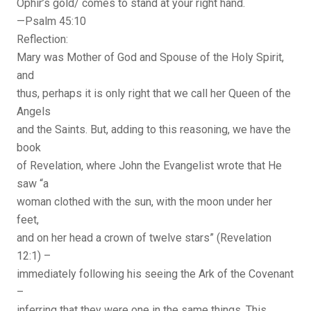
Ophir’s gold/ comes to stand at your right hand.
—Psalm 45:10
Reflection:
Mary was Mother of God and Spouse of the Holy Spirit,
and
thus, perhaps it is only right that we call her Queen of the
Angels
and the Saints. But, adding to this reasoning, we have the
book
of Revelation, where John the Evangelist wrote that He
saw “a
woman clothed with the sun, with the moon under her
feet,
and on her head a crown of twelve stars” (Revelation
12:1) –
immediately following his seeing the Ark of the Covenant
–
inferring that they were one in the same things. This