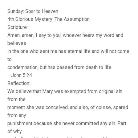
Sunday: Soar to Heaven
4th Glorious Mystery: The Assumption
Scripture:
Amen, amen, I say to you, whoever hears my word and
believes
in the one who sent me has eternal life and will not come
to
condemnation, but has passed from death to life.
—John 5:24
Reflection:
We believe that Mary was exempted from original sin
from the
moment she was conceived, and also, of course, spared
from any
punishment because she never committed any sin. Part
of why