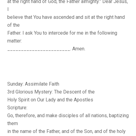
at the right hand of God, the Father almighty.” Dear Jesus,
I
believe that You have ascended and sit at the right hand
of the
Father. I ask You to intercede for me in the following
matter:
_______________________. Amen.
Sunday: Assimilate Faith
3rd Glorious Mystery: The Descent of the
Holy Spirit on Our Lady and the Apostles
Scripture:
Go, therefore, and make disciples of all nations, baptizing
them
in the name of the Father, and of the Son, and of the holy