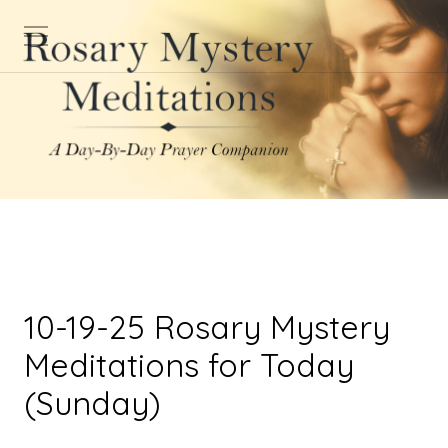
10-19-25 Rosary Mystery
Meditations for Today
(Sunday)