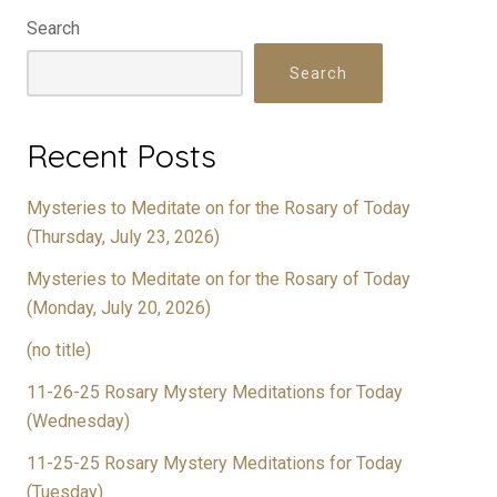
Search
Search
Recent Posts
Mysteries to Meditate on for the Rosary of Today
(Thursday, July 23, 2026)
Mysteries to Meditate on for the Rosary of Today
(Monday, July 20, 2026)
(no title)
11-26-25 Rosary Mystery Meditations for Today
(Wednesday)
11-25-25 Rosary Mystery Meditations for Today
(Tuesday)