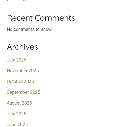
Recent Comments
No comments to show.
Archives
July 2026
November 2025
October 2025
September 2025
August 2025
July 2025
June 2025