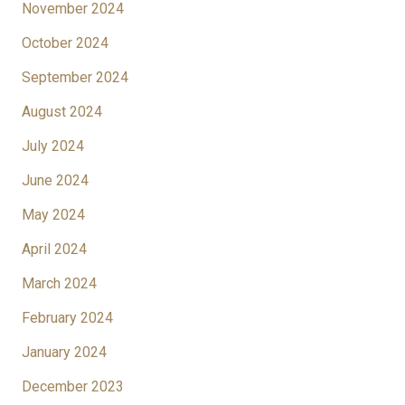
November 2024
October 2024
September 2024
August 2024
July 2024
June 2024
May 2024
April 2024
March 2024
February 2024
January 2024
December 2023