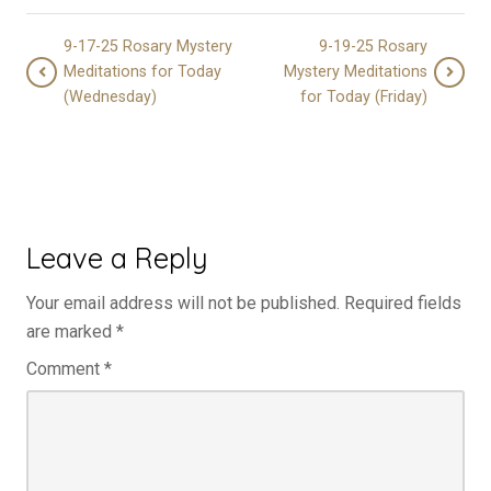
9-17-25 Rosary Mystery
9-19-25 Rosary
Meditations for Today
Mystery Meditations
(Wednesday)
for Today (Friday)
Leave a Reply
Your email address will not be published.
Required fields
are marked
*
Comment
*