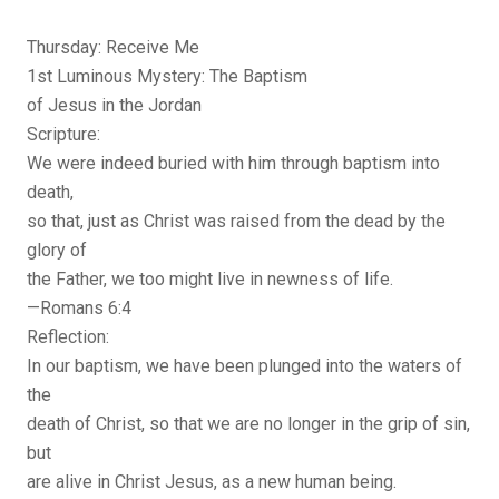
Thursday: Receive Me
1st Luminous Mystery: The Baptism
of Jesus in the Jordan
Scripture:
We were indeed buried with him through baptism into
death,
so that, just as Christ was raised from the dead by the
glory of
the Father, we too might live in newness of life.
—Romans 6:4
Reflection:
In our baptism, we have been plunged into the waters of
the
death of Christ, so that we are no longer in the grip of sin,
but
are alive in Christ Jesus, as a new human being.