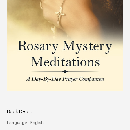
Book Details
Language :
English