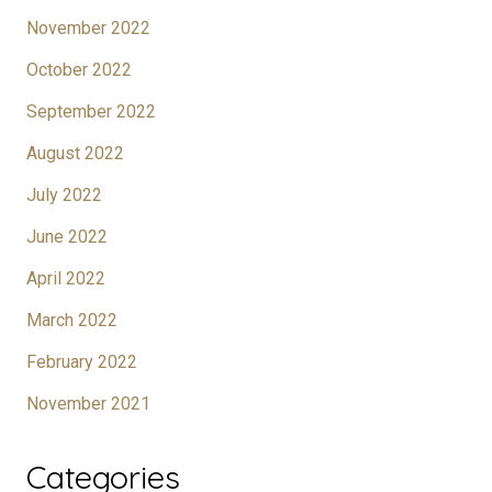
November 2022
October 2022
September 2022
August 2022
July 2022
June 2022
April 2022
March 2022
February 2022
November 2021
Categories