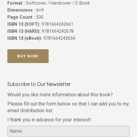
Format :
Softcover / Hardcover / E-Book
Dimensions :
6×9
Page Count :
530
ISBN 13 (SOFT):
9781664242661
ISBN 13 (HARD):
9781664242678
ISBN 13 (eBook):
9781664242654
BUY NOW!
Subscribe to Our Newsletter
Would you like more information about this book?
Please fill out the form below so that I can add you to my
email distribution list.
I thank you in advance for your interest!