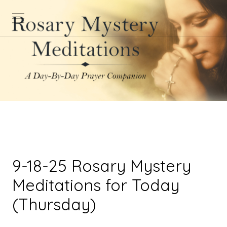
9-18-25 Rosary Mystery
Meditations for Today
(Thursday)