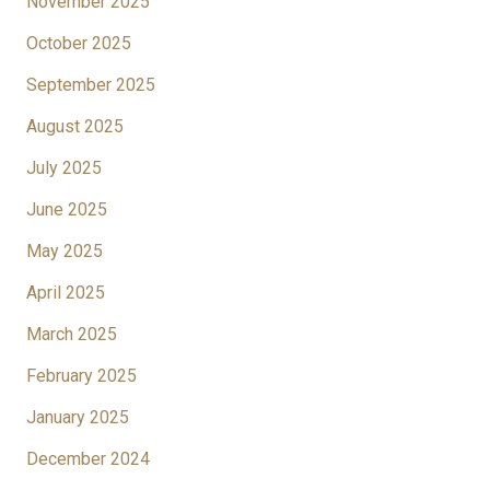
November 2025
October 2025
September 2025
August 2025
July 2025
June 2025
May 2025
April 2025
March 2025
February 2025
January 2025
December 2024