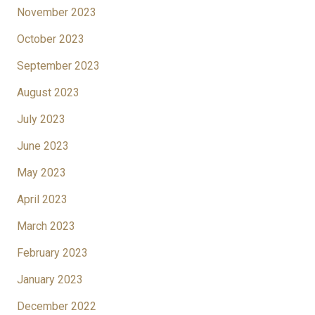
November 2023
October 2023
September 2023
August 2023
July 2023
June 2023
May 2023
April 2023
March 2023
February 2023
January 2023
December 2022