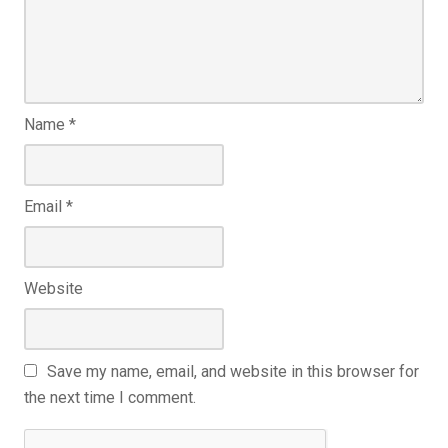
Name
*
Email
*
Website
Save my name, email, and website in this browser for
the next time I comment.