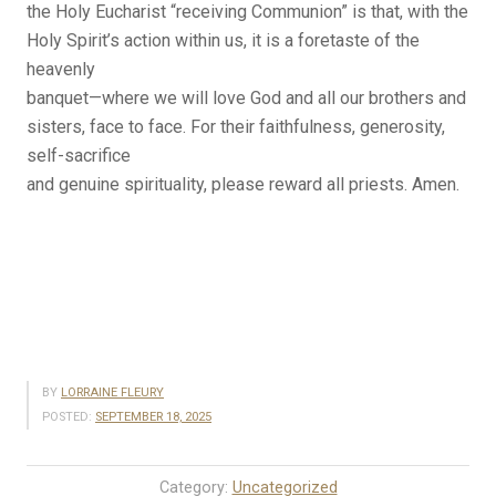
the Holy Eucharist “receiving Communion” is that, with the
Holy Spirit’s action within us, it is a foretaste of the
heavenly
banquet—where we will love God and all our brothers and
sisters, face to face. For their faithfulness, generosity,
self-sacrifice
and genuine spirituality, please reward all priests. Amen.
BY
LORRAINE FLEURY
POSTED:
SEPTEMBER 18, 2025
Category:
Uncategorized