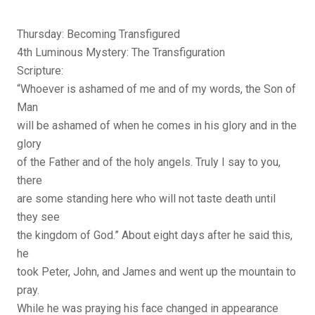
Thursday: Becoming Transfigured
4th Luminous Mystery: The Transfiguration
Scripture:
“Whoever is ashamed of me and of my words, the Son of
Man
will be ashamed of when he comes in his glory and in the
glory
of the Father and of the holy angels. Truly I say to you,
there
are some standing here who will not taste death until
they see
the kingdom of God.” About eight days after he said this,
he
took Peter, John, and James and went up the mountain to
pray.
While he was praying his face changed in appearance