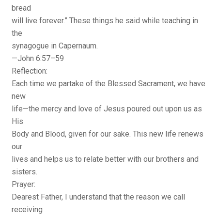
bread
will live forever.” These things he said while teaching in
the
synagogue in Capernaum.
—John 6:57–59
Reflection:
Each time we partake of the Blessed Sacrament, we have
new
life—the mercy and love of Jesus poured out upon us as
His
Body and Blood, given for our sake. This new life renews
our
lives and helps us to relate better with our brothers and
sisters.
Prayer:
Dearest Father, I understand that the reason we call
receiving