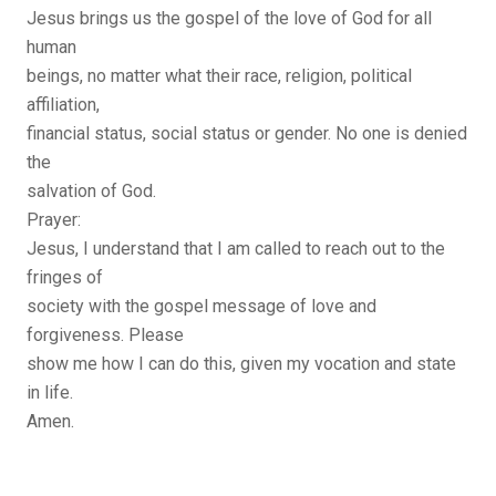
Jesus brings us the gospel of the love of God for all
human
beings, no matter what their race, religion, political
affiliation,
financial status, social status or gender. No one is denied
the
salvation of God.
Prayer:
Jesus, I understand that I am called to reach out to the
fringes of
society with the gospel message of love and
forgiveness. Please
show me how I can do this, given my vocation and state
in life.
Amen.