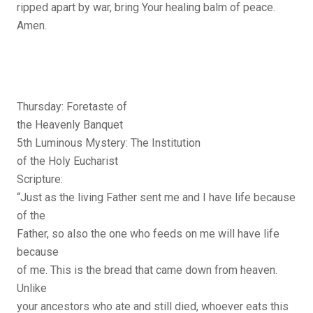
ripped apart by war, bring Your healing balm of peace.
Amen.
Thursday: Foretaste of
the Heavenly Banquet
5th Luminous Mystery: The Institution
of the Holy Eucharist
Scripture:
“Just as the living Father sent me and I have life because
of the
Father, so also the one who feeds on me will have life
because
of me. This is the bread that came down from heaven.
Unlike
your ancestors who ate and still died, whoever eats this