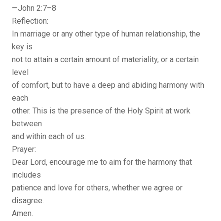
—John 2:7–8
Reflection:
In marriage or any other type of human relationship, the
key is
not to attain a certain amount of materiality, or a certain
level
of comfort, but to have a deep and abiding harmony with
each
other. This is the presence of the Holy Spirit at work
between
and within each of us.
Prayer:
Dear Lord, encourage me to aim for the harmony that
includes
patience and love for others, whether we agree or
disagree.
Amen.