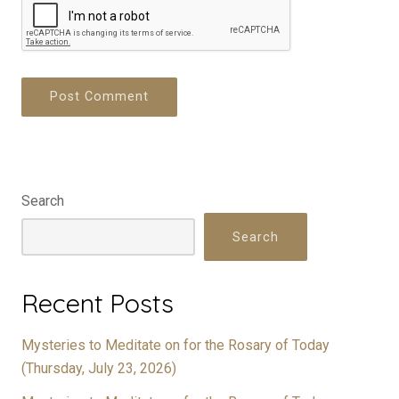
Search
Search
Recent Posts
Mysteries to Meditate on for the Rosary of Today
(Thursday, July 23, 2026)