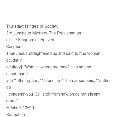
Thursday: Fringes of Society
3rd Luminous Mystery: The Proclamation
of the Kingdom of Heaven
Scripture:
Then Jesus straightened up and said to [the woman
caught in
adultery], “Woman, where are they? Has no one
condemned
you?” She replied, “No one, sir.” Then Jesus said, “Neither
do
I condemn you. Go, [and] from now on do not sin any
more.”
—John 8:10–11
Reflection: