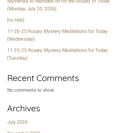
Mysteries to Meditate on for the Rosary of Today
(Monday, July 20, 2026)
(no title)
11-26-25 Rosary Mystery Meditations for Today
(Wednesday)
11-25-25 Rosary Mystery Meditations for Today
(Tuesday)
Recent Comments
No comments to show.
Archives
July 2026