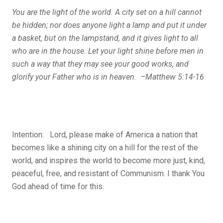
You are the light of the world. A city set on a hill cannot
be hidden; nor does anyone light a lamp and put it under
a basket, but on the lampstand, and it gives light to all
who are in the house. Let your light shine before men in
such a way that they may see your good works, and
glorify your Father who is in heaven. –Matthew 5:14-16
Intention: Lord, please make of America a nation that
becomes like a shining city on a hill for the rest of the
world, and inspires the world to become more just, kind,
peaceful, free, and resistant of Communism. I thank You
God ahead of time for this.