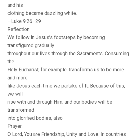
and his
clothing became dazzling white.
—Luke 9:26–29
Reflection:
We follow in Jesus’s footsteps by becoming
transfigured gradually
throughout our lives through the Sacraments. Consuming
the
Holy Eucharist, for example, transforms us to be more
and more
like Jesus each time we partake of It. Because of this,
we will
rise with and through Him, and our bodies will be
transformed
into glorified bodies, also.
Prayer:
O Lord, You are Friendship, Unity and Love. In countries