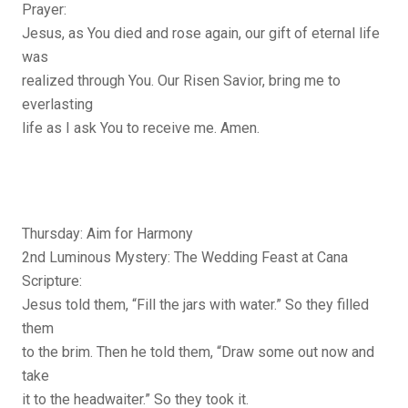
Prayer:
Jesus, as You died and rose again, our gift of eternal life
was
realized through You. Our Risen Savior, bring me to
everlasting
life as I ask You to receive me. Amen.
Thursday: Aim for Harmony
2nd Luminous Mystery: The Wedding Feast at Cana
Scripture:
Jesus told them, “Fill the jars with water.” So they filled
them
to the brim. Then he told them, “Draw some out now and
take
it to the headwaiter.” So they took it.