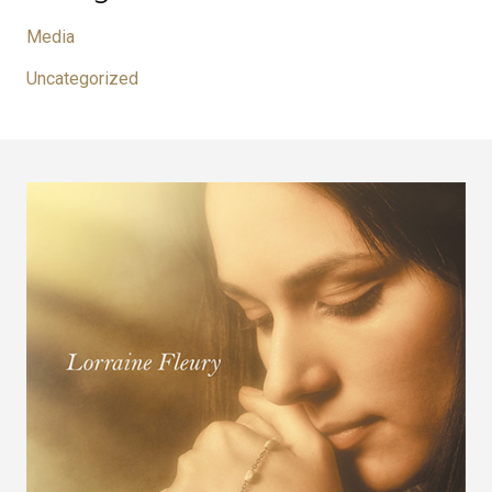
Media
Uncategorized