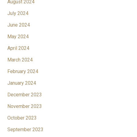
August 2024
July 2024
June 2024
May 2024
April 2024
March 2024
February 2024
January 2024
December 2023
November 2023
October 2023
September 2023