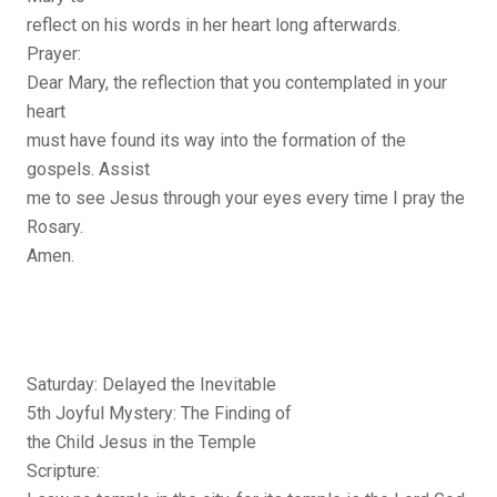
reflect on his words in her heart long afterwards.
Prayer:
Dear Mary, the reflection that you contemplated in your
heart
must have found its way into the formation of the
gospels. Assist
me to see Jesus through your eyes every time I pray the
Rosary.
Amen.
Saturday: Delayed the Inevitable
5th Joyful Mystery: The Finding of
the Child Jesus in the Temple
Scripture: