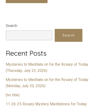
Search
Search
Recent Posts
Mysteries to Meditate on for the Rosary of Today
(Thursday, July 23, 2026)
Mysteries to Meditate on for the Rosary of Today
(Monday, July 20, 2026)
(no title)
11-26-25 Rosary Mystery Meditations for Today