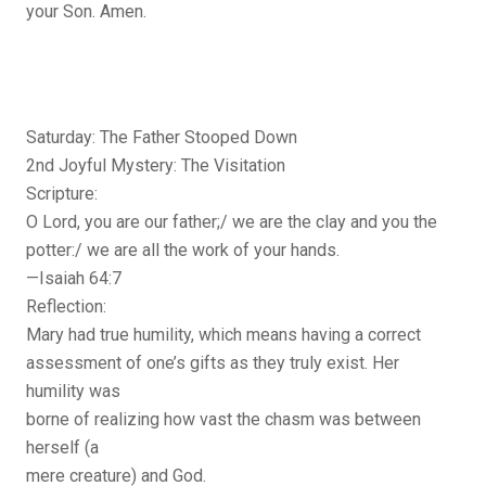
your Son. Amen.
Saturday: The Father Stooped Down
2nd Joyful Mystery: The Visitation
Scripture:
O Lord, you are our father;/ we are the clay and you the
potter:/ we are all the work of your hands.
—Isaiah 64:7
Reflection:
Mary had true humility, which means having a correct
assessment of one’s gifts as they truly exist. Her
humility was
borne of realizing how vast the chasm was between
herself (a
mere creature) and God.