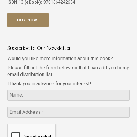
ISBN 13 (eBook):
9781664242654
BUY NOW!
Subscribe to Our Newsletter
Would you like more information about this book?
Please fill out the form below so that I can add you to my
email distribution list.
I thank you in advance for your interest!