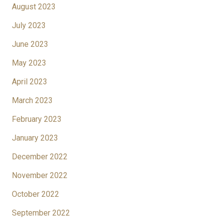
August 2023
July 2023
June 2023
May 2023
April 2023
March 2023
February 2023
January 2023
December 2022
November 2022
October 2022
September 2022