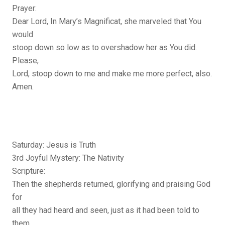
Prayer:
Dear Lord, In Mary’s Magnificat, she marveled that You
would
stoop down so low as to overshadow her as You did.
Please,
Lord, stoop down to me and make me more perfect, also.
Amen.
Saturday: Jesus is Truth
3rd Joyful Mystery: The Nativity
Scripture:
Then the shepherds returned, glorifying and praising God
for
all they had heard and seen, just as it had been told to
them.