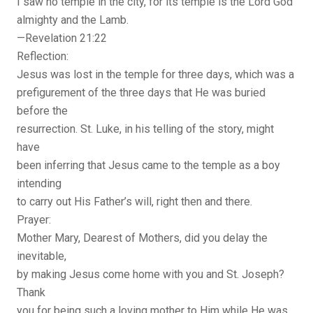
I saw no temple in the city, for its temple is the Lord God
almighty and the Lamb.
—Revelation 21:22
Reflection:
Jesus was lost in the temple for three days, which was a
prefigurement of the three days that He was buried
before the
resurrection. St. Luke, in his telling of the story, might
have
been inferring that Jesus came to the temple as a boy
intending
to carry out His Father’s will, right then and there.
Prayer:
Mother Mary, Dearest of Mothers, did you delay the
inevitable,
by making Jesus come home with you and St. Joseph?
Thank
you for being such a loving mother to Him while He was