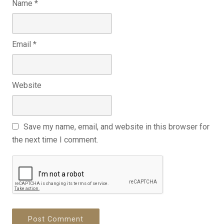
Name
*
Email
*
Website
Save my name, email, and website in this browser for
the next time I comment.