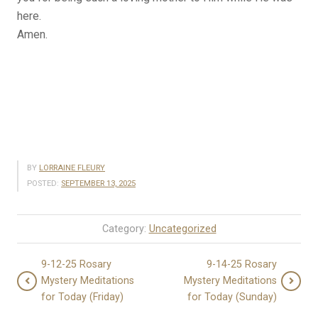
here.
Amen.
BY
LORRAINE FLEURY
POSTED:
SEPTEMBER 13, 2025
Category:
Uncategorized
9-12-25 Rosary
9-14-25 Rosary
Mystery Meditations
Mystery Meditations
for Today (Friday)
for Today (Sunday)