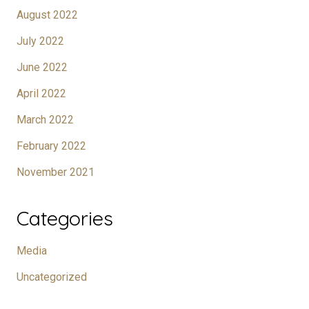
August 2022
July 2022
June 2022
April 2022
March 2022
February 2022
November 2021
Categories
Media
Uncategorized