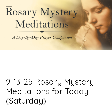
9-13-25 Rosary Mystery
Meditations for Today
(Saturday)