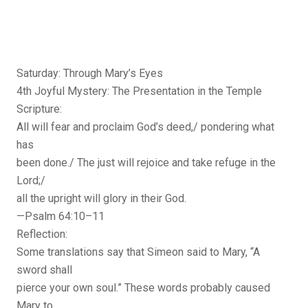
Saturday: Through Mary’s Eyes
4th Joyful Mystery: The Presentation in the Temple
Scripture:
All will fear and proclaim God’s deed,/ pondering what
has
been done./ The just will rejoice and take refuge in the
Lord;/
all the upright will glory in their God.
—Psalm 64:10–11
Reflection:
Some translations say that Simeon said to Mary, “A
sword shall
pierce your own soul.” These words probably caused
Mary to