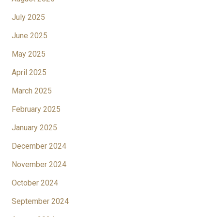
July 2025
June 2025
May 2025
April 2025
March 2025
February 2025
January 2025
December 2024
November 2024
October 2024
September 2024