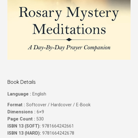
Book Details
Language :
English
Format :
Softcover / Hardcover / E-Book
Dimensions :
6×9
Page Count :
530
ISBN 13 (SOFT):
9781664242661
ISBN 13 (HARD):
9781664242678