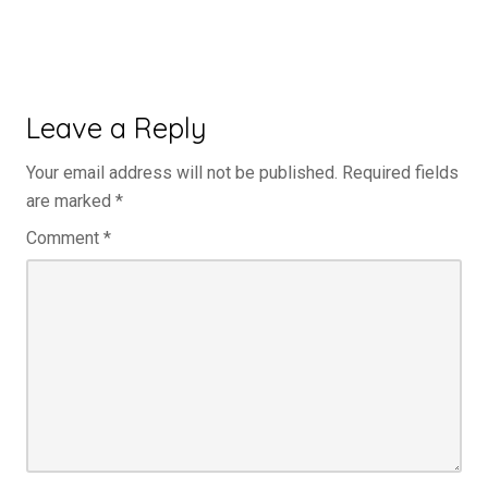
Leave a Reply
Your email address will not be published.
Required fields
are marked
*
Comment
*