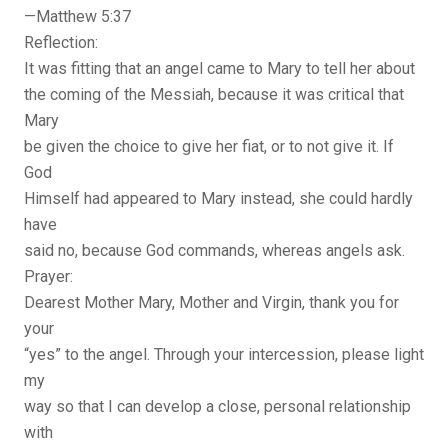
—Matthew 5:37
Reflection:
It was fitting that an angel came to Mary to tell her about
the coming of the Messiah, because it was critical that
Mary
be given the choice to give her fiat, or to not give it. If
God
Himself had appeared to Mary instead, she could hardly
have
said no, because God commands, whereas angels ask.
Prayer:
Dearest Mother Mary, Mother and Virgin, thank you for
your
“yes” to the angel. Through your intercession, please light
my
way so that I can develop a close, personal relationship
with