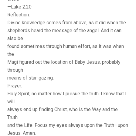
—Luke 2:20
Reflection:
Divine knowledge comes from above, as it did when the
shepherds heard the message of the angel. And it can
also be
found sometimes through human effort, as it was when
the
Magi figured out the location of Baby Jesus, probably
through
means of star-gazing.
Prayer:
Holy Spirit, no matter how I pursue the truth, I know that I
will
always end up finding Christ, who is the Way and the
Truth
and the Life. Focus my eyes always upon the Truth—upon
Jesus. Amen.