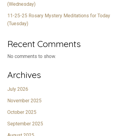
(Wednesday)
11-25-25 Rosary Mystery Meditations for Today
(Tuesday)
Recent Comments
No comments to show.
Archives
July 2026
November 2025
October 2025
September 2025
August 2025