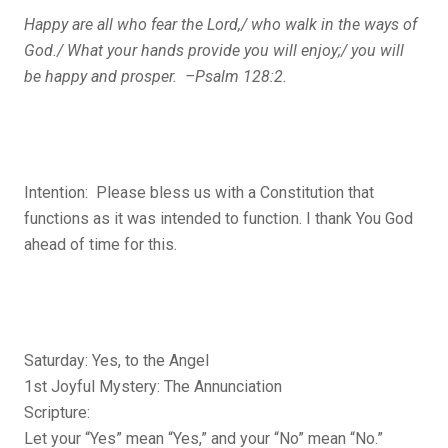
Happy are all who fear the Lord,/ who walk in the ways of
God./ What your hands provide you will enjoy;/ you will
be happy and prosper. –Psalm 128:2.
Intention: Please bless us with a Constitution that
functions as it was intended to function. I thank You God
ahead of time for this.
Saturday: Yes, to the Angel
1st Joyful Mystery: The Annunciation
Scripture:
Let your “Yes” mean “Yes,” and your “No” mean “No.”