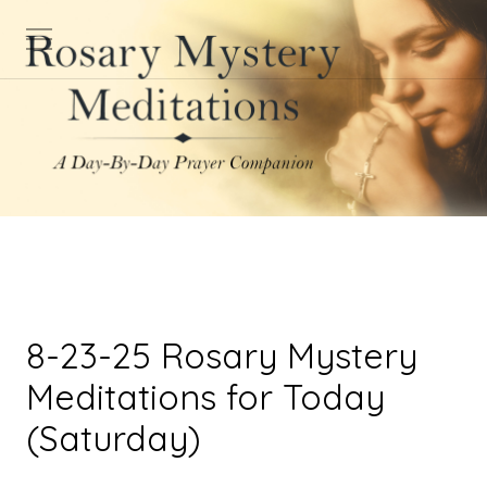
8-23-25 Rosary Mystery
Meditations for Today
(Saturday)