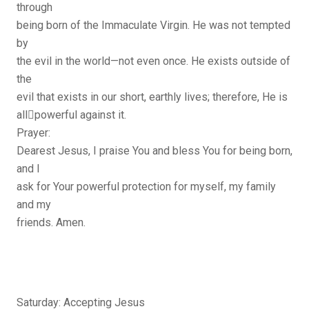
through
being born of the Immaculate Virgin. He was not tempted
by
the evil in the world—not even once. He exists outside of
the
evil that exists in our short, earthly lives; therefore, He is
all￾powerful against it.
Prayer:
Dearest Jesus, I praise You and bless You for being born,
and I
ask for Your powerful protection for myself, my family
and my
friends. Amen.
Saturday: Accepting Jesus