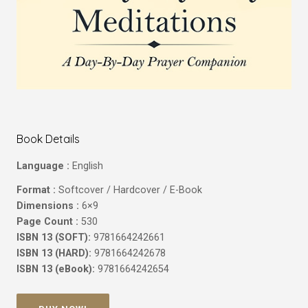
Book Details
Language :
English
Format :
Softcover / Hardcover / E-Book
Dimensions :
6×9
Page Count :
530
ISBN 13 (SOFT):
9781664242661
ISBN 13 (HARD):
9781664242678
ISBN 13 (eBook):
9781664242654