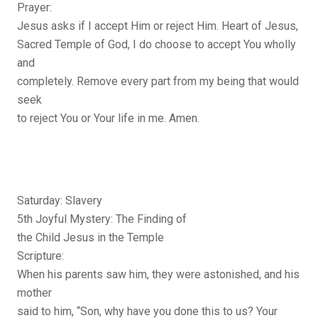
Prayer:
Jesus asks if I accept Him or reject Him. Heart of Jesus,
Sacred Temple of God, I do choose to accept You wholly
and
completely. Remove every part from my being that would
seek
to reject You or Your life in me. Amen.
Saturday: Slavery
5th Joyful Mystery: The Finding of
the Child Jesus in the Temple
Scripture:
When his parents saw him, they were astonished, and his
mother
said to him, “Son, why have you done this to us? Your