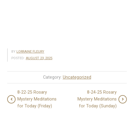
BY
LORRAINE FLEURY
POSTED:
AUGUST 23, 2025
Category:
Uncategorized
8-22-25 Rosary
8-24-25 Rosary
Mystery Meditations
Mystery Meditations
for Today (Friday)
for Today (Sunday)