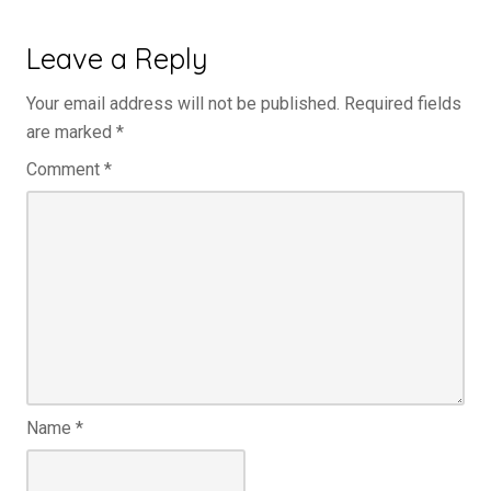
Leave a Reply
Your email address will not be published.
Required fields
are marked
*
Comment
*
Name
*