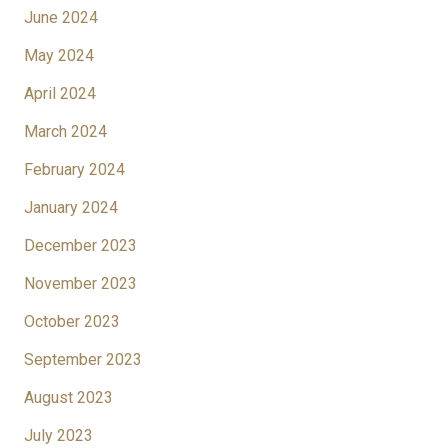
June 2024
May 2024
April 2024
March 2024
February 2024
January 2024
December 2023
November 2023
October 2023
September 2023
August 2023
July 2023