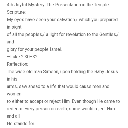
4th Joyful Mystery: The Presentation in the Temple
Scripture:
My eyes have seen your salvation,/ which you prepared
in sight
of all the peoples,/ a light for revelation to the Gentiles,/
and
glory for your people Israel.
—Luke 2:30–32
Reflection:
The wise old man Simeon, upon holding the Baby Jesus
in his
arms, saw ahead to a life that would cause men and
women
to either to accept or reject Him. Even though He came to
redeem every person on earth, some would reject Him
and all
He stands for.