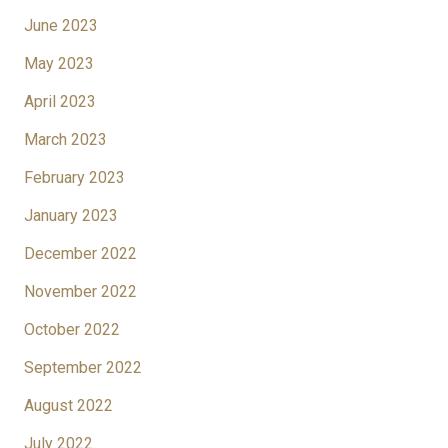
June 2023
May 2023
April 2023
March 2023
February 2023
January 2023
December 2022
November 2022
October 2022
September 2022
August 2022
July 2022