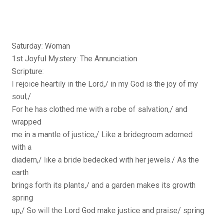
Saturday: Woman
1st Joyful Mystery: The Annunciation
Scripture:
I rejoice heartily in the Lord,/ in my God is the joy of my
soul;/
For he has clothed me with a robe of salvation,/ and
wrapped
me in a mantle of justice,/ Like a bridegroom adorned
with a
diadem,/ like a bride bedecked with her jewels./ As the
earth
brings forth its plants,/ and a garden makes its growth
spring
up,/ So will the Lord God make justice and praise/ spring