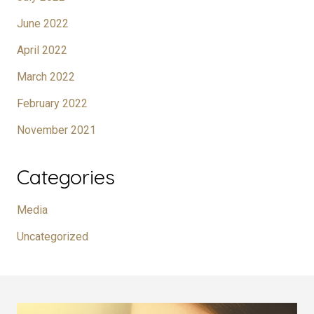
June 2022
April 2022
March 2022
February 2022
November 2021
Categories
Media
Uncategorized