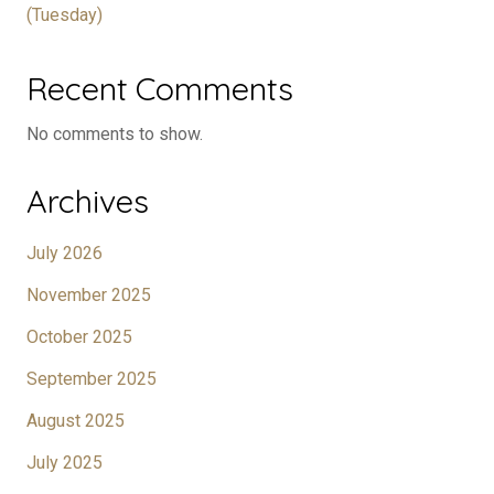
(Tuesday)
Recent Comments
No comments to show.
Archives
July 2026
November 2025
October 2025
September 2025
August 2025
July 2025