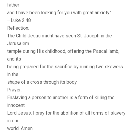
father
and I have been looking for you with great anxiety.”
—Luke 2:48
Reflection:
The Child Jesus might have seen St. Joseph in the
Jerusalem
temple during His childhood, offering the Pascal lamb,
and its
being prepared for the sacrifice by running two skewers
in the
shape of a cross through its body.
Prayer:
Enslaving a person to another is a form of killing the
innocent.
Lord Jesus, I pray for the abolition of all forms of slavery
in our
world. Amen.