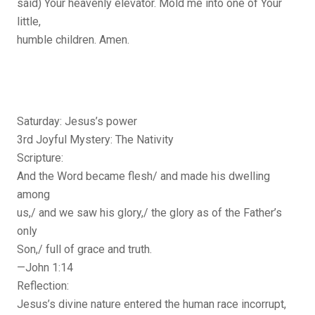
said) Your heavenly elevator. Mold me into one of Your
little,
humble children. Amen.
Saturday: Jesus’s power
3rd Joyful Mystery: The Nativity
Scripture:
And the Word became flesh/ and made his dwelling
among
us,/ and we saw his glory,/ the glory as of the Father’s
only
Son,/ full of grace and truth.
—John 1:14
Reflection:
Jesus’s divine nature entered the human race incorrupt,