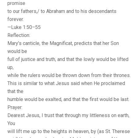
promise
to our fathers,/ to Abraham and to his descendants
forever.
—Luke 1:50–55
Reflection:
Mary’s canticle, the Magnificat, predicts that her Son
would be
full of justice and truth, and that the lowly would be lifted
up,
while the rulers would be thrown down from their thrones.
This is similar to what Jesus said when He proclaimed
that the
humble would be exalted, and that the first would be last.
Prayer:
Dearest Jesus, I trust that through my littleness on earth,
You
will lift me up to the heights in heaven, by (as St. Therese