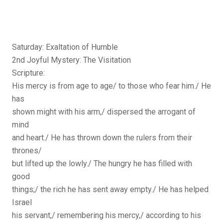
Saturday: Exaltation of Humble
2nd Joyful Mystery: The Visitation
Scripture:
His mercy is from age to age/ to those who fear him./ He
has
shown might with his arm,/ dispersed the arrogant of
mind
and heart./ He has thrown down the rulers from their
thrones/
but lifted up the lowly./ The hungry he has filled with
good
things;/ the rich he has sent away empty./ He has helped
Israel
his servant,/ remembering his mercy,/ according to his