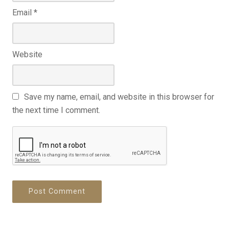
Email
*
Website
Save my name, email, and website in this browser for
the next time I comment.