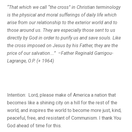
“That which we call “the cross” in Christian terminology
is the physical and moral sufferings of daily life which
arise from our relationship to the exterior world and to
those around us. They are especially those sent to us
directly by God in order to purify us and save souls. Like
the cross imposed on Jesus by his Father, they are the
price of our salvation….” –Father Reginald Garrigou-
Lagrange, O
.P. (+ 1964)
Intention: Lord, please make of America a nation that
becomes like a shining city on a hill for the rest of the
world, and inspires the world to become more just, kind,
peaceful, free, and resistant of Communism. I thank You
God ahead of time for this.