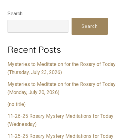
Search
Search
Recent Posts
Mysteries to Meditate on for the Rosary of Today
(Thursday, July 23, 2026)
Mysteries to Meditate on for the Rosary of Today
(Monday, July 20, 2026)
(no title)
11-26-25 Rosary Mystery Meditations for Today
(Wednesday)
11-25-25 Rosary Mystery Meditations for Today