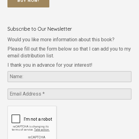
BUY NOW!
Subscribe to Our Newsletter
Would you like more information about this book?
Please fill out the form below so that I can add you to my
email distribution list.
I thank you in advance for your interest!