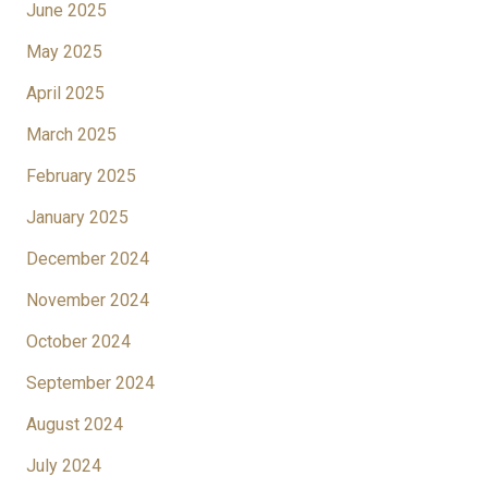
June 2025
May 2025
April 2025
March 2025
February 2025
January 2025
December 2024
November 2024
October 2024
September 2024
August 2024
July 2024