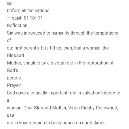
up
before all the nations.
—Isaiah 61:10–11
Reflection:
Sin was introduced to humanity through the temptations
of
our first parents. It is fitting, then, that a woman, the
Blessed
Mother, should play a pivotal role in the restoration of
God’s
people.
Prayer:
God gave a critically important role in salvation history to
a
woman. Dear Blessed Mother, Virgin Rightly Renowned,
use
me in your mission to bring peace on earth. Amen.