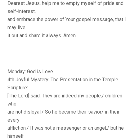
Dearest Jesus, help me to empty myself of pride and
self-interest,
and embrace the power of Your gospel message, that I
may live
it out and share it always. Amen.
Monday: God is Love
4th Joyful Mystery: The Presentation in the Temple
Scripture:
[The Lord] said: They are indeed my people,/ children
who
are not disloyal;/ So he became their savior/ in their
every
affliction./ It was not a messenger or an angel,/ but he
himself