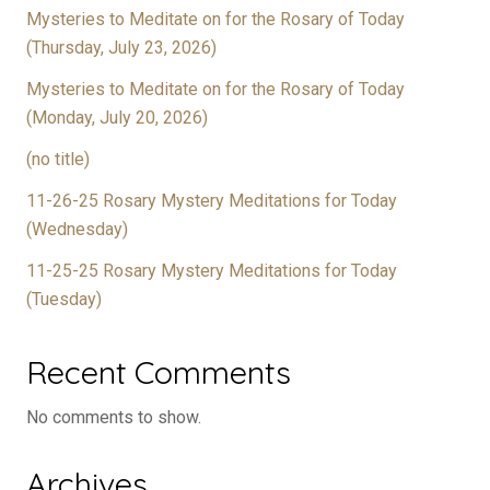
Mysteries to Meditate on for the Rosary of Today
(Thursday, July 23, 2026)
Mysteries to Meditate on for the Rosary of Today
(Monday, July 20, 2026)
(no title)
11-26-25 Rosary Mystery Meditations for Today
(Wednesday)
11-25-25 Rosary Mystery Meditations for Today
(Tuesday)
Recent Comments
No comments to show.
Archives