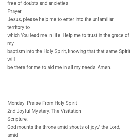
free of doubts and anxieties.
Prayer:
Jesus, please help me to enter into the unfamiliar
territory to
which You lead me in life. Help me to trust in the grace of
my
baptism into the Holy Spirit, knowing that that same Spirit
will
be there for me to aid me in all my needs. Amen.
Monday: Praise From Holy Spirit
2nd Joyful Mystery: The Visitation
Scripture:
God mounts the throne amid shouts of joy;/ the Lord,
amid