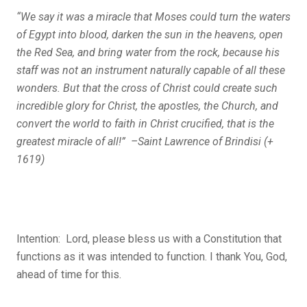
“We say it was a miracle that Moses could turn the waters
of Egypt into blood, darken the sun in the heavens, open
the Red Sea, and bring water from the rock, because his
staff was not an instrument naturally capable of all these
wonders. But that the cross of Christ could create such
incredible glory for Christ, the apostles, the Church, and
convert the world to faith in Christ crucified, that is the
greatest miracle of all!” –Saint Lawrence of Brindisi (+
1619)
Intention: Lord, please bless us with a Constitution that
functions as it was intended to function. I thank You, God,
ahead of time for this.