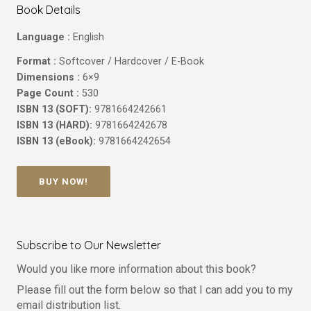
Book Details
Language :
English
Format :
Softcover / Hardcover / E-Book
Dimensions :
6×9
Page Count :
530
ISBN 13 (SOFT):
9781664242661
ISBN 13 (HARD):
9781664242678
ISBN 13 (eBook):
9781664242654
BUY NOW!
Subscribe to Our Newsletter
Would you like more information about this book?
Please fill out the form below so that I can add you to my
email distribution list.