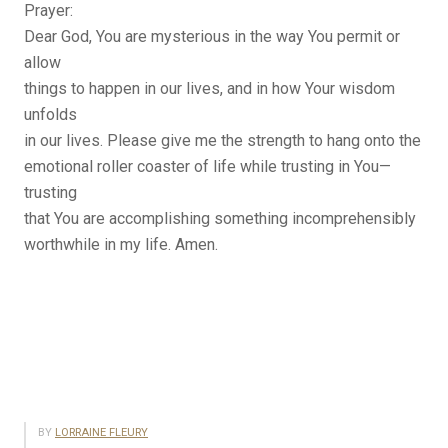
Prayer:
Dear God, You are mysterious in the way You permit or
allow
things to happen in our lives, and in how Your wisdom
unfolds
in our lives. Please give me the strength to hang onto the
emotional roller coaster of life while trusting in You—
trusting
that You are accomplishing something incomprehensibly
worthwhile in my life. Amen.
BY
LORRAINE FLEURY