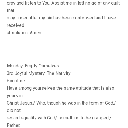
pray and listen to You. Assist me in letting go of any guilt
that
may linger after my sin has been confessed and I have
received
absolution. Amen.
Monday: Empty Ourselves
3rd Joyful Mystery: The Nativity
Scripture:
Have among yourselves the same attitude that is also
yours in
Christ Jesus,/ Who, though he was in the form of God,/
did not
regard equality with God/ something to be grasped./
Rather,