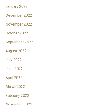
January 2023
December 2022
November 2022
October 2022
September 2022
August 2022
July 2022
June 2022
April 2022
March 2022
February 2022
November 2021