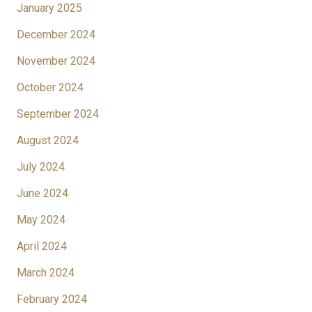
January 2025
December 2024
November 2024
October 2024
September 2024
August 2024
July 2024
June 2024
May 2024
April 2024
March 2024
February 2024