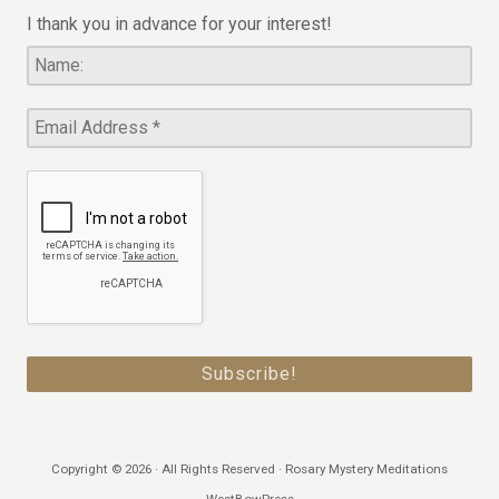
I thank you in advance for your interest!
Copyright © 2026 · All Rights Reserved · Rosary Mystery Meditations
WestBowPress