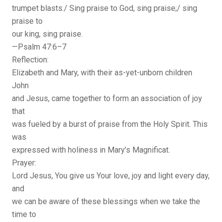
trumpet blasts./ Sing praise to God, sing praise;/ sing
praise to
our king, sing praise.
—Psalm 47:6–7
Reflection:
Elizabeth and Mary, with their as-yet-unborn children
John
and Jesus, came together to form an association of joy
that
was fueled by a burst of praise from the Holy Spirit. This
was
expressed with holiness in Mary’s Magnificat.
Prayer:
Lord Jesus, You give us Your love, joy and light every day,
and
we can be aware of these blessings when we take the
time to