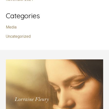
Categories
Media
Uncategorized