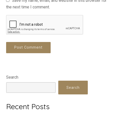
Save my name, email, and website in this browser for
the next time I comment.
Search
Search
Recent Posts