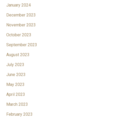
January 2024
December 2023
November 2023
October 2023
September 2023
August 2023
July 2023
June 2023
May 2023
April 2023
March 2023
February 2023