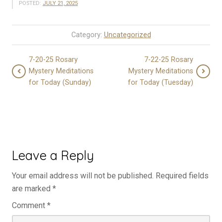
POSTED:
JULY 21, 2025
Category:
Uncategorized
7-20-25 Rosary
7-22-25 Rosary
Mystery Meditations
Mystery Meditations
for Today (Sunday)
for Today (Tuesday)
Leave a Reply
Your email address will not be published.
Required fields
are marked
*
Comment
*