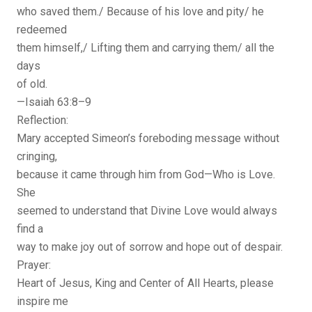
who saved them./ Because of his love and pity/ he
redeemed
them himself,/ Lifting them and carrying them/ all the
days
of old.
—Isaiah 63:8–9
Reflection:
Mary accepted Simeon’s foreboding message without
cringing,
because it came through him from God—Who is Love.
She
seemed to understand that Divine Love would always
find a
way to make joy out of sorrow and hope out of despair.
Prayer:
Heart of Jesus, King and Center of All Hearts, please
inspire me