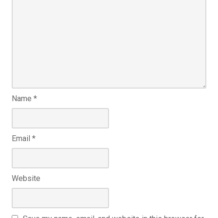
Name
*
Email
*
Website