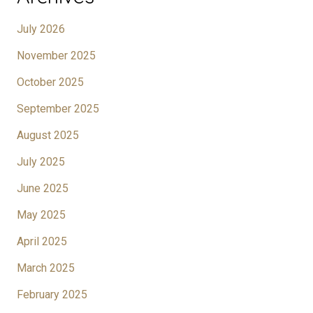
July 2026
November 2025
October 2025
September 2025
August 2025
July 2025
June 2025
May 2025
April 2025
March 2025
February 2025