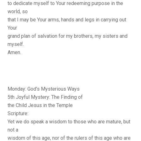
to dedicate myself to Your redeeming purpose in the
world, so
that I may be Your arms, hands and legs in carrying out
Your
grand plan of salvation for my brothers, my sisters and
myself.
Amen.
Monday: God’s Mysterious Ways
5th Joyful Mystery: The Finding of
the Child Jesus in the Temple
Scripture:
Yet we do speak a wisdom to those who are mature, but
not a
wisdom of this age, nor of the rulers of this age who are