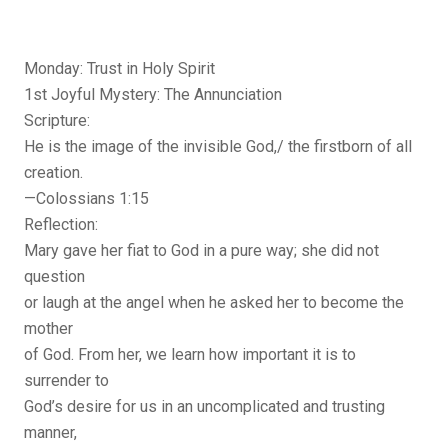
Monday: Trust in Holy Spirit
1st Joyful Mystery: The Annunciation
Scripture:
He is the image of the invisible God,/ the firstborn of all
creation.
—Colossians 1:15
Reflection:
Mary gave her fiat to God in a pure way; she did not
question
or laugh at the angel when he asked her to become the
mother
of God. From her, we learn how important it is to
surrender to
God’s desire for us in an uncomplicated and trusting
manner,