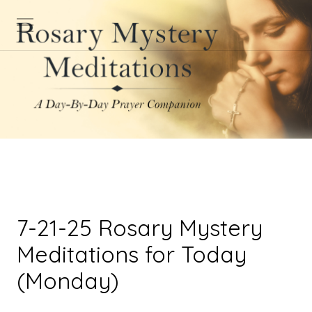
7-21-25 Rosary Mystery
Meditations for Today
(Monday)