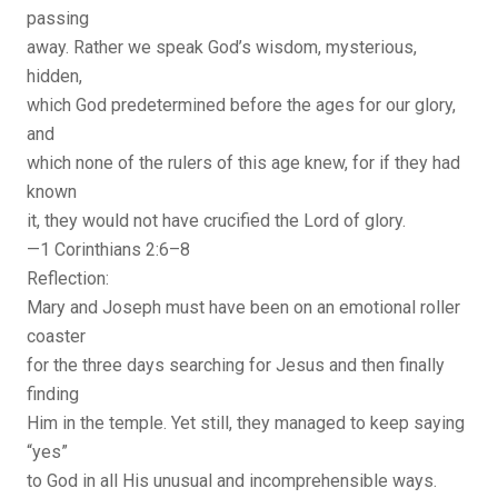
passing
away. Rather we speak God’s wisdom, mysterious,
hidden,
which God predetermined before the ages for our glory,
and
which none of the rulers of this age knew, for if they had
known
it, they would not have crucified the Lord of glory.
—1 Corinthians 2:6–8
Reflection:
Mary and Joseph must have been on an emotional roller
coaster
for the three days searching for Jesus and then finally
finding
Him in the temple. Yet still, they managed to keep saying
“yes”
to God in all His unusual and incomprehensible ways.