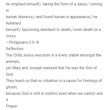
he emptied himself,/ taking the form of a slave,/ coming
in
human likeness;/ and found human in appearance,/ he
humbled
himself,/ becoming obedient to death,/ even death on a
cross.
—Philippians 2:5–8
Reflection:
The Child Jesus was born in a lowly stable amongst the
animals,
yet Mary and Joseph realized that He was the Son of
God.
They teach us that no situation is a cause for feelings of
gloom,
because God is still in control, even when we cannot see
it.
Prayer: