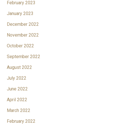
February 2023
January 2023
December 2022
November 2022
October 2022
September 2022
August 2022
July 2022
June 2022
April 2022
March 2022
February 2022