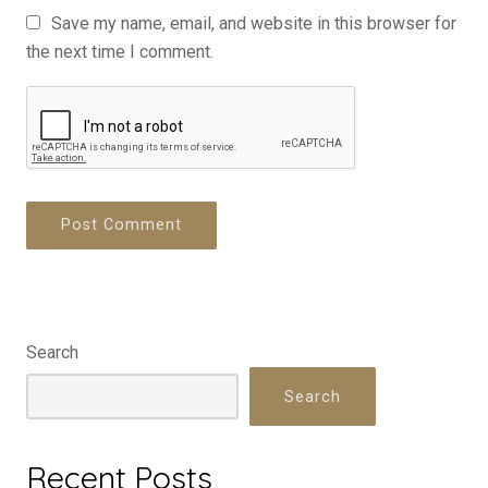
Save my name, email, and website in this browser for
the next time I comment.
Search
Search
Recent Posts