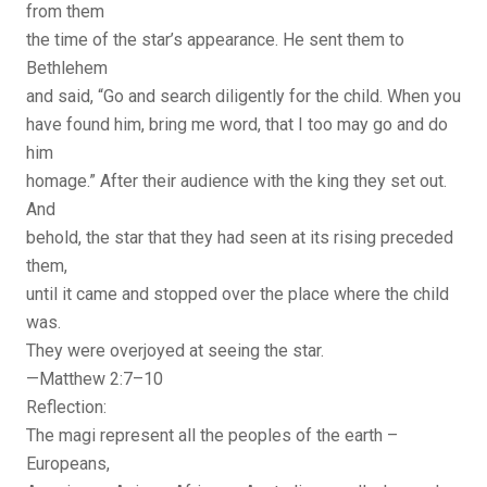
from them
the time of the star’s appearance. He sent them to
Bethlehem
and said, “Go and search diligently for the child. When you
have found him, bring me word, that I too may go and do
him
homage.” After their audience with the king they set out.
And
behold, the star that they had seen at its rising preceded
them,
until it came and stopped over the place where the child
was.
They were overjoyed at seeing the star.
—Matthew 2:7–10
Reflection:
The magi represent all the peoples of the earth –
Europeans,