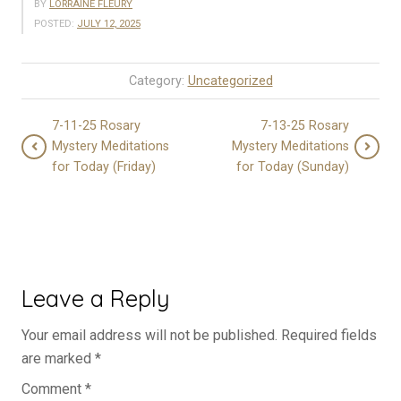
BY
LORRAINE FLEURY
POSTED:
JULY 12, 2025
Category:
Uncategorized
7-11-25 Rosary
7-13-25 Rosary
Mystery Meditations
Mystery Meditations
for Today (Friday)
for Today (Sunday)
Leave a Reply
Your email address will not be published.
Required fields
are marked
*
Comment
*