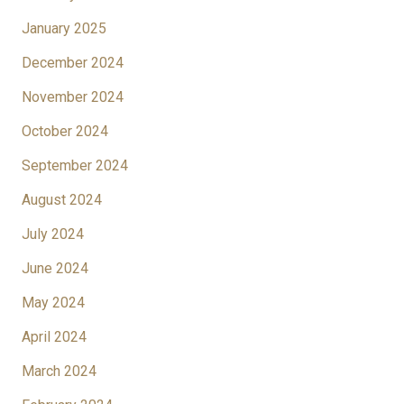
January 2025
December 2024
November 2024
October 2024
September 2024
August 2024
July 2024
June 2024
May 2024
April 2024
March 2024