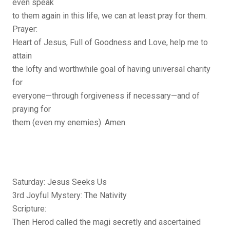
even speak
to them again in this life, we can at least pray for them.
Prayer:
Heart of Jesus, Full of Goodness and Love, help me to
attain
the lofty and worthwhile goal of having universal charity
for
everyone—through forgiveness if necessary—and of
praying for
them (even my enemies). Amen.
Saturday: Jesus Seeks Us
3rd Joyful Mystery: The Nativity
Scripture:
Then Herod called the magi secretly and ascertained