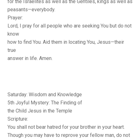
for the Israelites as well as the Gentiles, kings as well as
peasants—everybody.
Prayer:
Lord, I pray for all people who are seeking You but do not
know
how to find You. Aid them in locating You, Jesus—their
true
answer in life. Amen.
Saturday: Wisdom and Knowledge
5th Joyful Mystery: The Finding of
the Child Jesus in the Temple
Scripture:
You shall not bear hatred for your brother in your heart.
Though you may have to reprove your fellow man, do not