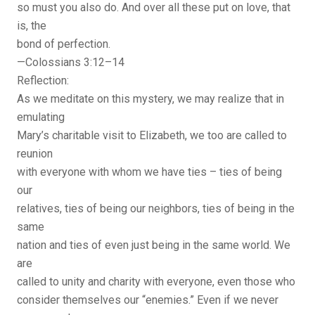
so must you also do. And over all these put on love, that
is, the
bond of perfection.
—Colossians 3:12–14
Reflection:
As we meditate on this mystery, we may realize that in
emulating
Mary’s charitable visit to Elizabeth, we too are called to
reunion
with everyone with whom we have ties – ties of being
our
relatives, ties of being our neighbors, ties of being in the
same
nation and ties of even just being in the same world. We
are
called to unity and charity with everyone, even those who
consider themselves our “enemies.” Even if we never