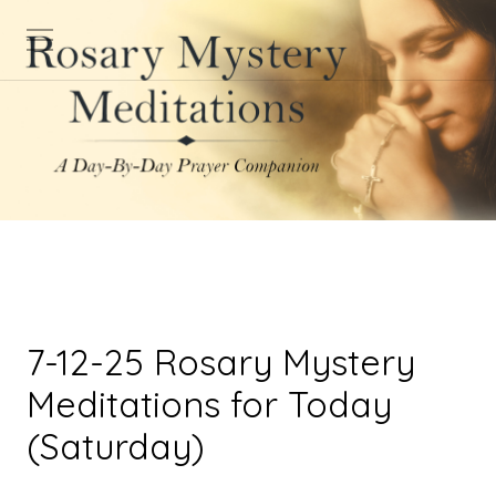
7-12-25 Rosary Mystery
Meditations for Today
(Saturday)