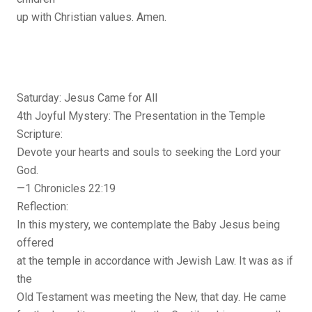
up with Christian values. Amen.
Saturday: Jesus Came for All
4th Joyful Mystery: The Presentation in the Temple
Scripture:
Devote your hearts and souls to seeking the Lord your
God.
—1 Chronicles 22:19
Reflection:
In this mystery, we contemplate the Baby Jesus being
offered
at the temple in accordance with Jewish Law. It was as if
the
Old Testament was meeting the New, that day. He came