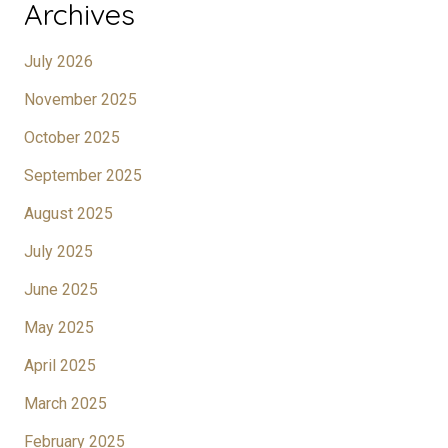
Archives
July 2026
November 2025
October 2025
September 2025
August 2025
July 2025
June 2025
May 2025
April 2025
March 2025
February 2025