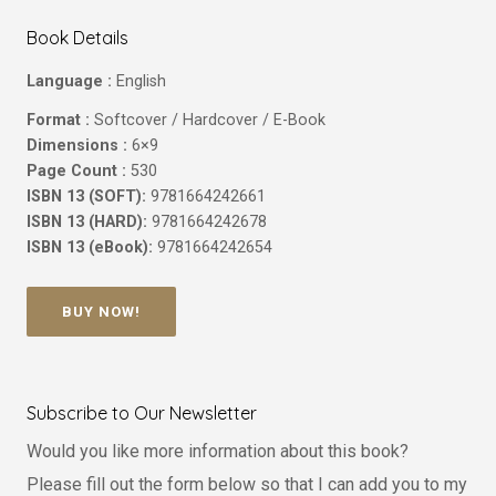
Book Details
Language :
English
Format :
Softcover / Hardcover / E-Book
Dimensions :
6×9
Page Count :
530
ISBN 13 (SOFT):
9781664242661
ISBN 13 (HARD):
9781664242678
ISBN 13 (eBook):
9781664242654
BUY NOW!
Subscribe to Our Newsletter
Would you like more information about this book?
Please fill out the form below so that I can add you to my