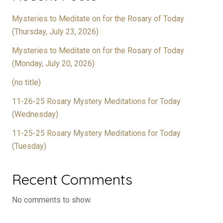
Mysteries to Meditate on for the Rosary of Today
(Thursday, July 23, 2026)
Mysteries to Meditate on for the Rosary of Today
(Monday, July 20, 2026)
(no title)
11-26-25 Rosary Mystery Meditations for Today
(Wednesday)
11-25-25 Rosary Mystery Meditations for Today
(Tuesday)
Recent Comments
No comments to show.