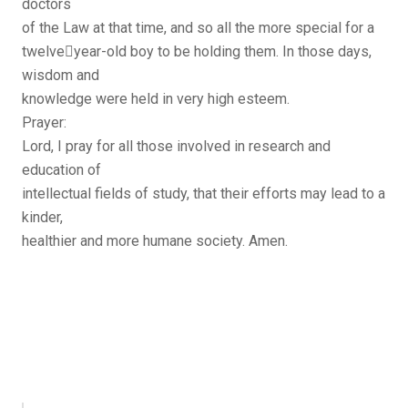
doctors
of the Law at that time, and so all the more special for a
twelve￾year-old boy to be holding them. In those days,
wisdom and
knowledge were held in very high esteem.
Prayer:
Lord, I pray for all those involved in research and
education of
intellectual fields of study, that their efforts may lead to a
kinder,
healthier and more humane society. Amen.