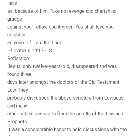
incur
sin because of him. Take no revenge and cherish no
grudge
against your fellow countrymen. You shall love your
neighbor
as yourself. I am the Lord.
—Leviticus 19:17–18
Reflection:
Jesus, only twelve-years-old, disappeared and was
found three
days later amongst the doctors of the Old Testament
Law. They
probably discussed the above scripture from Leviticus
and many
other critical passages from the scrolls of the Law and
Prophets.
It was a considerable honor to hold discussions with the