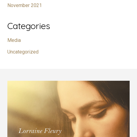
November 2021
Categories
Media
Uncategorized