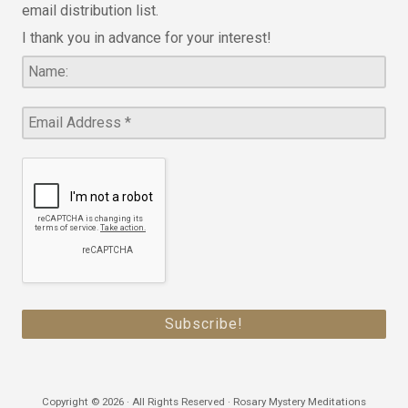
email distribution list.
I thank you in advance for your interest!
Copyright © 2026 · All Rights Reserved · Rosary Mystery Meditations