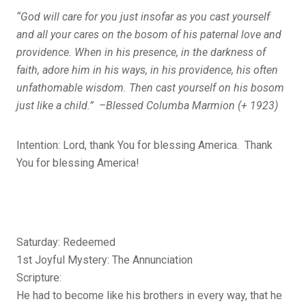
“God will care for you just insofar as you cast yourself
and all your cares on the bosom of his paternal love and
providence. When in his presence, in the darkness of
faith, adore him in his ways, in his providence, his often
unfathomable wisdom. Then cast yourself on his bosom
just like a child.” –Blessed Columba Marmion (+ 1923)
Intention: Lord, thank You for blessing America. Thank
You for blessing America!
Saturday: Redeemed
1st Joyful Mystery: The Annunciation
Scripture:
He had to become like his brothers in every way, that he