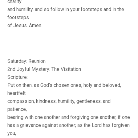
charity
and humility, and so follow in your footsteps and in the
footsteps
of Jesus. Amen.
Saturday: Reunion
2nd Joyful Mystery: The Visitation
Scripture:
Put on then, as God’s chosen ones, holy and beloved,
heartfelt
compassion, kindness, humility, gentleness, and
patience,
bearing with one another and forgiving one another, if one
has a grievance against another; as the Lord has forgiven
you,