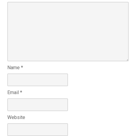
Name
*
Email
*
Website