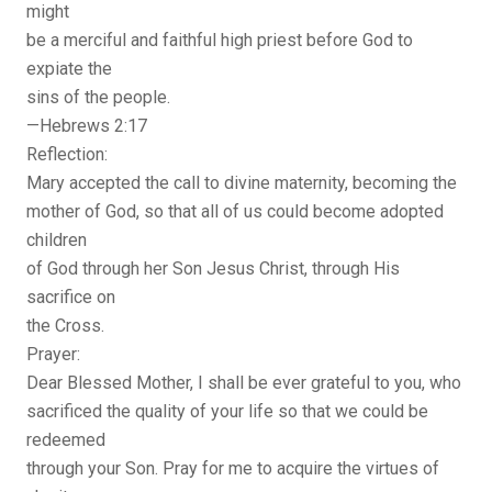
might
be a merciful and faithful high priest before God to
expiate the
sins of the people.
—Hebrews 2:17
Reflection:
Mary accepted the call to divine maternity, becoming the
mother of God, so that all of us could become adopted
children
of God through her Son Jesus Christ, through His
sacrifice on
the Cross.
Prayer:
Dear Blessed Mother, I shall be ever grateful to you, who
sacrificed the quality of your life so that we could be
redeemed
through your Son. Pray for me to acquire the virtues of