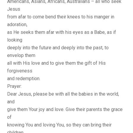
Americans, Asians, Africans, Australians – all who seek
Jesus
from afar to come bend their knees to his manger in
adoration,
as He seeks them afar with his eyes as a Babe, as if
looking
deeply into the future and deeply into the past, to
envelop them
all with His love and to give them the gift of His
forgiveness
and redemption.
Prayer:
Dear Jesus, please be with all the babies in the world,
and
give them Your joy and love. Give their parents the grace
of
knowing You and loving You, so they can bring their
children