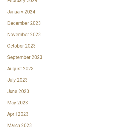
February 2024
January 2024
December 2023
November 2023
October 2023
September 2023
August 2023
July 2023
June 2023
May 2023
April 2023
March 2023