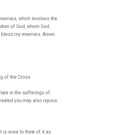
 enemies, which involves the
hildren of God, whom God
se bless my enemies. Amen.
ng of the Cross
hare in the sufferings of
evealed you may also rejoice
 is wise to think of it as