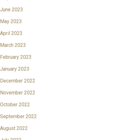
June 2023
May 2023
April 2023
March 2023
February 2023
January 2023
December 2022
November 2022
October 2022
September 2022
August 2022