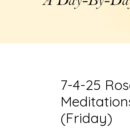
7-4-25 Ro
Meditation
(Friday)