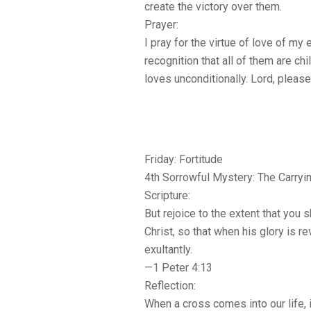
create the victory over them.
Prayer:
I pray for the virtue of love of my
recognition that all of them are c
loves unconditionally. Lord, plea
Friday: Fortitude
4th Sorrowful Mystery: The Carryi
Scripture:
But rejoice to the extent that you s
Christ, so that when his glory is r
exultantly.
—1 Peter 4:13
Reflection:
When a cross comes into our life, it