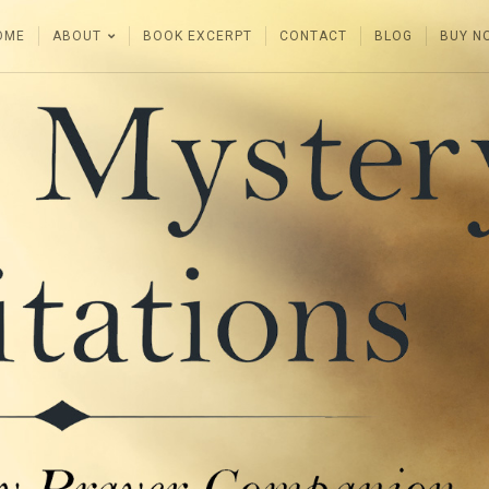
OME
ABOUT
BOOK EXCERPT
CONTACT
BLOG
BUY N