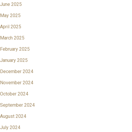
June 2025
May 2025
April 2025
March 2025
February 2025
January 2025
December 2024
November 2024
October 2024
September 2024
August 2024
July 2024