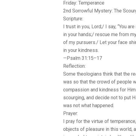
Friday: Temperance
2nd Sorrowful Mystery: The Scourgi
Scripture:
I trust in you, Lord;/ I say, “You a
in your hands;/ rescue me from m
of my pursuers./ Let your face sh
in your kindness.
—Psalm 31:15–17
Reflection:
Some theologians think that the r
was so that the crowd of people 
compassion and kindness for Him 
scourging, and decide not to put H
was not what happened.
Prayer:
I pray for the virtue of temperance
objects of pleasure in this world,