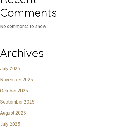
Comments
No comments to show.
Archives
July 2026
November 2025
October 2025
September 2025
August 2025
July 2025