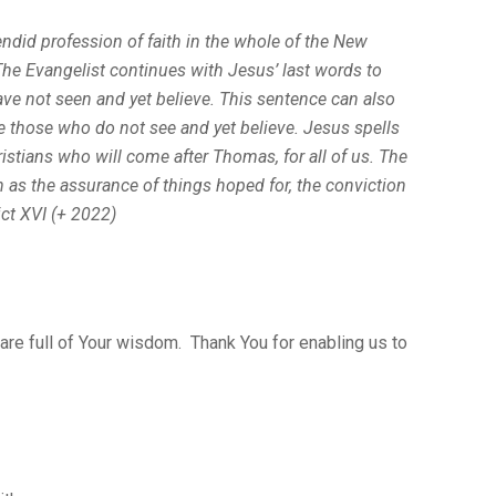
ndid profession of faith in the whole of the New
he Evangelist con­tinues with Jesus’ last words to
ve not seen and yet believe.
This sentence can also
re those who do not see and yet believe. Jesus spells
istians who will come after Thomas, for all of us. The
h as
the assurance of things hoped for, the conviction
ct XVI (+ 2022)
 are full of Your wisdom. Thank You for enabling us to