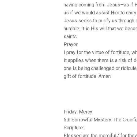
having coming from Jesus—as if 
us if we would assist Him to carry
Jesus seeks to purify us through
humble. It is His will that we bec
saints.
Prayer:
I pray for the virtue of fortitude, w
It applies when there is a risk of 
one is being challenged or ridicul
gift of fortitude. Amen.
Friday: Mercy
5th Sorrowful Mystery: The Crucifi
Scripture:
Blessed are the merciful,/ for the