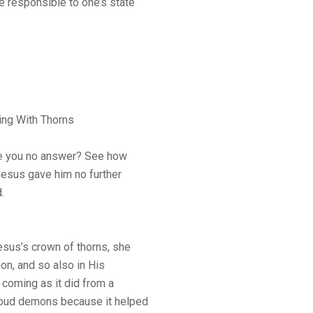
e responsible to one’s state
ing With Thorns
ve you no answer? See how
Jesus gave him no further
.
sus’s crown of thorns, she
ion, and so also in His
 coming as it did from a
roud demons because it helped