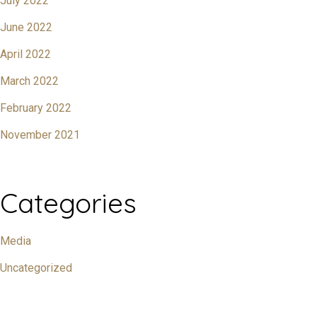
July 2022
June 2022
April 2022
March 2022
February 2022
November 2021
Categories
Media
Uncategorized