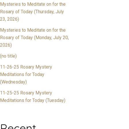
Mysteries to Meditate on for the
Rosary of Today (Thursday, July
23, 2026)
Mysteries to Meditate on for the
Rosary of Today (Monday, July 20,
2026)
(no title)
11-26-25 Rosary Mystery
Meditations for Today
(Wednesday)
11-25-25 Rosary Mystery
Meditations for Today (Tuesday)
Recent