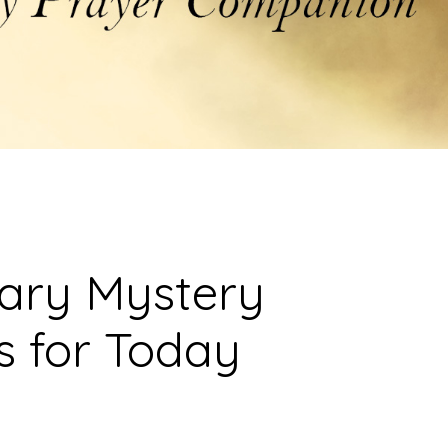
sary Mystery
s for Today