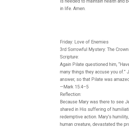
is needed to maintain health and b
in life. Amen.
Friday: Love of Enemies
3rd Sorrowful Mystery: The Crown
Scripture:
Again Pilate questioned him, “Ha
many things they accuse you of.” 
answer, so that Pilate was amazed
—Mark 15:4–5
Reflection:
Because Mary was there to see Je
shared in His suffering of humiliat
redemptive action. Mary’s humility,
human creature, devastated the p