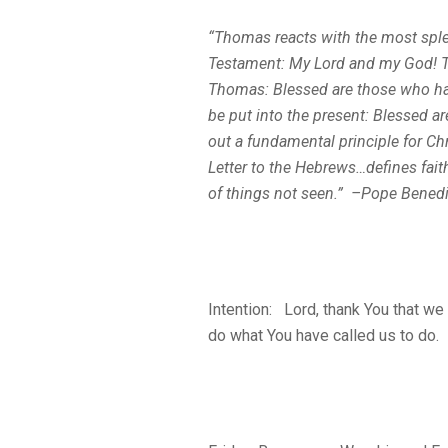
“Thomas reacts with the most sple
Testament:
My Lord and my God!
T
Thomas:
Blessed are those who ha
be put into the present: Blessed a
out a fundamental principle for Chr
Letter to the Hebrews…defines fait
of things not seen
.” –Pope Benedi
Intention: Lord, thank You that we
do what You have called us to do.