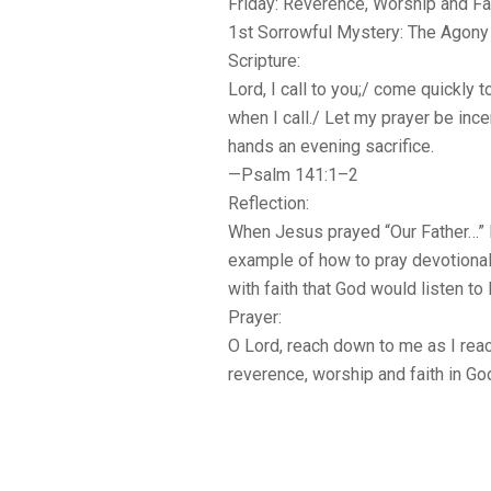
Friday: Reverence, Worship and Fa
1st Sorrowful Mystery: The Agony 
Scripture:
Lord, I call to you;/ come quickly t
when I call./ Let my prayer be inc
hands an evening sacrifice.
—Psalm 141:1–2
Reflection:
When Jesus prayed “Our Father…” 
example of how to pray devotionall
with faith that God would listen to
Prayer:
O Lord, reach down to me as I reach
reverence, worship and faith in Go