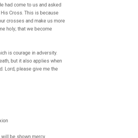
He had come to us and asked
 His Cross. This is because
 our crosses and make us more
ome holy; that we become
hich is courage in adversity.
death, but it also applies when
ed. Lord, please give me the
xion
y will be shown mercy.