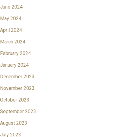
June 2024
May 2024
April 2024
March 2024
February 2024
January 2024
December 2023
November 2023
October 2023
September 2023
August 2023
July 2023