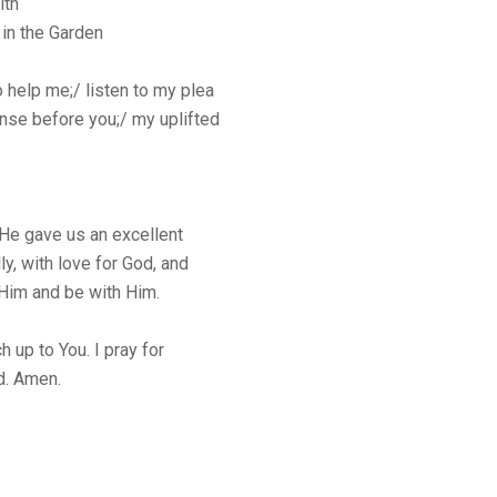
ith
in the Garden
o help me;/ listen to my plea
ense before you;/ my uplifted
He gave us an excellent
y, with love for God, and
 Him and be with Him.
 up to You. I pray for
d. Amen.