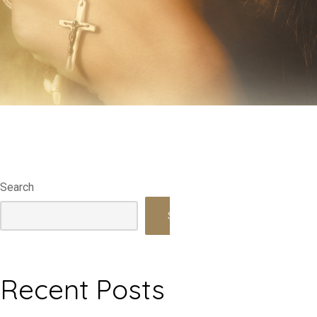
Search
Search
Recent Posts