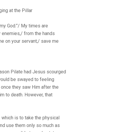
ng at the Pillar
re my God.”/ My times are
y enemies,/ from the hands
ine on your servant;/ save me
eason Pilate had Jesus scourged
would be swayed to feeling
once they saw Him after the
im to death. However, that
, which is to take the physical
 and use them only so much as