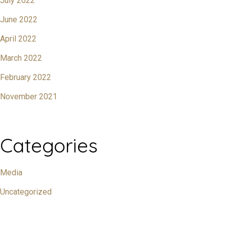
July 2022
June 2022
April 2022
March 2022
February 2022
November 2021
Categories
Media
Uncategorized