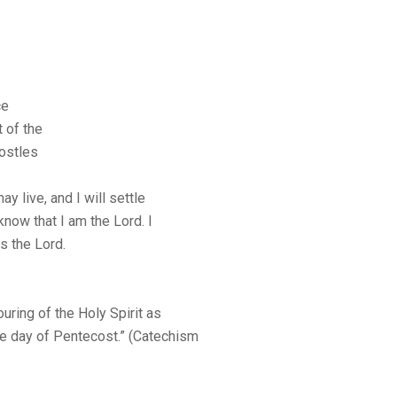
ce
 of the
postles
ay live, and I will settle
know that I am the Lord. I
ys the Lord.
uring of the Holy Spirit as
he day of Pentecost.” (Catechism