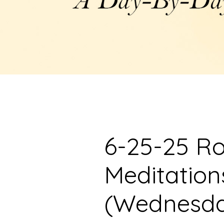
6-25-25 R
Meditation
(Wednesd