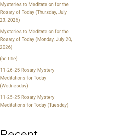
Mysteries to Meditate on for the
Rosary of Today (Thursday, July
23, 2026)
Mysteries to Meditate on for the
Rosary of Today (Monday, July 20,
2026)
(no title)
11-26-25 Rosary Mystery
Meditations for Today
(Wednesday)
11-25-25 Rosary Mystery
Meditations for Today (Tuesday)
Recent