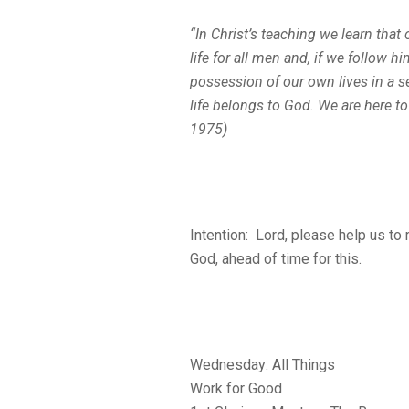
“In Christ’s teaching we learn that
life for all men and, if we follow
possession of our own lives in a s
life belongs to God. We are here to
1975)
Intention: Lord, please help us to
God, ahead of time for this.
Wednesday: All Things
Work for Good