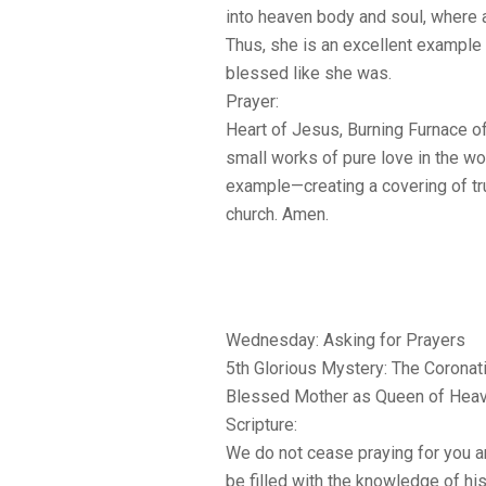
into heaven body and soul, where a
Thus, she is an excellent example 
blessed like she was.
Prayer:
Heart of Jesus, Burning Furnace of 
small works of pure love in the w
example—creating a covering of tr
church. Amen.
Wednesday: Asking for Prayers
5th Glorious Mystery: The Coronat
Blessed Mother as Queen of Heav
Scripture:
We do not cease praying for you a
be filled with the knowledge of his 