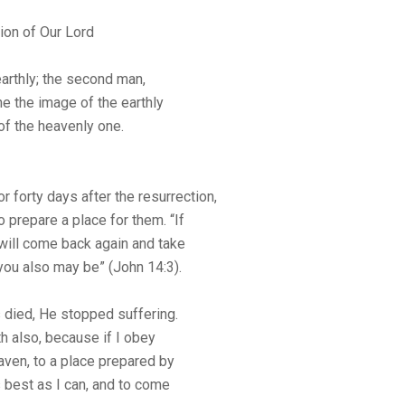
ion of Our Lord
earthly; the second man,
e the image of the earthly
of the heavenly one.
 forty days after the resurrection,
prepare a place for them. “If
 will come back again and take
you also may be” (John 14:3).
 died, He stopped suffering.
h also, because if I obey
aven, to a place prepared by
as best as I can, and to come