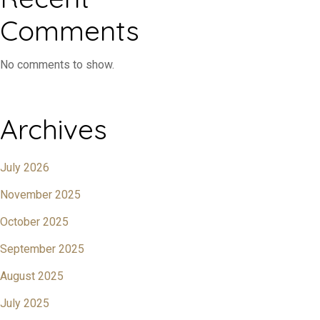
Comments
No comments to show.
Archives
July 2026
November 2025
October 2025
September 2025
August 2025
July 2025