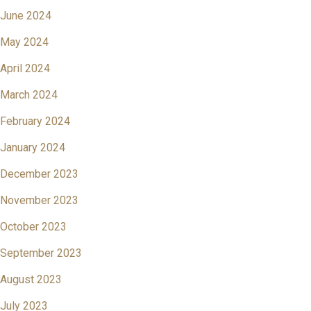
June 2024
May 2024
April 2024
March 2024
February 2024
January 2024
December 2023
November 2023
October 2023
September 2023
August 2023
July 2023