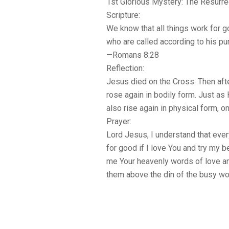
1st Glorious Mystery: The Resurre
Scripture:
We know that all things work for 
who are called according to his pu
—Romans 8:28
Reflection:
Jesus died on the Cross. Then afte
rose again in bodily form. Just as 
also rise again in physical form, on
Prayer:
Lord Jesus, I understand that eve
for good if I love You and try my b
me Your heavenly words of love an
them above the din of the busy wo