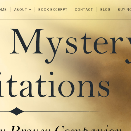
OME
ABOUT
BOOK EXCERPT
CONTACT
BLOG
BUY N