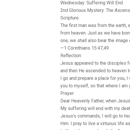
Wednesday: Suffering Will End
2nd Glorious Mystery: The Ascens
Scripture:
The first man was from the earth, 
from heaven. Just as we have born
one, we shall also bear the image 
—1 Corinthians 15:47,49
Reflection:
Jesus appeared to the disciples for
and then He ascended to heaven to 
I go and prepare a place for you, I
you to myself, so that where I am 
Prayer:
Dear Heavenly Father, when Jesus
My suffering will end with my deat
Jesus’s commands, I will go to he
Him. I pray to live a virtuous life 