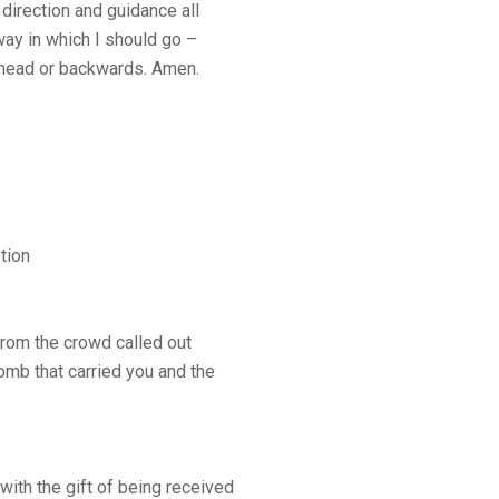
 direction and guidance all
way in which I should go –
t ahead or backwards. Amen.
tion
rom the crowd called out
omb that carried you and the
th the gift of being received