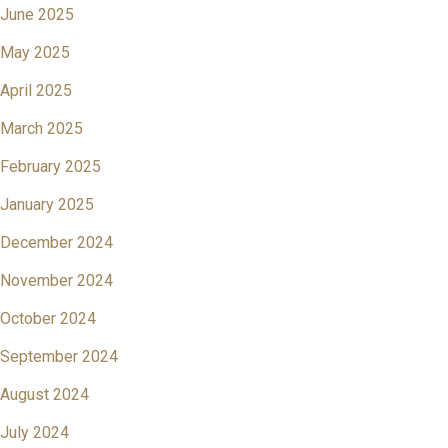
June 2025
May 2025
April 2025
March 2025
February 2025
January 2025
December 2024
November 2024
October 2024
September 2024
August 2024
July 2024