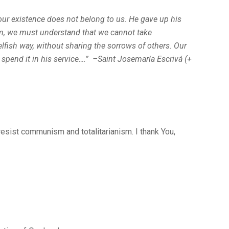
 our existence does not belong to us. He gave up his
 him, we must understand that we cannot take
elfish way, without sharing the sorrows of others. Our
 spend it in his service….” –Saint Josemaría Escrivá (+
 resist communism and totalitarianism. I thank You,