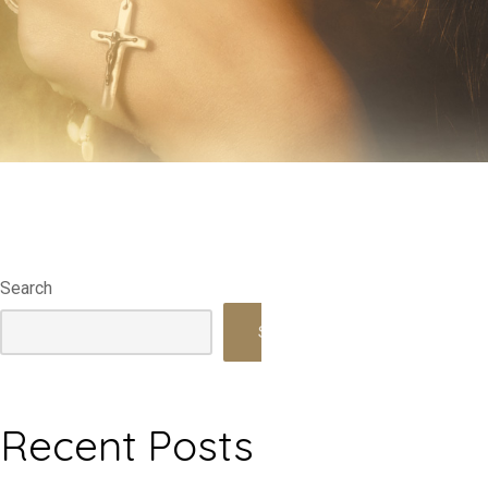
Search
Search
Recent Posts