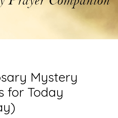
osary Mystery
s for Today
ay)