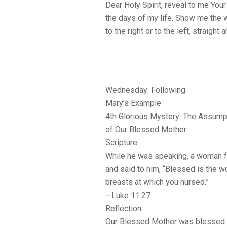
Dear Holy Spirit, reveal to me Your
the days of my life. Show me the 
to the right or to the left, straigh
Wednesday: Following
Mary’s Example
4th Glorious Mystery: The Assump
of Our Blessed Mother
Scripture:
While he was speaking, a woman f
and said to him, “Blessed is the w
breasts at which you nursed.”
—Luke 11:27
Reflection:
Our Blessed Mother was blessed wi