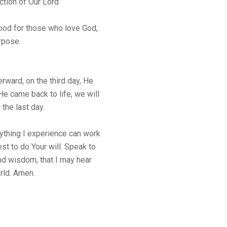
ction of Our Lord
good for those who love God,
rpose.
rward, on the third day, He
He came back to life, we will
 the last day.
rything I experience can work
est to do Your will. Speak to
d wisdom, that I may hear
rld. Amen.