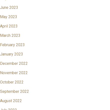
June 2023
May 2023
April 2023
March 2023
February 2023
January 2023
December 2022
November 2022
October 2022
September 2022
August 2022