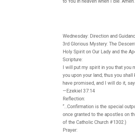
to You in heaven when I die. Amen.
Wednesday: Direction and Guidan
3rd Glorious Mystery: The Descent
Holy Spirit on Our Lady and the A
Scripture:
I will put my spirit in you that you m
you upon your land; thus you shall 
have promised, and I will do it, sa
—Ezekiel 37:14
Reflection:
“…Confirmation is the special outpo
once granted to the apostles on t
of the Catholic Church #1302.)
Prayer: