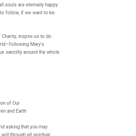
ll souls are eternally happy.
to follow, if we want to be
Charity, inspire us to do
orld—following Mary’s
ue sanctity around the whole
ion of Our
en and Earth
nd asking that you may
will through all spiritual