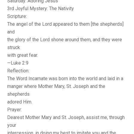
Saturday: Adoring Jesus
3rd Joyful Mystery: The Nativity
Scripture:
The angel of the Lord appeared to them [the shepherds]
and
the glory of the Lord shone around them, and they were
struck
with great fear.
—Luke 2:9
Reflection:
The Word Incarnate was born into the world and laid in a
manger where Mother Mary, St. Joseph and the
shepherds
adored Him.
Prayer:
Dearest Mother Mary and St. Joseph, assist me, through
your
intercession, in doing my best to imitate you and the