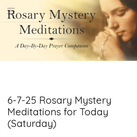
6-7-25 Rosary Mystery
Meditations for Today
(Saturday)