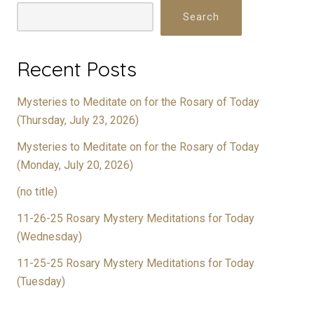
Search
Recent Posts
Mysteries to Meditate on for the Rosary of Today
(Thursday, July 23, 2026)
Mysteries to Meditate on for the Rosary of Today
(Monday, July 20, 2026)
(no title)
11-26-25 Rosary Mystery Meditations for Today
(Wednesday)
11-25-25 Rosary Mystery Meditations for Today
(Tuesday)