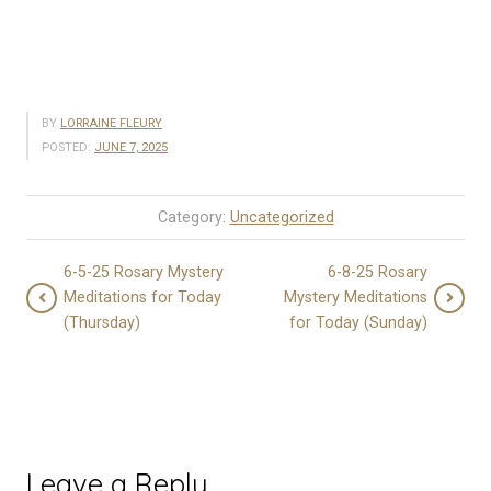
BY
LORRAINE FLEURY
POSTED:
JUNE 7, 2025
Category:
Uncategorized
6-5-25 Rosary Mystery
6-8-25 Rosary
Meditations for Today
Mystery Meditations
(Thursday)
for Today (Sunday)
Leave a Reply