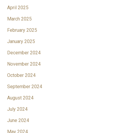
April 2025
March 2025
February 2025
January 2025
December 2024
November 2024
October 2024
September 2024
August 2024
July 2024
June 2024
May 2024