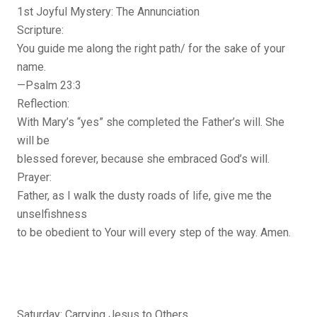
1st Joyful Mystery: The Annunciation
Scripture:
You guide me along the right path/ for the sake of your
name.
—Psalm 23:3
Reflection:
With Mary’s “yes” she completed the Father’s will. She
will be
blessed forever, because she embraced God’s will.
Prayer:
Father, as I walk the dusty roads of life, give me the
unselfishness
to be obedient to Your will every step of the way. Amen.
Saturday: Carrying Jesus to Others