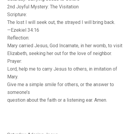
2nd Joyful Mystery: The Visitation
Scripture:
The lost I will seek out, the strayed I will bring back.
—Ezekiel 34:16
Reflection:
Mary carried Jesus, God Incarnate, in her womb, to visit
Elizabeth, seeking her out for the love of neighbor.
Prayer:
Lord, help me to carry Jesus to others, in imitation of
Mary.
Give me a simple smile for others, or the answer to
someone’s
question about the faith or a listening ear. Amen.