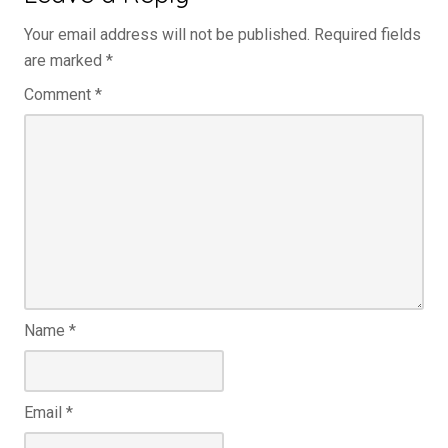
Your email address will not be published.
Required fields
are marked
*
Comment
*
Name
*
Email
*