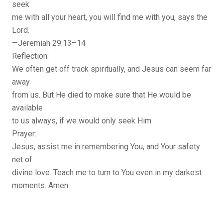
seek
me with all your heart, you will find me with you, says the
Lord.
—Jeremiah 29:13–14
Reflection:
We often get off track spiritually, and Jesus can seem far
away
from us. But He died to make sure that He would be
available
to us always, if we would only seek Him.
Prayer:
Jesus, assist me in remembering You, and Your safety
net of
divine love. Teach me to turn to You even in my darkest
moments. Amen.