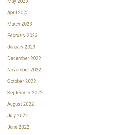
May 2023
April 2023
March 2023
February 2023
January 2023
December 2022
November 2022
October 2022
September 2022
August 2022
July 2022
June 2022