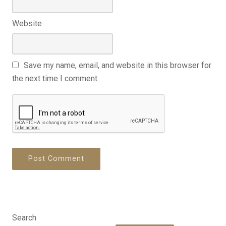
Website
Save my name, email, and website in this browser for
the next time I comment.
Search