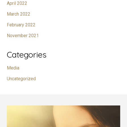
April 2022
March 2022
February 2022
November 2021
Categories
Media
Uncategorized