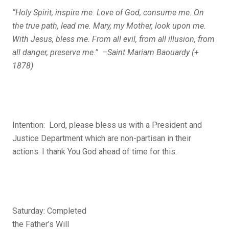
“Holy Spirit, inspire me. Love of God, consume me. On
the true path, lead me. Mary, my Mother, look upon me.
With Jesus, bless me. From all evil, from all illusion, from
all danger, preserve me.” –Saint Mariam Baouardy (+
1878)
Intention: Lord, please bless us with a President and
Justice Department which are non-partisan in their
actions. I thank You God ahead of time for this.
Saturday: Completed
the Father’s Will