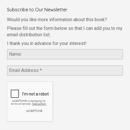
Subscribe to Our Newsletter
Would you like more information about this book?
Please fill out the form below so that I can add you to my
email distribution list.
I thank you in advance for your interest!