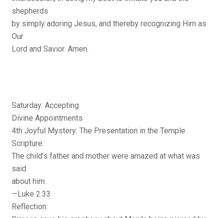
shepherds
by simply adoring Jesus, and thereby recognizing Him as
Our
Lord and Savior. Amen.
Saturday: Accepting
Divine Appointments
4th Joyful Mystery: The Presentation in the Temple
Scripture:
The child’s father and mother were amazed at what was
said
about him.
—Luke 2:33
Reflection: