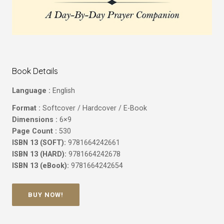
Book Details
Language :
English
Format :
Softcover / Hardcover / E-Book
Dimensions :
6×9
Page Count :
530
ISBN 13 (SOFT):
9781664242661
ISBN 13 (HARD):
9781664242678
ISBN 13 (eBook):
9781664242654
BUY NOW!