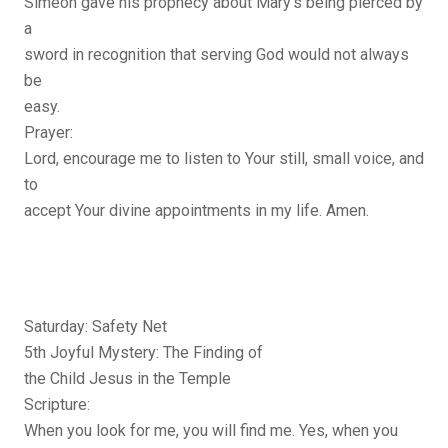
Simeon gave his prophecy about Mary’s being pierced by
a
sword in recognition that serving God would not always
be
easy.
Prayer:
Lord, encourage me to listen to Your still, small voice, and
to
accept Your divine appointments in my life. Amen.
Saturday: Safety Net
5th Joyful Mystery: The Finding of
the Child Jesus in the Temple
Scripture:
When you look for me, you will find me. Yes, when you