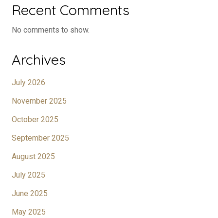
Recent Comments
No comments to show.
Archives
July 2026
November 2025
October 2025
September 2025
August 2025
July 2025
June 2025
May 2025