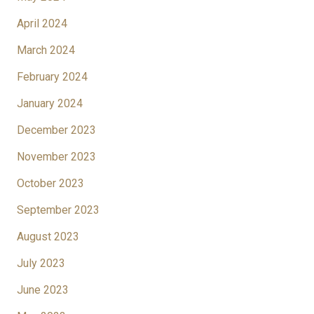
April 2024
March 2024
February 2024
January 2024
December 2023
November 2023
October 2023
September 2023
August 2023
July 2023
June 2023