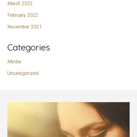
March 2022
February 2022
November 2021
Categories
Media
Uncategorized