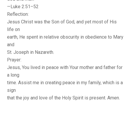
—Luke 2:51–52
Reflection:
Jesus Christ was the Son of God, and yet most of His
life on
earth, He spent in relative obscurity in obedience to Mary
and
St. Joseph in Nazareth.
Prayer:
Jesus, You lived in peace with Your mother and father for
a long
time. Assist me in creating peace in my family, which is a
sign
that the joy and love of the Holy Spirit is present. Amen.