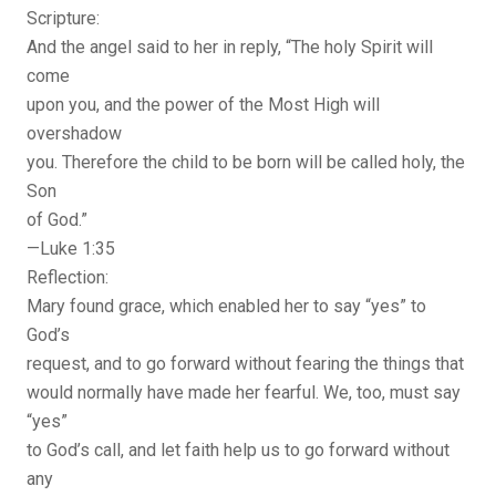
Scripture:
And the angel said to her in reply, “The holy Spirit will
come
upon you, and the power of the Most High will
overshadow
you. Therefore the child to be born will be called holy, the
Son
of God.”
—Luke 1:35
Reflection:
Mary found grace, which enabled her to say “yes” to
God’s
request, and to go forward without fearing the things that
would normally have made her fearful. We, too, must say
“yes”
to God’s call, and let faith help us to go forward without
any