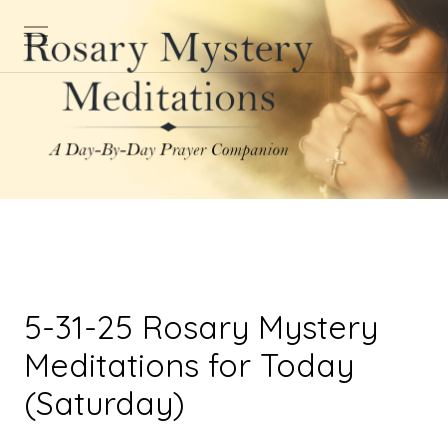
5-31-25 Rosary Mystery
Meditations for Today
(Saturday)