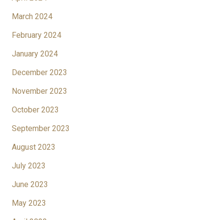
March 2024
February 2024
January 2024
December 2023
November 2023
October 2023
September 2023
August 2023
July 2023
June 2023
May 2023