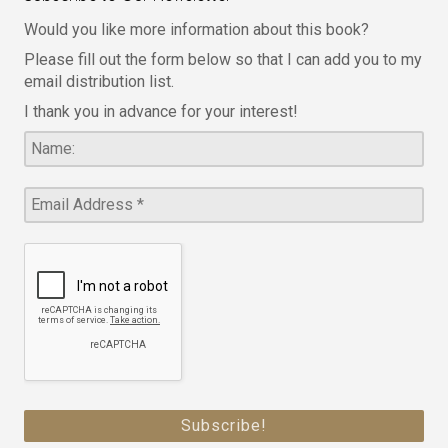
Would you like more information about this book?
Please fill out the form below so that I can add you to my
email distribution list.
I thank you in advance for your interest!