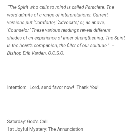
“The Spirit who calls to mind is called Paraclete. The
word admits of a range of interpretations. Current
versions put ‘Comforter,’ ‘Advocate,’ or, as above,
‘Counselor.’ These various readings reveal different
shades of an experience of inner strengthening. The Spirit
is the heart’s companion, the filler of our ­solitude.” –
Bishop Erik Varden, O.C.S.O.
Intention: Lord, send favor now! Thank You!
Saturday: God’s Call
1st Joyful Mystery: The Annunciation