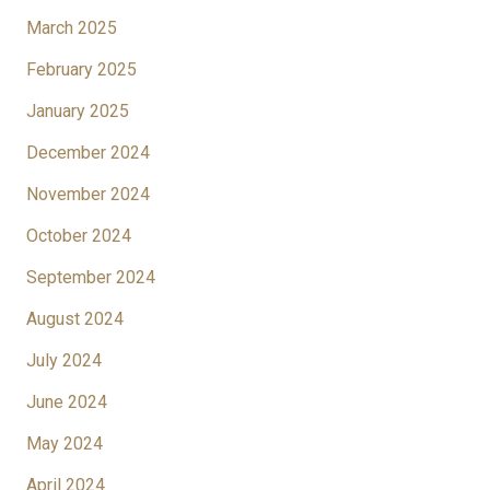
March 2025
February 2025
January 2025
December 2024
November 2024
October 2024
September 2024
August 2024
July 2024
June 2024
May 2024
April 2024