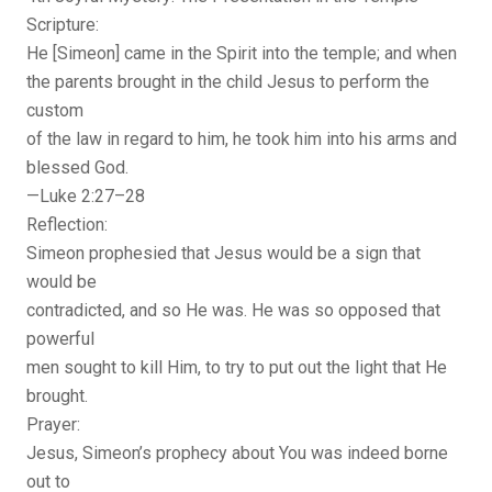
Scripture:
He [Simeon] came in the Spirit into the temple; and when
the parents brought in the child Jesus to perform the
custom
of the law in regard to him, he took him into his arms and
blessed God.
—Luke 2:27–28
Reflection:
Simeon prophesied that Jesus would be a sign that
would be
contradicted, and so He was. He was so opposed that
powerful
men sought to kill Him, to try to put out the light that He
brought.
Prayer:
Jesus, Simeon’s prophecy about You was indeed borne
out to