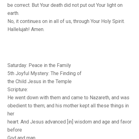
be correct. But Your death did not put out Your light on
earth.
No, it continues on in all of us, through Your Holy Spirit.
Hallelujah! Amen.
Saturday: Peace in the Family
5th Joyful Mystery: The Finding of
the Child Jesus in the Temple
Scripture:
He went down with them and came to Nazareth, and was
obedient to them; and his mother kept all these things in
her
heart. And Jesus advanced [in] wisdom and age and favor
before
God and man.