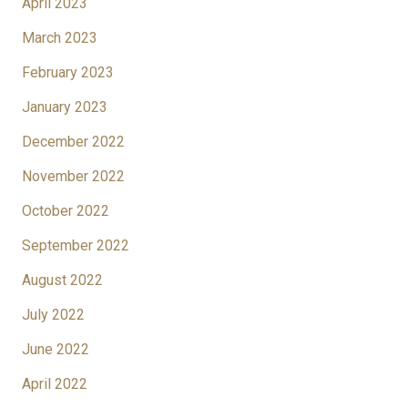
April 2023
March 2023
February 2023
January 2023
December 2022
November 2022
October 2022
September 2022
August 2022
July 2022
June 2022
April 2022