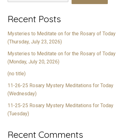
Recent Posts
Mysteries to Meditate on for the Rosary of Today
(Thursday, July 23, 2026)
Mysteries to Meditate on for the Rosary of Today
(Monday, July 20, 2026)
(no title)
11-26-25 Rosary Mystery Meditations for Today
(Wednesday)
11-25-25 Rosary Mystery Meditations for Today
(Tuesday)
Recent Comments