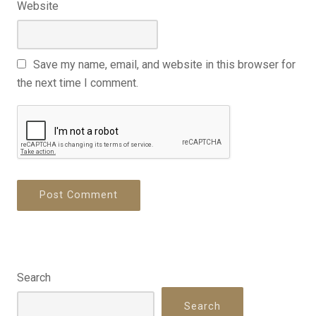
Website
Save my name, email, and website in this browser for
the next time I comment.
Search
Search