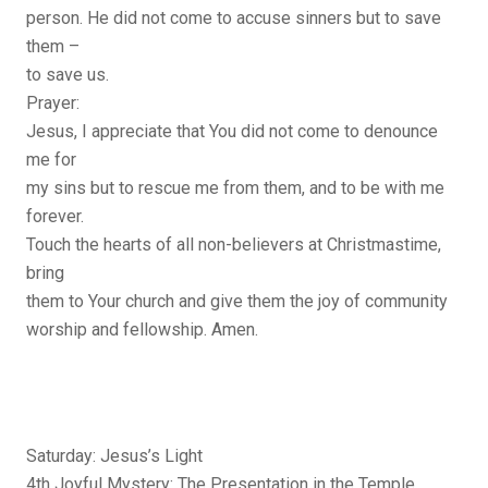
person. He did not come to accuse sinners but to save
them –
to save us.
Prayer:
Jesus, I appreciate that You did not come to denounce
me for
my sins but to rescue me from them, and to be with me
forever.
Touch the hearts of all non-believers at Christmastime,
bring
them to Your church and give them the joy of community
worship and fellowship. Amen.
Saturday: Jesus’s Light
4th Joyful Mystery: The Presentation in the Temple