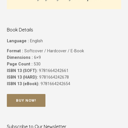
Book Details
Language :
English
Format :
Softcover / Hardcover / E-Book
Dimensions :
6×9
Page Count :
530
ISBN 13 (SOFT):
9781664242661
ISBN 13 (HARD):
9781664242678
ISBN 13 (eBook):
9781664242654
BUY NOW!
Subscribe to Our Newsletter