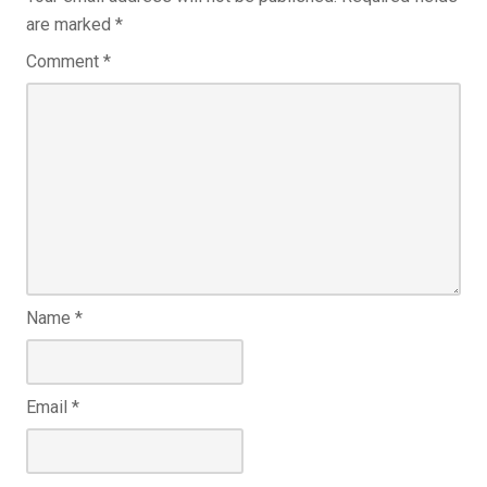
are marked
*
Comment
*
Name
*
Email
*