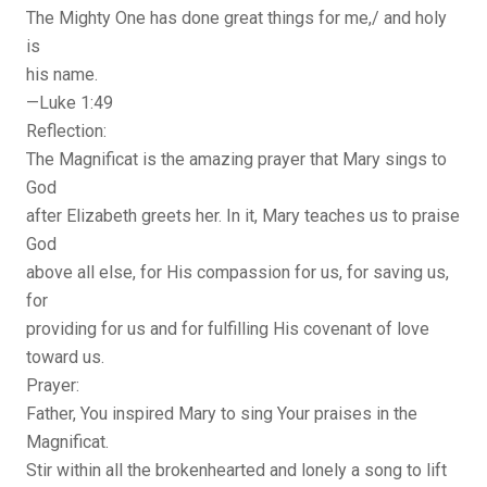
The Mighty One has done great things for me,/ and holy
is
his name.
—Luke 1:49
Reflection:
The Magnificat is the amazing prayer that Mary sings to
God
after Elizabeth greets her. In it, Mary teaches us to praise
God
above all else, for His compassion for us, for saving us,
for
providing for us and for fulfilling His covenant of love
toward us.
Prayer:
Father, You inspired Mary to sing Your praises in the
Magnificat.
Stir within all the brokenhearted and lonely a song to lift