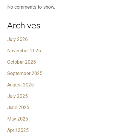
No comments to show.
Archives
July 2026
November 2025
October 2025
September 2025
August 2025
July 2025
June 2025
May 2025
April 2025