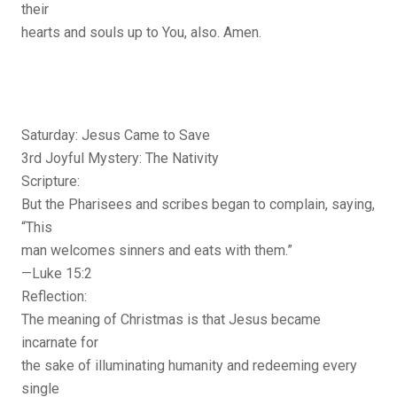
their
hearts and souls up to You, also. Amen.
Saturday: Jesus Came to Save
3rd Joyful Mystery: The Nativity
Scripture:
But the Pharisees and scribes began to complain, saying,
“This
man welcomes sinners and eats with them.”
—Luke 15:2
Reflection:
The meaning of Christmas is that Jesus became
incarnate for
the sake of illuminating humanity and redeeming every
single