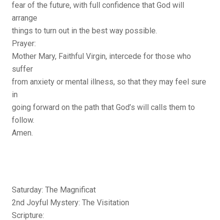
fear of the future, with full confidence that God will
arrange
things to turn out in the best way possible.
Prayer:
Mother Mary, Faithful Virgin, intercede for those who
suffer
from anxiety or mental illness, so that they may feel sure
in
going forward on the path that God’s will calls them to
follow.
Amen.
Saturday: The Magnificat
2nd Joyful Mystery: The Visitation
Scripture: