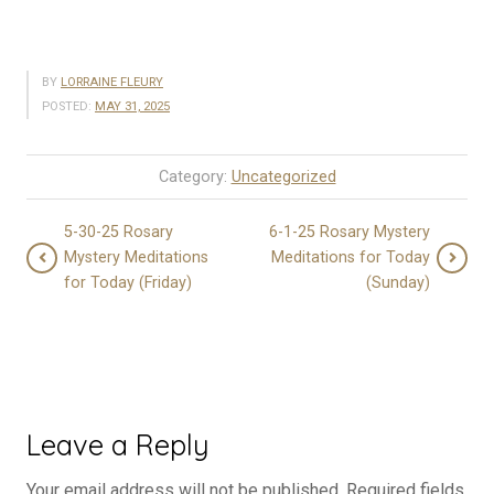
BY
LORRAINE FLEURY
POSTED:
MAY 31, 2025
Category:
Uncategorized
5-30-25 Rosary
6-1-25 Rosary Mystery
Mystery Meditations
Meditations for Today
for Today (Friday)
(Sunday)
Leave a Reply
Your email address will not be published.
Required fields