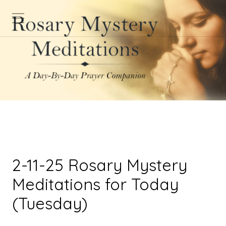
2-11-25 Rosary Mystery
Meditations for Today
(Tuesday)