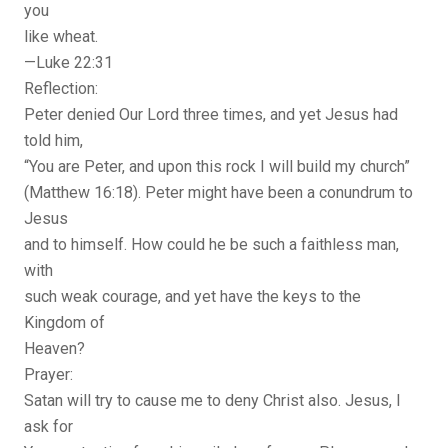
you
like wheat.
—Luke 22:31
Reflection:
Peter denied Our Lord three times, and yet Jesus had
told him,
“You are Peter, and upon this rock I will build my church”
(Matthew 16:18). Peter might have been a conundrum to
Jesus
and to himself. How could he be such a faithless man,
with
such weak courage, and yet have the keys to the
Kingdom of
Heaven?
Prayer:
Satan will try to cause me to deny Christ also. Jesus, I
ask for