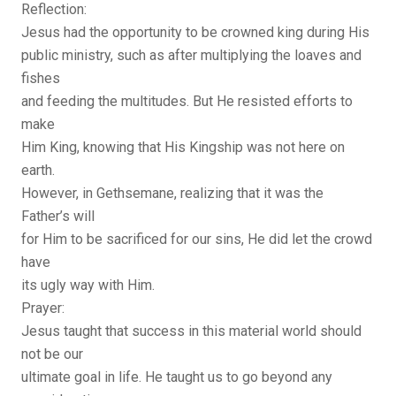
Reflection:
Jesus had the opportunity to be crowned king during His
public ministry, such as after multiplying the loaves and
fishes
and feeding the multitudes. But He resisted efforts to
make
Him King, knowing that His Kingship was not here on
earth.
However, in Gethsemane, realizing that it was the
Father’s will
for Him to be sacrificed for our sins, He did let the crowd
have
its ugly way with Him.
Prayer:
Jesus taught that success in this material world should
not be our
ultimate goal in life. He taught us to go beyond any