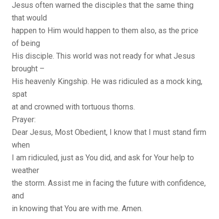
Jesus often warned the disciples that the same thing
that would
happen to Him would happen to them also, as the price
of being
His disciple. This world was not ready for what Jesus
brought –
His heavenly Kingship. He was ridiculed as a mock king,
spat
at and crowned with tortuous thorns.
Prayer:
Dear Jesus, Most Obedient, I know that I must stand firm
when
I am ridiculed, just as You did, and ask for Your help to
weather
the storm. Assist me in facing the future with confidence,
and
in knowing that You are with me. Amen.