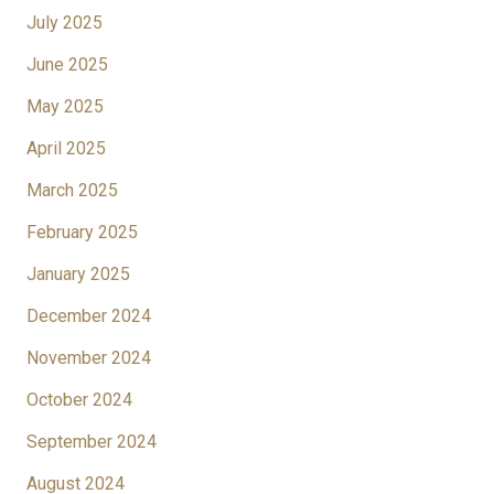
July 2025
June 2025
May 2025
April 2025
March 2025
February 2025
January 2025
December 2024
November 2024
October 2024
September 2024
August 2024