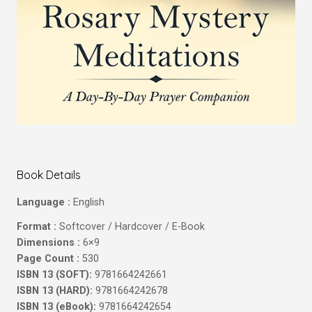
Book Details
Language :
English
Format :
Softcover / Hardcover / E-Book
Dimensions :
6×9
Page Count :
530
ISBN 13 (SOFT):
9781664242661
ISBN 13 (HARD):
9781664242678
ISBN 13 (eBook):
9781664242654