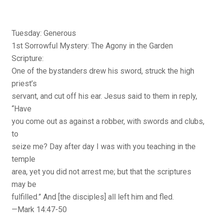
Tuesday: Generous
1st Sorrowful Mystery: The Agony in the Garden
Scripture:
One of the bystanders drew his sword, struck the high
priest’s
servant, and cut off his ear. Jesus said to them in reply,
“Have
you come out as against a robber, with swords and clubs,
to
seize me? Day after day I was with you teaching in the
temple
area, yet you did not arrest me; but that the scriptures
may be
fulfilled.” And [the disciples] all left him and fled.
—Mark 14:47-50