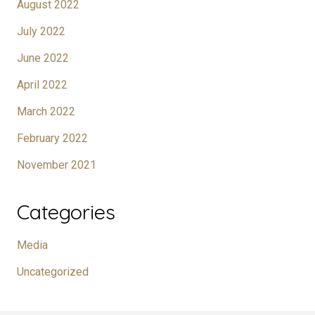
August 2022
July 2022
June 2022
April 2022
March 2022
February 2022
November 2021
Categories
Media
Uncategorized