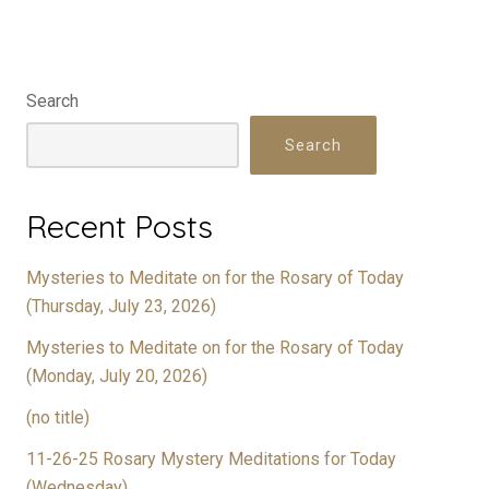
Search
Search
Recent Posts
Mysteries to Meditate on for the Rosary of Today
(Thursday, July 23, 2026)
Mysteries to Meditate on for the Rosary of Today
(Monday, July 20, 2026)
(no title)
11-26-25 Rosary Mystery Meditations for Today
(Wednesday)