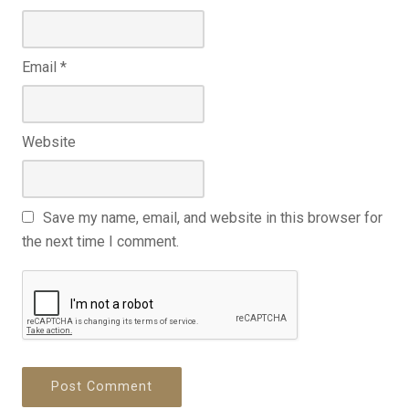
Email
*
Website
Save my name, email, and website in this browser for
the next time I comment.