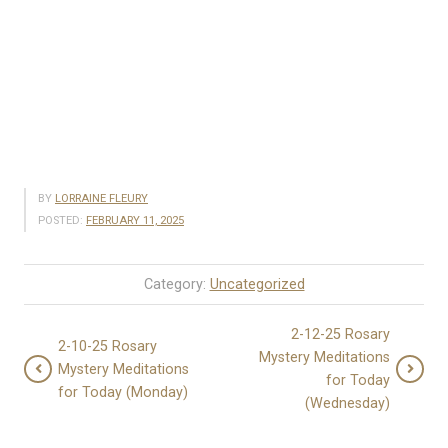
BY
LORRAINE FLEURY
POSTED:
FEBRUARY 11, 2025
Category:
Uncategorized
2-12-25 Rosary
2-10-25 Rosary
Mystery Meditations
Mystery Meditations
for Today
for Today (Monday)
(Wednesday)