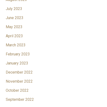
July 2023
June 2023
May 2023
April 2023
March 2023
February 2023
January 2023
December 2022
November 2022
October 2022
September 2022