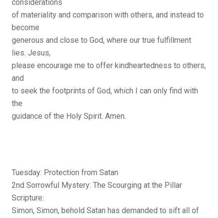
considerations
of materiality and comparison with others, and instead to
become
generous and close to God, where our true fulfillment
lies. Jesus,
please encourage me to offer kindheartedness to others,
and
to seek the footprints of God, which I can only find with
the
guidance of the Holy Spirit. Amen.
Tuesday: Protection from Satan
2nd Sorrowful Mystery: The Scourging at the Pillar
Scripture:
Simon, Simon, behold Satan has demanded to sift all of