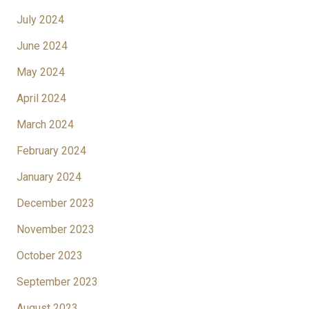
July 2024
June 2024
May 2024
April 2024
March 2024
February 2024
January 2024
December 2023
November 2023
October 2023
September 2023
August 2023