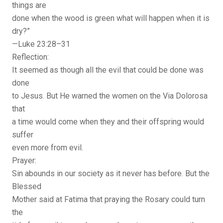
things are
done when the wood is green what will happen when it is
dry?”
—Luke 23:28–31
Reflection:
It seemed as though all the evil that could be done was
done
to Jesus. But He warned the women on the Via Dolorosa
that
a time would come when they and their offspring would
suffer
even more from evil.
Prayer:
Sin abounds in our society as it never has before. But the
Blessed
Mother said at Fatima that praying the Rosary could turn
the