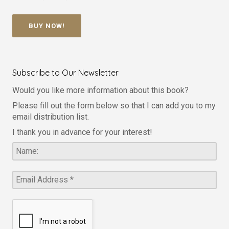
BUY NOW!
Subscribe to Our Newsletter
Would you like more information about this book?
Please fill out the form below so that I can add you to my
email distribution list.
I thank you in advance for your interest!