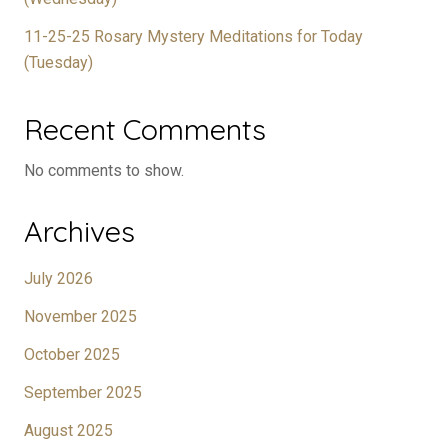
11-25-25 Rosary Mystery Meditations for Today
(Tuesday)
Recent Comments
No comments to show.
Archives
July 2026
November 2025
October 2025
September 2025
August 2025