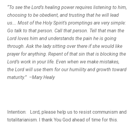
“To see the Lord’s healing power requires listening to him,
choosing to be obedient, and trusting that he will lead
us…. Most of the Holy Spirit’s promptings are very simple:
Go talk to that person. Call that person. Tell that man the
Lord loves him and understands the pain he is going
through. Ask the lady sitting over there if she would like
prayer for anything. Repent of that sin that is blocking the
Lord’s work in your life. Even when we make mistakes,
the Lord will use them for our humility and growth toward
maturity.” –Mary Healy
Intention: Lord, please help us to resist communism and
totalitarianism. I thank You God ahead of time for this.