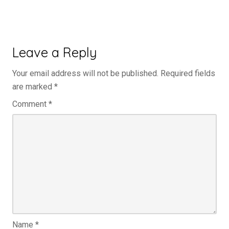
Leave a Reply
Your email address will not be published.
Required fields
are marked
*
Comment
*
Name
*