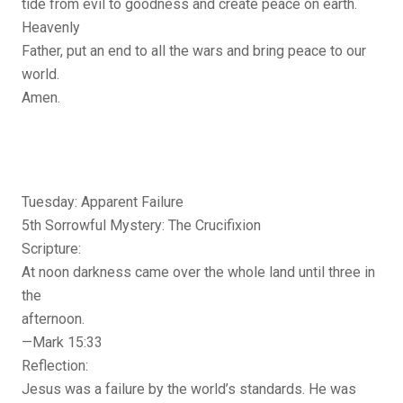
tide from evil to goodness and create peace on earth.
Heavenly
Father, put an end to all the wars and bring peace to our
world.
Amen.
Tuesday: Apparent Failure
5th Sorrowful Mystery: The Crucifixion
Scripture:
At noon darkness came over the whole land until three in
the
afternoon.
—Mark 15:33
Reflection:
Jesus was a failure by the world’s standards. He was