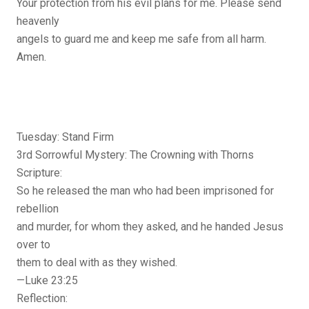
Your protection from his evil plans for me. Please send
heavenly
angels to guard me and keep me safe from all harm.
Amen.
Tuesday: Stand Firm
3rd Sorrowful Mystery: The Crowning with Thorns
Scripture:
So he released the man who had been imprisoned for
rebellion
and murder, for whom they asked, and he handed Jesus
over to
them to deal with as they wished.
—Luke 23:25
Reflection: