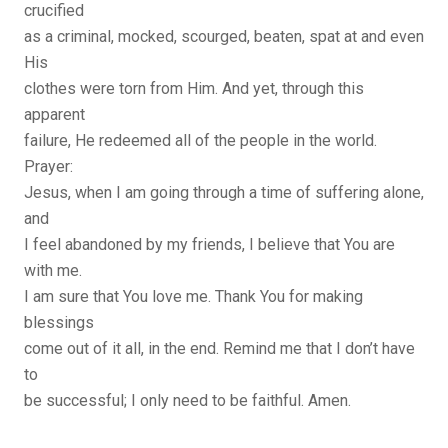
crucified
as a criminal, mocked, scourged, beaten, spat at and even
His
clothes were torn from Him. And yet, through this
apparent
failure, He redeemed all of the people in the world.
Prayer:
Jesus, when I am going through a time of suffering alone,
and
I feel abandoned by my friends, I believe that You are
with me.
I am sure that You love me. Thank You for making
blessings
come out of it all, in the end. Remind me that I don’t have
to
be successful; I only need to be faithful. Amen.