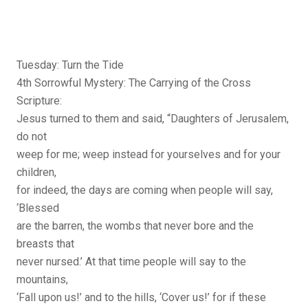
Tuesday: Turn the Tide
4th Sorrowful Mystery: The Carrying of the Cross
Scripture:
Jesus turned to them and said, “Daughters of Jerusalem,
do not
weep for me; weep instead for yourselves and for your
children,
for indeed, the days are coming when people will say,
‘Blessed
are the barren, the wombs that never bore and the
breasts that
never nursed.’ At that time people will say to the
mountains,
‘Fall upon us!’ and to the hills, ‘Cover us!’ for if these