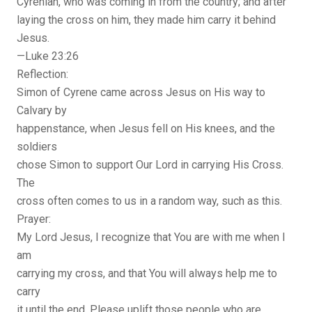
Cyrenian, who was coming in from the country; and after
laying the cross on him, they made him carry it behind
Jesus.
—Luke 23:26
Reflection:
Simon of Cyrene came across Jesus on His way to
Calvary by
happenstance, when Jesus fell on His knees, and the
soldiers
chose Simon to support Our Lord in carrying His Cross.
The
cross often comes to us in a random way, such as this.
Prayer:
My Lord Jesus, I recognize that You are with me when I
am
carrying my cross, and that You will always help me to
carry
it until the end. Please uplift those people who are