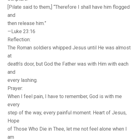
[Pilate said to them,] “Therefore I shall have him flogged
and
then release him.”
—Luke 23:16
Reflection:
The Roman soldiers whipped Jesus until He was almost
at
death’s door, but God the Father was with Him with each
and
every lashing.
Prayer:
When I feel pain, I have to remember, God is with me
every
step of the way, every painful moment. Heart of Jesus,
Hope
of Those Who Die in Thee, let me not feel alone when I
am