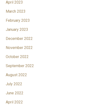
April 2023
March 2023
February 2023
January 2023
December 2022
November 2022
October 2022
September 2022
August 2022
July 2022
June 2022
April 2022