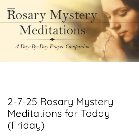
2-7-25 Rosary Mystery
Meditations for Today
(Friday)