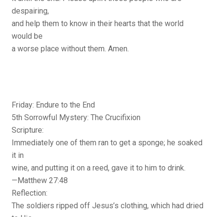
despairing,
and help them to know in their hearts that the world
would be
a worse place without them. Amen.
Friday: Endure to the End
5th Sorrowful Mystery: The Crucifixion
Scripture:
Immediately one of them ran to get a sponge; he soaked
it in
wine, and putting it on a reed, gave it to him to drink.
—Matthew 27:48
Reflection:
The soldiers ripped off Jesus’s clothing, which had dried