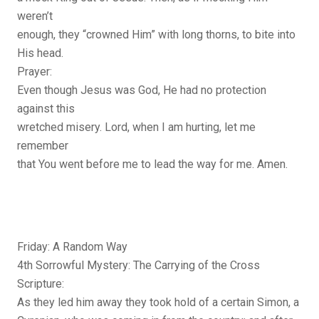
weren’t
enough, they “crowned Him” with long thorns, to bite into
His head.
Prayer:
Even though Jesus was God, He had no protection
against this
wretched misery. Lord, when I am hurting, let me
remember
that You went before me to lead the way for me. Amen.
Friday: A Random Way
4th Sorrowful Mystery: The Carrying of the Cross
Scripture:
As they led him away they took hold of a certain Simon, a