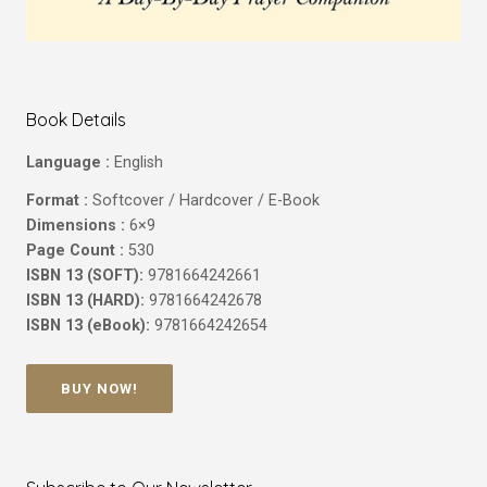
Book Details
Language :
English
Format :
Softcover / Hardcover / E-Book
Dimensions :
6×9
Page Count :
530
ISBN 13 (SOFT):
9781664242661
ISBN 13 (HARD):
9781664242678
ISBN 13 (eBook):
9781664242654
BUY NOW!