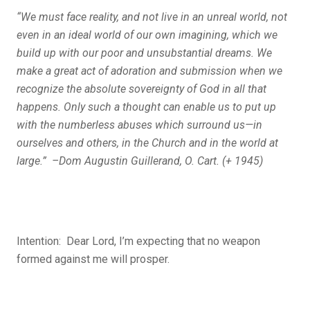
“We must face reality, and not live in an unreal world, not
even in an ideal world of our own imagining, which we
build up with our poor and unsubstantial dreams. We
make a great act of adoration and submission when we
recognize the absolute sovereignty of God in all that
happens. Only such a thought can enable us to put up
with the numberless abuses which surround us—in
ourselves and others, in the Church and in the world at
large.” –Dom Augustin Guillerand, O. Cart. (+ 1945)
Intention: Dear Lord, I’m expecting that no weapon
formed against me will prosper.