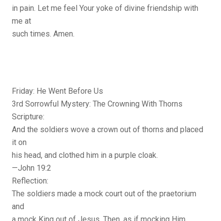
in pain. Let me feel Your yoke of divine friendship with
me at
such times. Amen.
Friday: He Went Before Us
3rd Sorrowful Mystery: The Crowning With Thorns
Scripture:
And the soldiers wove a crown out of thorns and placed
it on
his head, and clothed him in a purple cloak.
—John 19:2
Reflection:
The soldiers made a mock court out of the praetorium
and
a mock King out of Jesus. Then, as if mocking Him