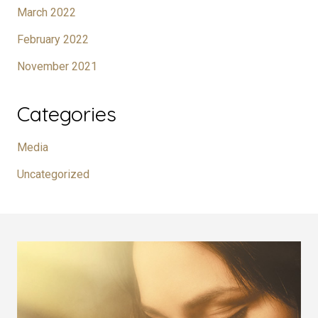
March 2022
February 2022
November 2021
Categories
Media
Uncategorized