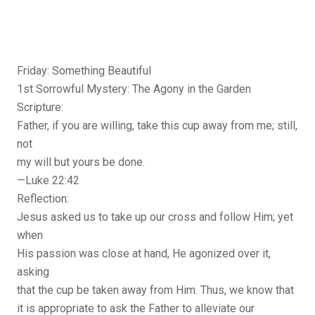
Friday: Something Beautiful
1st Sorrowful Mystery: The Agony in the Garden
Scripture:
Father, if you are willing, take this cup away from me; still,
not
my will but yours be done.
—Luke 22:42
Reflection:
Jesus asked us to take up our cross and follow Him; yet
when
His passion was close at hand, He agonized over it,
asking
that the cup be taken away from Him. Thus, we know that
it is appropriate to ask the Father to alleviate our