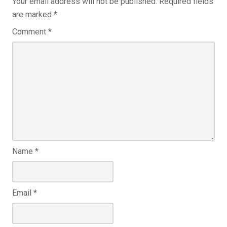
Your email address will not be published.
Required fields
are marked
*
Comment
*
Name
*
Email
*