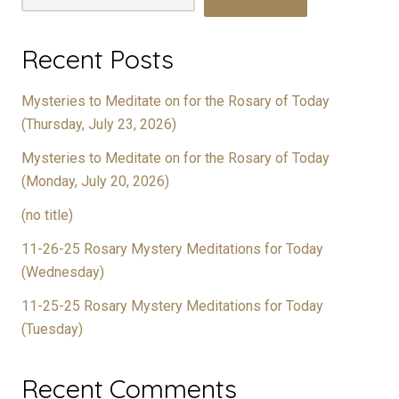
Recent Posts
Mysteries to Meditate on for the Rosary of Today
(Thursday, July 23, 2026)
Mysteries to Meditate on for the Rosary of Today
(Monday, July 20, 2026)
(no title)
11-26-25 Rosary Mystery Meditations for Today
(Wednesday)
11-25-25 Rosary Mystery Meditations for Today
(Tuesday)
Recent Comments