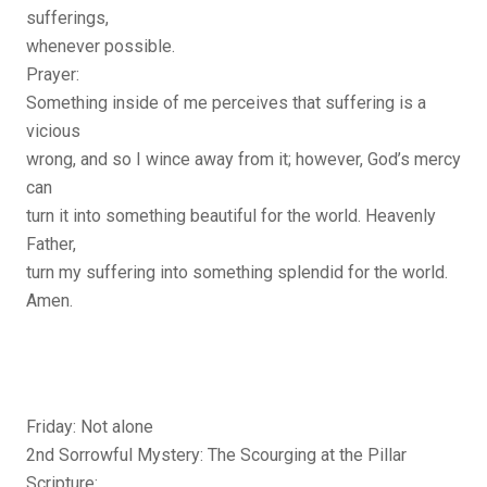
sufferings,
whenever possible.
Prayer:
Something inside of me perceives that suffering is a
vicious
wrong, and so I wince away from it; however, God’s mercy
can
turn it into something beautiful for the world. Heavenly
Father,
turn my suffering into something splendid for the world.
Amen.
Friday: Not alone
2nd Sorrowful Mystery: The Scourging at the Pillar
Scripture: