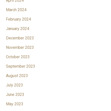
April 2024
March 2024
February 2024
January 2024
December 2023
November 2023
October 2023
September 2023
August 2023
July 2023
June 2023
May 2023