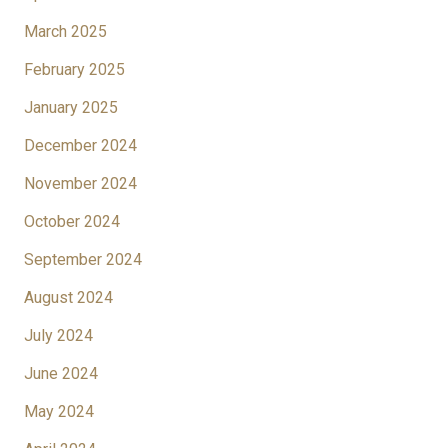
March 2025
February 2025
January 2025
December 2024
November 2024
October 2024
September 2024
August 2024
July 2024
June 2024
May 2024