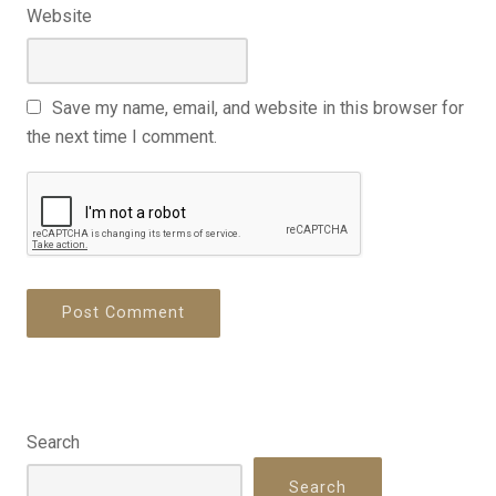
Website
Save my name, email, and website in this browser for
the next time I comment.
Search
Search