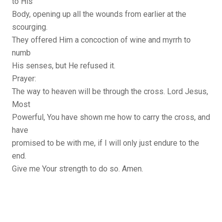
to His
Body, opening up all the wounds from earlier at the
scourging.
They offered Him a concoction of wine and myrrh to
numb
His senses, but He refused it.
Prayer:
The way to heaven will be through the cross. Lord Jesus,
Most
Powerful, You have shown me how to carry the cross, and
have
promised to be with me, if I will only just endure to the
end.
Give me Your strength to do so. Amen.