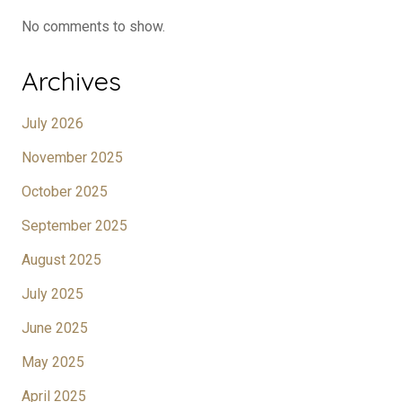
No comments to show.
Archives
July 2026
November 2025
October 2025
September 2025
August 2025
July 2025
June 2025
May 2025
April 2025