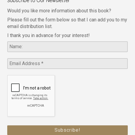
Subscribe to Our Newsletter
Would you like more information about this book?
Please fill out the form below so that I can add you to my
email distribution list.
I thank you in advance for your interest!