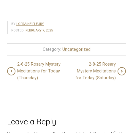
BY
LORRAINE FLEURY
POSTED:
FEBRUARY 7, 2025
Category:
Uncategorized
2-6-25 Rosary Mystery
2-8-25 Rosary
Meditations for Today
Mystery Meditations
(Thursday)
for Today (Saturday)
Leave a Reply