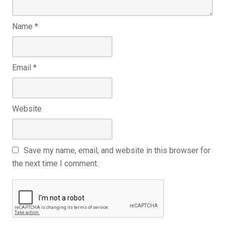
Name
*
Email
*
Website
Save my name, email, and website in this browser for
the next time I comment.