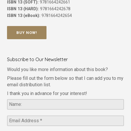
ISBN 13 (SOFT):
9781664242661
ISBN 13 (HARD):
9781664242678
ISBN 13 (eBook):
9781664242654
BUY NOW!
Subscribe to Our Newsletter
Would you like more information about this book?
Please fill out the form below so that I can add you to my
email distribution list.
I thank you in advance for your interest!