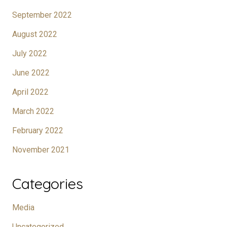
September 2022
August 2022
July 2022
June 2022
April 2022
March 2022
February 2022
November 2021
Categories
Media
Uncategorized