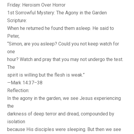
Friday: Heroism Over Horror
1st Sorrowful Mystery: The Agony in the Garden
Scripture:
When he returned he found them asleep. He said to
Peter,
“Simon, are you asleep? Could you not keep watch for
one
hour? Watch and pray that you may not undergo the test.
The
spirit is willing but the flesh is weak.”
—Mark 14:37–38
Reflection:
In the agony in the garden, we see Jesus experiencing
the
darkness of deep terror and dread, compounded by
isolation
because His disciples were sleeping. But then we see