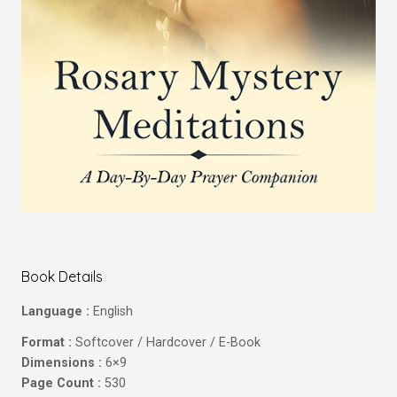
Book Details
Language :
English
Format :
Softcover / Hardcover / E-Book
Dimensions :
6×9
Page Count :
530