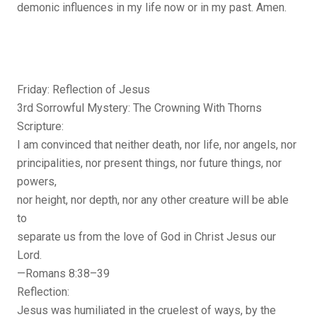
demonic influences in my life now or in my past. Amen.
Friday: Reflection of Jesus
3rd Sorrowful Mystery: The Crowning With Thorns
Scripture:
I am convinced that neither death, nor life, nor angels, nor
principalities, nor present things, nor future things, nor
powers,
nor height, nor depth, nor any other creature will be able
to
separate us from the love of God in Christ Jesus our
Lord.
—Romans 8:38–39
Reflection:
Jesus was humiliated in the cruelest of ways, by the