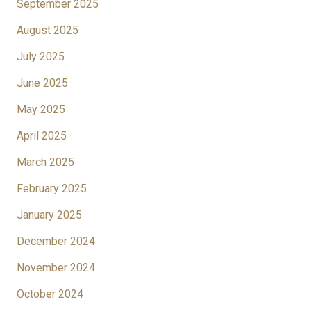
September 2025
August 2025
July 2025
June 2025
May 2025
April 2025
March 2025
February 2025
January 2025
December 2024
November 2024
October 2024