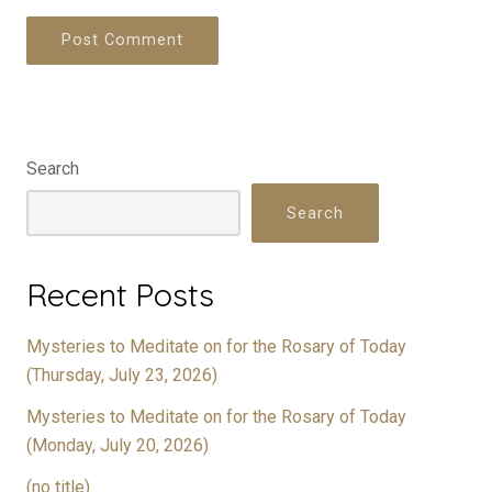
Search
Search
Recent Posts
Mysteries to Meditate on for the Rosary of Today
(Thursday, July 23, 2026)
Mysteries to Meditate on for the Rosary of Today
(Monday, July 20, 2026)
(no title)