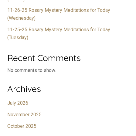
11-26-25 Rosary Mystery Meditations for Today
(Wednesday)
11-25-25 Rosary Mystery Meditations for Today
(Tuesday)
Recent Comments
No comments to show.
Archives
July 2026
November 2025
October 2025