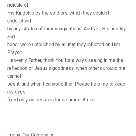
ridicule of
His Kingship by the soldiers, which they couldn’t
understand
by any stretch of their imaginations. And yet, His nobility
and
honor were untouched by all that they inflicted on Him.
Prayer:
Heavenly Father, thank You for always seeing in me the
reflection of Jesus’s goodness, when others around me
cannot
see it, and when I cannot either. Please help me to keep
my eyes
fixed only on Jesus in those times. Amen.
Friday: Our Companion