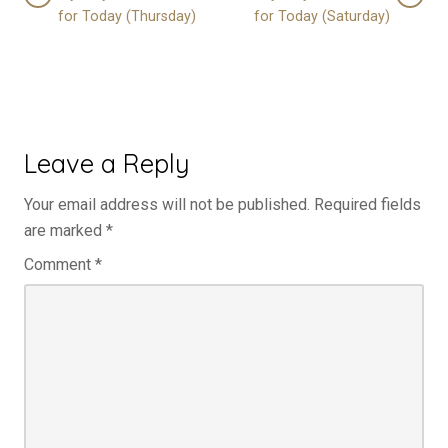
for Today (Thursday)
for Today (Saturday)
Leave a Reply
Your email address will not be published.
Required fields
are marked
*
Comment
*