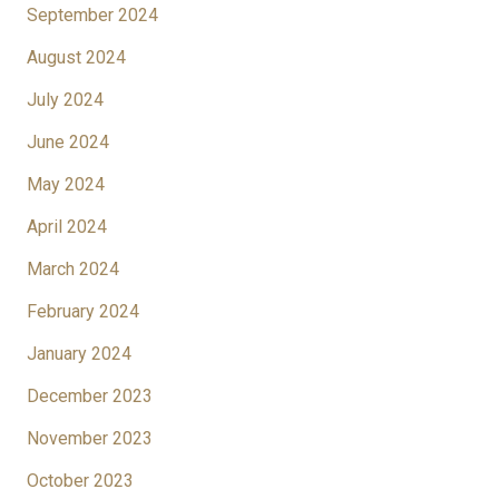
September 2024
August 2024
July 2024
June 2024
May 2024
April 2024
March 2024
February 2024
January 2024
December 2023
November 2023
October 2023