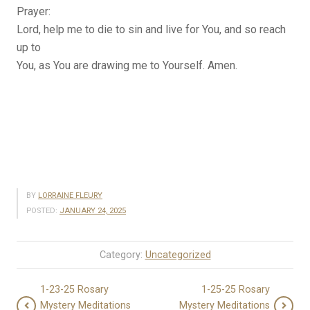
Prayer:
Lord, help me to die to sin and live for You, and so reach
up to
You, as You are drawing me to Yourself. Amen.
BY
LORRAINE FLEURY
POSTED:
JANUARY 24, 2025
Category:
Uncategorized
1-23-25 Rosary
1-25-25 Rosary
Mystery Meditations
Mystery Meditations