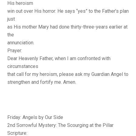
His heroism
win out over His horror: He says “yes” to the Father’s plan
just
as His mother Mary had done thirty-three-years earlier at
the
annunciation.
Prayer:
Dear Heavenly Father, when I am confronted with
circumstances
that call for my heroism, please ask my Guardian Angel to
strengthen and fortify me. Amen.
Friday: Angels by Our Side
2nd Sorrowful Mystery: The Scourging at the Pillar
Scripture: