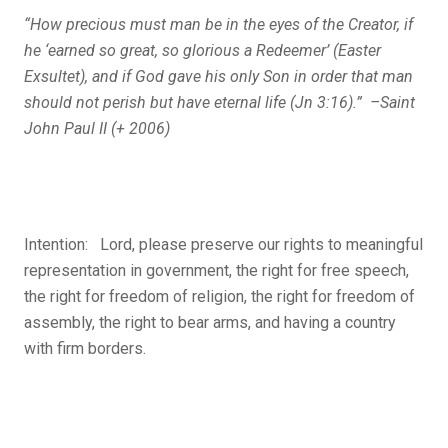
“How precious must man be in the eyes of the Creator, if
he ‘earned so great, so glorious a Redeemer’ (Easter
Exsultet), and if God gave his only Son
in order that man
should not perish but have eternal life
(Jn 3:16).” –Saint
John Paul II (+ 2006)
Intention: Lord, please preserve our rights to meaningful
representation in government, the right for free speech,
the right for freedom of religion, the right for freedom of
assembly, the right to bear arms, and having a country
with firm borders.