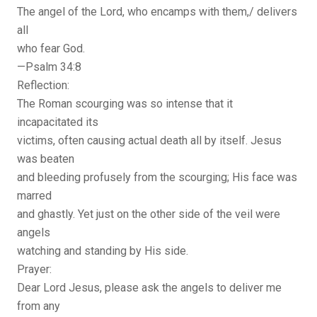
The angel of the Lord, who encamps with them,/ delivers
all
who fear God.
—Psalm 34:8
Reflection:
The Roman scourging was so intense that it
incapacitated its
victims, often causing actual death all by itself. Jesus
was beaten
and bleeding profusely from the scourging; His face was
marred
and ghastly. Yet just on the other side of the veil were
angels
watching and standing by His side.
Prayer:
Dear Lord Jesus, please ask the angels to deliver me
from any