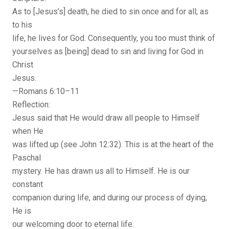
As to [Jesus’s] death, he died to sin once and for all; as
to his
life, he lives for God. Consequently, you too must think of
yourselves as [being] dead to sin and living for God in
Christ
Jesus.
—Romans 6:10–11
Reflection:
Jesus said that He would draw all people to Himself
when He
was lifted up (see John 12:32). This is at the heart of the
Paschal
mystery. He has drawn us all to Himself. He is our
constant
companion during life, and during our process of dying,
He is
our welcoming door to eternal life.