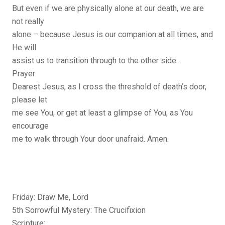
But even if we are physically alone at our death, we are
not really
alone – because Jesus is our companion at all times, and
He will
assist us to transition through to the other side.
Prayer:
Dearest Jesus, as I cross the threshold of death’s door,
please let
me see You, or get at least a glimpse of You, as You
encourage
me to walk through Your door unafraid. Amen.
Friday: Draw Me, Lord
5th Sorrowful Mystery: The Crucifixion
Scripture: