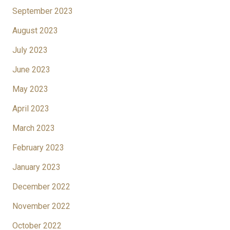
September 2023
August 2023
July 2023
June 2023
May 2023
April 2023
March 2023
February 2023
January 2023
December 2022
November 2022
October 2022