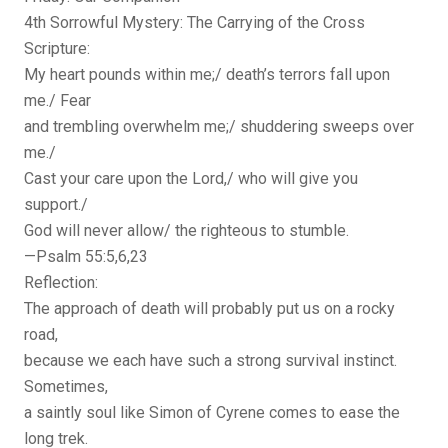
4th Sorrowful Mystery: The Carrying of the Cross
Scripture:
My heart pounds within me;/ death’s terrors fall upon
me./ Fear
and trembling overwhelm me;/ shuddering sweeps over
me./
Cast your care upon the Lord,/ who will give you
support./
God will never allow/ the righteous to stumble.
—Psalm 55:5,6,23
Reflection:
The approach of death will probably put us on a rocky
road,
because we each have such a strong survival instinct.
Sometimes,
a saintly soul like Simon of Cyrene comes to ease the
long trek.