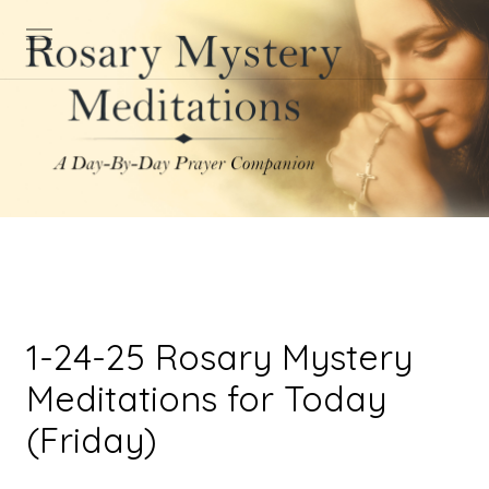
1-24-25 Rosary Mystery
Meditations for Today
(Friday)