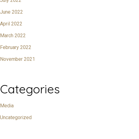
July 2022
June 2022
April 2022
March 2022
February 2022
November 2021
Categories
Media
Uncategorized