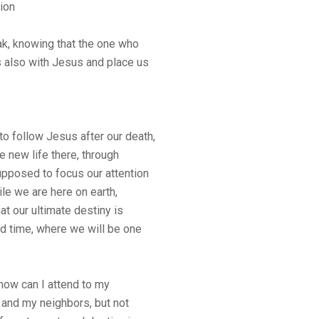
ion
k, knowing that the one who
s also with Jesus and place us
 to follow Jesus after our death,
e new life there, through
pposed to focus our attention
le we are here on earth,
at our ultimate destiny is
d time, where we will be one
how can I attend to my
d and my neighbors, but not