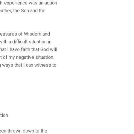
aith-experience was an action
ather, the Son and the
Treasures of Wisdom and
h a difficult situation in
at I have faith that God will
of my negative situation.
 ways that I can witness to
tion
een thrown down to the