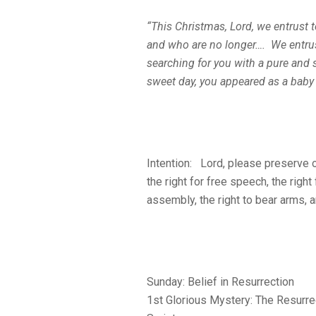
“This Christmas, Lord, we entrust 
and who are no longer…. We entru
searching for you with a pure and 
sweet day, you appeared as a baby
Intention: Lord, please preserve o
the right for free speech, the right
assembly, the right to bear arms, a
Sunday: Belief in Resurrection
1st Glorious Mystery: The Resurre