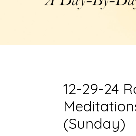
12-29-24 R
Meditation
(Sunday)