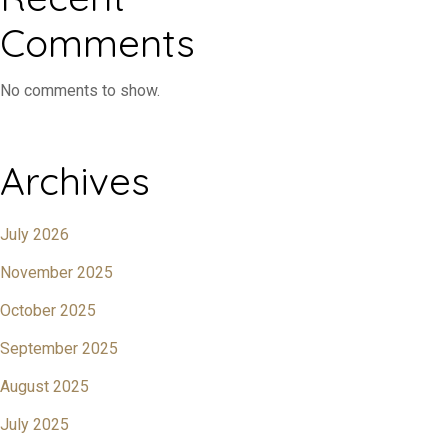
Comments
No comments to show.
Archives
July 2026
November 2025
October 2025
September 2025
August 2025
July 2025