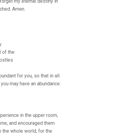
I forget my eternal destiny in
ached. Amen.
y
 of the
postles
ndant for you, so that in all
d, you may have an abundance
perience in the upper room,
 flame, and encouraged them
o the whole world, for the