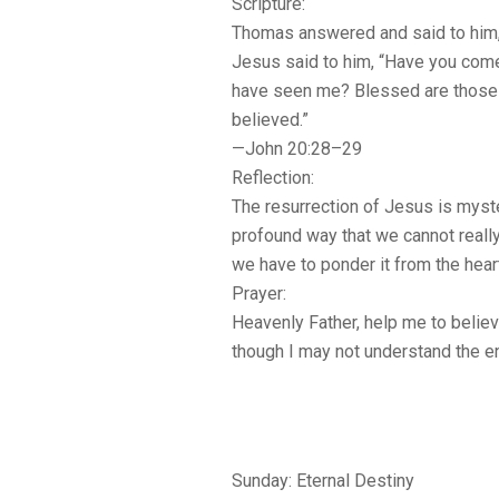
Scripture:
Thomas answered and said to him
Jesus said to him, “Have you com
have seen me? Blessed are those
believed.”
—John 20:28–29
Reflection:
The resurrection of Jesus is myst
profound way that we cannot really
we have to ponder it from the hear
Prayer:
Heavenly Father, help me to believe
though I may not understand the en
Sunday: Eternal Destiny