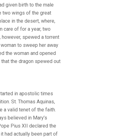
d given birth to the male
e two wings of the great
place in the desert, where,
 care of for a year, two
t, however, spewed a torrent
he woman to sweep her away
elped the woman and opened
 that the dragon spewed out
tarted in apostolic times
tion. St. Thomas Aquinas,
e a valid tenet of the faith.
ys believed in Mary’s
ope Pius XII declared the
t had actually been part of