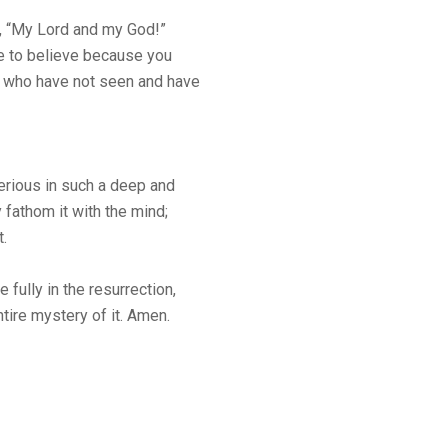
, “My Lord and my God!”
e to believe because you
 who have not seen and have
erious in such a deep and
 fathom it with the mind;
t.
 fully in the resurrection,
tire mystery of it. Amen.