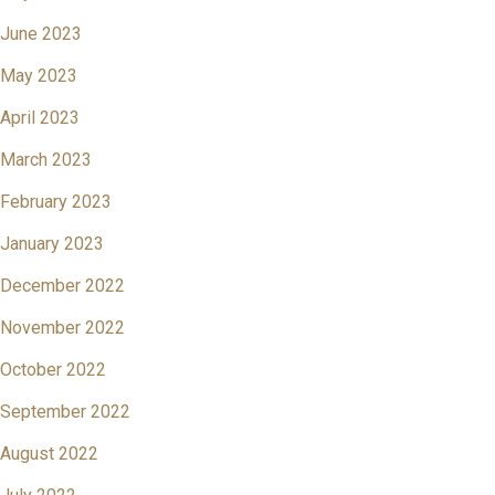
June 2023
May 2023
April 2023
March 2023
February 2023
January 2023
December 2022
November 2022
October 2022
September 2022
August 2022