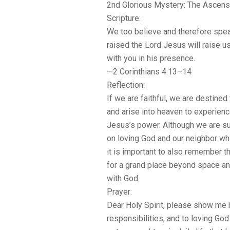
2nd Glorious Mystery: The Ascens
Scripture:
We too believe and therefore spea
raised the Lord Jesus will raise u
with you in his presence.
—2 Corinthians 4:13–14
Reflection:
If we are faithful, we are destined
and arise into heaven to experienc
Jesus’s power. Although we are su
on loving God and our neighbor whi
it is important to also remember th
for a grand place beyond space an
with God.
Prayer:
Dear Holy Spirit, please show me 
responsibilities, and to loving Go