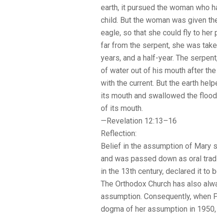
earth, it pursued the woman who ha
child. But the woman was given th
eagle, so that she could fly to her 
far from the serpent, she was taken
years, and a half-year. The serpen
of water out of his mouth after t
with the current. But the earth h
its mouth and swallowed the flood
of its mouth.
—Revelation 12:13–16
Reflection:
Belief in the assumption of Mary s
and was passed down as oral tradi
in the 13th century, declared it to b
The Orthodox Church has also alwa
assumption. Consequently, when P
dogma of her assumption in 1950, i