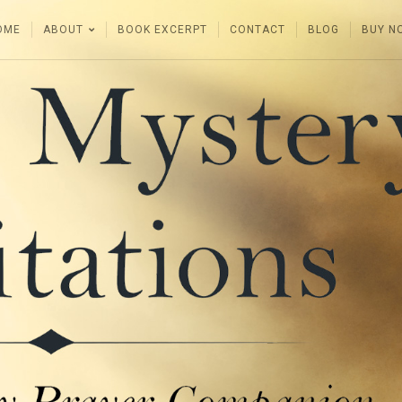
OME
ABOUT
BOOK EXCERPT
CONTACT
BLOG
BUY N