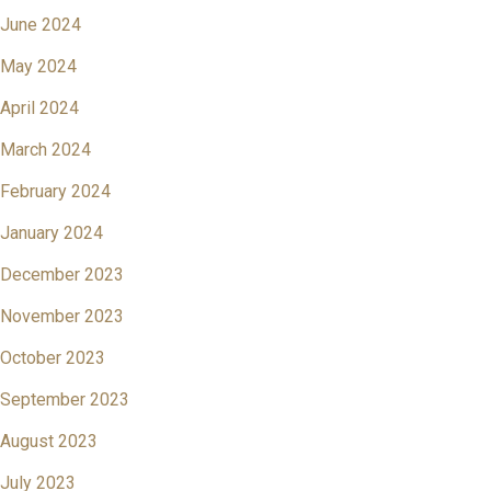
June 2024
May 2024
April 2024
March 2024
February 2024
January 2024
December 2023
November 2023
October 2023
September 2023
August 2023
July 2023