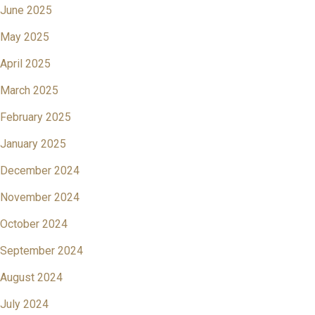
June 2025
May 2025
April 2025
March 2025
February 2025
January 2025
December 2024
November 2024
October 2024
September 2024
August 2024
July 2024