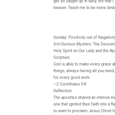
get so caught up in daily life that 
heaven. Teach me to be more det
Sunday: Positivity out of Negativit
3rd Glorious Mystery: The Descent
Holy Spirit on Our Lady and the A
Scripture:
God is able to make every grace abu
things, always having all you nee
for every good work.
—2 Corinthians 9:8
Reflection:
The apostles shared an intense ex
one that ignited their faith into a
to want to proclaim Jesus Christ t