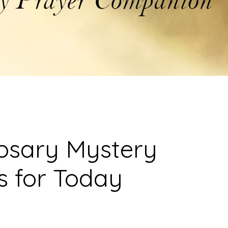
osary Mystery
s for Today