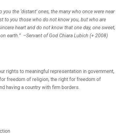
to you the ‘distant’ ones, the many who once were near
st to you those who do not know you, but who are
sincere heart and do not know that one day, one sweet,
 on earth.” –Servant of God Chiara Lubich (+ 2008)
ur rights to meaningful representation in government,
 for freedom of religion, the right for freedom of
nd having a country with firm borders.
ction