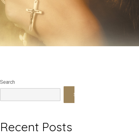
Search
Search
Recent Posts