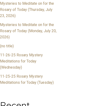
Mysteries to Meditate on for the
Rosary of Today (Thursday, July
23, 2026)
Mysteries to Meditate on for the
Rosary of Today (Monday, July 20,
2026)
(no title)
11-26-25 Rosary Mystery
Meditations for Today
(Wednesday)
11-25-25 Rosary Mystery
Meditations for Today (Tuesday)
Recent