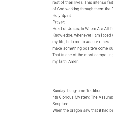
rest of their lives. This intense f
of God working through them: the F
Holy Spirit.
Prayer:
Heart of Jesus, In Whom Are All 
Knowledge, whenever I am faced wit
my life, help me to assure others th
make something positive come out 
That is one of the most compelling
my faith. Amen.
Sunday: Long-time Tradition
4th Glorious Mystery: The Assump
Scripture:
When the dragon saw that it had b