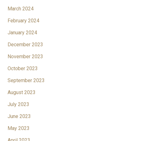
March 2024
February 2024
January 2024
December 2023
November 2023
October 2023
September 2023
August 2023
July 2023
June 2023
May 2023
April 2023