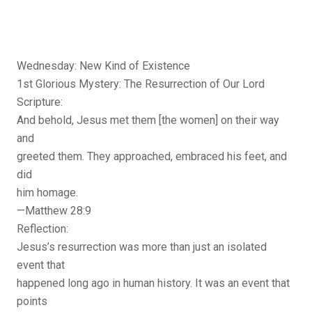
Wednesday: New Kind of Existence
1st Glorious Mystery: The Resurrection of Our Lord
Scripture:
And behold, Jesus met them [the women] on their way
and
greeted them. They approached, embraced his feet, and
did
him homage.
—Matthew 28:9
Reflection:
Jesus’s resurrection was more than just an isolated
event that
happened long ago in human history. It was an event that
points