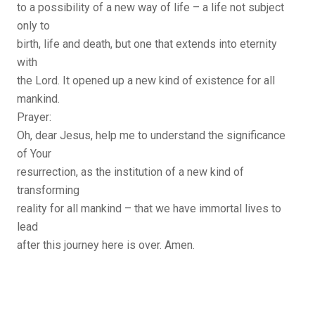
to a possibility of a new way of life – a life not subject
only to
birth, life and death, but one that extends into eternity
with
the Lord. It opened up a new kind of existence for all
mankind.
Prayer:
Oh, dear Jesus, help me to understand the significance
of Your
resurrection, as the institution of a new kind of
transforming
reality for all mankind – that we have immortal lives to
lead
after this journey here is over. Amen.