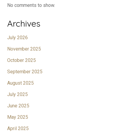
No comments to show.
Archives
July 2026
November 2025
October 2025
September 2025
August 2025
July 2025
June 2025
May 2025
April 2025