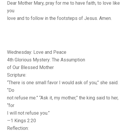
Dear Mother Mary, pray for me to have faith, to love like
you
love and to follow in the footsteps of Jesus. Amen.
Wednesday: Love and Peace
4th Glorious Mystery: The Assumption
of Our Blessed Mother
Scripture:
“There is one small favor I would ask of you,” she said.
“Do
not refuse me.” “Ask it, my mother,” the king said to her,
“for
I will not refuse you.”
—1 Kings 2:20
Reflection: