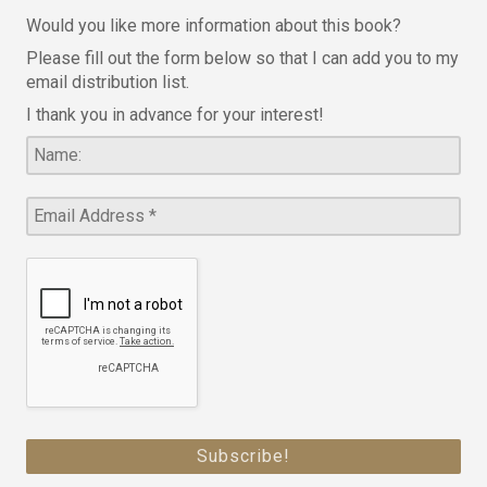
Would you like more information about this book?
Please fill out the form below so that I can add you to my
email distribution list.
I thank you in advance for your interest!