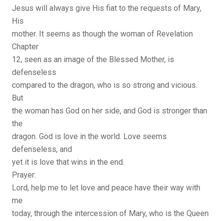
Jesus will always give His fiat to the requests of Mary,
His
mother. It seems as though the woman of Revelation
Chapter
12, seen as an image of the Blessed Mother, is
defenseless
compared to the dragon, who is so strong and vicious.
But
the woman has God on her side, and God is stronger than
the
dragon. God is love in the world. Love seems
defenseless, and
yet it is love that wins in the end.
Prayer:
Lord, help me to let love and peace have their way with
me
today, through the intercession of Mary, who is the Queen