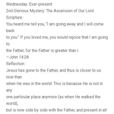
Wednesday: Ever-present
2nd Glorious Mystery: The Ascension of Our Lord
Scripture:
You heard me tell you, “I am going away and I will come
back
to you.” If you loved me, you would rejoice that I am going
to
the Father; for the Father is greater than I.
—John 14:28
Reflection:
Jesus has gone to the Father, and thus is closer to us
now than
when He was in the world. This is because He is not in
any
one particular place anymore (as when He walked the
world),
but is now side by side with the Father, and present in all