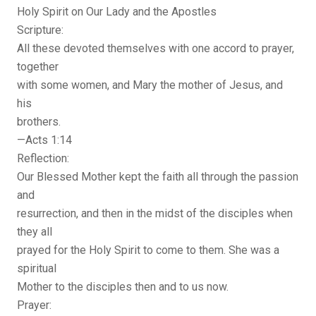
Holy Spirit on Our Lady and the Apostles
Scripture:
All these devoted themselves with one accord to prayer,
together
with some women, and Mary the mother of Jesus, and
his
brothers.
—Acts 1:14
Reflection:
Our Blessed Mother kept the faith all through the passion
and
resurrection, and then in the midst of the disciples when
they all
prayed for the Holy Spirit to come to them. She was a
spiritual
Mother to the disciples then and to us now.
Prayer: