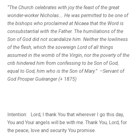
“The Church celebrates with joy the feast of the great
wonder-worker Nicholas…. He was permitted to be one of
the bishops who proclaimed at Nicaea that the Word is
consubstantial with the Father. The humiliations of the
Son of God did not scandalize him. Neither the lowliness
of the flesh, which the sovereign Lord of all things
assumed in the womb of the Virgin, nor the poverty of the
crib hindered him from confessing to be Son of God,
equal to God, him who is the Son of Mary.” –Servant of
God Prosper Guéranger (+ 1875)
Intention: Lord, I thank You that wherever I go this day,
You and Your angels will be with me. Thank You, Lord, for
the peace, love and security You promise.