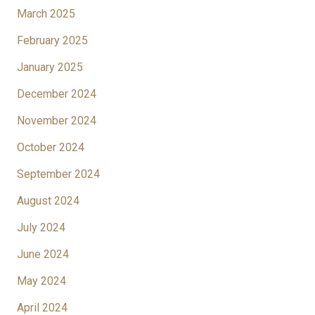
March 2025
February 2025
January 2025
December 2024
November 2024
October 2024
September 2024
August 2024
July 2024
June 2024
May 2024
April 2024