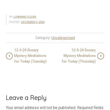
BY
LORRAINE FLEURY
POSTED:
DECEMBER 4, 2024
Category:
Uncategorized
12-3-24 Rosary
12-5-24 Rosary
Mystery Meditations
Mystery Meditations
for Today (Tuesday)
for Today (Thursday)
Leave a Reply
Your email address will not be published.
Required fields