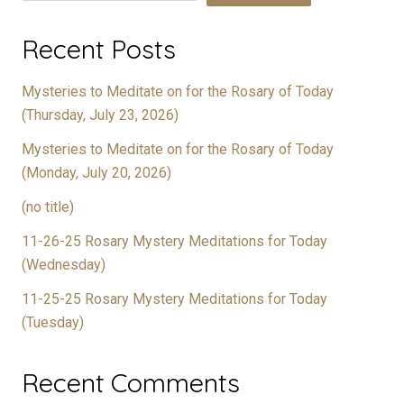
Recent Posts
Mysteries to Meditate on for the Rosary of Today
(Thursday, July 23, 2026)
Mysteries to Meditate on for the Rosary of Today
(Monday, July 20, 2026)
(no title)
11-26-25 Rosary Mystery Meditations for Today
(Wednesday)
11-25-25 Rosary Mystery Meditations for Today
(Tuesday)
Recent Comments