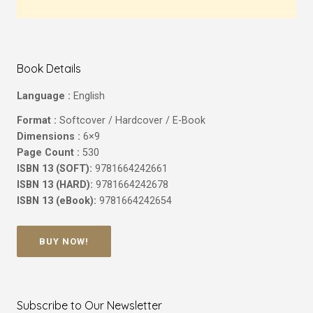
Book Details
Language :
English
Format :
Softcover / Hardcover / E-Book
Dimensions :
6×9
Page Count :
530
ISBN 13 (SOFT):
9781664242661
ISBN 13 (HARD):
9781664242678
ISBN 13 (eBook):
9781664242654
BUY NOW!
Subscribe to Our Newsletter