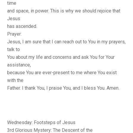
time
and space, in power. This is why we should rejoice that
Jesus
has ascended.
Prayer:
Jesus, I am sure that I can reach out to You in my prayers,
talk to
You about my life and concerns and ask You for Your
assistance,
because You are ever-present to me where You exist
with the
Father. I thank You, I praise You, and I bless You. Amen.
Wednesday: Footsteps of Jesus
3rd Glorious Mystery: The Descent of the