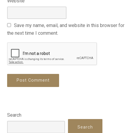
Website
Save my name, email, and website in this browser for
the next time I comment.
Search
Search