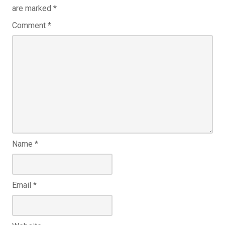
are marked
*
Comment
*
Name
*
Email
*