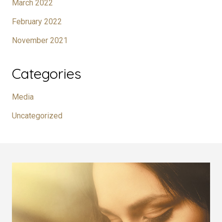
March 2022
February 2022
November 2021
Categories
Media
Uncategorized