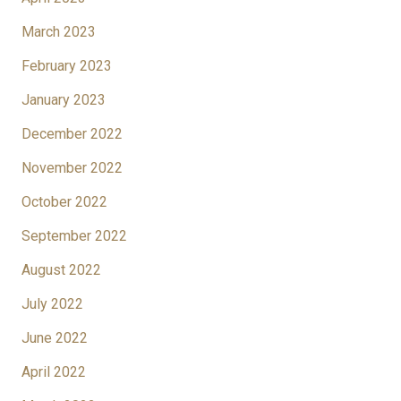
March 2023
February 2023
January 2023
December 2022
November 2022
October 2022
September 2022
August 2022
July 2022
June 2022
April 2022