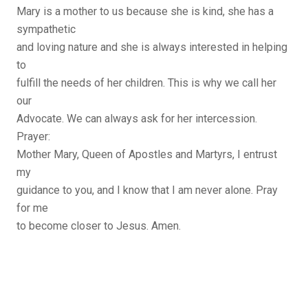
Mary is a mother to us because she is kind, she has a
sympathetic
and loving nature and she is always interested in helping
to
fulfill the needs of her children. This is why we call her
our
Advocate. We can always ask for her intercession.
Prayer:
Mother Mary, Queen of Apostles and Martyrs, I entrust
my
guidance to you, and I know that I am never alone. Pray
for me
to become closer to Jesus. Amen.