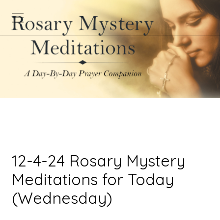
12-4-24 Rosary Mystery
Meditations for Today
(Wednesday)