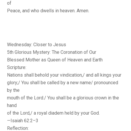
of
Peace, and who dwells in heaven. Amen.
Wednesday: Closer to Jesus
5th Glorious Mystery: The Coronation of Our
Blessed Mother as Queen of Heaven and Earth
Scripture:
Nations shall behold your vindication,/ and all kings your
glory;/ You shall be called by a new name/ pronounced
by the
mouth of the Lord./ You shall be a glorious crown in the
hand
of the Lord,/ a royal diadem held by your God.
—Isaiah 62:2–3
Reflection: