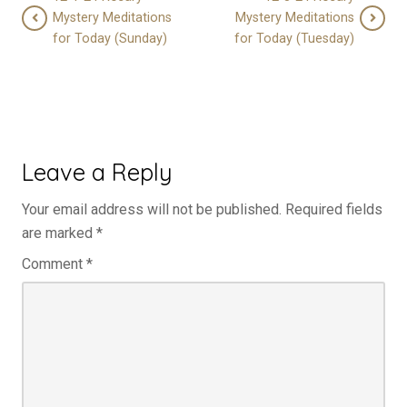
Mystery Meditations
Mystery Meditations
for Today (Sunday)
for Today (Tuesday)
Leave a Reply
Your email address will not be published.
Required fields
are marked
*
Comment
*