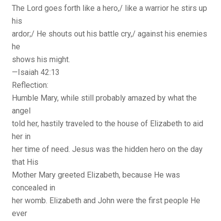
The Lord goes forth like a hero,/ like a warrior he stirs up
his
ardor;/ He shouts out his battle cry,/ against his enemies
he
shows his might.
—Isaiah 42:13
Reflection:
Humble Mary, while still probably amazed by what the
angel
told her, hastily traveled to the house of Elizabeth to aid
her in
her time of need. Jesus was the hidden hero on the day
that His
Mother Mary greeted Elizabeth, because He was
concealed in
her womb. Elizabeth and John were the first people He
ever