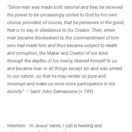
“Since man was made both rational and free, he received
the power to be unceasingly united to God by his own
choice, provided, of course, that he persevere in the good,
that is to say, in obedience to his Creator. Then, when
man became disobedient to the commandment of him
who had made him and thus became subject to death
and corruption, the Maker and Creator of our kind,
through the depths of his mercy, likened himself to us
and became man in all things except sin and was united
to our nature…so that he may render us pure and
incorrupt and make us once more participators in his
divinity.” — Saint John Damascene (+ 749)
Intention: In Jesus’ name, I call in healing and