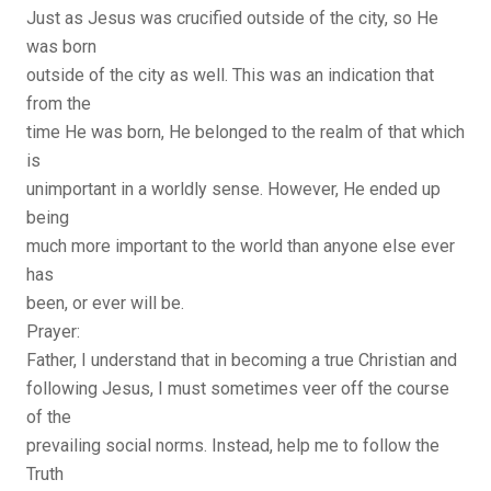
Just as Jesus was crucified outside of the city, so He
was born
outside of the city as well. This was an indication that
from the
time He was born, He belonged to the realm of that which
is
unimportant in a worldly sense. However, He ended up
being
much more important to the world than anyone else ever
has
been, or ever will be.
Prayer:
Father, I understand that in becoming a true Christian and
following Jesus, I must sometimes veer off the course
of the
prevailing social norms. Instead, help me to follow the
Truth