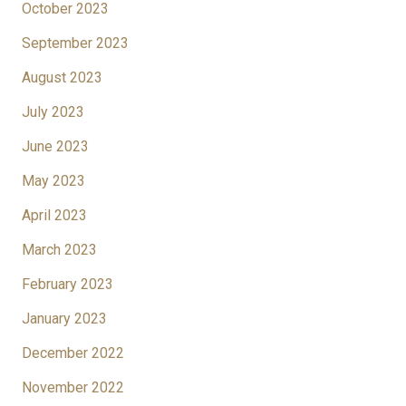
October 2023
September 2023
August 2023
July 2023
June 2023
May 2023
April 2023
March 2023
February 2023
January 2023
December 2022
November 2022