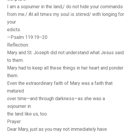
I am a sojourner in the land;/ do not hide your commands
from me./ At all times my soul is stirred/ with longing for
your
edicts.
—Psalm 119:19–20
Reflection:
Mary and St. Joseph did not understand what Jesus said
to them.
Mary had to keep all these things in her heart and ponder
them.
Even the extraordinary faith of Mary was a faith that
matured
over time—and through darkness—as she was a
sojourner in
the land like us, too.
Prayer:
Dear Mary, just as you may not immediately have