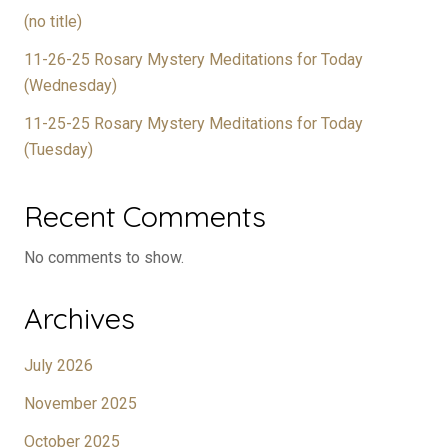
(no title)
11-26-25 Rosary Mystery Meditations for Today
(Wednesday)
11-25-25 Rosary Mystery Meditations for Today
(Tuesday)
Recent Comments
No comments to show.
Archives
July 2026
November 2025
October 2025