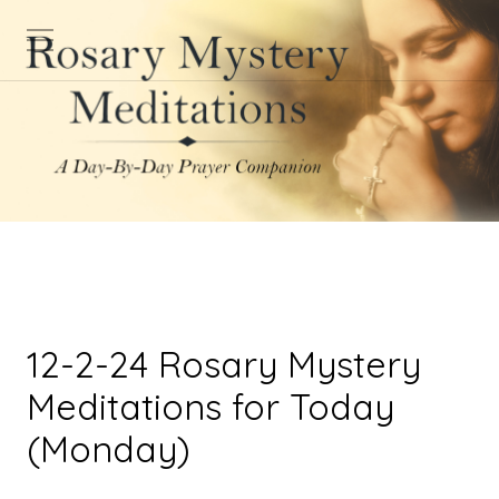
12-2-24 Rosary Mystery
Meditations for Today
(Monday)