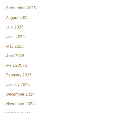
September 2025
August 2025
July 2025
June 2025
May 2025
April 2025
March 2025
February 2025
January 2025
December 2024
November 2024