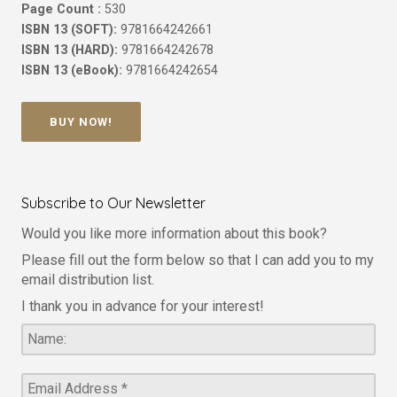
Page Count :
530
ISBN 13 (SOFT):
9781664242661
ISBN 13 (HARD):
9781664242678
ISBN 13 (eBook):
9781664242654
BUY NOW!
Subscribe to Our Newsletter
Would you like more information about this book?
Please fill out the form below so that I can add you to my
email distribution list.
I thank you in advance for your interest!