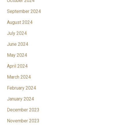
October 2024
September 2024
August 2024
July 2024
June 2024
May 2024
April 2024
March 2024
February 2024
January 2024
December 2023
November 2023