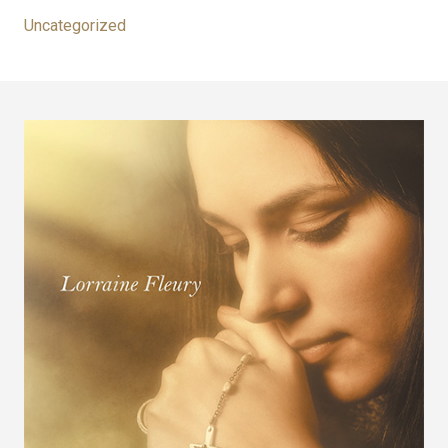
Uncategorized