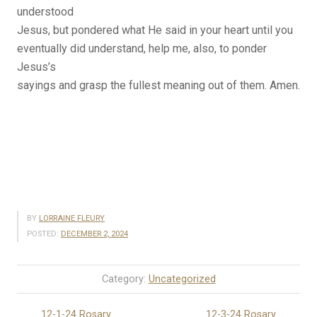
understood
Jesus, but pondered what He said in your heart until you
eventually did understand, help me, also, to ponder
Jesus’s
sayings and grasp the fullest meaning out of them. Amen.
BY
LORRAINE FLEURY
POSTED:
DECEMBER 2, 2024
Category:
Uncategorized
12-1-24 Rosary
12-3-24 Rosary