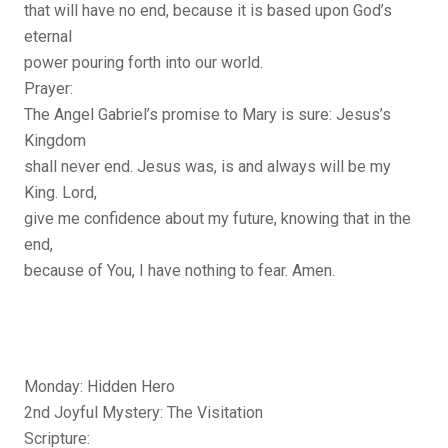
that will have no end, because it is based upon God’s
eternal
power pouring forth into our world.
Prayer:
The Angel Gabriel’s promise to Mary is sure: Jesus’s
Kingdom
shall never end. Jesus was, is and always will be my
King. Lord,
give me confidence about my future, knowing that in the
end,
because of You, I have nothing to fear. Amen.
Monday: Hidden Hero
2nd Joyful Mystery: The Visitation
Scripture: