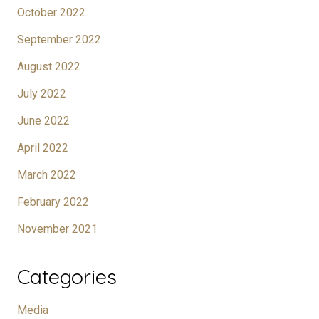
October 2022
September 2022
August 2022
July 2022
June 2022
April 2022
March 2022
February 2022
November 2021
Categories
Media