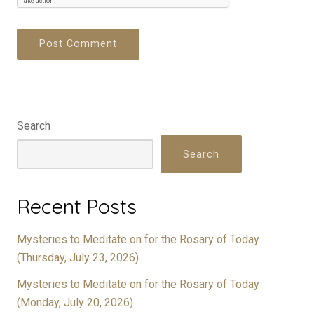
Search
Search
Recent Posts
Mysteries to Meditate on for the Rosary of Today
(Thursday, July 23, 2026)
Mysteries to Meditate on for the Rosary of Today
(Monday, July 20, 2026)