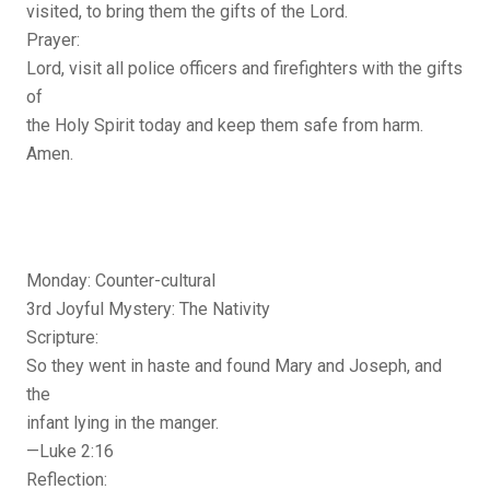
visited, to bring them the gifts of the Lord.
Prayer:
Lord, visit all police officers and firefighters with the gifts
of
the Holy Spirit today and keep them safe from harm.
Amen.
Monday: Counter-cultural
3rd Joyful Mystery: The Nativity
Scripture:
So they went in haste and found Mary and Joseph, and
the
infant lying in the manger.
—Luke 2:16
Reflection: