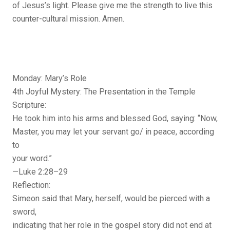
of Jesus’s light. Please give me the strength to live this
counter-cultural mission. Amen.
Monday: Mary’s Role
4th Joyful Mystery: The Presentation in the Temple
Scripture:
He took him into his arms and blessed God, saying: “Now,
Master, you may let your servant go/ in peace, according
to
your word.”
—Luke 2:28–29
Reflection:
Simeon said that Mary, herself, would be pierced with a
sword,
indicating that her role in the gospel story did not end at