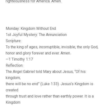
righteousness for America. Amen.
Monday: Kingdom Without End
1st Joyful Mystery: The Annunciation
Scripture:
To the king of ages, incorruptible, invisible, the only God,
honor and glory forever and ever. Amen.
—1 Timothy 1:17
Reflection:
The Angel Gabriel told Mary about Jesus, “Of his
kingdom,
there will be no end” (Luke 1:33). Jesus’s Kingdom is
created
through trust and love rather than earthly power. It is a
Kingdom