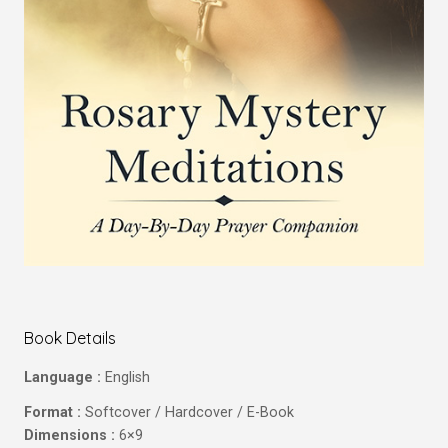
Book Details
Language :
English
Format :
Softcover / Hardcover / E-Book
Dimensions :
6×9