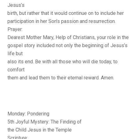
Jesus’s
birth, but rather that it would continue on to include her
participation in her Son’s passion and resurrection.
Prayer:
Dearest Mother Mary, Help of Christians, your role in the
gospel story included not only the beginning of Jesus’s
life but
also its end. Be with all those who will die today, to
comfort
them and lead them to their eternal reward. Amen.
Monday: Pondering
5th Joyful Mystery: The Finding of
the Child Jesus in the Temple
Scripture: