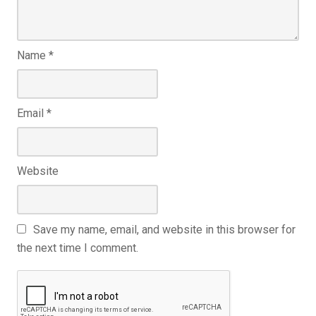
Name
*
Email
*
Website
Save my name, email, and website in this browser for
the next time I comment.