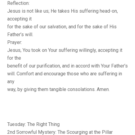
Reflection:
Jesus is not like us; He takes His suffering head-on,
accepting it
for the sake of our salvation, and for the sake of His
Father’s will.
Prayer:
Jesus, You took on Your suffering willingly, accepting it
for the
benefit of our purification, and in accord with Your Father’s
will. Comfort and encourage those who are suffering in
any
way, by giving them tangible consolations. Amen.
Tuesday: The Right Thing
2nd Sorrowful Mystery: The Scourging at the Pillar