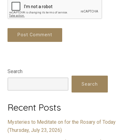
Search
Search
Recent Posts
Mysteries to Meditate on for the Rosary of Today
(Thursday, July 23, 2026)