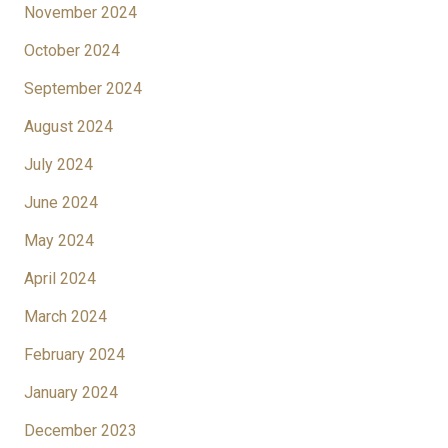
November 2024
October 2024
September 2024
August 2024
July 2024
June 2024
May 2024
April 2024
March 2024
February 2024
January 2024
December 2023