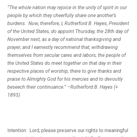
“The whole nation may rejoice in the unity of spirit in our
people by which they cheerfully share one another’s
burdens. Now, therefore, I, Rutherford B. Hayes, President
of the United States, do appoint Thursday, the 28
th
day of
November next, as a day of national thanksgiving and
prayer; and I earnestly recommend that, withdrawing
themselves from secular cares and labors, the people of
the United States do meet together on that day in their
respective places of worship, there to give thanks and
praise to Almighty God for his mercies and to devoutly
beseech their continuance.” –Rutherford B. Hayes (+
1893)
Intention: Lord, please preserve our rights to meaningful