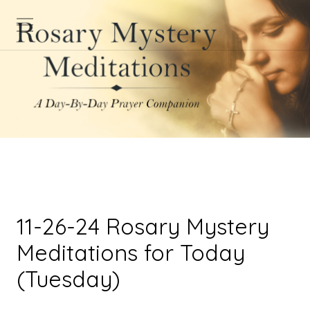
11-26-24 Rosary Mystery
Meditations for Today
(Tuesday)