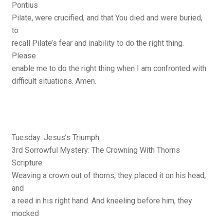
Pontius
Pilate, were crucified, and that You died and were buried,
to
recall Pilate’s fear and inability to do the right thing.
Please
enable me to do the right thing when I am confronted with
difficult situations. Amen.
Tuesday: Jesus’s Triumph
3rd Sorrowful Mystery: The Crowning With Thorns
Scripture:
Weaving a crown out of thorns, they placed it on his head,
and
a reed in his right hand. And kneeling before him, they
mocked