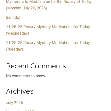
Mysteries to Meditate on for the Rosary of Today
(Monday, July 20, 2026)
(no title)
11-26-25 Rosary Mystery Meditations for Today
(Wednesday)
11-25-25 Rosary Mystery Meditations for Today
(Tuesday)
Recent Comments
No comments to show.
Archives
July 2026