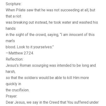
Scripture:
When Pilate saw that he was not succeeding at all, but
that a riot
was breaking out instead, he took water and washed his
hands
in the sight of the crowd, saying, “I am innocent of this
man’s
blood. Look to it yourselves.”
—Matthew 27:24
Reflection:
Jesus’s Roman scourging was intended to be long and
harsh,
so that the soldiers would be able to kill Him more
quickly in
the crucifixion.
Prayer:
Dear Jesus, we say in the Creed that You suffered under