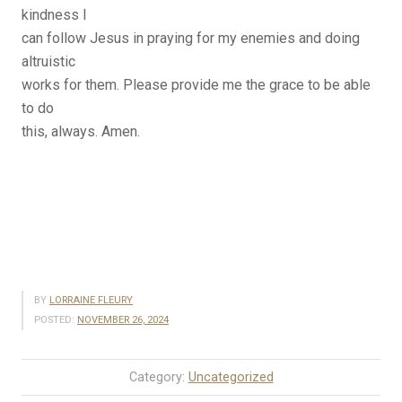
kindness I
can follow Jesus in praying for my enemies and doing
altruistic
works for them. Please provide me the grace to be able
to do
this, always. Amen.
BY
LORRAINE FLEURY
POSTED:
NOVEMBER 26, 2024
Category:
Uncategorized