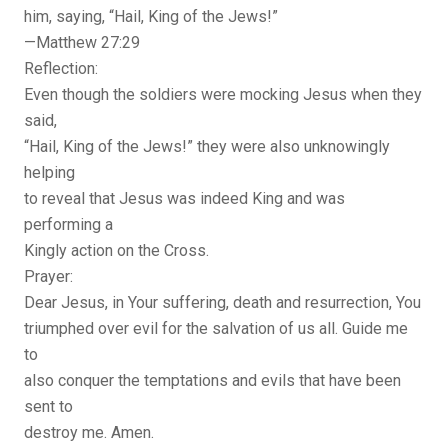
him, saying, “Hail, King of the Jews!”
—Matthew 27:29
Reflection:
Even though the soldiers were mocking Jesus when they
said,
“Hail, King of the Jews!” they were also unknowingly
helping
to reveal that Jesus was indeed King and was
performing a
Kingly action on the Cross.
Prayer:
Dear Jesus, in Your suffering, death and resurrection, You
triumphed over evil for the salvation of us all. Guide me
to
also conquer the temptations and evils that have been
sent to
destroy me. Amen.