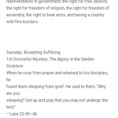
representation in government, the right for free speech,
the right for freedom of religion, the right for freedom of
assembly, the right to bear arms, and having a country
with firm borders.
Tuesday: Accepting Suffering
1st Sorrowful Mystery: The Agony in the Garden
Scripture:
When he rose from prayer and returned to his disciples,
he
found them sleeping from grief. He said to them, “Why
are you
sleeping? Get up and pray that you may not undergo the
test.”
—Luke 22:45–46