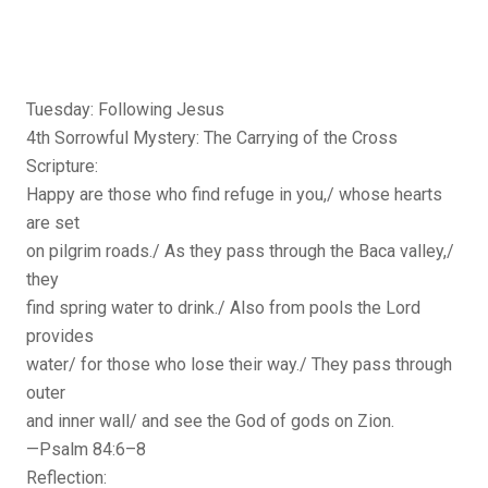
Tuesday: Following Jesus
4th Sorrowful Mystery: The Carrying of the Cross
Scripture:
Happy are those who find refuge in you,/ whose hearts
are set
on pilgrim roads./ As they pass through the Baca valley,/
they
find spring water to drink./ Also from pools the Lord
provides
water/ for those who lose their way./ They pass through
outer
and inner wall/ and see the God of gods on Zion.
—Psalm 84:6–8
Reflection: