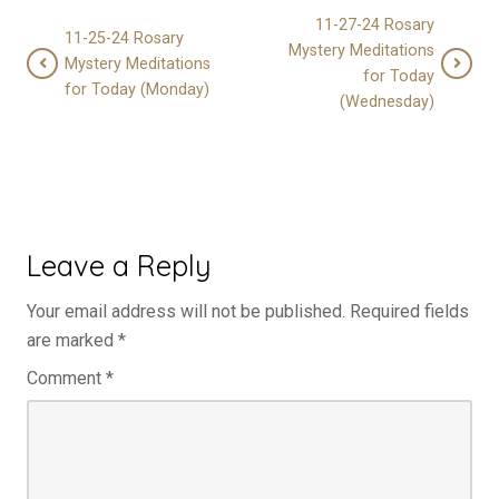
11-27-24 Rosary
11-25-24 Rosary
Mystery Meditations
Mystery Meditations
for Today
for Today (Monday)
(Wednesday)
Leave a Reply
Your email address will not be published.
Required fields
are marked
*
Comment
*