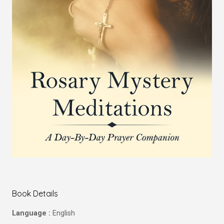
Book Details
Language :
English