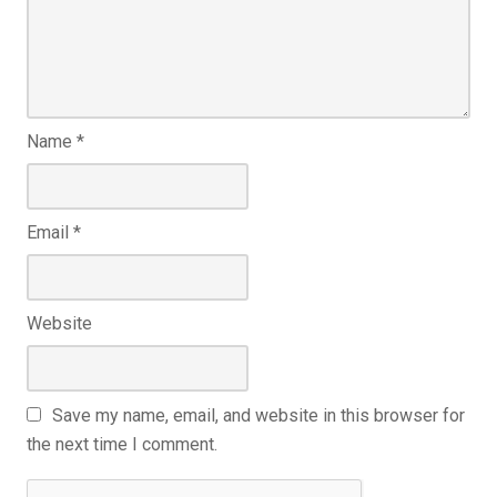
Name
*
Email
*
Website
Save my name, email, and website in this browser for
the next time I comment.