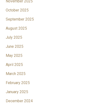
November 2025
October 2025
September 2025
August 2025
July 2025
June 2025
May 2025
April 2025
March 2025
February 2025
January 2025
December 2024