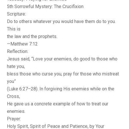
5th Sorrowful Mystery: The Crucifixion
Scripture:
Do to others whatever you would have them do to you.
This is
the law and the prophets.
—Matthew 7:12
Reflection:
Jesus said, “Love your enemies, do good to those who
hate you,
bless those who curse you, pray for those who mistreat
you”
(Luke 6:27–28). In forgiving His enemies while on the
Cross,
He gave us a concrete example of how to treat our
enemies.
Prayer:
Holy Spirit, Spirit of Peace and Patience, by Your