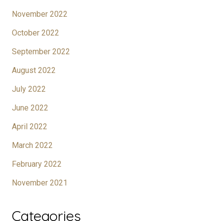
November 2022
October 2022
September 2022
August 2022
July 2022
June 2022
April 2022
March 2022
February 2022
November 2021
Categories