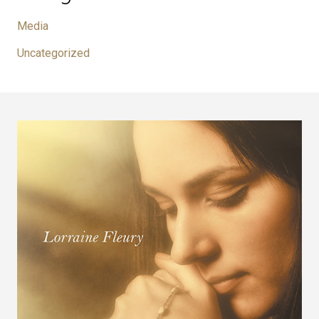
Media
Uncategorized