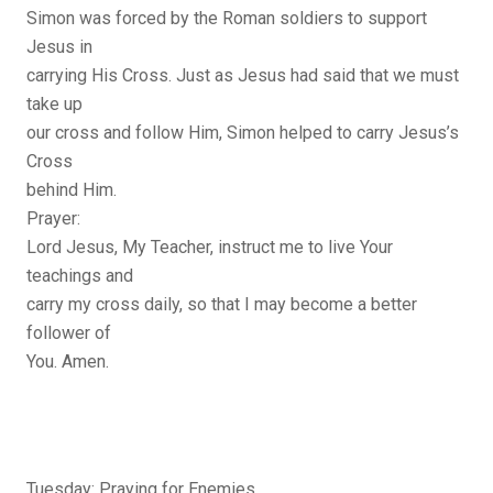
Simon was forced by the Roman soldiers to support
Jesus in
carrying His Cross. Just as Jesus had said that we must
take up
our cross and follow Him, Simon helped to carry Jesus’s
Cross
behind Him.
Prayer:
Lord Jesus, My Teacher, instruct me to live Your
teachings and
carry my cross daily, so that I may become a better
follower of
You. Amen.
Tuesday: Praying for Enemies