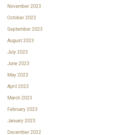
November 2023
October 2023
September 2023
August 2023
July 2023
June 2023
May 2023
April 2023
March 2023
February 2023
January 2023
December 2022