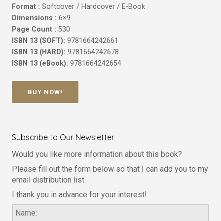
Format :
Softcover / Hardcover / E-Book
Dimensions :
6×9
Page Count :
530
ISBN 13 (SOFT):
9781664242661
ISBN 13 (HARD):
9781664242678
ISBN 13 (eBook):
9781664242654
BUY NOW!
Subscribe to Our Newsletter
Would you like more information about this book?
Please fill out the form below so that I can add you to my
email distribution list.
I thank you in advance for your interest!