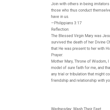
Join with others in being imitator
those who thus conduct themselve
have in us.
—Philippians 3:17
Reflection:
The Blessed Virgin Mary was Jesus
survived the death of her Divine 
that He was present to her with Hi
Prayer:
Mother Mary, Throne of Wisdom, I p
model of sure faith for me, and that
any trial or tribulation that migh
friendship and relationship with y
Wednesday: Wash Their Feet