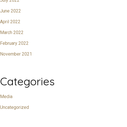
July 2022
June 2022
April 2022
March 2022
February 2022
November 2021
Categories
Media
Uncategorized