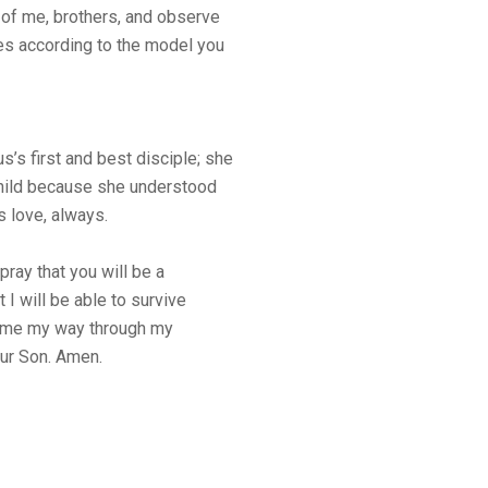
s of me, brothers, and observe
s according to the model you
’s first and best disciple; she
Child because she understood
s love, always.
ray that you will be a
 I will be able to survive
t come my way through my
our Son. Amen.