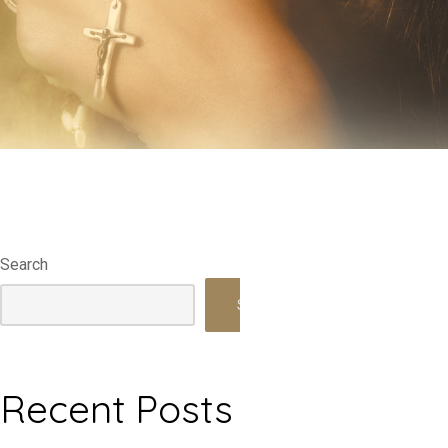
Search
Search
Recent Posts