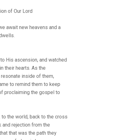
ion of Our Lord
 we await new heavens and a
dwells.
to His ascension, and watched
in their hearts. As the
 resonate inside of them,
 came to remind them to keep
of proclaiming the gospel to
to the world, back to the cross
k and rejection from the
hat that was the path they