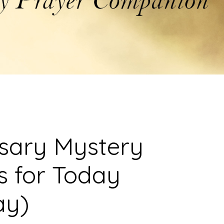
osary Mystery
s for Today
ay)