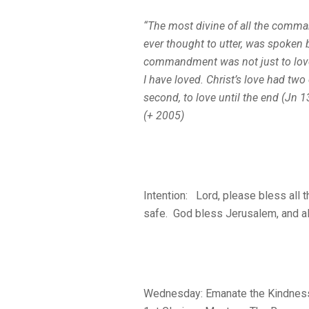
“The most divine of all the comma
ever thought to utter, was spoken b
commandment was not just to love 
I have loved.
Christ’s love had two c
second, to love
until the end
(Jn 1
(+ 2005)
Intention: Lord, please bless all 
safe. God bless Jerusalem, and all
Wednesday: Emanate the Kindnes