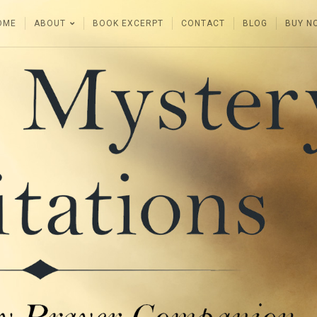
OME
ABOUT
BOOK EXCERPT
CONTACT
BLOG
BUY N