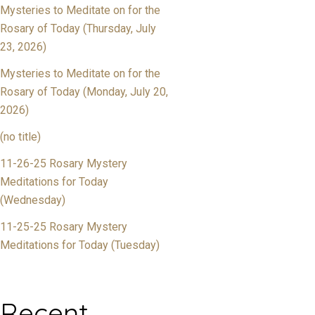
Mysteries to Meditate on for the
Rosary of Today (Thursday, July
23, 2026)
Mysteries to Meditate on for the
Rosary of Today (Monday, July 20,
2026)
(no title)
11-26-25 Rosary Mystery
Meditations for Today
(Wednesday)
11-25-25 Rosary Mystery
Meditations for Today (Tuesday)
Recent