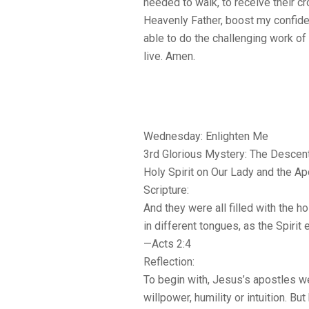
needed to walk, to receive their c
Heavenly Father, boost my confidenc
able to do the challenging work of
live. Amen.
Wednesday: Enlighten Me
3rd Glorious Mystery: The Descent
Holy Spirit on Our Lady and the A
Scripture:
And they were all filled with the h
in different tongues, as the Spirit
—Acts 2:4
Reflection:
To begin with, Jesus’s apostles w
willpower, humility or intuition. Bu