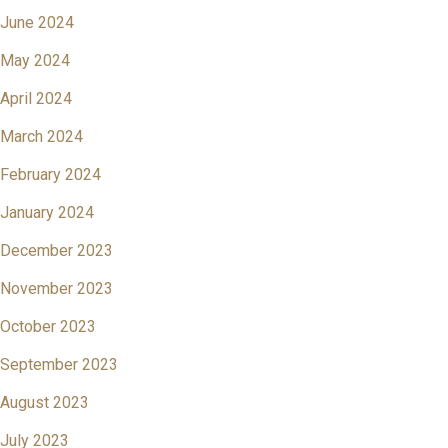
June 2024
May 2024
April 2024
March 2024
February 2024
January 2024
December 2023
November 2023
October 2023
September 2023
August 2023
July 2023