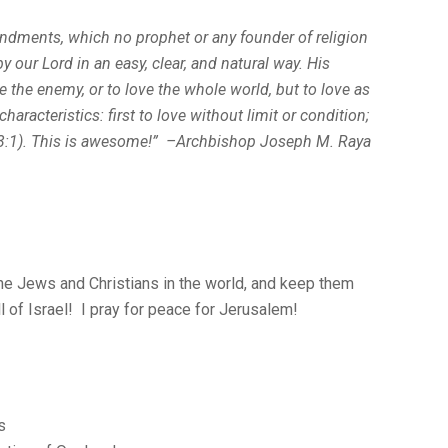
ndments, which no prophet or any founder of religion
y our Lord in an easy, clear, and natural way. His
the enemy, or to love the whole world, but to
love as
haracteristics: first to love without limit or condition;
3:1). This is awesome!” –Archbishop Joseph M. Raya
the Jews and Christians in the world, and keep them
 of Israel! I pray for peace for Jerusalem!
s