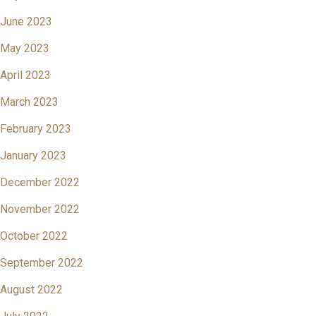
June 2023
May 2023
April 2023
March 2023
February 2023
January 2023
December 2022
November 2022
October 2022
September 2022
August 2022