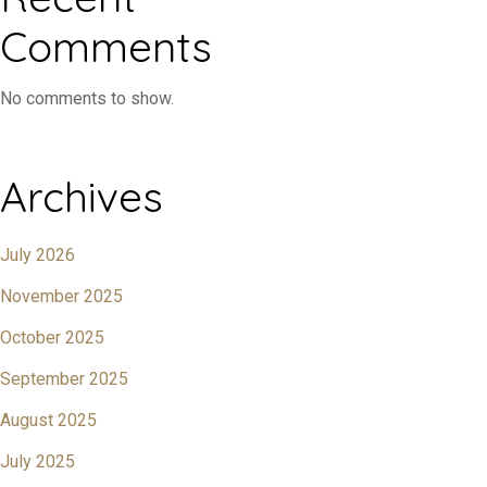
Comments
No comments to show.
Archives
July 2026
November 2025
October 2025
September 2025
August 2025
July 2025