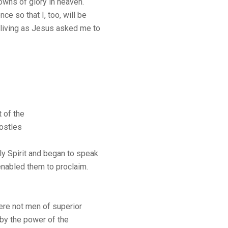
rowns of glory in heaven.
e so that I, too, will be
 living as Jesus asked me to
 of the
postles
oly Spirit and began to speak
 enabled them to proclaim.
ere not men of superior
t by the power of the