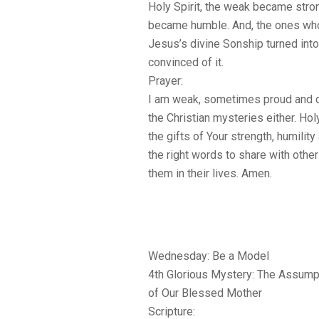
Holy Spirit, the weak became stro
became humble. And, the ones who
Jesus’s divine Sonship turned int
convinced of it.
Prayer:
I am weak, sometimes proud and o
the Christian mysteries either. Hol
the gifts of Your strength, humili
the right words to share with others
them in their lives. Amen.
Wednesday: Be a Model
4th Glorious Mystery: The Assump
of Our Blessed Mother
Scripture: