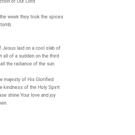
ction of Our Lord
f the week they took the spices
 tomb.
 Jesus laid on a cool slab of
n all of a sudden on the third
all the radiance of the sun.
e majesty of His Glorified
e kindness of the Holy Spirit
ase shine Your love and joy
men.