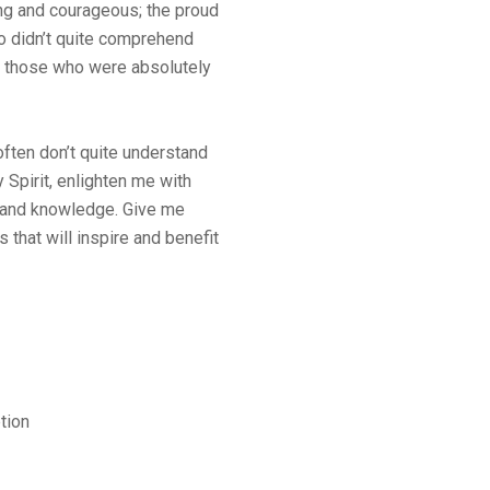
ng and courageous; the proud
 didn’t quite comprehend
o those who were absolutely
ften don’t quite understand
y Spirit, enlighten me with
ty and knowledge. Give me
 that will inspire and benefit
tion