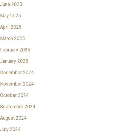
June 2025
May 2025
April 2025
March 2025
February 2025
January 2025
December 2024
November 2024
October 2024
September 2024
August 2024
July 2024