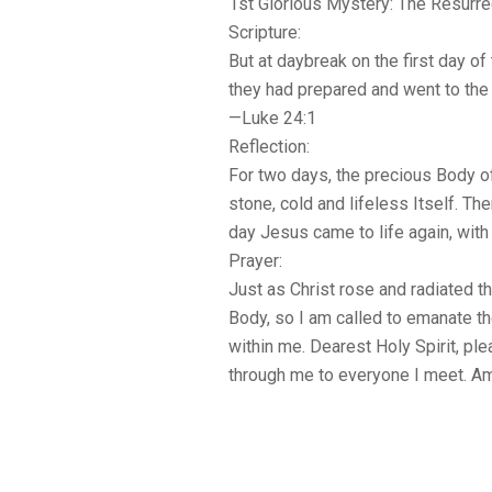
1st Glorious Mystery: The Resurre
Scripture:
But at daybreak on the first day o
they had prepared and went to the
—Luke 24:1
Reflection:
For two days, the precious Body of
stone, cold and lifeless Itself. The
day Jesus came to life again, with 
Prayer:
Just as Christ rose and radiated th
Body, so I am called to emanate th
within me. Dearest Holy Spirit, ple
through me to everyone I meet. A