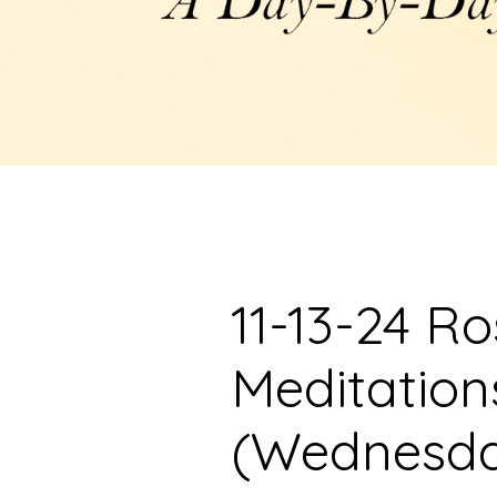
11-13-24 R
Meditation
(Wednesd