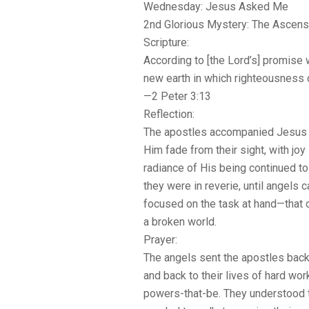
Wednesday: Jesus Asked Me
2nd Glorious Mystery: The Ascens
Scripture:
According to [the Lord’s] promise
new earth in which righteousness 
—2 Peter 3:13
Reflection:
The apostles accompanied Jesus 
Him fade from their sight, with joy 
radiance of His being continued to
they were in reverie, until angels
focused on the task at hand—that 
a broken world.
Prayer:
The angels sent the apostles back 
and back to their lives of hard wor
powers-that-be. They understood t