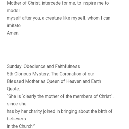
Mother of Christ, intercede for me, to inspire me to
model
myself after you, a creature like myself, whom I can
imitate.
Amen.
Sunday: Obedience and Faithfulness
5th Glorious Mystery: The Coronation of our
Blessed Mother as Queen of Heaven and Earth
Quote:
“She is ‘clearly the mother of the members of Christ’…
since she
has by her charity joined in bringing about the birth of
believers
in the Church.”