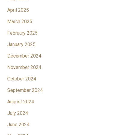
April 2025
March 2025
February 2025
January 2025
December 2024
November 2024
October 2024
September 2024
August 2024
July 2024
June 2024