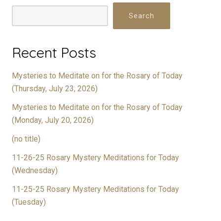
Search
Recent Posts
Mysteries to Meditate on for the Rosary of Today
(Thursday, July 23, 2026)
Mysteries to Meditate on for the Rosary of Today
(Monday, July 20, 2026)
(no title)
11-26-25 Rosary Mystery Meditations for Today
(Wednesday)
11-25-25 Rosary Mystery Meditations for Today
(Tuesday)