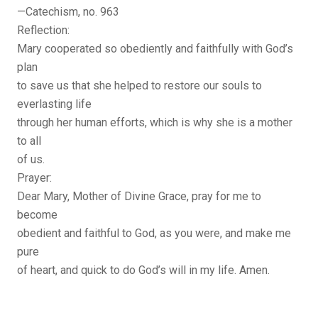
—Catechism, no. 963
Reflection:
Mary cooperated so obediently and faithfully with God’s
plan
to save us that she helped to restore our souls to
everlasting life
through her human efforts, which is why she is a mother
to all
of us.
Prayer:
Dear Mary, Mother of Divine Grace, pray for me to
become
obedient and faithful to God, as you were, and make me
pure
of heart, and quick to do God’s will in my life. Amen.