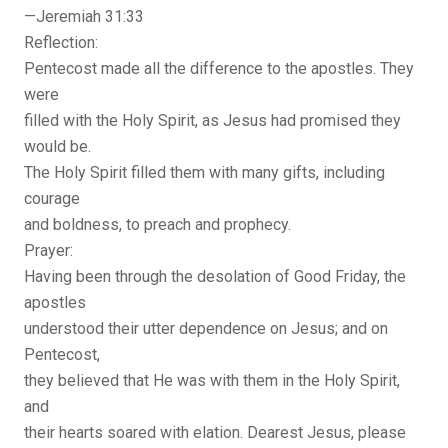
—Jeremiah 31:33
Reflection:
Pentecost made all the difference to the apostles. They
were
filled with the Holy Spirit, as Jesus had promised they
would be.
The Holy Spirit filled them with many gifts, including
courage
and boldness, to preach and prophecy.
Prayer:
Having been through the desolation of Good Friday, the
apostles
understood their utter dependence on Jesus; and on
Pentecost,
they believed that He was with them in the Holy Spirit,
and
their hearts soared with elation. Dearest Jesus, please