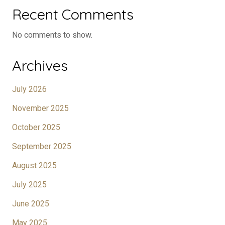
Recent Comments
No comments to show.
Archives
July 2026
November 2025
October 2025
September 2025
August 2025
July 2025
June 2025
May 2025