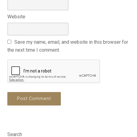
Website
Save my name, email, and website in this browser for
the next time I comment.
Search