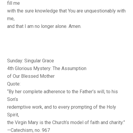
fill me
with the sure knowledge that You are unquestionably with
me,
and that I am no longer alone. Amen.
Sunday: Singular Grace
4th Glorious Mystery: The Assumption
of Our Blessed Mother
Quote:
“By her complete adherence to the Father’s will, to his
Son’s
redemptive work, and to every prompting of the Holy
Spirit,
the Virgin Mary is the Church’s model of faith and charity.”
—Catechism, no. 967