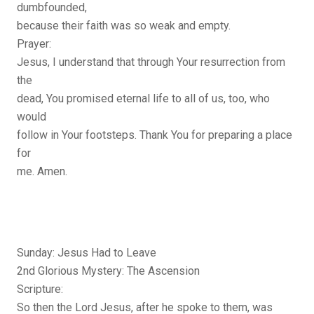
dumbfounded,
because their faith was so weak and empty.
Prayer:
Jesus, I understand that through Your resurrection from
the
dead, You promised eternal life to all of us, too, who
would
follow in Your footsteps. Thank You for preparing a place
for
me. Amen.
Sunday: Jesus Had to Leave
2nd Glorious Mystery: The Ascension
Scripture:
So then the Lord Jesus, after he spoke to them, was