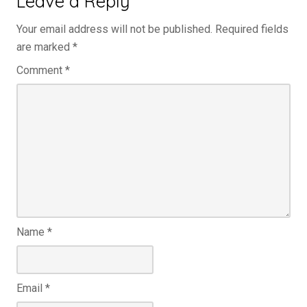
Leave a Reply
Your email address will not be published.
Required fields
are marked
*
Comment
*
Name
*
Email
*