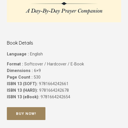
Book Details
Language :
English
Format :
Softcover / Hardcover / E-Book
Dimensions :
6×9
Page Count :
530
ISBN 13 (SOFT):
9781664242661
ISBN 13 (HARD):
9781664242678
ISBN 13 (eBook):
9781664242654
BUY NOW!