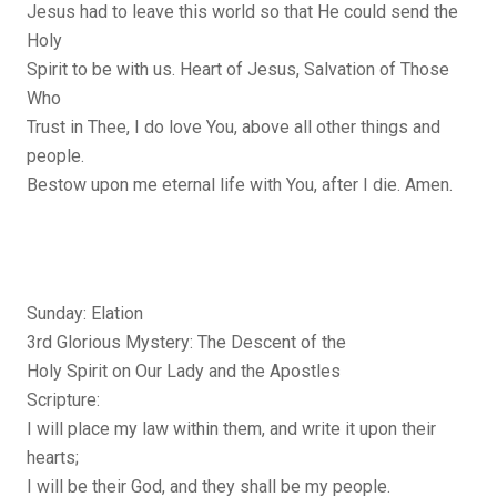
Jesus had to leave this world so that He could send the
Holy
Spirit to be with us. Heart of Jesus, Salvation of Those
Who
Trust in Thee, I do love You, above all other things and
people.
Bestow upon me eternal life with You, after I die. Amen.
Sunday: Elation
3rd Glorious Mystery: The Descent of the
Holy Spirit on Our Lady and the Apostles
Scripture:
I will place my law within them, and write it upon their
hearts;
I will be their God, and they shall be my people.