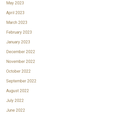
May 2023
April 2023
March 2023
February 2023
January 2023
December 2022
November 2022
October 2022
September 2022
August 2022
July 2022
June 2022