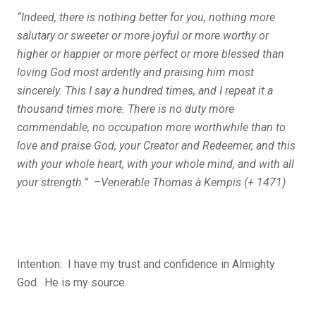
“Indeed, there is nothing better for you, nothing more
salutary or sweeter or more joyful or more worthy or
higher or happier or more perfect or more blessed than
loving God most ardently and praising him most
sincerely. This I say a hundred times, and I repeat it a
thousand times more. There is no duty more
commendable, no occupation more worthwhile than to
love and praise God, your Creator and Redeemer, and this
with your whole heart, with your whole mind, and with all
your strength.” –Venerable Thomas à Kempis (+ 1471)
Intention: I have my trust and confidence in Almighty
God. He is my source.