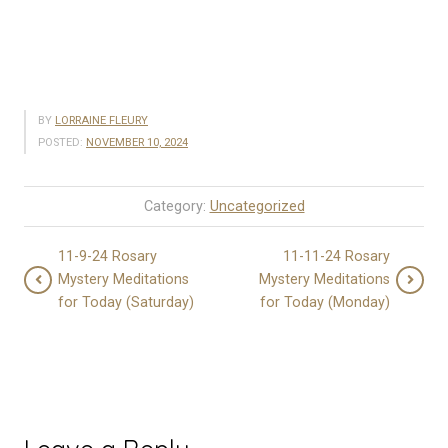
BY
LORRAINE FLEURY
POSTED:
NOVEMBER 10, 2024
Category:
Uncategorized
11-9-24 Rosary
11-11-24 Rosary
Mystery Meditations
Mystery Meditations
for Today (Saturday)
for Today (Monday)