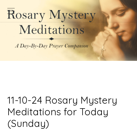
11-10-24 Rosary Mystery
Meditations for Today
(Sunday)