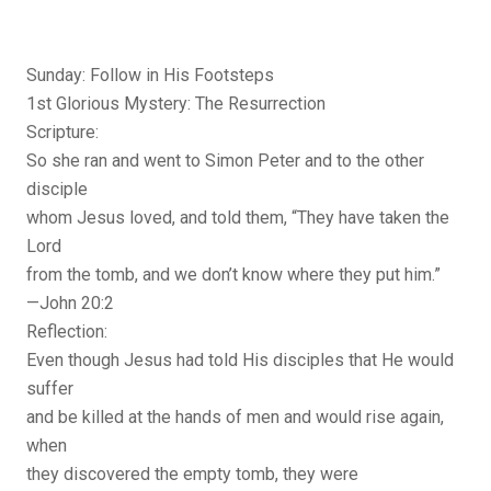
Sunday: Follow in His Footsteps
1st Glorious Mystery: The Resurrection
Scripture:
So she ran and went to Simon Peter and to the other
disciple
whom Jesus loved, and told them, “They have taken the
Lord
from the tomb, and we don’t know where they put him.”
—John 20:2
Reflection:
Even though Jesus had told His disciples that He would
suffer
and be killed at the hands of men and would rise again,
when
they discovered the empty tomb, they were