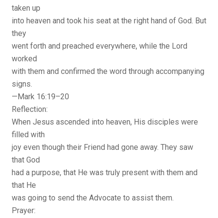
taken up
into heaven and took his seat at the right hand of God. But
they
went forth and preached everywhere, while the Lord
worked
with them and confirmed the word through accompanying
signs.
—Mark 16:19–20
Reflection:
When Jesus ascended into heaven, His disciples were
filled with
joy even though their Friend had gone away. They saw
that God
had a purpose, that He was truly present with them and
that He
was going to send the Advocate to assist them.
Prayer: