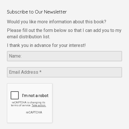
Subscribe to Our Newsletter
Would you like more information about this book?
Please fill out the form below so that I can add you to my
email distribution list.
I thank you in advance for your interest!