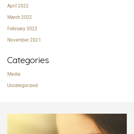
April 2022
March 2022
February 2022
November 2021
Categories
Media
Uncategorized