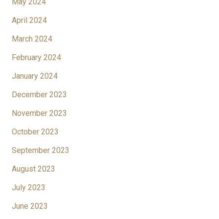
May 2024
April 2024
March 2024
February 2024
January 2024
December 2023
November 2023
October 2023
September 2023
August 2023
July 2023
June 2023