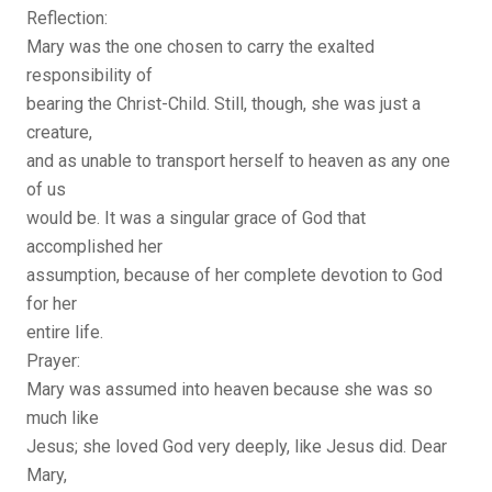
Reflection:
Mary was the one chosen to carry the exalted
responsibility of
bearing the Christ-Child. Still, though, she was just a
creature,
and as unable to transport herself to heaven as any one
of us
would be. It was a singular grace of God that
accomplished her
assumption, because of her complete devotion to God
for her
entire life.
Prayer:
Mary was assumed into heaven because she was so
much like
Jesus; she loved God very deeply, like Jesus did. Dear
Mary,