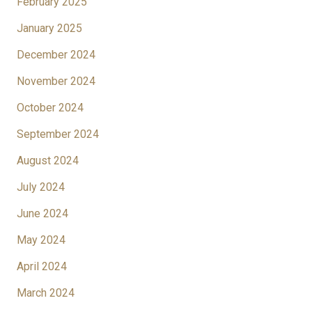
February 2025
January 2025
December 2024
November 2024
October 2024
September 2024
August 2024
July 2024
June 2024
May 2024
April 2024
March 2024