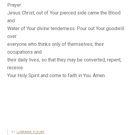
Prayer:
Jesus Christ, out of Your pierced side came the Blood
and
Water of Your divine tenderness. Pour out Your goodwill
over
everyone who thinks only of themselves, their
occupations and
their daily lives, so that they may be converted, repent,
receive
Your Holy Spirit and come to faith in You. Amen.
BY
LORRAINE FLEURY