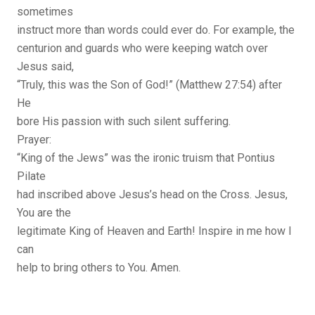
sometimes
instruct more than words could ever do. For example, the
centurion and guards who were keeping watch over
Jesus said,
“Truly, this was the Son of God!” (Matthew 27:54) after
He
bore His passion with such silent suffering.
Prayer:
“King of the Jews” was the ironic truism that Pontius
Pilate
had inscribed above Jesus’s head on the Cross. Jesus,
You are the
legitimate King of Heaven and Earth! Inspire in me how I
can
help to bring others to You. Amen.