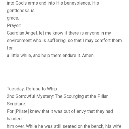
into God’s arms and into His benevolence. His
gentleness is
grace.
Prayer:
Guardian Angel, let me know if there is anyone in my
environment who is suffering, so that I may comfort them
for
a little while, and help them endure it. Amen.
Tuesday: Refuse to Whip
2nd Sorrowful Mystery: The Scourging at the Pillar
Scripture:
For [Pilate] knew that it was out of envy that they had
handed
him over. While he was still seated on the bench, his wife