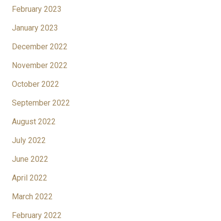
February 2023
January 2023
December 2022
November 2022
October 2022
September 2022
August 2022
July 2022
June 2022
April 2022
March 2022
February 2022