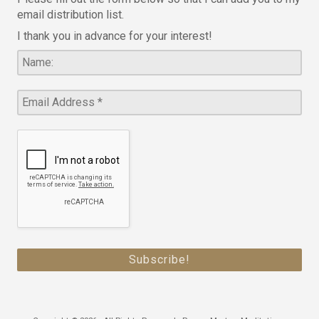
email distribution list.
I thank you in advance for your interest!