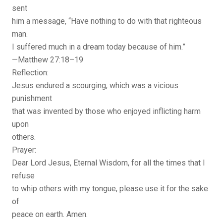
sent
him a message, “Have nothing to do with that righteous
man.
I suffered much in a dream today because of him.”
—Matthew 27:18–19
Reflection:
Jesus endured a scourging, which was a vicious
punishment
that was invented by those who enjoyed inflicting harm
upon
others.
Prayer:
Dear Lord Jesus, Eternal Wisdom, for all the times that I
refuse
to whip others with my tongue, please use it for the sake
of
peace on earth. Amen.