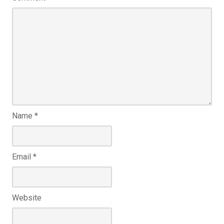
Name
*
Email
*
Website