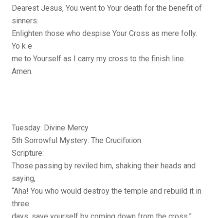
Dearest Jesus, You went to Your death for the benefit of
sinners.
Enlighten those who despise Your Cross as mere folly.
Yo k e
me to Yourself as I carry my cross to the finish line.
Amen.
Tuesday: Divine Mercy
5th Sorrowful Mystery: The Crucifixion
Scripture:
Those passing by reviled him, shaking their heads and
saying,
“Aha! You who would destroy the temple and rebuild it in
three
days, save yourself by coming down from the cross.”