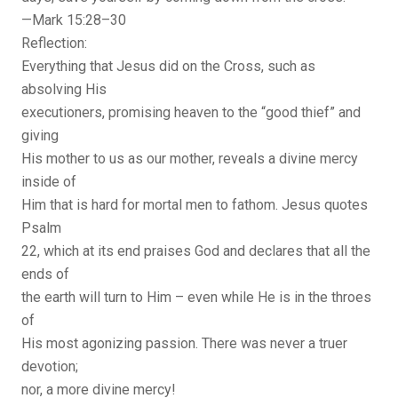
—Mark 15:28–30
Reflection:
Everything that Jesus did on the Cross, such as
absolving His
executioners, promising heaven to the “good thief” and
giving
His mother to us as our mother, reveals a divine mercy
inside of
Him that is hard for mortal men to fathom. Jesus quotes
Psalm
22, which at its end praises God and declares that all the
ends of
the earth will turn to Him – even while He is in the throes
of
His most agonizing passion. There was never a truer
devotion;
nor, a more divine mercy!