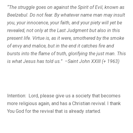
“The struggle goes on against the Spirit of Evil, known as
Beelzebul. Do not fear. By whatever name man may insult
you, your innocence, your faith, and your piety will yet be
revealed, not only at the Last Judgment but also in this
present life. Virtue is, as it were, smothered by the smoke
of envy and malice, but in the end it catches fire and
bursts into the flame of truth, glorifying the just man. This
is what Jesus has told us.” –Saint John XXIII (+ 1963)
Intention: Lord, p
lease give us a society that becomes
more religious again, and has a Christian revival. I thank
You God for the revival that is already started.