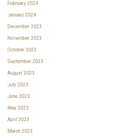
February 2024
January 2024
December 2023
November 2023
October 2023
September 2023
August 2023
July 2023
June 2023
May 2023
April 2023
March 2023