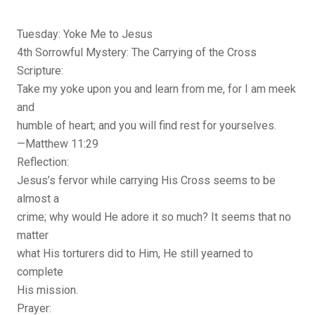
Tuesday: Yoke Me to Jesus
4th Sorrowful Mystery: The Carrying of the Cross
Scripture:
Take my yoke upon you and learn from me, for I am meek
and
humble of heart; and you will find rest for yourselves.
—Matthew 11:29
Reflection:
Jesus’s fervor while carrying His Cross seems to be
almost a
crime; why would He adore it so much? It seems that no
matter
what His torturers did to Him, He still yearned to
complete
His mission.
Prayer: