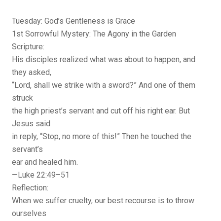
Tuesday: God’s Gentleness is Grace
1st Sorrowful Mystery: The Agony in the Garden
Scripture:
His disciples realized what was about to happen, and
they asked,
“Lord, shall we strike with a sword?” And one of them
struck
the high priest’s servant and cut off his right ear. But
Jesus said
in reply, “Stop, no more of this!” Then he touched the
servant’s
ear and healed him.
—Luke 22:49–51
Reflection:
When we suffer cruelty, our best recourse is to throw
ourselves