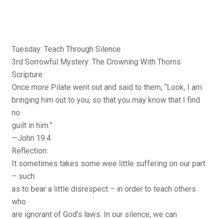
Tuesday: Teach Through Silence
3rd Sorrowful Mystery: The Crowning With Thorns
Scripture:
Once more Pilate went out and said to them, “Look, I am
bringing him out to you, so that you may know that I find
no
guilt in him.”
—John 19:4
Reflection:
It sometimes takes some wee little suffering on our part
– such
as to bear a little disrespect – in order to teach others
who
are ignorant of God’s laws. In our silence, we can