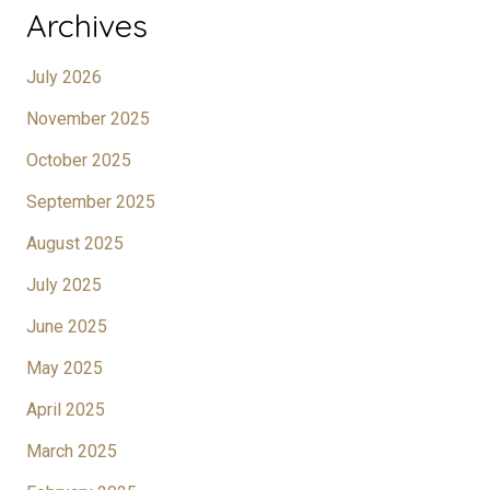
Archives
July 2026
November 2025
October 2025
September 2025
August 2025
July 2025
June 2025
May 2025
April 2025
March 2025