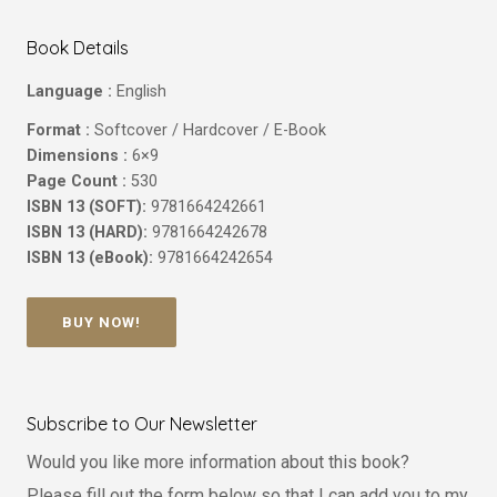
Book Details
Language :
English
Format :
Softcover / Hardcover / E-Book
Dimensions :
6×9
Page Count :
530
ISBN 13 (SOFT):
9781664242661
ISBN 13 (HARD):
9781664242678
ISBN 13 (eBook):
9781664242654
BUY NOW!
Subscribe to Our Newsletter
Would you like more information about this book?
Please fill out the form below so that I can add you to my