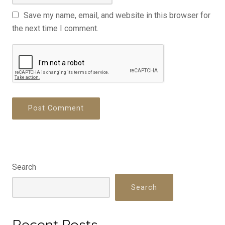
Save my name, email, and website in this browser for
the next time I comment.
Search
Search
Recent Posts