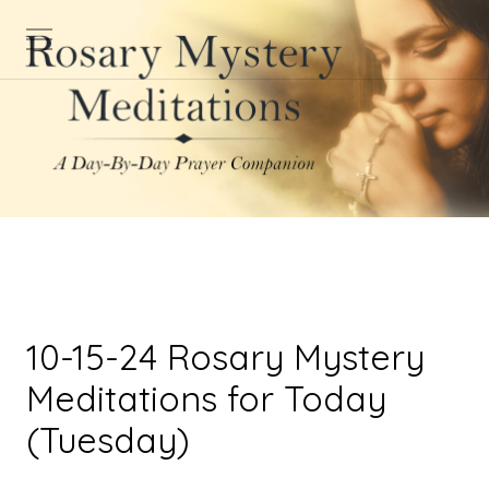
10-15-24 Rosary Mystery
Meditations for Today
(Tuesday)