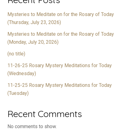
Mysteries to Meditate on for the Rosary of Today
(Thursday, July 23, 2026)
Mysteries to Meditate on for the Rosary of Today
(Monday, July 20, 2026)
(no title)
11-26-25 Rosary Mystery Meditations for Today
(Wednesday)
11-25-25 Rosary Mystery Meditations for Today
(Tuesday)
Recent Comments
No comments to show.