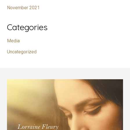
November 2021
Categories
Media
Uncategorized