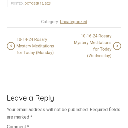
POSTED:
OCTOBER 15, 2024
Category:
Uncategorized
10-16-24 Rosary
10-14-24 Rosary
Mystery Meditations
Mystery Meditations
for Today
for Today (Monday)
(Wednesday)
Leave a Reply
Your email address will not be published.
Required fields
are marked
*
Comment
*