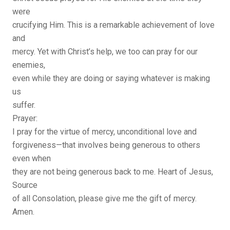
were
crucifying Him. This is a remarkable achievement of love
and
mercy. Yet with Christ’s help, we too can pray for our
enemies,
even while they are doing or saying whatever is making
us
suffer.
Prayer:
I pray for the virtue of mercy, unconditional love and
forgiveness—that involves being generous to others
even when
they are not being generous back to me. Heart of Jesus,
Source
of all Consolation, please give me the gift of mercy.
Amen.