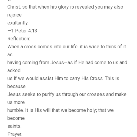
Christ, so that when his glory is revealed you may also
rejoice
exultantly.
—1 Peter 4:13
Reflection:
When a cross comes into our life, it is wise to think of it
as
having coming from Jesus—as if He had come to us and
asked
us if we would assist Him to carry His Cross. This is
because
Jesus seeks to purify us through our crosses and make
us more
humble. It is His will that we become holy; that we
become
saints.
Prayer: