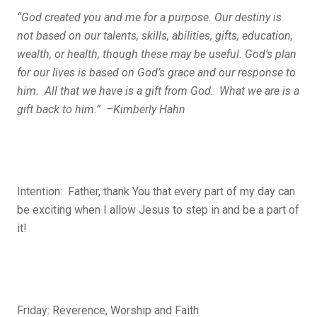
“God created you and me for a purpose. Our destiny is
not based on our talents, skills, abilities, gifts, education,
wealth, or health, though these may be useful. God’s plan
for our lives
is
based on God’s grace and our response to
him. All that we have is a gift from God. What we are is a
gift back to him.” –Kimberly Hahn
Intention:
Father, thank You that every part of my day can
be exciting when I allow Jesus to step in and be a part of
it!
Friday: Reverence, Worship and Faith