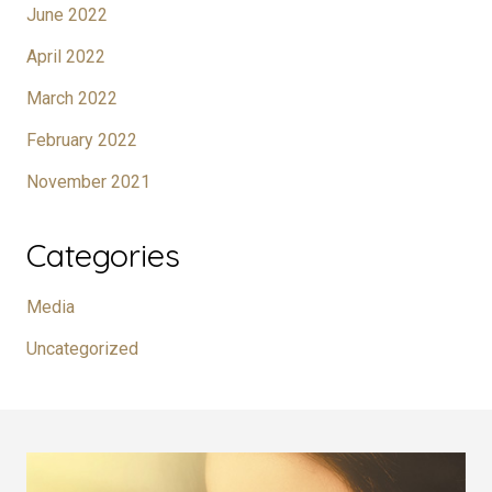
June 2022
April 2022
March 2022
February 2022
November 2021
Categories
Media
Uncategorized