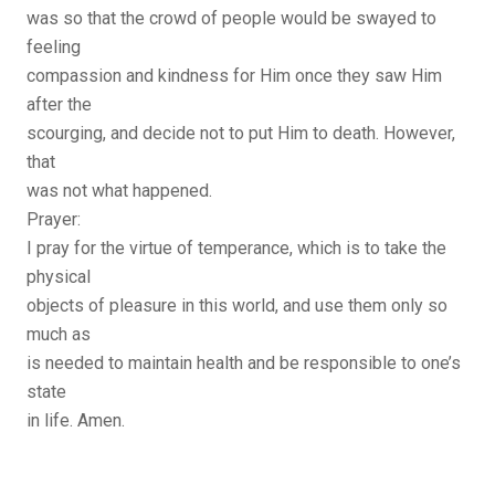
was so that the crowd of people would be swayed to
feeling
compassion and kindness for Him once they saw Him
after the
scourging, and decide not to put Him to death. However,
that
was not what happened.
Prayer:
I pray for the virtue of temperance, which is to take the
physical
objects of pleasure in this world, and use them only so
much as
is needed to maintain health and be responsible to one’s
state
in life. Amen.