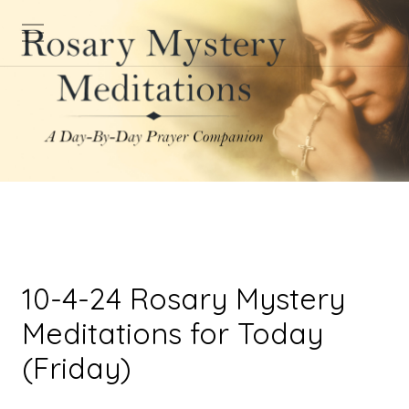
10-4-24 Rosary Mystery
Meditations for Today
(Friday)