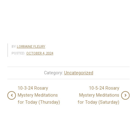
BY
LORRAINE FLEURY
POSTED:
OCTOBER 4, 2024
Category:
Uncategorized
10-3-24 Rosary
10-5-24 Rosary
Mystery Meditations
Mystery Meditations
for Today (Thursday)
for Today (Saturday)