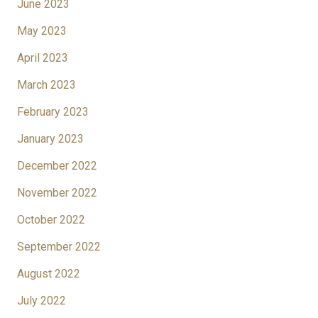
June 2023
May 2023
April 2023
March 2023
February 2023
January 2023
December 2022
November 2022
October 2022
September 2022
August 2022
July 2022