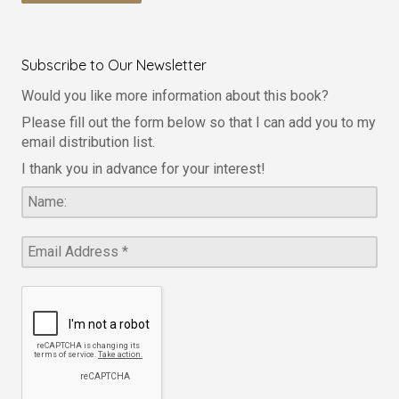
Subscribe to Our Newsletter
Would you like more information about this book?
Please fill out the form below so that I can add you to my
email distribution list.
I thank you in advance for your interest!