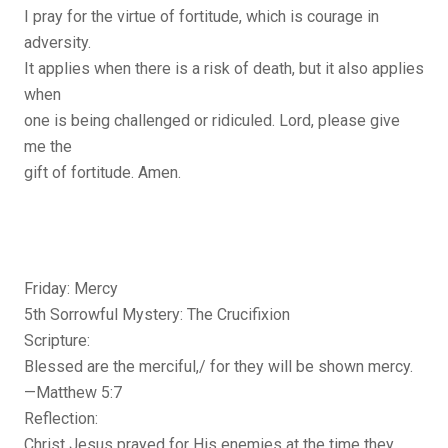
I pray for the virtue of fortitude, which is courage in
adversity.
It applies when there is a risk of death, but it also applies
when
one is being challenged or ridiculed. Lord, please give
me the
gift of fortitude. Amen.
Friday: Mercy
5th Sorrowful Mystery: The Crucifixion
Scripture:
Blessed are the merciful,/ for they will be shown mercy.
—Matthew 5:7
Reflection:
Christ Jesus prayed for His enemies at the time they