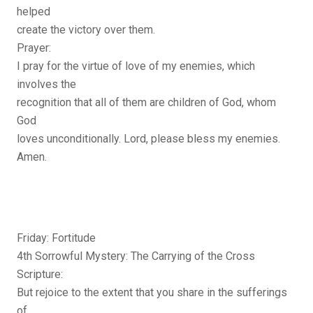
helped
create the victory over them.
Prayer:
I pray for the virtue of love of my enemies, which
involves the
recognition that all of them are children of God, whom
God
loves unconditionally. Lord, please bless my enemies.
Amen.
Friday: Fortitude
4th Sorrowful Mystery: The Carrying of the Cross
Scripture:
But rejoice to the extent that you share in the sufferings
of