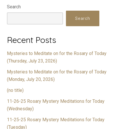
Search
Search
Recent Posts
Mysteries to Meditate on for the Rosary of Today
(Thursday, July 23, 2026)
Mysteries to Meditate on for the Rosary of Today
(Monday, July 20, 2026)
(no title)
11-26-25 Rosary Mystery Meditations for Today
(Wednesday)
11-25-25 Rosary Mystery Meditations for Today
(Tuesday)