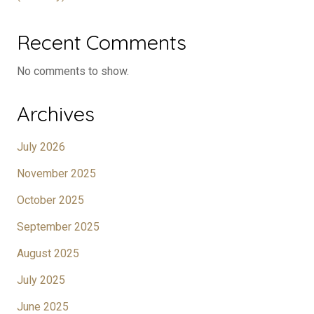
Recent Comments
No comments to show.
Archives
July 2026
November 2025
October 2025
September 2025
August 2025
July 2025
June 2025