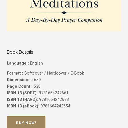
Book Details
Language :
English
Format :
Softcover / Hardcover / E-Book
Dimensions :
6×9
Page Count :
530
ISBN 13 (SOFT):
9781664242661
ISBN 13 (HARD):
9781664242678
ISBN 13 (eBook):
9781664242654
BUY NOW!