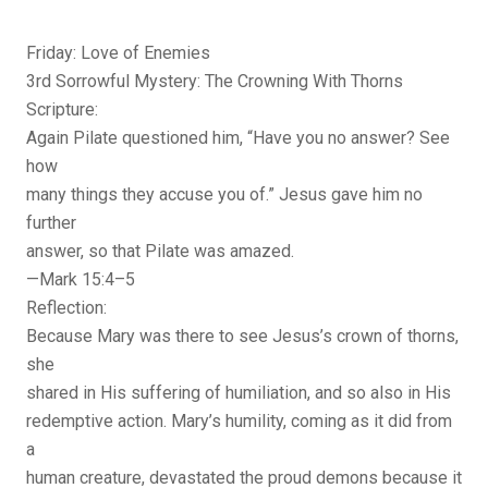
Friday: Love of Enemies
3rd Sorrowful Mystery: The Crowning With Thorns
Scripture:
Again Pilate questioned him, “Have you no answer? See
how
many things they accuse you of.” Jesus gave him no
further
answer, so that Pilate was amazed.
—Mark 15:4–5
Reflection:
Because Mary was there to see Jesus’s crown of thorns,
she
shared in His suffering of humiliation, and so also in His
redemptive action. Mary’s humility, coming as it did from
a
human creature, devastated the proud demons because it