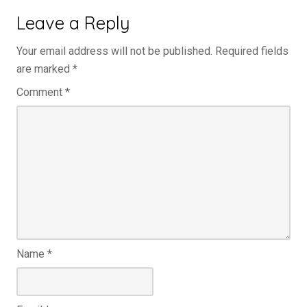
Leave a Reply
Your email address will not be published.
Required fields
are marked
*
Comment
*
Name
*