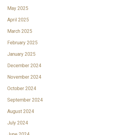
May 2025
April 2025
March 2025
February 2025
January 2025
December 2024
November 2024
October 2024
September 2024
August 2024
July 2024
June 2024