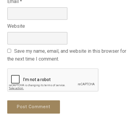
Email
*
Website
Save my name, email, and website in this browser for
the next time I comment.