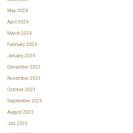
May 2024
April 2024
March 2024
February 2024
January 2024
December 2023
November 2023
October 2023
September 2023
August 2023
July 2023