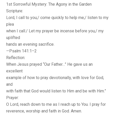
1st Sorrowful Mystery: The Agony in the Garden
Scripture:
Lord, I call to you;/ come quickly to help me;/ listen to my
plea
when I call./ Let my prayer be incense before you;/ my
uplifted
hands an evening sacrifice.
—Psalm 141:1–2
Reflection:
When Jesus prayed “Our Father…” He gave us an
excellent
example of how to pray devotionally, with love for God,
and
with faith that God would listen to Him and be with Him.”
Prayer:
O Lord, reach down to me as I reach up to You. I pray for
reverence, worship and faith in God. Amen.