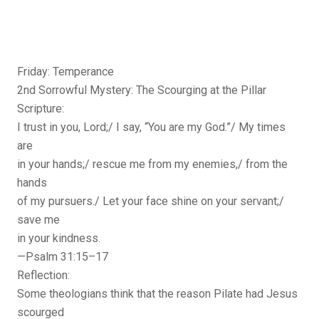
Friday: Temperance
2nd Sorrowful Mystery: The Scourging at the Pillar
Scripture:
I trust in you, Lord;/ I say, “You are my God.”/ My times
are
in your hands;/ rescue me from my enemies,/ from the
hands
of my pursuers./ Let your face shine on your servant;/
save me
in your kindness.
—Psalm 31:15–17
Reflection:
Some theologians think that the reason Pilate had Jesus
scourged