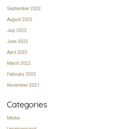
September 2022
August 2022
July 2022
June 2022
April 2022
March 2022
February 2022
November 2021
Categories
Media
Uncategorized