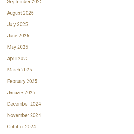
September 2025
August 2025
July 2025
June 2025
May 2025
April 2025
March 2025
February 2025
January 2025
December 2024
November 2024
October 2024