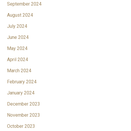
September 2024
August 2024
July 2024
June 2024
May 2024
April 2024
March 2024
February 2024
January 2024
December 2023
November 2023
October 2023