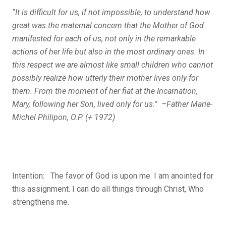
“It is difficult for us, if not impossible, to understand how
great was the maternal concern that the Mother of God
manifested for each of us, not only in the remarkable
actions of her life but also in the most ordinary ones. In
this respect we are almost like small children who cannot
possibly realize how utterly their mother lives only for
them. From the moment of her
fiat
at the Incarnation,
Mary, following her Son, lived only for us.” –Father Marie-
Michel Philipon, O.P. (+ 1972)
Intention:
The favor of God is upon me. I am anointed for
this assignment. I can do all things through Christ, Who
strengthens me.