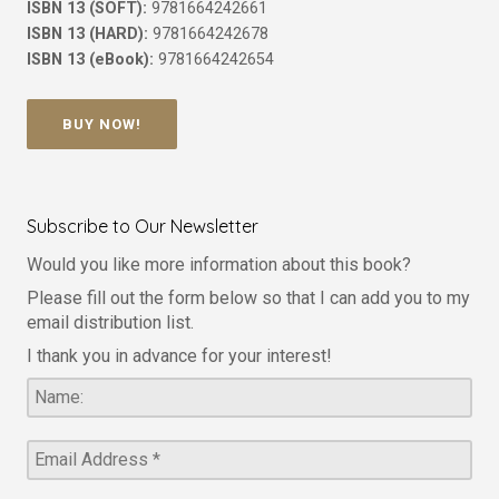
ISBN 13 (SOFT):
9781664242661
ISBN 13 (HARD):
9781664242678
ISBN 13 (eBook):
9781664242654
BUY NOW!
Subscribe to Our Newsletter
Would you like more information about this book?
Please fill out the form below so that I can add you to my
email distribution list.
I thank you in advance for your interest!