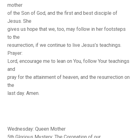
mother
of the Son of God, and the first and best disciple of
Jesus. She
gives us hope that we, too, may follow in her footsteps
to the
resurrection, if we continue to live Jesus’s teachings.
Prayer:
Lord, encourage me to lean on You, follow Your teachings
and
pray for the attainment of heaven, and the resurrection on
the
last day. Amen.
Wednesday: Queen Mother
5th Glorious Mystery: The Coronation of our