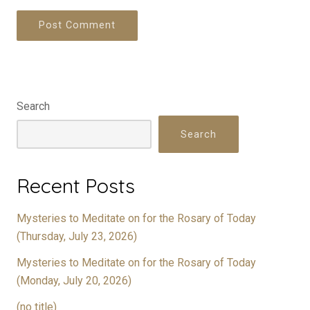
Search
Search
Recent Posts
Mysteries to Meditate on for the Rosary of Today
(Thursday, July 23, 2026)
Mysteries to Meditate on for the Rosary of Today
(Monday, July 20, 2026)
(no title)