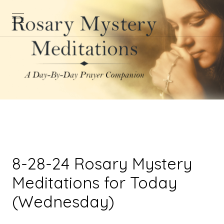
8-28-24 Rosary Mystery
Meditations for Today
(Wednesday)