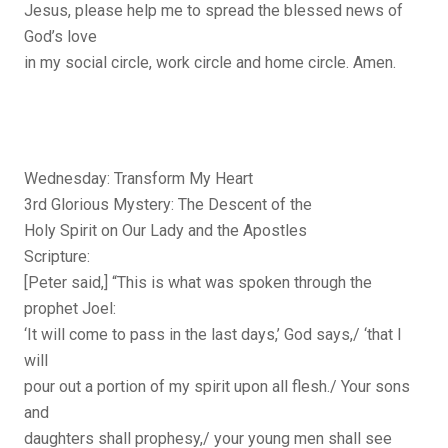
Jesus, please help me to spread the blessed news of
God’s love
in my social circle, work circle and home circle. Amen.
Wednesday: Transform My Heart
3rd Glorious Mystery: The Descent of the
Holy Spirit on Our Lady and the Apostles
Scripture:
[Peter said,] “This is what was spoken through the
prophet Joel:
‘It will come to pass in the last days,’ God says,/ ‘that I
will
pour out a portion of my spirit upon all flesh./ Your sons
and
daughters shall prophesy,/ your young men shall see