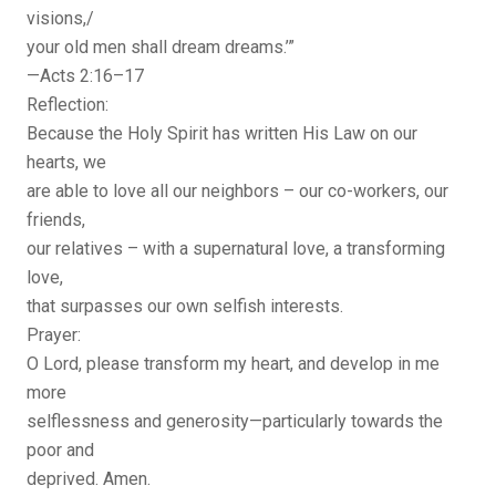
visions,/
your old men shall dream dreams.’”
—Acts 2:16–17
Reflection:
Because the Holy Spirit has written His Law on our
hearts, we
are able to love all our neighbors – our co-workers, our
friends,
our relatives – with a supernatural love, a transforming
love,
that surpasses our own selfish interests.
Prayer:
O Lord, please transform my heart, and develop in me
more
selflessness and generosity—particularly towards the
poor and
deprived. Amen.