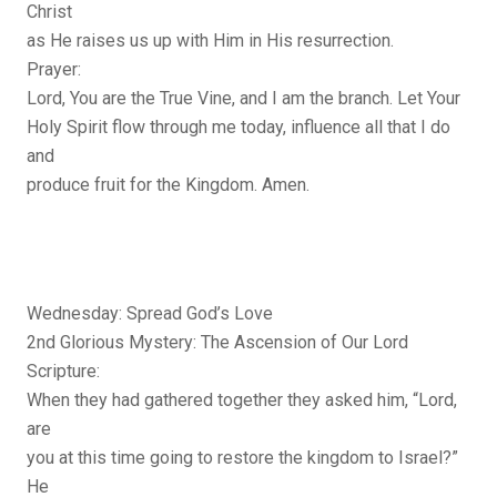
Christ
as He raises us up with Him in His resurrection.
Prayer:
Lord, You are the True Vine, and I am the branch. Let Your
Holy Spirit flow through me today, influence all that I do
and
produce fruit for the Kingdom. Amen.
Wednesday: Spread God’s Love
2nd Glorious Mystery: The Ascension of Our Lord
Scripture:
When they had gathered together they asked him, “Lord,
are
you at this time going to restore the kingdom to Israel?”
He