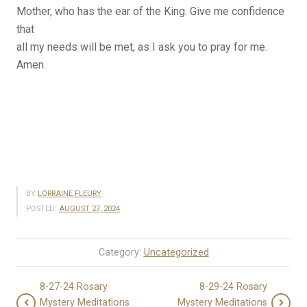
Mother, who has the ear of the King. Give me confidence
that
all my needs will be met, as I ask you to pray for me.
Amen.
BY
LORRAINE FLEURY
POSTED:
AUGUST 27, 2024
Category:
Uncategorized
8-27-24 Rosary
8-29-24 Rosary
Mystery Meditations
Mystery Meditations