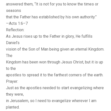
answered them, “It is not for you to know the times or
seasons
that the Father has established by his own authority.”
—Acts 1:6–7
Reflection:
As Jesus rises up to the Father in glory, He fulfills
Daniel’s
vision of the Son of Man being given an eternal Kingdom.
The
Kingdom has been won through Jesus Christ, but it is up
to the
apostles to spread it to the farthest corners of the earth.
Prayer:
Just as the apostles needed to start evangelizing where
they were,
in Jerusalem, so I need to evangelize wherever I am
planted.