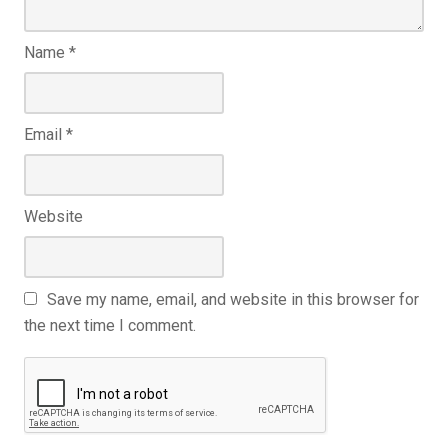
Name
*
Email
*
Website
Save my name, email, and website in this browser for
the next time I comment.