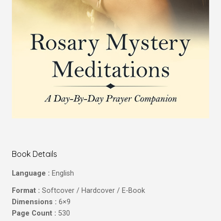
Book Details
Language :
English
Format :
Softcover / Hardcover / E-Book
Dimensions :
6×9
Page Count :
530