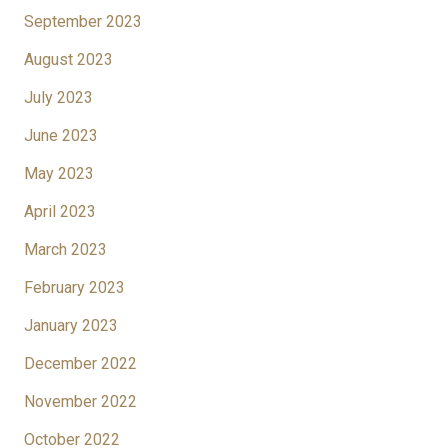
September 2023
August 2023
July 2023
June 2023
May 2023
April 2023
March 2023
February 2023
January 2023
December 2022
November 2022
October 2022