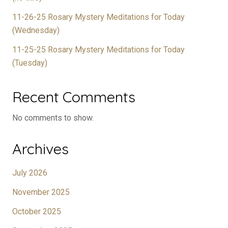
11-26-25 Rosary Mystery Meditations for Today
(Wednesday)
11-25-25 Rosary Mystery Meditations for Today
(Tuesday)
Recent Comments
No comments to show.
Archives
July 2026
November 2025
October 2025