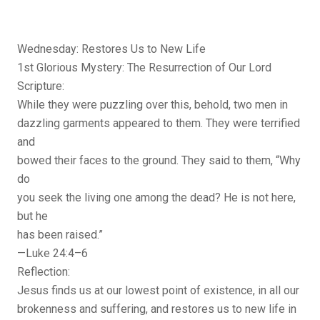
Wednesday: Restores Us to New Life
1st Glorious Mystery: The Resurrection of Our Lord
Scripture:
While they were puzzling over this, behold, two men in
dazzling garments appeared to them. They were terrified
and
bowed their faces to the ground. They said to them, “Why
do
you seek the living one among the dead? He is not here,
but he
has been raised.”
—Luke 24:4–6
Reflection:
Jesus finds us at our lowest point of existence, in all our
brokenness and suffering, and restores us to new life in