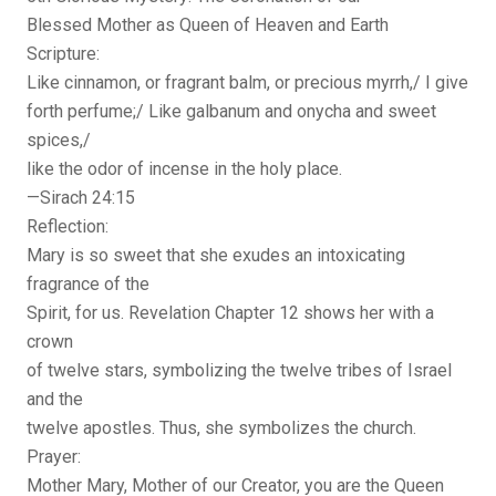
Blessed Mother as Queen of Heaven and Earth
Scripture:
Like cinnamon, or fragrant balm, or precious myrrh,/ I give
forth perfume;/ Like galbanum and onycha and sweet
spices,/
like the odor of incense in the holy place.
—Sirach 24:15
Reflection:
Mary is so sweet that she exudes an intoxicating
fragrance of the
Spirit, for us. Revelation Chapter 12 shows her with a
crown
of twelve stars, symbolizing the twelve tribes of Israel
and the
twelve apostles. Thus, she symbolizes the church.
Prayer:
Mother Mary, Mother of our Creator, you are the Queen