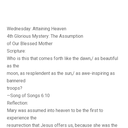
Wednesday: Attaining Heaven
4th Glorious Mystery: The Assumption
of Our Blessed Mother
Scripture:
Who is this that comes forth like the dawn,/ as beautiful
as the
moon, as resplendent as the sun,/ as awe-inspiring as
bannered
troops?
—Song of Songs 6:10
Reflection:
Mary was assumed into heaven to be the first to
experience the
resurrection that Jesus offers us, because she was the