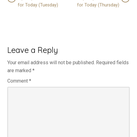
for Today (Tuesday)
for Today (Thursday)
Leave a Reply
Your email address will not be published.
Required fields
are marked
*
Comment
*