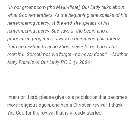
“In her great poem [the
Magnificat
], Our Lady talks about
what God remembers. At the beginning she speaks of his
remembering mercy; at the end she speaks of his
remembering mercy. She says at the beginning
a
progenie in progenies,
always remembering his mercy
from generation to generation, never forgetting to be
merciful. Sometimes we forget—he never does.” –Mother
Mary Francis of Our Lady, P.C.C. (+ 2006)
Intention: Lord, please give us a population that becomes
more religious again, and has a Christian revival. I thank
You God for the revival that is already started.