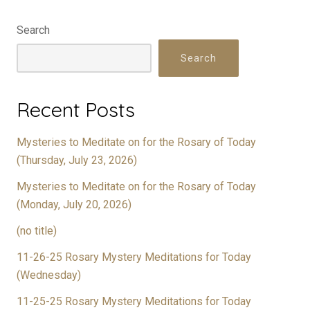
Search
Search
Recent Posts
Mysteries to Meditate on for the Rosary of Today
(Thursday, July 23, 2026)
Mysteries to Meditate on for the Rosary of Today
(Monday, July 20, 2026)
(no title)
11-26-25 Rosary Mystery Meditations for Today
(Wednesday)
11-25-25 Rosary Mystery Meditations for Today