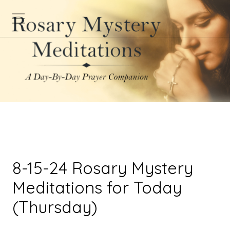
8-15-24 Rosary Mystery
Meditations for Today
(Thursday)