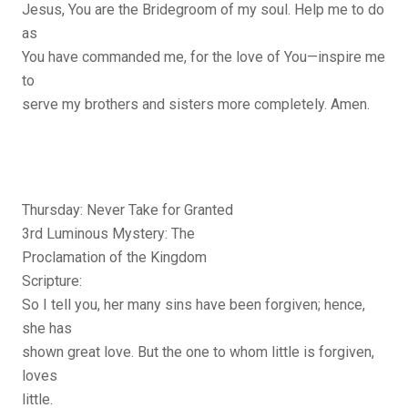
Jesus, You are the Bridegroom of my soul. Help me to do
as
You have commanded me, for the love of You—inspire me
to
serve my brothers and sisters more completely. Amen.
Thursday: Never Take for Granted
3rd Luminous Mystery: The
Proclamation of the Kingdom
Scripture:
So I tell you, her many sins have been forgiven; hence,
she has
shown great love. But the one to whom little is forgiven,
loves
little.