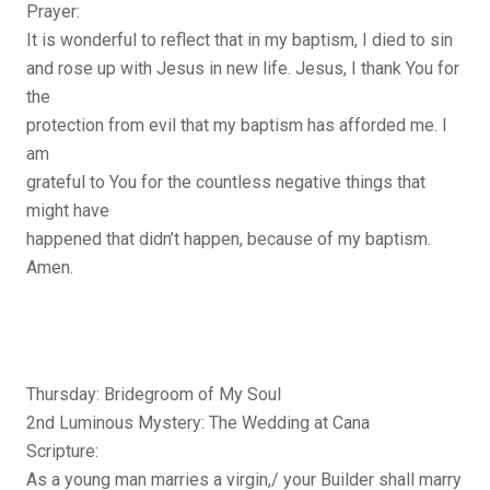
Prayer:
It is wonderful to reflect that in my baptism, I died to sin
and rose up with Jesus in new life. Jesus, I thank You for
the
protection from evil that my baptism has afforded me. I
am
grateful to You for the countless negative things that
might have
happened that didn’t happen, because of my baptism.
Amen.
Thursday: Bridegroom of My Soul
2nd Luminous Mystery: The Wedding at Cana
Scripture:
As a young man marries a virgin,/ your Builder shall marry