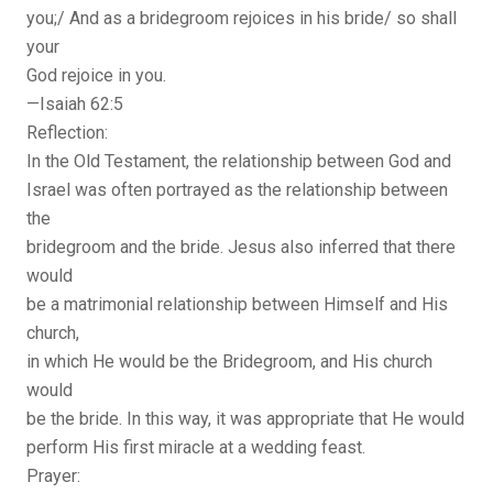
you;/ And as a bridegroom rejoices in his bride/ so shall
your
God rejoice in you.
—Isaiah 62:5
Reflection:
In the Old Testament, the relationship between God and
Israel was often portrayed as the relationship between
the
bridegroom and the bride. Jesus also inferred that there
would
be a matrimonial relationship between Himself and His
church,
in which He would be the Bridegroom, and His church
would
be the bride. In this way, it was appropriate that He would
perform His first miracle at a wedding feast.
Prayer: