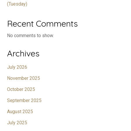
(Tuesday)
Recent Comments
No comments to show.
Archives
July 2026
November 2025
October 2025
September 2025
August 2025
July 2025