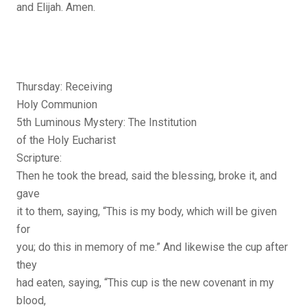
and Elijah. Amen.
Thursday: Receiving
Holy Communion
5th Luminous Mystery: The Institution
of the Holy Eucharist
Scripture:
Then he took the bread, said the blessing, broke it, and
gave
it to them, saying, “This is my body, which will be given
for
you; do this in memory of me.” And likewise the cup after
they
had eaten, saying, “This cup is the new covenant in my
blood,