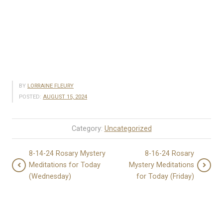
BY
LORRAINE FLEURY
POSTED:
AUGUST 15, 2024
Category:
Uncategorized
8-14-24 Rosary Mystery
8-16-24 Rosary
Meditations for Today
Mystery Meditations
(Wednesday)
for Today (Friday)