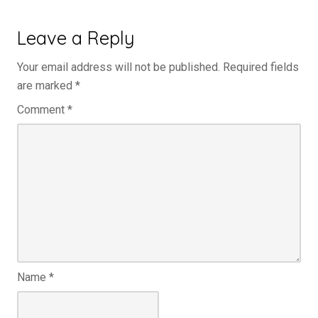
Leave a Reply
Your email address will not be published.
Required fields
are marked
*
Comment
*
Name
*