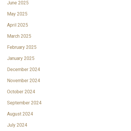
June 2025
May 2025
April 2025
March 2025
February 2025
January 2025
December 2024
November 2024
October 2024
September 2024
August 2024
July 2024