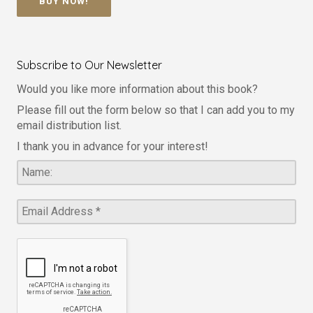
BUY NOW!
Subscribe to Our Newsletter
Would you like more information about this book?
Please fill out the form below so that I can add you to my
email distribution list.
I thank you in advance for your interest!