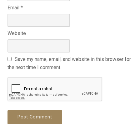
Email
*
Website
Save my name, email, and website in this browser for
the next time I comment.