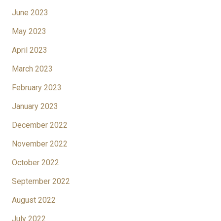
June 2023
May 2023
April 2023
March 2023
February 2023
January 2023
December 2022
November 2022
October 2022
September 2022
August 2022
July 2022