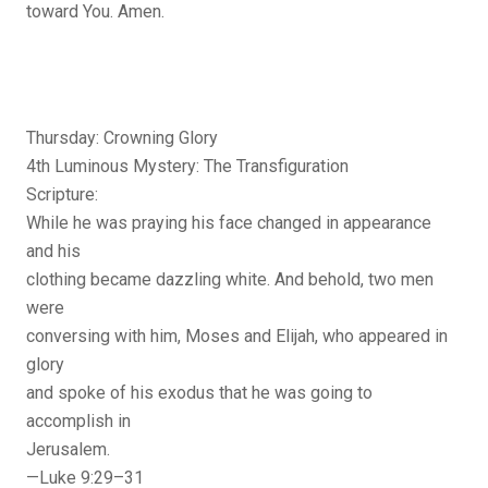
toward You. Amen.
Thursday: Crowning Glory
4th Luminous Mystery: The Transfiguration
Scripture:
While he was praying his face changed in appearance
and his
clothing became dazzling white. And behold, two men
were
conversing with him, Moses and Elijah, who appeared in
glory
and spoke of his exodus that he was going to
accomplish in
Jerusalem.
—Luke 9:29–31