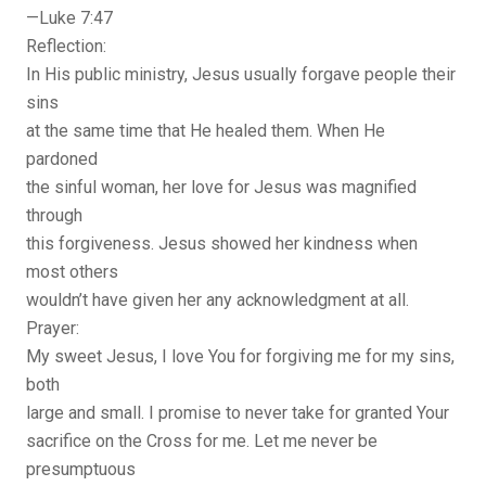
—Luke 7:47
Reflection:
In His public ministry, Jesus usually forgave people their
sins
at the same time that He healed them. When He
pardoned
the sinful woman, her love for Jesus was magnified
through
this forgiveness. Jesus showed her kindness when
most others
wouldn’t have given her any acknowledgment at all.
Prayer:
My sweet Jesus, I love You for forgiving me for my sins,
both
large and small. I promise to never take for granted Your
sacrifice on the Cross for me. Let me never be
presumptuous