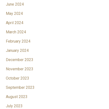
June 2024
May 2024
April 2024
March 2024
February 2024
January 2024
December 2023
November 2023
October 2023
September 2023
August 2023
July 2023