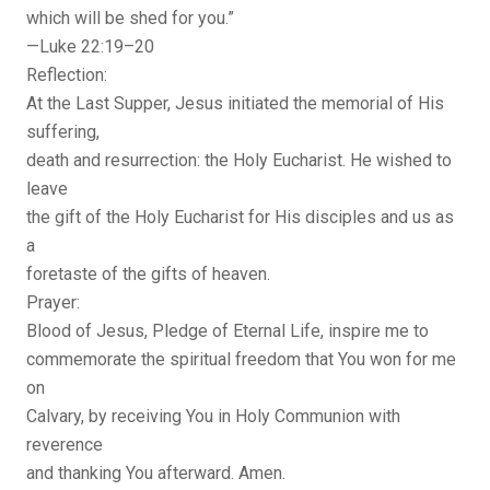
which will be shed for you.”
—Luke 22:19–20
Reflection:
At the Last Supper, Jesus initiated the memorial of His
suffering,
death and resurrection: the Holy Eucharist. He wished to
leave
the gift of the Holy Eucharist for His disciples and us as
a
foretaste of the gifts of heaven.
Prayer:
Blood of Jesus, Pledge of Eternal Life, inspire me to
commemorate the spiritual freedom that You won for me
on
Calvary, by receiving You in Holy Communion with
reverence
and thanking You afterward. Amen.