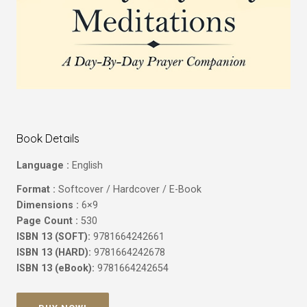
Book Details
Language :
English
Format :
Softcover / Hardcover / E-Book
Dimensions :
6×9
Page Count :
530
ISBN 13 (SOFT):
9781664242661
ISBN 13 (HARD):
9781664242678
ISBN 13 (eBook):
9781664242654