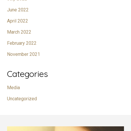
June 2022
April 2022
March 2022
February 2022
November 2021
Categories
Media
Uncategorized