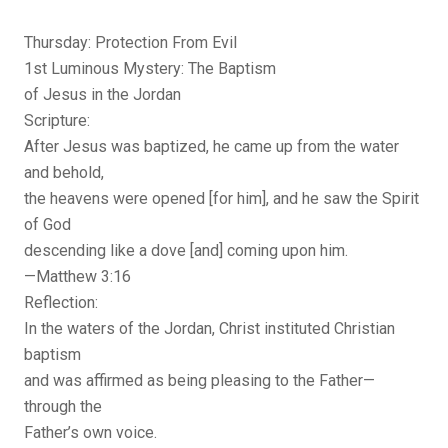
Thursday: Protection From Evil
1st Luminous Mystery: The Baptism
of Jesus in the Jordan
Scripture:
After Jesus was baptized, he came up from the water
and behold,
the heavens were opened [for him], and he saw the Spirit
of God
descending like a dove [and] coming upon him.
—Matthew 3:16
Reflection:
In the waters of the Jordan, Christ instituted Christian
baptism
and was affirmed as being pleasing to the Father—
through the
Father’s own voice.