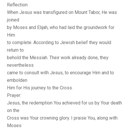
Reflection:
When Jesus was transfigured on Mount Tabor, He was
joined
by Moses and Elijah, who had laid the groundwork for
Him
to complete. According to Jewish belief they would
return to
behold the Messiah. Their work already done, they
nevertheless
came to consult with Jesus, to encourage Him and to
embolden
Him for His journey to the Cross.
Prayer:
Jesus, the redemption You achieved for us by Your death
on the
Cross was Your crowning glory. I praise You, along with
Moses