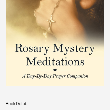
Book Details