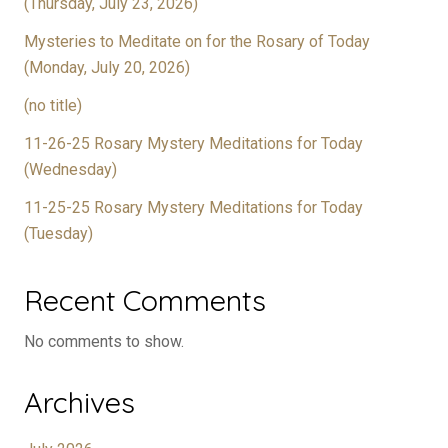
(Thursday, July 23, 2026)
Mysteries to Meditate on for the Rosary of Today
(Monday, July 20, 2026)
(no title)
11-26-25 Rosary Mystery Meditations for Today
(Wednesday)
11-25-25 Rosary Mystery Meditations for Today
(Tuesday)
Recent Comments
No comments to show.
Archives