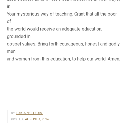
in
Your mysterious way of teaching. Grant that all the poor
of
the world would receive an adequate education,
grounded in
gospel values. Bring forth courageous, honest and godly
men
and women from this education, to help our world. Amen.
BY
LORRAINE FLEURY
POSTED:
AUGUST 4, 2024