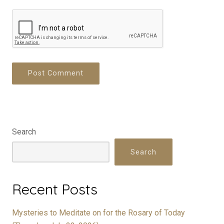
Search
Search
Recent Posts
Mysteries to Meditate on for the Rosary of Today