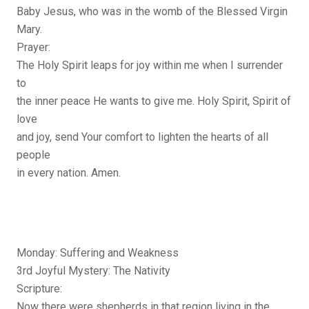
Baby Jesus, who was in the womb of the Blessed Virgin
Mary.
Prayer:
The Holy Spirit leaps for joy within me when I surrender
to
the inner peace He wants to give me. Holy Spirit, Spirit of
love
and joy, send Your comfort to lighten the hearts of all
people
in every nation. Amen.
Monday: Suffering and Weakness
3rd Joyful Mystery: The Nativity
Scripture:
Now there were shepherds in that region living in the