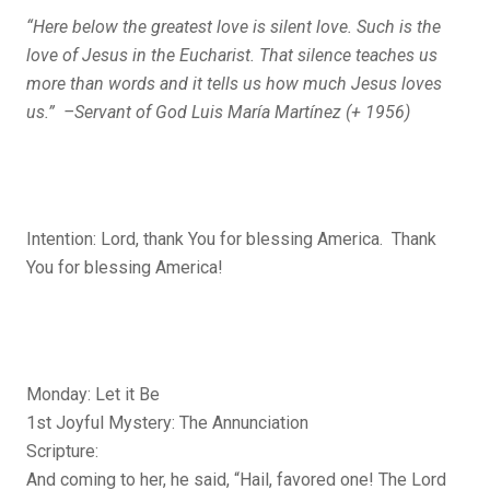
“Here below the greatest love is silent love. Such is the
love of Jesus in the Eucharist. That silence teaches us
more than words and it tells us how much Jesus loves
us.” –Servant of God Luis María Martínez (+ 1956)
Intention: Lord, thank You for blessing America. Thank
You for blessing America!
Monday: Let it Be
1st Joyful Mystery: The Annunciation
Scripture:
And coming to her, he said, “Hail, favored one! The Lord