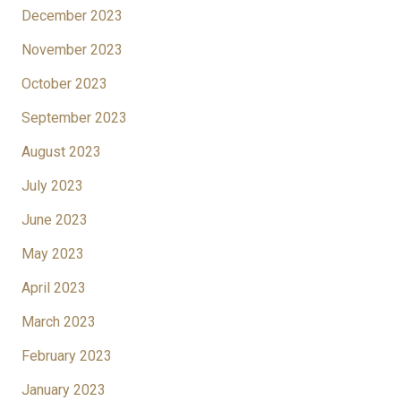
December 2023
November 2023
October 2023
September 2023
August 2023
July 2023
June 2023
May 2023
April 2023
March 2023
February 2023
January 2023