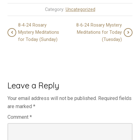
Category:
Uncategorized
8-4-24 Rosary
8-6-24 Rosary Mystery
Mystery Meditations
Meditations for Today
for Today (Sunday)
(Tuesday)
Leave a Reply
Your email address will not be published.
Required fields
are marked
*
Comment
*