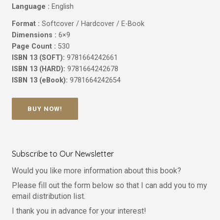
Language :
English
Format :
Softcover / Hardcover / E-Book
Dimensions :
6×9
Page Count :
530
ISBN 13 (SOFT):
9781664242661
ISBN 13 (HARD):
9781664242678
ISBN 13 (eBook):
9781664242654
BUY NOW!
Subscribe to Our Newsletter
Would you like more information about this book?
Please fill out the form below so that I can add you to my
email distribution list.
I thank you in advance for your interest!