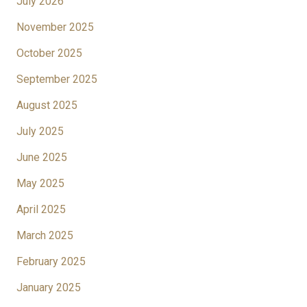
July 2026
November 2025
October 2025
September 2025
August 2025
July 2025
June 2025
May 2025
April 2025
March 2025
February 2025
January 2025