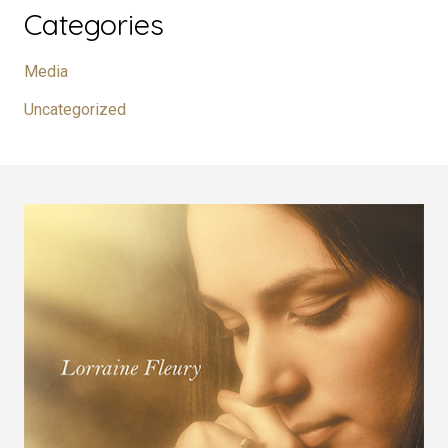
Categories
Media
Uncategorized