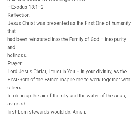
—Exodus 13:1–2
Reflection:
Jesus Christ was presented as the First One of humanity
that
had been reinstated into the Family of God – into purity
and
holiness.
Prayer:
Lord Jesus Christ, I trust in You – in your divinity, as the
First-Born of the Father. Inspire me to work together with
others
to clean up the air of the sky and the water of the seas,
as good
first-born stewards would do. Amen.