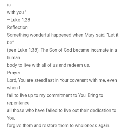
is
with you.”
—Luke 1:28
Reflection:
Something wonderful happened when Mary said, “Let it
be”
(see Luke 1:38). The Son of God became incarnate in a
human
body to live with all of us and redeem us.
Prayer:
Lord, You are steadfast in Your covenant with me, even
when I
fail to live up to my commitment to You. Bring to
repentance
all those who have failed to live out their dedication to
You,
forgive them and restore them to wholeness again.