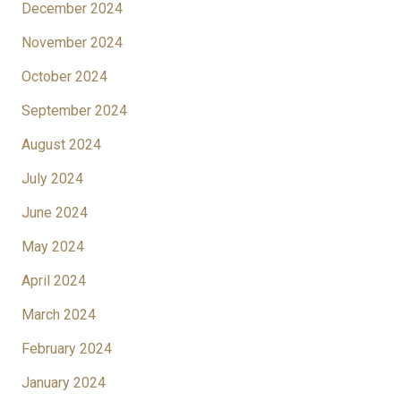
December 2024
November 2024
October 2024
September 2024
August 2024
July 2024
June 2024
May 2024
April 2024
March 2024
February 2024
January 2024