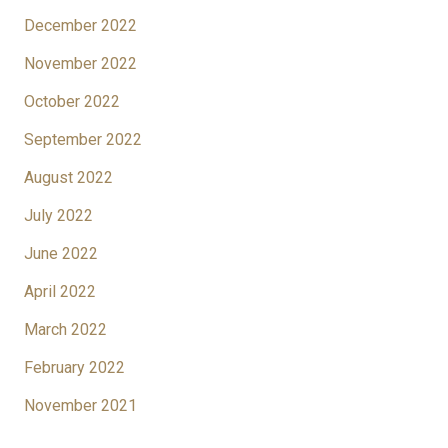
December 2022
November 2022
October 2022
September 2022
August 2022
July 2022
June 2022
April 2022
March 2022
February 2022
November 2021