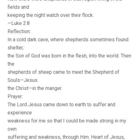
fields and
keeping the night watch over their flock.
—Luke 2:8
Reflection:
In a cold dark cave, where shepherds sometimes found
shelter,
the Son of God was born in the flesh, into the world. Then
the
shepherds of sheep came to meet the Shepherd of
Souls—Jesus
the Christ—in the manger.
Prayer:
The Lord Jesus came down to earth to suffer and
experience
weakness for me so that I could be made strong in my
own
suffering and weakness, through Him. Heart of Jesus,