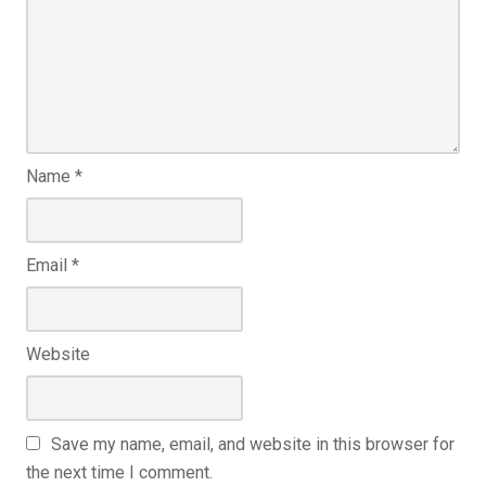
Name
*
Email
*
Website
Save my name, email, and website in this browser for
the next time I comment.