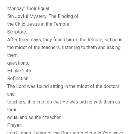
Monday: Their Equal
5th Joyful Mystery: The Finding of
the Child Jesus in the Temple
Scripture:
After three days, they found him in the temple, sitting in
the midst of the teachers, listening to them and asking
them
questions.
—Luke 2:46
Reflection:
The Lord was found sitting in the midst of the doctors
and
teachers; this implies that He was sitting with them as
their
equal and as their teacher.
Prayer:
Lord Jesus, Father of the Poor, instruct me in Your ways,