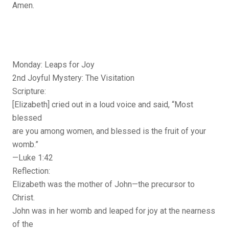
Amen.
Monday: Leaps for Joy
2nd Joyful Mystery: The Visitation
Scripture:
[Elizabeth] cried out in a loud voice and said, “Most
blessed
are you among women, and blessed is the fruit of your
womb.”
—Luke 1:42
Reflection:
Elizabeth was the mother of John—the precursor to
Christ.
John was in her womb and leaped for joy at the nearness
of the