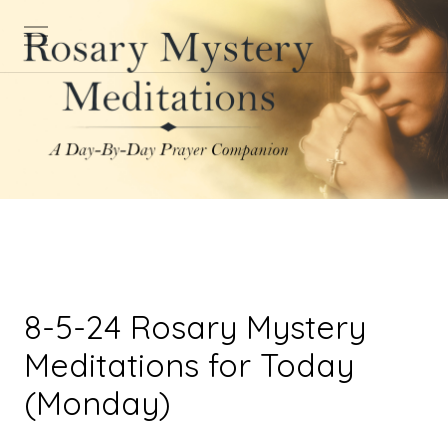
8-5-24 Rosary Mystery
Meditations for Today
(Monday)