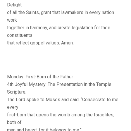
Delight
of all the Saints, grant that lawmakers in every nation
work
together in harmony, and create legislation for their
constituents
that reflect gospel values. Amen.
Monday: First-Born of the Father
4th Joyful Mystery: The Presentation in the Temple
Scripture:
The Lord spoke to Moses and said, “Consecrate to me
every
first-born that opens the womb among the Israelites,
both of
man and beast, for it belongs to me.”