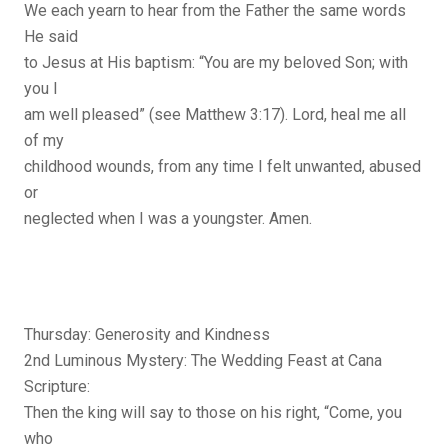
We each yearn to hear from the Father the same words
He said
to Jesus at His baptism: “You are my beloved Son; with
you I
am well pleased” (see Matthew 3:17). Lord, heal me all
of my
childhood wounds, from any time I felt unwanted, abused
or
neglected when I was a youngster. Amen.
Thursday: Generosity and Kindness
2nd Luminous Mystery: The Wedding Feast at Cana
Scripture:
Then the king will say to those on his right, “Come, you
who