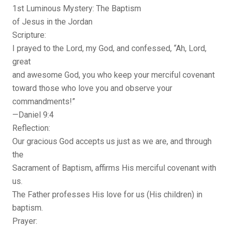
1st Luminous Mystery: The Baptism
of Jesus in the Jordan
Scripture:
I prayed to the Lord, my God, and confessed, “Ah, Lord,
great
and awesome God, you who keep your merciful covenant
toward those who love you and observe your
commandments!”
—Daniel 9:4
Reflection:
Our gracious God accepts us just as we are, and through
the
Sacrament of Baptism, affirms His merciful covenant with
us.
The Father professes His love for us (His children) in
baptism.
Prayer: