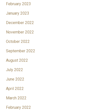
February 2023
January 2023
December 2022
November 2022
October 2022
September 2022
August 2022
July 2022
June 2022
April 2022
March 2022
February 2022