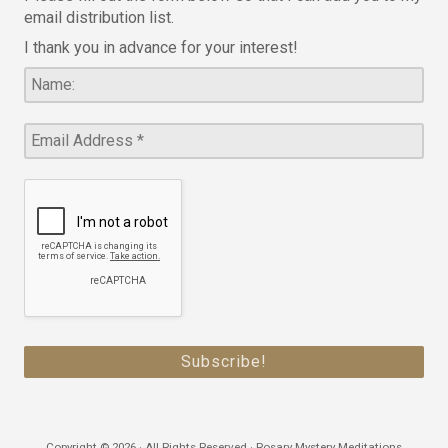
email distribution list.
I thank you in advance for your interest!
Copyright © 2026 · All Rights Reserved · Rosary Mystery Meditations