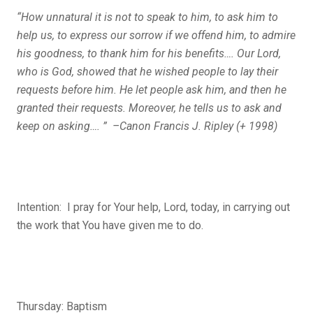
“How unnatural it is not to speak to him, to ask him to
help us, to express our sorrow if we offend him, to admire
his goodness, to thank him for his benefits…. Our Lord,
who is God, showed that he wished people to lay their
requests before him. He let people ask him, and then he
granted their requests. Moreover, he tells us to ask and
keep on asking…. ” –Canon Francis J. Ripley (+ 1998)
Intention: I pray for Your help, Lord, today, in carrying out
the work that You have given me to do.
Thursday: Baptism