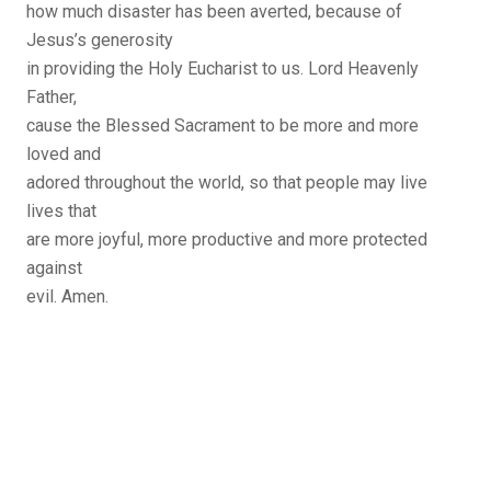
how much disaster has been averted, because of
Jesus’s generosity
in providing the Holy Eucharist to us. Lord Heavenly
Father,
cause the Blessed Sacrament to be more and more
loved and
adored throughout the world, so that people may live
lives that
are more joyful, more productive and more protected
against
evil. Amen.