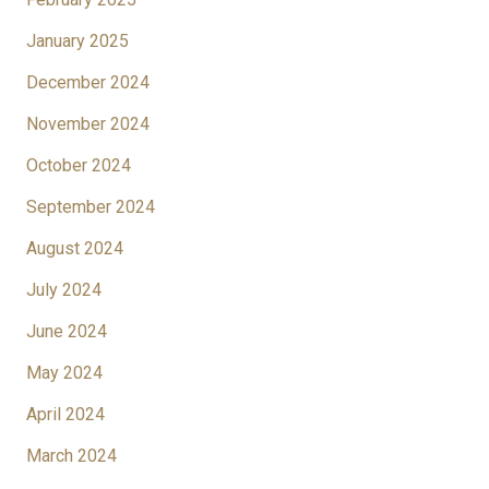
January 2025
December 2024
November 2024
October 2024
September 2024
August 2024
July 2024
June 2024
May 2024
April 2024
March 2024