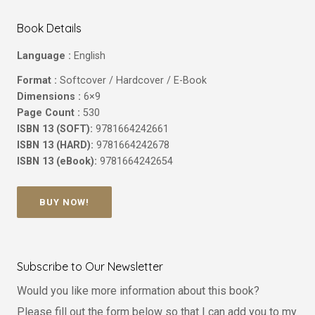
Book Details
Language :
English
Format :
Softcover / Hardcover / E-Book
Dimensions :
6×9
Page Count :
530
ISBN 13 (SOFT):
9781664242661
ISBN 13 (HARD):
9781664242678
ISBN 13 (eBook):
9781664242654
BUY NOW!
Subscribe to Our Newsletter
Would you like more information about this book?
Please fill out the form below so that I can add you to my