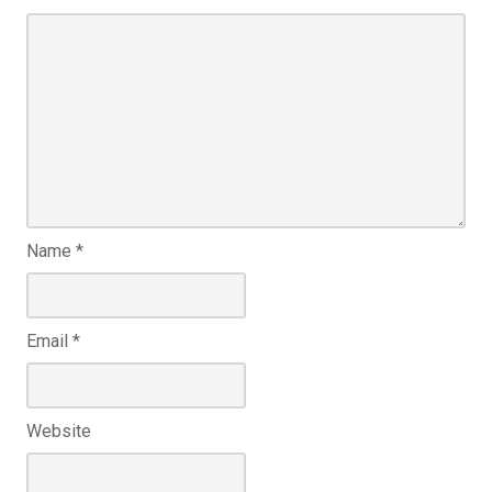
Name
*
Email
*
Website