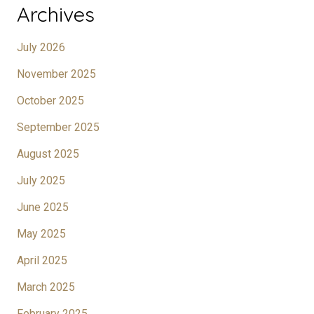
Archives
July 2026
November 2025
October 2025
September 2025
August 2025
July 2025
June 2025
May 2025
April 2025
March 2025
February 2025