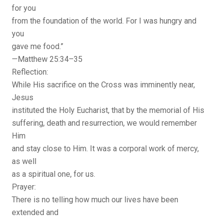
for you
from the foundation of the world. For I was hungry and
you
gave me food.”
—Matthew 25:34–35
Reflection:
While His sacrifice on the Cross was imminently near,
Jesus
instituted the Holy Eucharist, that by the memorial of His
suffering, death and resurrection, we would remember
Him
and stay close to Him. It was a corporal work of mercy,
as well
as a spiritual one, for us.
Prayer:
There is no telling how much our lives have been
extended and