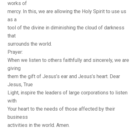
works of
mercy. In this, we are allowing the Holy Spirit to use us
as a
tool of the divine in diminishing the cloud of darkness
that
surrounds the world.
Prayer:
When we listen to others faithfully and sincerely, we are
giving
them the gift of Jesus’s ear and Jesus’s heart. Dear
Jesus, True
Light, inspire the leaders of large corporations to listen
with
Your heart to the needs of those affected by their
business
activities in the world. Amen.