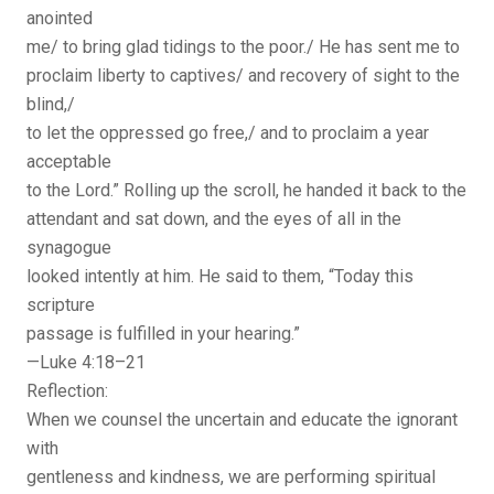
anointed
me/ to bring glad tidings to the poor./ He has sent me to
proclaim liberty to captives/ and recovery of sight to the
blind,/
to let the oppressed go free,/ and to proclaim a year
acceptable
to the Lord.” Rolling up the scroll, he handed it back to the
attendant and sat down, and the eyes of all in the
synagogue
looked intently at him. He said to them, “Today this
scripture
passage is fulfilled in your hearing.”
—Luke 4:18–21
Reflection:
When we counsel the uncertain and educate the ignorant
with
gentleness and kindness, we are performing spiritual