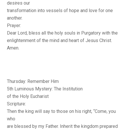
desires our
transformation into vessels of hope and love for one
another.
Prayer:
Dear Lord, bless all the holy souls in Purgatory with the
enlightenment of the mind and heart of Jesus Christ.
Amen.
Thursday: Remember Him
5th Luminous Mystery: The Institution
of the Holy Eucharist
Scripture:
Then the king will say to those on his right, “Come, you
who
are blessed by my Father. Inherit the kingdom prepared