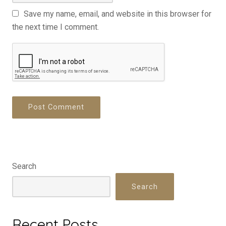
Save my name, email, and website in this browser for
the next time I comment.
Search
Search
Recent Posts