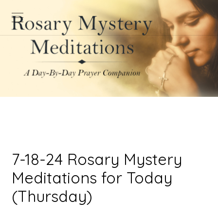
7-18-24 Rosary Mystery
Meditations for Today
(Thursday)