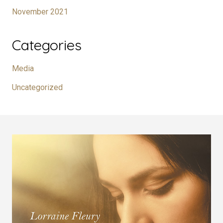
November 2021
Categories
Media
Uncategorized