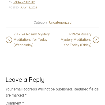
BY
LORRAINE FLEURY
POSTED:
JULY 18, 2024
Category:
Uncategorized
7-17-24 Rosary Mystery
7-19-24 Rosary
Meditations for Today
Mystery Meditations
(Wednesday)
for Today (Friday)
Leave a Reply
Your email address will not be published.
Required fields
are marked
*
Comment
*