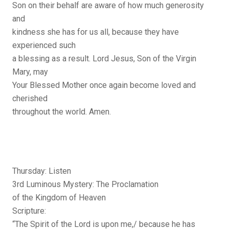
Son on their behalf are aware of how much generosity
and
kindness she has for us all, because they have
experienced such
a blessing as a result. Lord Jesus, Son of the Virgin
Mary, may
Your Blessed Mother once again become loved and
cherished
throughout the world. Amen.
Thursday: Listen
3rd Luminous Mystery: The Proclamation
of the Kingdom of Heaven
Scripture:
“The Spirit of the Lord is upon me,/ because he has