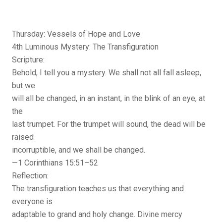
Thursday: Vessels of Hope and Love
4th Luminous Mystery: The Transfiguration
Scripture:
Behold, I tell you a mystery. We shall not all fall asleep,
but we
will all be changed, in an instant, in the blink of an eye, at
the
last trumpet. For the trumpet will sound, the dead will be
raised
incorruptible, and we shall be changed.
—1 Corinthians 15:51–52
Reflection:
The transfiguration teaches us that everything and
everyone is
adaptable to grand and holy change. Divine mercy