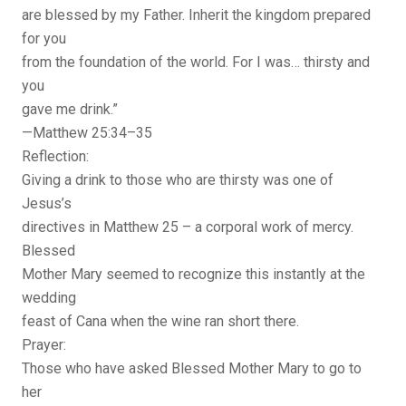
are blessed by my Father. Inherit the kingdom prepared
for you
from the foundation of the world. For I was… thirsty and
you
gave me drink.”
—Matthew 25:34–35
Reflection:
Giving a drink to those who are thirsty was one of
Jesus’s
directives in Matthew 25 – a corporal work of mercy.
Blessed
Mother Mary seemed to recognize this instantly at the
wedding
feast of Cana when the wine ran short there.
Prayer:
Those who have asked Blessed Mother Mary to go to
her