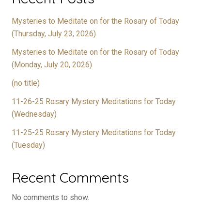
Mysteries to Meditate on for the Rosary of Today
(Thursday, July 23, 2026)
Mysteries to Meditate on for the Rosary of Today
(Monday, July 20, 2026)
(no title)
11-26-25 Rosary Mystery Meditations for Today
(Wednesday)
11-25-25 Rosary Mystery Meditations for Today
(Tuesday)
Recent Comments
No comments to show.