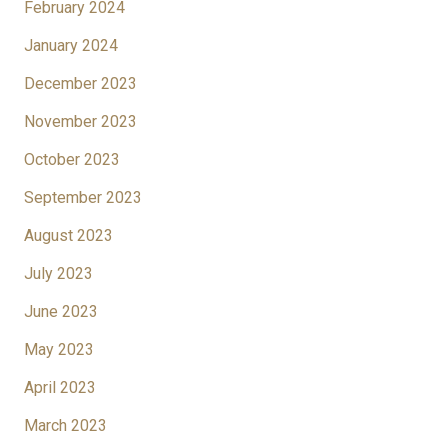
February 2024
January 2024
December 2023
November 2023
October 2023
September 2023
August 2023
July 2023
June 2023
May 2023
April 2023
March 2023