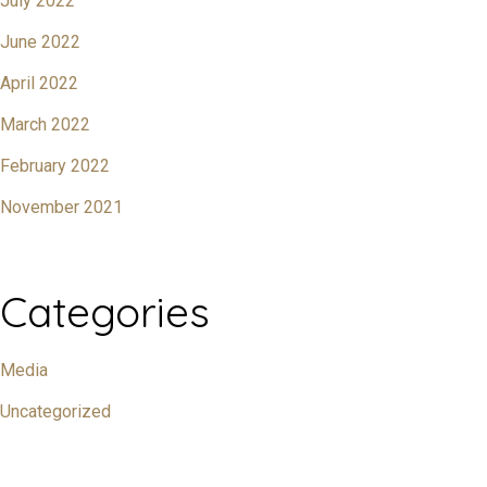
July 2022
June 2022
April 2022
March 2022
February 2022
November 2021
Categories
Media
Uncategorized