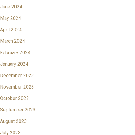
June 2024
May 2024
April 2024
March 2024
February 2024
January 2024
December 2023
November 2023
October 2023
September 2023
August 2023
July 2023