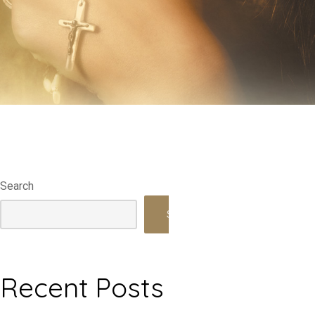
Search
Search
Recent Posts