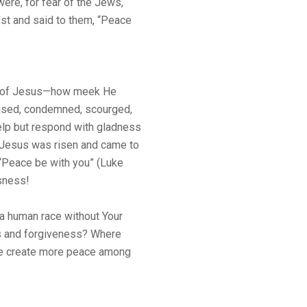
ere, for fear of the Jews,
st and said to them, “Peace
ry of Jesus—how meek He
used, condemned, scourged,
elp but respond with gladness
: Jesus was risen and came to
 “Peace be with you” (Luke
usness!
a human race without Your
ss and forgiveness? Where
e create more peace among