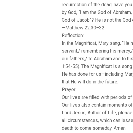
resurrection of the dead, have you
by God, “I am the God of Abraham, 
God of Jacob”? He is not the God of
—Matthew 22:30–32
Reflection:
In the Magnificat, Mary sang, “He 
servant,/ remembering his mercy,/
our fathers,/ to Abraham and to h
1:54-55). The Magnificat is a song 
He has done for us—including Mar
that He will do in the future.
Prayer:
Our lives are filled with periods 
Our lives also contain moments of tr
Lord Jesus, Author of Life, please
all circumstances, which can less
death to come someday. Amen.