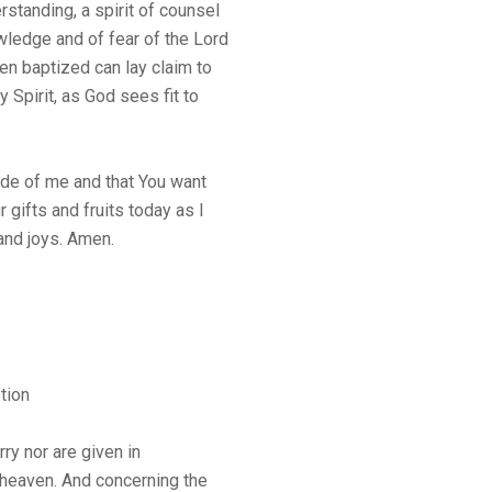
rstanding, a spirit of counsel
owledge and of fear of the Lord
en baptized can lay claim to
y Spirit, as God sees fit to
side of me and that You want
 gifts and fruits today as I
 and joys. Amen.
tion
rry nor are given in
n heaven. And concerning the