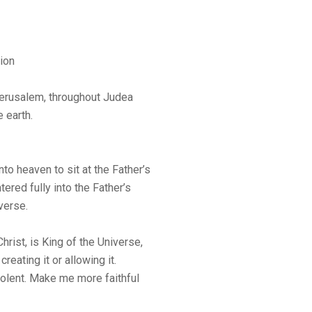
ion
Jerusalem, throughout Judea
 earth.
o heaven to sit at the Father’s
ered fully into the Father’s
iverse.
rist, is King of the Universe,
reating it or allowing it.
volent. Make me more faithful