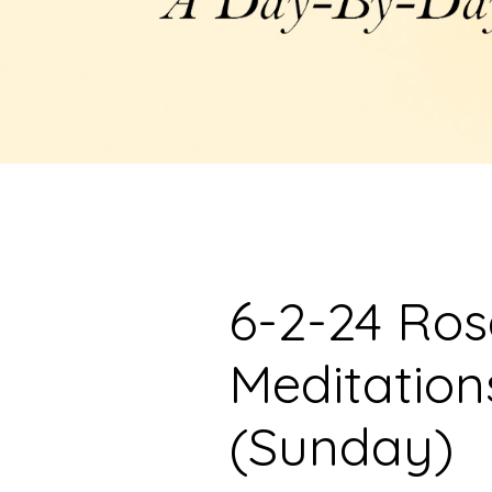
6-2-24 Ro
Meditation
(Sunday)