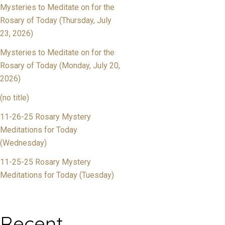
Mysteries to Meditate on for the
Rosary of Today (Thursday, July
23, 2026)
Mysteries to Meditate on for the
Rosary of Today (Monday, July 20,
2026)
(no title)
11-26-25 Rosary Mystery
Meditations for Today
(Wednesday)
11-25-25 Rosary Mystery
Meditations for Today (Tuesday)
Recent