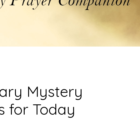
sary Mystery
s for Today