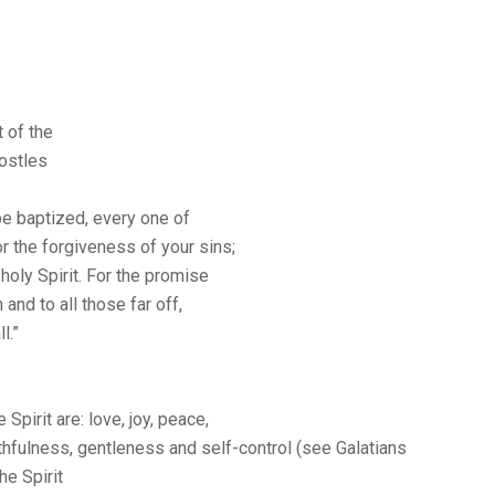
 of the
postles
be baptized, every one of
or the forgiveness of your sins;
 holy Spirit. For the promise
and to all those far off,
l.”
 Spirit are: love, joy, peace,
ithfulness, gentleness and self-control (see Galatians
the Spirit