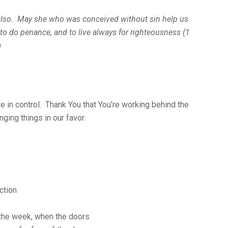
 also. May she who was conceived without sin help us
, to do penance, and to live always for righteousness (1
e
re in control. Thank You that You’re working behind the
ging things in our favor.
ction
f the week, when the doors