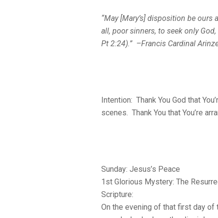
“May [Mary’s] disposition be ours
all, poor sinners, to seek only God
Pt 2:24).” –Francis Cardinal Arinz
Intention: Thank You God that You’
scenes. Thank You that You’re arran
Sunday: Jesus’s Peace
1st Glorious Mystery: The Resurre
Scripture:
On the evening of that first day o