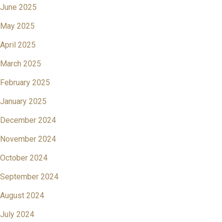
June 2025
May 2025
April 2025
March 2025
February 2025
January 2025
December 2024
November 2024
October 2024
September 2024
August 2024
July 2024