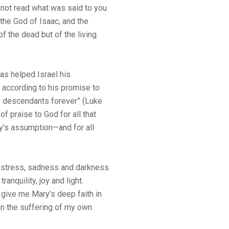
 not read what was said to you
the God of Isaac, and the
 the dead but of the living.
has helped Israel his
 according to his promise to
is descendants forever” (Luke
of praise to God for all that
y’s assumption—and for all
of stress, sadness and darkness.
anquility, joy and light.
 give me Mary’s deep faith in
en the suffering of my own