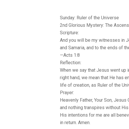
Sunday: Ruler of the Universe
2nd Glorious Mystery: The Ascens
Scripture:
And you will be my witnesses in 
and Samaria, and to the ends of the
—Acts 1:8
Reflection:
When we say that Jesus went up int
right hand, we mean that He has ent
life of creation, as Ruler of the Un
Prayer:
Heavenly Father, Your Son, Jesus Ch
and nothing transpires without His c
His intentions for me are all bene
in return. Amen.