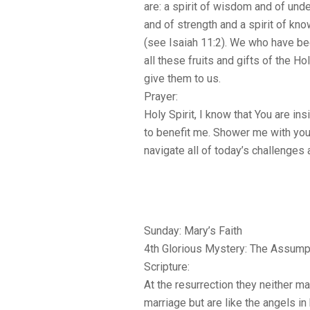
are: a spirit of wisdom and of unde
and of strength and a spirit of kn
(see Isaiah 11:2). We who have be
all these fruits and gifts of the Hol
give them to us.
Prayer:
Holy Spirit, I know that You are in
to benefit me. Shower me with your
navigate all of today’s challenges
Sunday: Mary’s Faith
4th Glorious Mystery: The Assump
Scripture:
At the resurrection they neither ma
marriage but are like the angels i