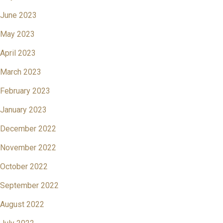
June 2023
May 2023
April 2023
March 2023
February 2023
January 2023
December 2022
November 2022
October 2022
September 2022
August 2022