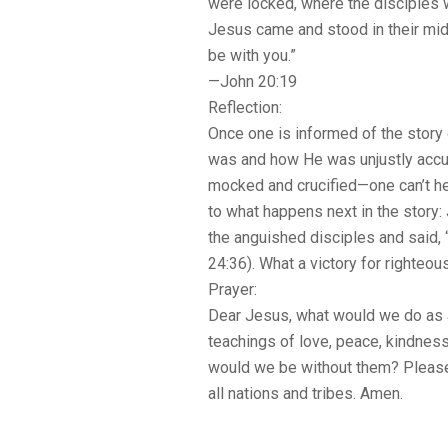
were locked, where the disciples w
Jesus came and stood in their mid
be with you.”
—John 20:19
Reflection:
Once one is informed of the sto
was and how He was unjustly acc
mocked and crucified—one can’t h
to what happens next in the story
the anguished disciples and said,
24:36). What a victory for righteo
Prayer:
Dear Jesus, what would we do as 
teachings of love, peace, kindne
would we be without them? Pleas
all nations and tribes. Amen.