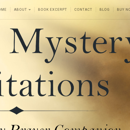
OME
ABOUT
BOOK EXCERPT
CONTACT
BLOG
BUY N