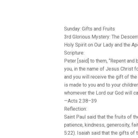
Sunday: Gifts and Fruits
3rd Glorious Mystery: The Descent
Holy Spirit on Our Lady and the A
Scripture:
Peter [said] to them, “Repent and 
you, in the name of Jesus Christ f
and you will receive the gift of the
is made to you and to your children 
whomever the Lord our God will cal
—Acts 2:38–39
Reflection:
Saint Paul said that the fruits of the
patience, kindness, generosity, fa
5:22). Isaiah said that the gifts of 