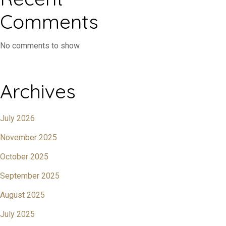
Comments
No comments to show.
Archives
July 2026
November 2025
October 2025
September 2025
August 2025
July 2025