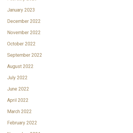
January 2023
December 2022
November 2022
October 2022
September 2022
August 2022
July 2022
June 2022
April 2022
March 2022
February 2022