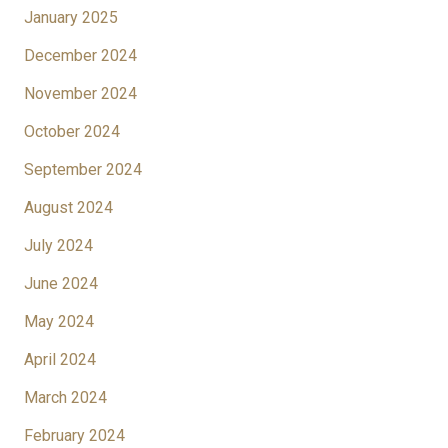
January 2025
December 2024
November 2024
October 2024
September 2024
August 2024
July 2024
June 2024
May 2024
April 2024
March 2024
February 2024