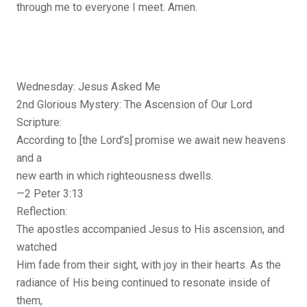
through me to everyone I meet. Amen.
Wednesday: Jesus Asked Me
2nd Glorious Mystery: The Ascension of Our Lord
Scripture:
According to [the Lord’s] promise we await new heavens
and a
new earth in which righteousness dwells.
—2 Peter 3:13
Reflection:
The apostles accompanied Jesus to His ascension, and
watched
Him fade from their sight, with joy in their hearts. As the
radiance of His being continued to resonate inside of
them,