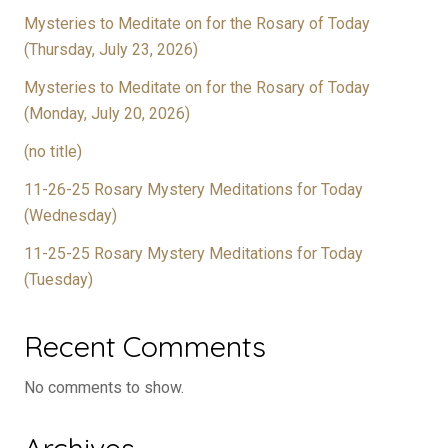
Mysteries to Meditate on for the Rosary of Today
(Thursday, July 23, 2026)
Mysteries to Meditate on for the Rosary of Today
(Monday, July 20, 2026)
(no title)
11-26-25 Rosary Mystery Meditations for Today
(Wednesday)
11-25-25 Rosary Mystery Meditations for Today
(Tuesday)
Recent Comments
No comments to show.