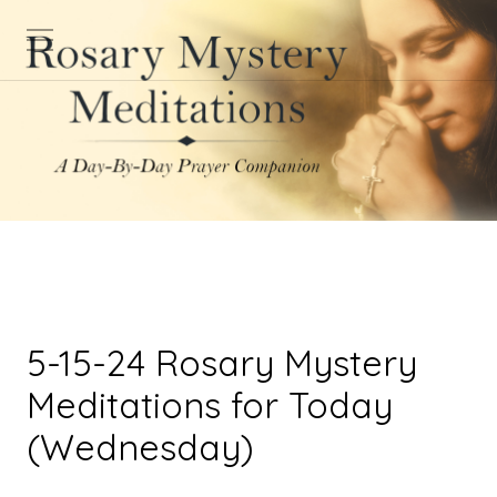
5-15-24 Rosary Mystery
Meditations for Today
(Wednesday)