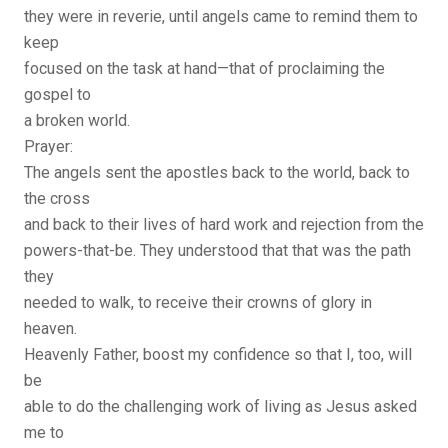
they were in reverie, until angels came to remind them to
keep
focused on the task at hand—that of proclaiming the
gospel to
a broken world.
Prayer:
The angels sent the apostles back to the world, back to
the cross
and back to their lives of hard work and rejection from the
powers-that-be. They understood that that was the path
they
needed to walk, to receive their crowns of glory in
heaven.
Heavenly Father, boost my confidence so that I, too, will
be
able to do the challenging work of living as Jesus asked
me to