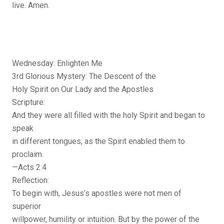
live. Amen.
Wednesday: Enlighten Me
3rd Glorious Mystery: The Descent of the
Holy Spirit on Our Lady and the Apostles
Scripture:
And they were all filled with the holy Spirit and began to
speak
in different tongues, as the Spirit enabled them to
proclaim.
—Acts 2:4
Reflection:
To begin with, Jesus’s apostles were not men of
superior
willpower, humility or intuition. But by the power of the