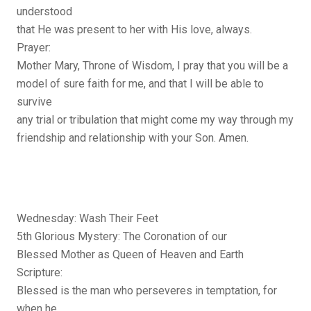
understood
that He was present to her with His love, always.
Prayer:
Mother Mary, Throne of Wisdom, I pray that you will be a
model of sure faith for me, and that I will be able to
survive
any trial or tribulation that might come my way through my
friendship and relationship with your Son. Amen.
Wednesday: Wash Their Feet
5th Glorious Mystery: The Coronation of our
Blessed Mother as Queen of Heaven and Earth
Scripture:
Blessed is the man who perseveres in temptation, for
when he