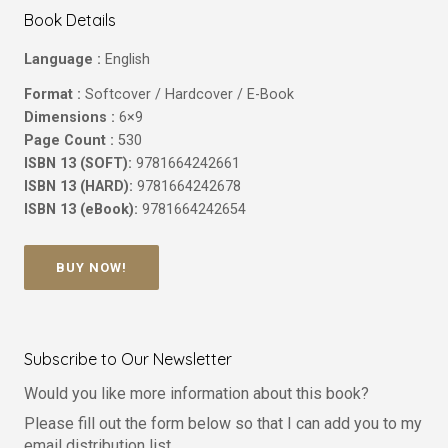
Book Details
Language :
English
Format :
Softcover / Hardcover / E-Book
Dimensions :
6×9
Page Count :
530
ISBN 13 (SOFT):
9781664242661
ISBN 13 (HARD):
9781664242678
ISBN 13 (eBook):
9781664242654
BUY NOW!
Subscribe to Our Newsletter
Would you like more information about this book?
Please fill out the form below so that I can add you to my
email distribution list.