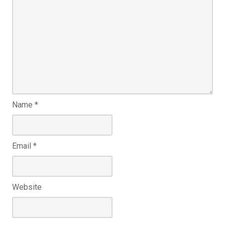
Name
*
Email
*
Website