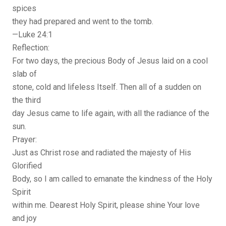
spices
they had prepared and went to the tomb.
—Luke 24:1
Reflection:
For two days, the precious Body of Jesus laid on a cool
slab of
stone, cold and lifeless Itself. Then all of a sudden on
the third
day Jesus came to life again, with all the radiance of the
sun.
Prayer:
Just as Christ rose and radiated the majesty of His
Glorified
Body, so I am called to emanate the kindness of the Holy
Spirit
within me. Dearest Holy Spirit, please shine Your love
and joy