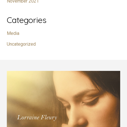
November 2021
Categories
Media
Uncategorized