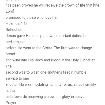
has been proved he will receive the crown of life that [the
Lord]
promised to those who love him.
—James 1:12
Reflection:
Jesus gave His disciples two important duties to
perform just
before He went to the Cross. The first was to change
bread
and wine into His Body and Blood in the Holy Eucharist.
The
second was to wash one another’s feet in humble
service to one
another. He was modeling humility for us, since humility
is the
path towards receiving a crown of glory in heaven.
Prayer: