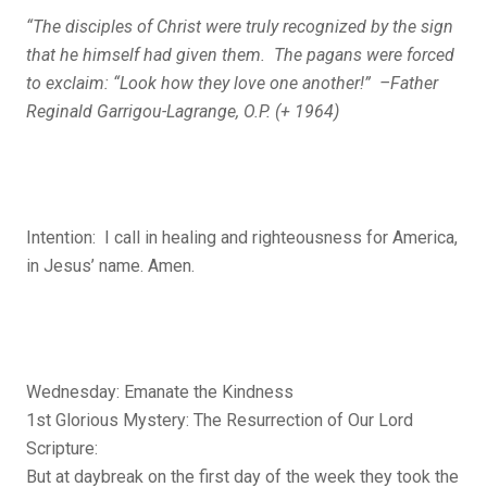
“The disciples of Christ were truly recognized by the sign
that he himself had given them. The pagans were forced
to exclaim: “Look how they love one another!” –Father
Reginald Garrigou-Lagrange, O.P. (+ 1964)
Intention: I call in healing and righteousness for America,
in Jesus’ name. Amen.
Wednesday: Emanate the Kindness
1st Glorious Mystery: The Resurrection of Our Lord
Scripture:
But at daybreak on the first day of the week they took the