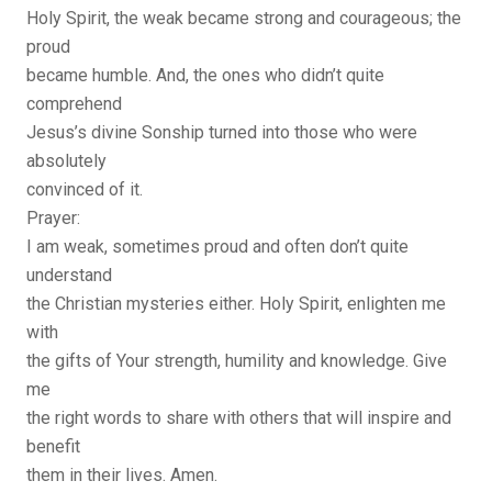
Holy Spirit, the weak became strong and courageous; the
proud
became humble. And, the ones who didn’t quite
comprehend
Jesus’s divine Sonship turned into those who were
absolutely
convinced of it.
Prayer:
I am weak, sometimes proud and often don’t quite
understand
the Christian mysteries either. Holy Spirit, enlighten me
with
the gifts of Your strength, humility and knowledge. Give
me
the right words to share with others that will inspire and
benefit
them in their lives. Amen.