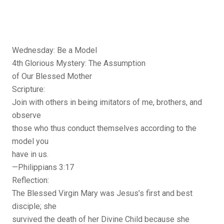
Wednesday: Be a Model
4th Glorious Mystery: The Assumption
of Our Blessed Mother
Scripture:
Join with others in being imitators of me, brothers, and
observe
those who thus conduct themselves according to the
model you
have in us.
—Philippians 3:17
Reflection:
The Blessed Virgin Mary was Jesus’s first and best
disciple; she
survived the death of her Divine Child because she