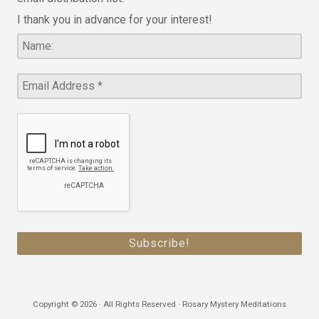
I thank you in advance for your interest!
Copyright © 2026 · All Rights Reserved · Rosary Mystery Meditations