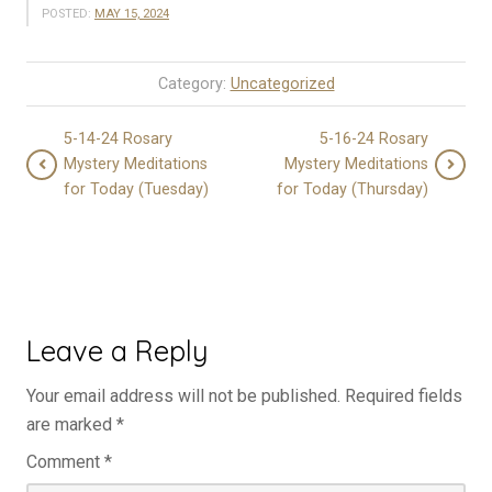
POSTED:
MAY 15, 2024
Category:
Uncategorized
5-14-24 Rosary
5-16-24 Rosary
Mystery Meditations
Mystery Meditations
for Today (Tuesday)
for Today (Thursday)
Leave a Reply
Your email address will not be published.
Required fields
are marked
*
Comment
*