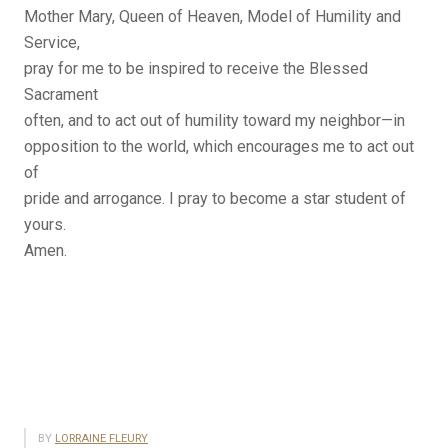
Mother Mary, Queen of Heaven, Model of Humility and
Service,
pray for me to be inspired to receive the Blessed
Sacrament
often, and to act out of humility toward my neighbor—in
opposition to the world, which encourages me to act out
of
pride and arrogance. I pray to become a star student of
yours.
Amen.
BY
LORRAINE FLEURY