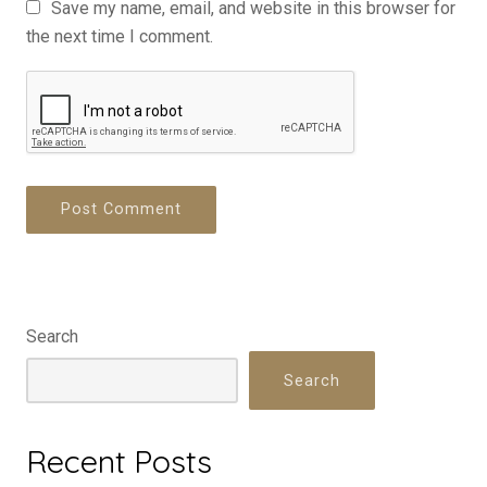
Save my name, email, and website in this browser for
the next time I comment.
Search
Search
Recent Posts