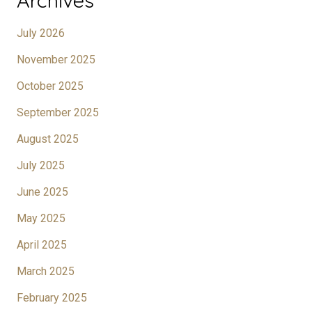
Archives
July 2026
November 2025
October 2025
September 2025
August 2025
July 2025
June 2025
May 2025
April 2025
March 2025
February 2025