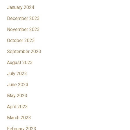
January 2024
December 2023
November 2023
October 2023
September 2023
August 2023
July 2023
June 2023
May 2023
April 2023
March 2023
February 2023