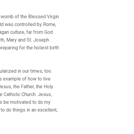
 womb of the Blessed Virgin
ld was controlled by Rome,
agan culture, far from God.
eth, Mary and St. Joseph
reparing for the holiest birth
ularized in our times, too.
s example of how to live
esus, the Father, the Holy
he Catholic Church. Jesus,
to be motivated to do my
t to do things in an excellent,