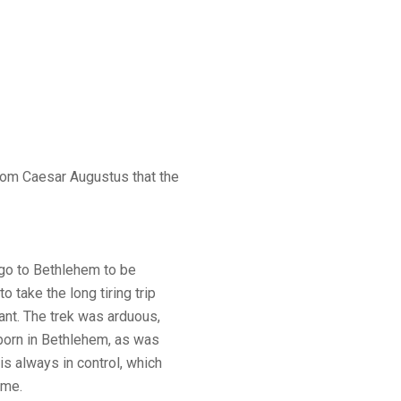
rom Caesar Augustus that the
go to Bethlehem to be
o take the long tiring trip
nt. The trek was arduous,
 born in Bethlehem, as was
is always in control, which
ime.