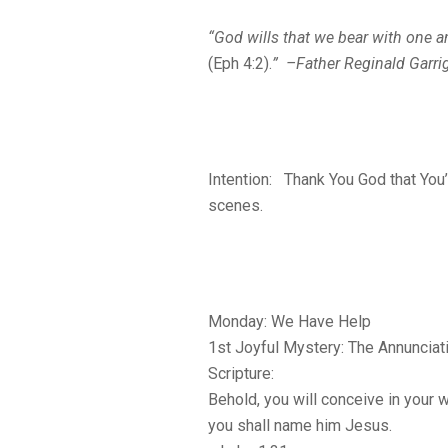
“God wills that we bear with one a
(Eph 4:2).
” –Father Reginald Garri
Intention: Thank You God that You’
scenes.
Monday: We Have Help
1st Joyful Mystery: The Annunciat
Scripture:
Behold, you will conceive in your
you shall name him Jesus.