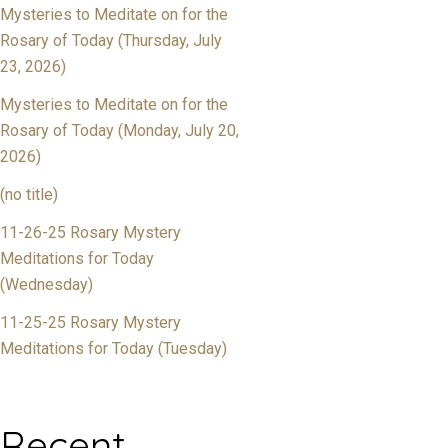
Mysteries to Meditate on for the
Rosary of Today (Thursday, July
23, 2026)
Mysteries to Meditate on for the
Rosary of Today (Monday, July 20,
2026)
(no title)
11-26-25 Rosary Mystery
Meditations for Today
(Wednesday)
11-25-25 Rosary Mystery
Meditations for Today (Tuesday)
Recent