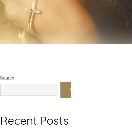
Search
Search
Recent Posts