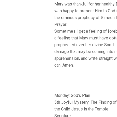
Mary was thankful for her healthy
was happy to present Him to God 
the ominous prophecy of Simeon l
Prayer:
Sometimes I get a feeling of forebo
a feeling that Mary must have got
prophesied over her divine Son. L
damage that may be coming into my
apprehension, and write straight w
can. Amen.
Monday: God’s Plan
5th Joyful Mystery: The Finding of
the Child Jesus in the Temple
Scripture: