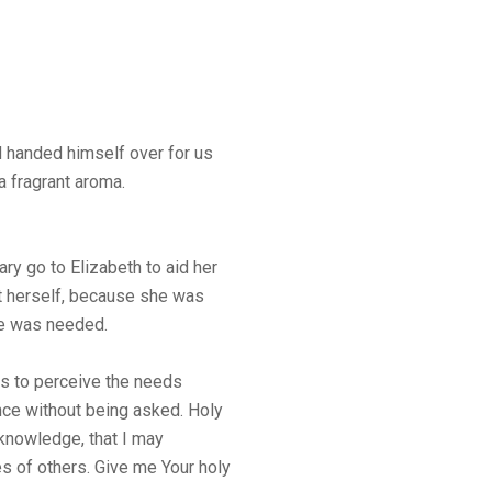
nd handed himself over for us
 a fragrant aroma.
ry go to Elizabeth to aid her
 it herself, because she was
he was needed.
 is to perceive the needs
nce without being asked. Holy
f knowledge, that I may
s of others. Give me Your holy