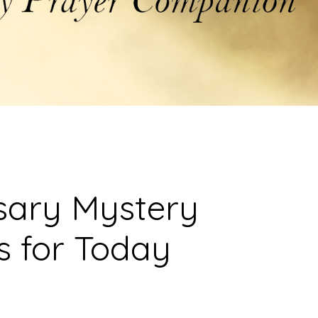
sary Mystery
s for Today