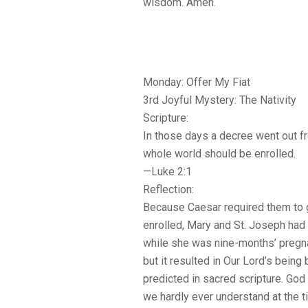
wisdom. Amen.
Monday: Offer My Fiat
3rd Joyful Mystery: The Nativity
Scripture:
In those days a decree went out f
whole world should be enrolled.
—Luke 2:1
Reflection:
Because Caesar required them to 
enrolled, Mary and St. Joseph had t
while she was nine-months’ pregna
but it resulted in Our Lord’s being
predicted in sacred scripture. God 
we hardly ever understand at the t