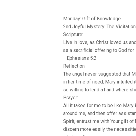
Monday: Gift of Knowledge
2nd Joyful Mystery: The Visitation
Scripture:
Live in love, as Christ loved us a
as a sacrificial offering to God for
—Ephesians 5:2
Reflection:
The angel never suggested that Ma
in her time of need; Mary intuited
so willing to lend a hand where s
Prayer:
All it takes for me to be like Mary
around me, and then offer assista
Spirit, entrust me with Your gift o
discern more easily the necessitie