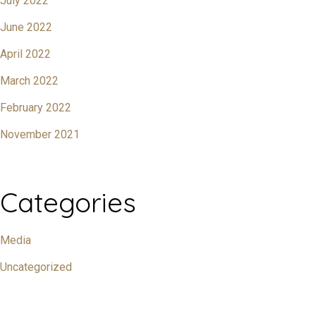
July 2022
June 2022
April 2022
March 2022
February 2022
November 2021
Categories
Media
Uncategorized