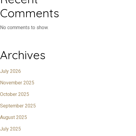
Comments
No comments to show.
Archives
July 2026
November 2025
October 2025
September 2025
August 2025
July 2025