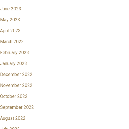
June 2023
May 2023
April 2023
March 2023
February 2023
January 2023
December 2022
November 2022
October 2022
September 2022
August 2022