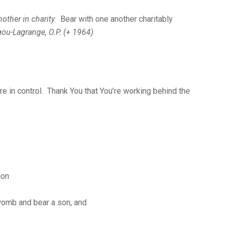
nother in charity.
Bear with one another charitably
gou-Lagrange, O.P. (+ 1964)
re in control. Thank You that You’re working behind the
ion
 womb and bear a son, and