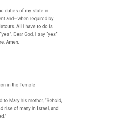
he duties of my state in
ment and—when required by
ours. All I have to do is
“yes”. Dear God, I say “yes”
me. Amen.
ion in the Temple
 to Mary his mother, “Behold,
nd rise of many in Israel, and
ed.”