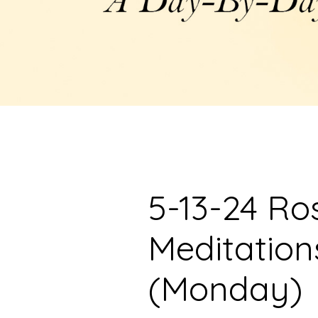
5-13-24 Ro
Meditation
(Monday)