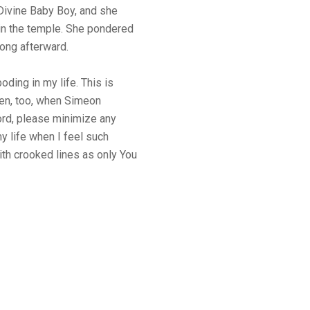
 Divine Baby Boy, and she
in the temple. She pondered
ong afterward.
ding in my life. This is
ten, too, when Simeon
ord, please minimize any
 life when I feel such
ith crooked lines as only You