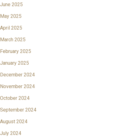
June 2025
May 2025
April 2025
March 2025
February 2025
January 2025
December 2024
November 2024
October 2024
September 2024
August 2024
July 2024