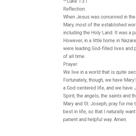
—Luke 1:31
Reflection:
When Jesus was conceived in the
Mary, most of the established wor
including the Holy Land. It was a p
However, in a little home in Nazar
were leading God-filled lives and p
of all time.
Prayer:
We live in a world that is quite sec
Fortunately, though, we have Mary’
a God-centered life, and we have J
Spirit, the angels, the saints and t
Mary and St. Joseph, pray for me 
best in life, so that I naturally wan
patient and helpful way. Amen.