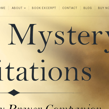
OME
ABOUT
BOOK EXCERPT
CONTACT
BLOG
BUY N