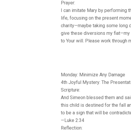
Prayer:
I can imitate Mary by performing t
life, focusing on the present mo
charity—maybe taking some long det
give these diversions my fiat—my 
to Your will. Please work through 
Monday: Minimize Any Damage
4th Joyful Mystery: The Presentat
Scripture:
And Simeon blessed them and said
this child is destined for the fall a
to be a sign that will be contradict
—Luke 2:34
Reflection: