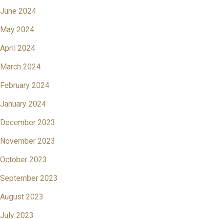
June 2024
May 2024
April 2024
March 2024
February 2024
January 2024
December 2023
November 2023
October 2023
September 2023
August 2023
July 2023