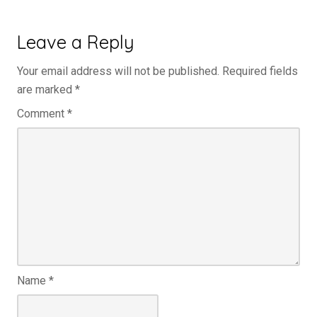
Leave a Reply
Your email address will not be published.
Required fields
are marked
*
Comment
*
Name
*