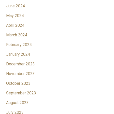
June 2024
May 2024
April 2024
March 2024
February 2024
January 2024
December 2023
November 2023
October 2023
September 2023
August 2023
July 2023