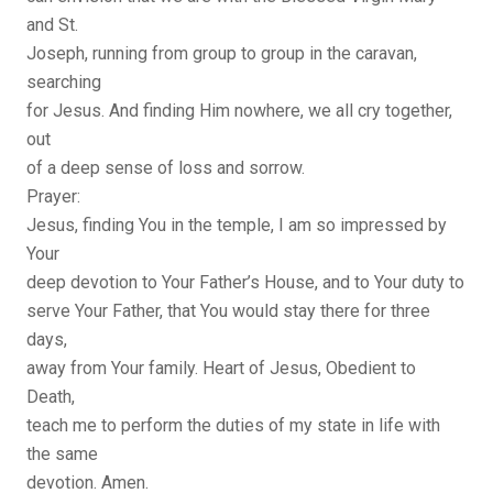
and St.
Joseph, running from group to group in the caravan,
searching
for Jesus. And finding Him nowhere, we all cry together,
out
of a deep sense of loss and sorrow.
Prayer:
Jesus, finding You in the temple, I am so impressed by
Your
deep devotion to Your Father’s House, and to Your duty to
serve Your Father, that You would stay there for three
days,
away from Your family. Heart of Jesus, Obedient to
Death,
teach me to perform the duties of my state in life with
the same
devotion. Amen.