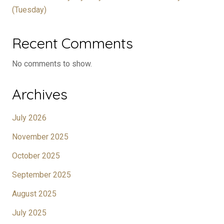
(Tuesday)
Recent Comments
No comments to show.
Archives
July 2026
November 2025
October 2025
September 2025
August 2025
July 2025