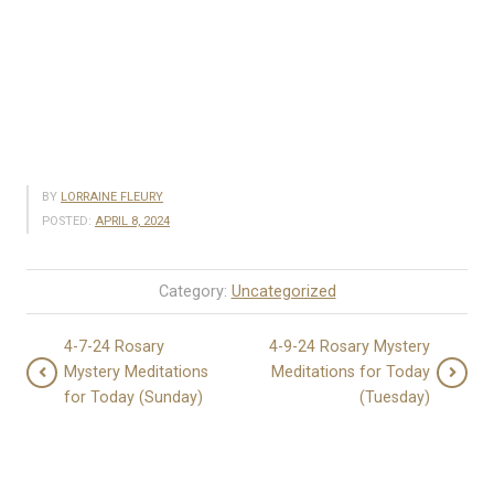
BY
LORRAINE FLEURY
POSTED:
APRIL 8, 2024
Category:
Uncategorized
4-7-24 Rosary
4-9-24 Rosary Mystery
Mystery Meditations
Meditations for Today
for Today (Sunday)
(Tuesday)