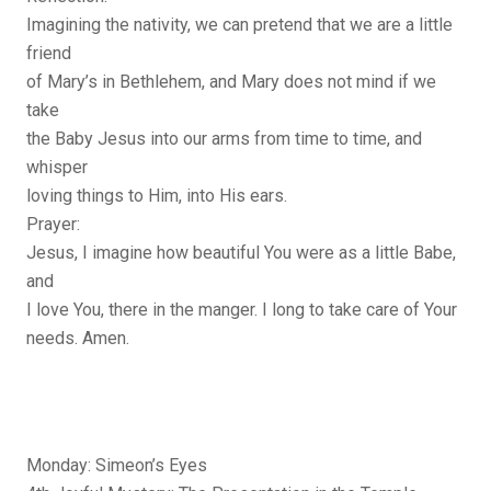
Imagining the nativity, we can pretend that we are a little
friend
of Mary’s in Bethlehem, and Mary does not mind if we
take
the Baby Jesus into our arms from time to time, and
whisper
loving things to Him, into His ears.
Prayer:
Jesus, I imagine how beautiful You were as a little Babe,
and
I love You, there in the manger. I long to take care of Your
needs. Amen.
Monday: Simeon’s Eyes