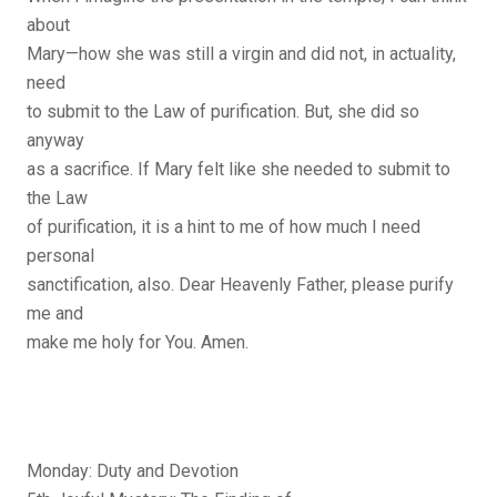
about
Mary—how she was still a virgin and did not, in actuality,
need
to submit to the Law of purification. But, she did so
anyway
as a sacrifice. If Mary felt like she needed to submit to
the Law
of purification, it is a hint to me of how much I need
personal
sanctification, also. Dear Heavenly Father, please purify
me and
make me holy for You. Amen.
Monday: Duty and Devotion