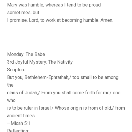
Mary was humble, whereas I tend to be proud
sometimes; but
I promise, Lord, to work at becoming humble. Amen.
Monday: The Babe
3rd Joyful Mystery: The Nativity
Scripture:
But you, Bethlehem-Ephrathah,/ too small to be among
the
clans of Judah,/ From you shall come forth for me/ one
who
is to be ruler in Israel;/ Whose origin is from of old,/ from
ancient times.
—Micah 5:1
Reflection: