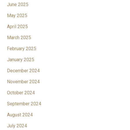
June 2025
May 2025
April 2025
March 2025
February 2025
January 2025
December 2024
November 2024
October 2024
September 2024
August 2024
July 2024