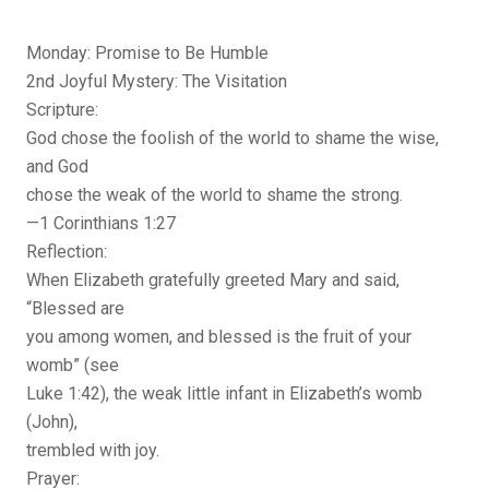
Monday: Promise to Be Humble
2nd Joyful Mystery: The Visitation
Scripture:
God chose the foolish of the world to shame the wise,
and God
chose the weak of the world to shame the strong.
—1 Corinthians 1:27
Reflection:
When Elizabeth gratefully greeted Mary and said,
“Blessed are
you among women, and blessed is the fruit of your
womb” (see
Luke 1:42), the weak little infant in Elizabeth’s womb
(John),
trembled with joy.
Prayer: