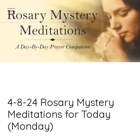
4-8-24 Rosary Mystery
Meditations for Today
(Monday)