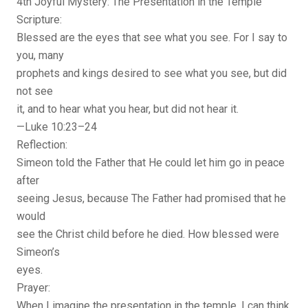
4th Joyful Mystery: The Presentation in the Temple
Scripture:
Blessed are the eyes that see what you see. For I say to
you, many
prophets and kings desired to see what you see, but did
not see
it, and to hear what you hear, but did not hear it.
—Luke 10:23–24
Reflection:
Simeon told the Father that He could let him go in peace
after
seeing Jesus, because The Father had promised that he
would
see the Christ child before he died. How blessed were
Simeon’s
eyes.
Prayer:
When I imagine the presentation in the temple, I can think