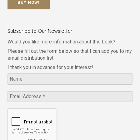
BUY NOW!
Subscribe to Our Newsletter
Would you like more information about this book?
Please fill out the form below so that I can add you to my
email distribution list.
I thank you in advance for your interest!