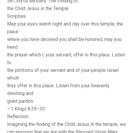
5th Joyful Mystery: The Finding of
the Child Jesus in the Temple
Scripture:
May your eyes watch night and day over this temple, the
place
where you have decreed you shall be honored; may you
heed
the prayer which I, your servant, offer in this place. Listen
to
the petitions of your servant and of your people Israel
which
they offer in this place. Listen from your heavenly
dwelling and
grant pardon.
—1 Kings 8:29–30
Reflection:
Imagining the finding of the Child Jesus in the temple, we
can envision that we are with the Blessed Virgin Mary