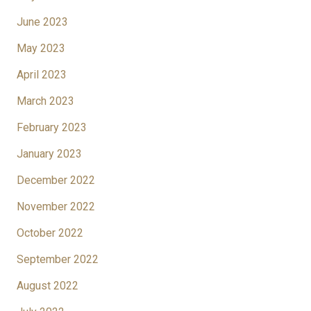
June 2023
May 2023
April 2023
March 2023
February 2023
January 2023
December 2022
November 2022
October 2022
September 2022
August 2022