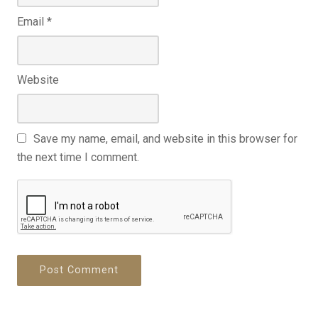
Email
*
Website
Save my name, email, and website in this browser for
the next time I comment.