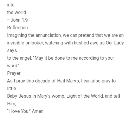
into
the world.
—John 1:9
Reflection:
Imagining the annunciation, we can pretend that we are an
invisible onlooker, watching with hushed awe as Our Lady
says
to the angel, “May it be done to me according to your
word.”
Prayer:
As I pray this decade of Hail Marys, I can also pray to
little
Baby Jesus in Mary’s womb, Light of the World, and tell
Him,
“I love You.” Amen.