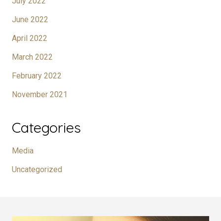
July 2022
June 2022
April 2022
March 2022
February 2022
November 2021
Categories
Media
Uncategorized