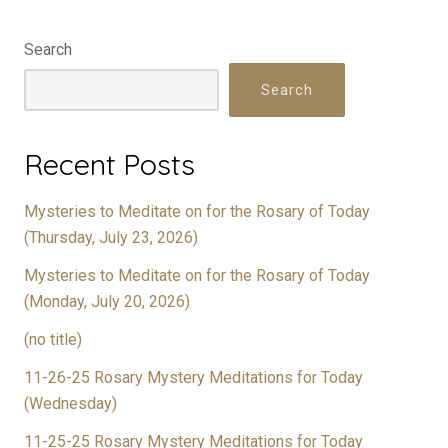
Search
Search
Recent Posts
Mysteries to Meditate on for the Rosary of Today
(Thursday, July 23, 2026)
Mysteries to Meditate on for the Rosary of Today
(Monday, July 20, 2026)
(no title)
11-26-25 Rosary Mystery Meditations for Today
(Wednesday)
11-25-25 Rosary Mystery Meditations for Today