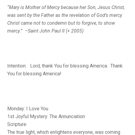
“Mary is Mother of Mercy because her Son, Jesus Christ,
was sent by the Father as the revelation of God’s mercy.
Christ came not to condemn but to forgive, to show
mercy.” –Saint John Paul II (+ 2005)
Intention: Lord, thank You for blessing America. Thank
You for blessing America!
Monday: I Love You
1st Joyful Mystery: The Annunciation
Scripture:
The true light, which enlightens everyone, was coming