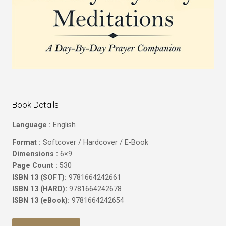
Book Details
Language :
English
Format :
Softcover / Hardcover / E-Book
Dimensions :
6×9
Page Count :
530
ISBN 13 (SOFT):
9781664242661
ISBN 13 (HARD):
9781664242678
ISBN 13 (eBook):
9781664242654