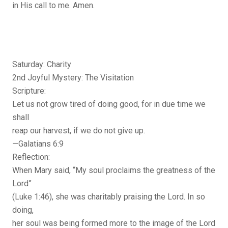
in His call to me. Amen.
Saturday: Charity
2nd Joyful Mystery: The Visitation
Scripture:
Let us not grow tired of doing good, for in due time we
shall
reap our harvest, if we do not give up.
—Galatians 6:9
Reflection:
When Mary said, “My soul proclaims the greatness of the
Lord”
(Luke 1:46), she was charitably praising the Lord. In so
doing,
her soul was being formed more to the image of the Lord