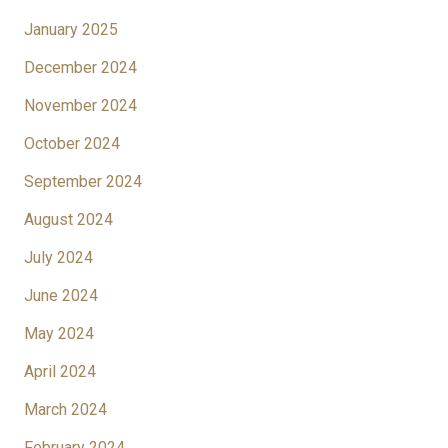
January 2025
December 2024
November 2024
October 2024
September 2024
August 2024
July 2024
June 2024
May 2024
April 2024
March 2024
February 2024