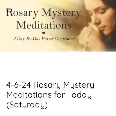
4-6-24 Rosary Mystery
Meditations for Today
(Saturday)