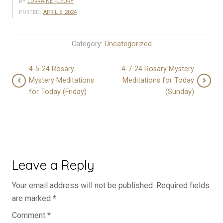
BY
LORRAINE FLEURY
POSTED:
APRIL 6, 2024
Category:
Uncategorized
4-5-24 Rosary
4-7-24 Rosary Mystery
Mystery Meditations
Meditations for Today
for Today (Friday)
(Sunday)
Leave a Reply
Your email address will not be published.
Required fields
are marked
*
Comment
*