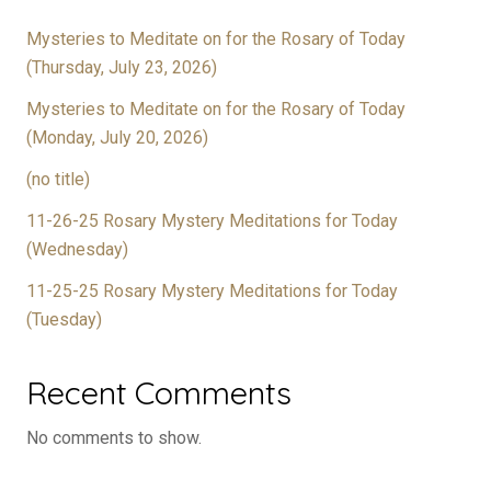
Mysteries to Meditate on for the Rosary of Today
(Thursday, July 23, 2026)
Mysteries to Meditate on for the Rosary of Today
(Monday, July 20, 2026)
(no title)
11-26-25 Rosary Mystery Meditations for Today
(Wednesday)
11-25-25 Rosary Mystery Meditations for Today
(Tuesday)
Recent Comments
No comments to show.