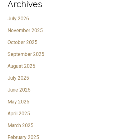
Archives
July 2026
November 2025
October 2025
September 2025
August 2025
July 2025
June 2025
May 2025
April 2025
March 2025
February 2025