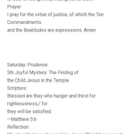
Prayer:
I pray for the virtue of justice, of which the Ten
Commandments
and the Beatitudes are expressions. Amen.
Saturday: Prudence
5th Joyful Mystery: The Finding of
the Child Jesus in the Temple
Scripture:
Blessed are they who hunger and thirst for
righteousness,/ for
they will be satisfied.
—Matthew 5:6
Reflection: