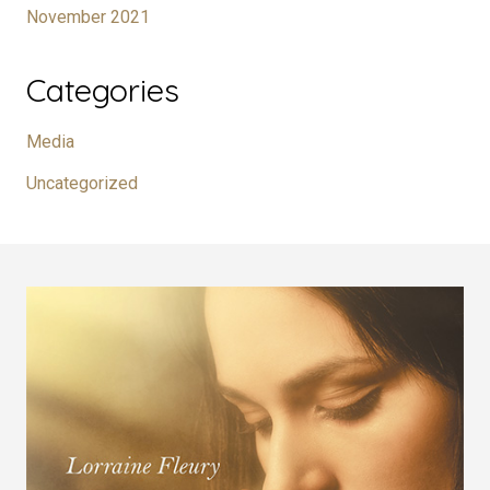
November 2021
Categories
Media
Uncategorized