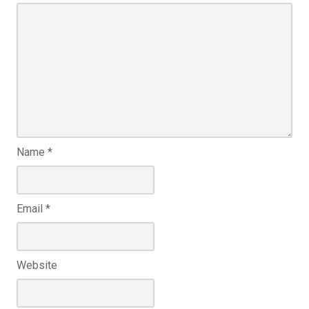
Name
*
Email
*
Website