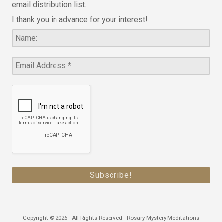
email distribution list.
I thank you in advance for your interest!
Copyright © 2026 · All Rights Reserved · Rosary Mystery Meditations