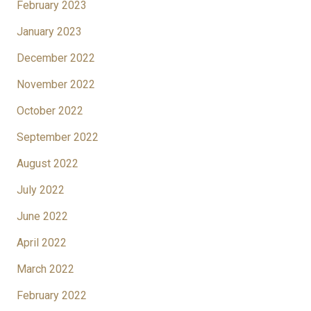
February 2023
January 2023
December 2022
November 2022
October 2022
September 2022
August 2022
July 2022
June 2022
April 2022
March 2022
February 2022