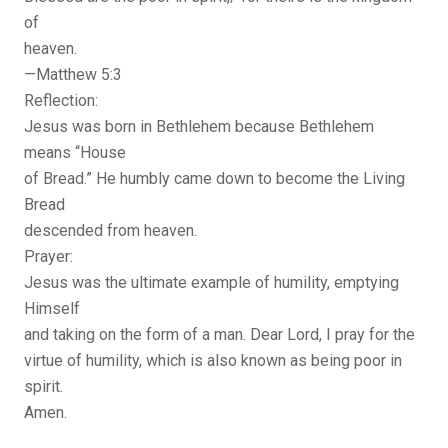
of
heaven.
—Matthew 5:3
Reflection:
Jesus was born in Bethlehem because Bethlehem
means “House
of Bread.” He humbly came down to become the Living
Bread
descended from heaven.
Prayer:
Jesus was the ultimate example of humility, emptying
Himself
and taking on the form of a man. Dear Lord, I pray for the
virtue of humility, which is also known as being poor in
spirit.
Amen.