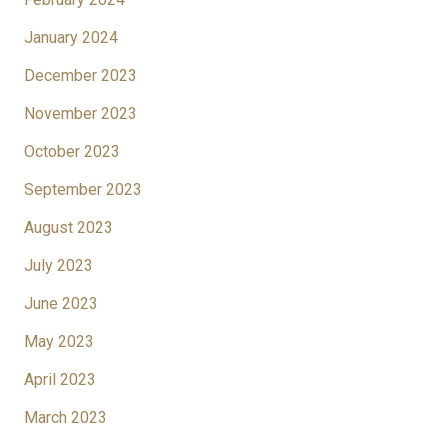
January 2024
December 2023
November 2023
October 2023
September 2023
August 2023
July 2023
June 2023
May 2023
April 2023
March 2023