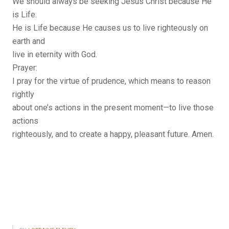
We should always be seeking Jesus Christ because He
is Life.
He is Life because He causes us to live righteously on
earth and
live in eternity with God.
Prayer:
I pray for the virtue of prudence, which means to reason
rightly
about one’s actions in the present moment—to live those
actions
righteously, and to create a happy, pleasant future. Amen.