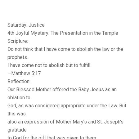
Saturday: Justice
4th Joyful Mystery: The Presentation in the Temple
Scripture:
Do not think that I have come to abolish the law or the
prophets.
I have come not to abolish but to fulfill.
—Matthew 5:17
Reflection:
Our Blessed Mother offered the Baby Jesus as an
oblation to
God, as was considered appropriate under the Law. But
this was
also an expression of Mother Mary’s and St. Joseph’s
gratitude
to God for the gift that was given to them.