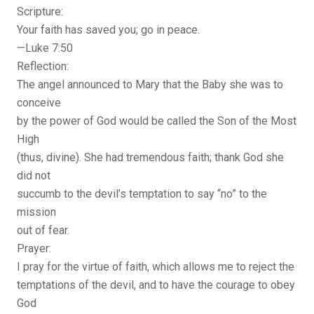
Scripture:
Your faith has saved you; go in peace.
—Luke 7:50
Reflection:
The angel announced to Mary that the Baby she was to
conceive
by the power of God would be called the Son of the Most
High
(thus, divine). She had tremendous faith; thank God she
did not
succumb to the devil’s temptation to say “no” to the
mission
out of fear.
Prayer:
I pray for the virtue of faith, which allows me to reject the
temptations of the devil, and to have the courage to obey
God