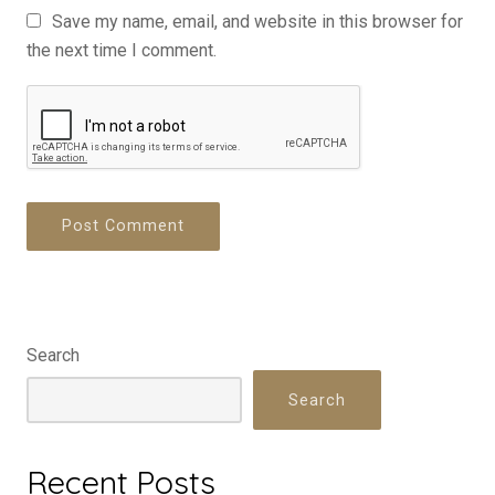
Save my name, email, and website in this browser for
the next time I comment.
Search
Search
Recent Posts