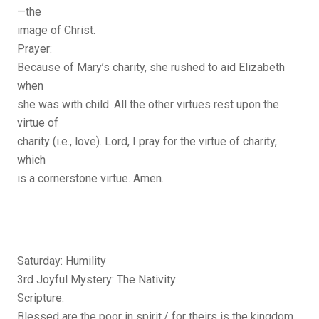
—the
image of Christ.
Prayer:
Because of Mary’s charity, she rushed to aid Elizabeth
when
she was with child. All the other virtues rest upon the
virtue of
charity (i.e., love). Lord, I pray for the virtue of charity,
which
is a cornerstone virtue. Amen.
Saturday: Humility
3rd Joyful Mystery: The Nativity
Scripture:
Blessed are the poor in spirit,/ for theirs is the kingdom