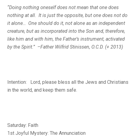
“Doing nothing oneself does not mean that one does
nothing at all. It is just the opposite, but one does not do
it alone… One should do it, not alone as an independent
creature, but as incorporated into the Son and, therefore,
like him and with him, the Father’s instrument, activated
by the Spirit.” –Father Wilfrid Stinissen, O.C.D. (+ 2013)
Intention: Lord, please bless all the Jews and Christians
in the world, and keep them safe.
Saturday: Faith
1st Joyful Mystery: The Annunciation