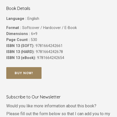
Book Details
Language :
English
Format :
Softcover / Hardcover / E-Book
Dimensions :
6×9
Page Count :
530
ISBN 13 (SOFT):
9781664242661
ISBN 13 (HARD):
9781664242678
ISBN 13 (eBook):
9781664242654
BUY NOW!
Subscribe to Our Newsletter
Would you like more information about this book?
Please fill out the form below so that I can add you to my