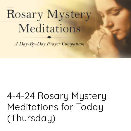
4-4-24 Rosary Mystery
Meditations for Today
(Thursday)