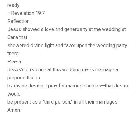
ready.
—Revelation 19:7
Reflection:
Jesus showed a love and generosity at the wedding at
Cana that
showered divine light and favor upon the wedding party
there.
Prayer:
Jesus’s presence at this wedding gives marriage a
purpose that is
by divine design. I pray for married couples—that Jesus
would
be present as a “third person,” in all their marriages.
Amen.