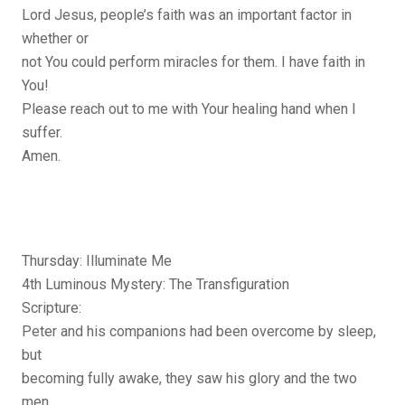
Lord Jesus, people’s faith was an important factor in
whether or
not You could perform miracles for them. I have faith in
You!
Please reach out to me with Your healing hand when I
suffer.
Amen.
Thursday: Illuminate Me
4th Luminous Mystery: The Transfiguration
Scripture:
Peter and his companions had been overcome by sleep,
but
becoming fully awake, they saw his glory and the two
men