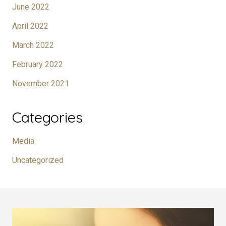
June 2022
April 2022
March 2022
February 2022
November 2021
Categories
Media
Uncategorized