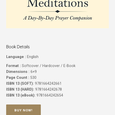
Book Details
Language :
English
Format :
Softcover / Hardcover / E-Book
Dimensions :
6×9
Page Count :
530
ISBN 13 (SOFT):
9781664242661
ISBN 13 (HARD):
9781664242678
ISBN 13 (eBook):
9781664242654
BUY NOW!