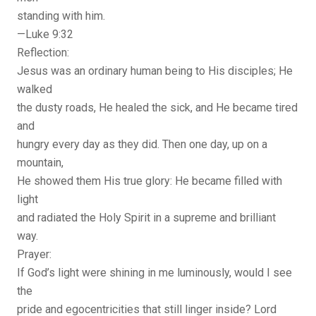
standing with him.
—Luke 9:32
Reflection:
Jesus was an ordinary human being to His disciples; He
walked
the dusty roads, He healed the sick, and He became tired
and
hungry every day as they did. Then one day, up on a
mountain,
He showed them His true glory: He became filled with
light
and radiated the Holy Spirit in a supreme and brilliant
way.
Prayer:
If God’s light were shining in me luminously, would I see
the
pride and egocentricities that still linger inside? Lord