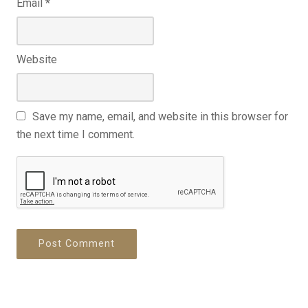
Email
*
Website
Save my name, email, and website in this browser for
the next time I comment.