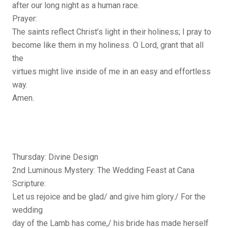
after our long night as a human race.
Prayer:
The saints reflect Christ’s light in their holiness; I pray to
become like them in my holiness. O Lord, grant that all
the
virtues might live inside of me in an easy and effortless
way.
Amen.
Thursday: Divine Design
2nd Luminous Mystery: The Wedding Feast at Cana
Scripture:
Let us rejoice and be glad/ and give him glory./ For the
wedding
day of the Lamb has come,/ his bride has made herself