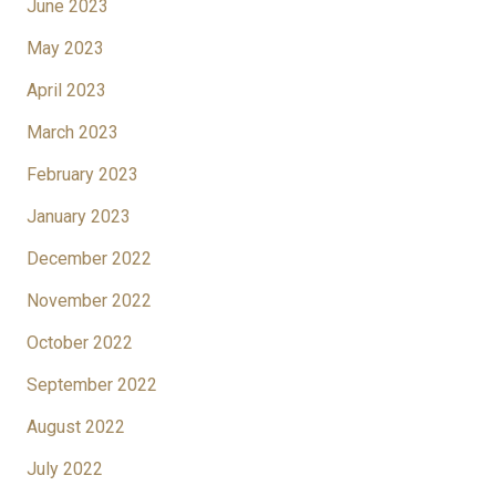
June 2023
May 2023
April 2023
March 2023
February 2023
January 2023
December 2022
November 2022
October 2022
September 2022
August 2022
July 2022