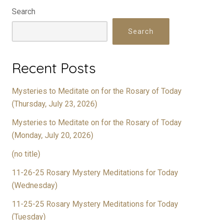
Search
Search
Recent Posts
Mysteries to Meditate on for the Rosary of Today
(Thursday, July 23, 2026)
Mysteries to Meditate on for the Rosary of Today
(Monday, July 20, 2026)
(no title)
11-26-25 Rosary Mystery Meditations for Today
(Wednesday)
11-25-25 Rosary Mystery Meditations for Today
(Tuesday)