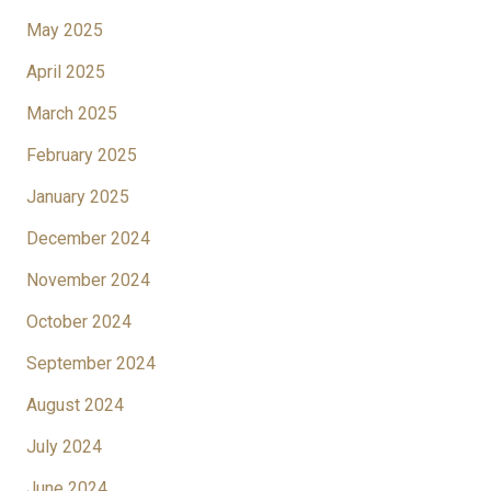
May 2025
April 2025
March 2025
February 2025
January 2025
December 2024
November 2024
October 2024
September 2024
August 2024
July 2024
June 2024