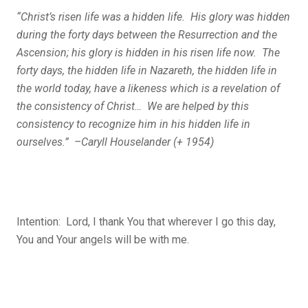
“Christ’s risen life was a hidden life. His glory was hidden
during the forty days between the Resurrection and the
Ascension; his glory is hidden in his risen life now. The
forty days, the hidden life in Nazareth, the hidden life in
the world today, have a likeness which is a revelation of
the consistency of Christ… We are helped by this
consistency to recognize him in his hidden life in
ourselves.” –Caryll Houselander (+ 1954)
Intention: Lord, I thank You that wherever I go this day,
You and Your angels will be with me.