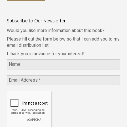
Subscribe to Our Newsletter
Would you like more information about this book?
Please fill out the form below so that I can add you to my
email distribution list.
I thank you in advance for your interest!