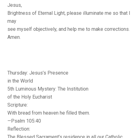
Jesus,
Brightness of Eternal Light, please illuminate me so that I
may
see myself objectively, and help me to make corrections.
Amen.
Thursday: Jesus’s Presence
in the World
5th Luminous Mystery: The Institution
of the Holy Eucharist
Scripture:
With bread from heaven he filled them.
—Psalm 105:40
Reflection:
The Blessed Sacrament’s residence in all our Catholic