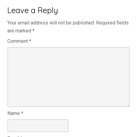
Leave a Reply
Your email address will not be published.
Required fields
are marked
*
Comment
*
Name
*