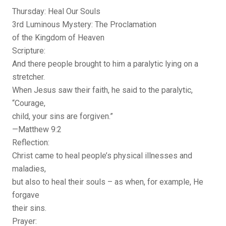
Thursday: Heal Our Souls
3rd Luminous Mystery: The Proclamation
of the Kingdom of Heaven
Scripture:
And there people brought to him a paralytic lying on a
stretcher.
When Jesus saw their faith, he said to the paralytic,
“Courage,
child, your sins are forgiven.”
—Matthew 9:2
Reflection:
Christ came to heal people’s physical illnesses and
maladies,
but also to heal their souls – as when, for example, He
forgave
their sins.
Prayer: