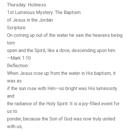
Thursday: Holiness
1st Luminous Mystery: The Baptism
of Jesus in the Jordan
Scripture:
On coming up out of the water he saw the heavens being
torn
open and the Spirit, like a dove, descending upon him.
—Mark 1:10
Reflection:
When Jesus rose up from the water in His baptism, it
was as
if the sun rose with Him—so bright was His luminosity
and
the radiance of the Holy Spirit. It is a joy-filled event for
us to
ponder, because the Son of God was now truly united
with us,