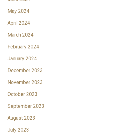
May 2024
April 2024
March 2024
February 2024
January 2024
December 2023
November 2023
October 2023
September 2023
August 2023
July 2023