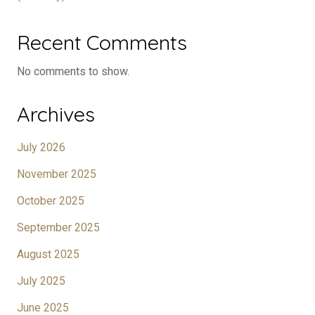
Recent Comments
No comments to show.
Archives
July 2026
November 2025
October 2025
September 2025
August 2025
July 2025
June 2025