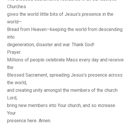
Churches
gives the world little bits of Jesus’s presence in the
world—
Bread from Heaven—keeping the world from descending
into
degeneration, disaster and war. Thank God!
Prayer:
Millions of people celebrate Mass every day and receive
the
Blessed Sacrament, spreading Jesus’s presence across
the world,
and creating unity amongst the members of the church.
Lord,
bring new members into Your church, and so increase
Your
presence here. Amen.