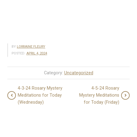
BY
LORRAINE FLEURY
POSTED:
APRIL 4, 2024
Category:
Uncategorized
4-3-24 Rosary Mystery
4-5-24 Rosary
Meditations for Today
Mystery Meditations
(Wednesday)
for Today (Friday)