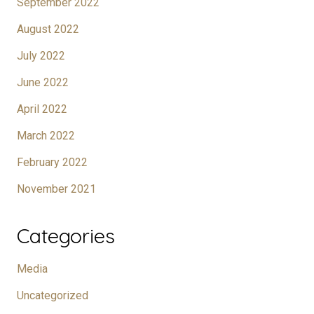
September 2022
August 2022
July 2022
June 2022
April 2022
March 2022
February 2022
November 2021
Categories
Media
Uncategorized