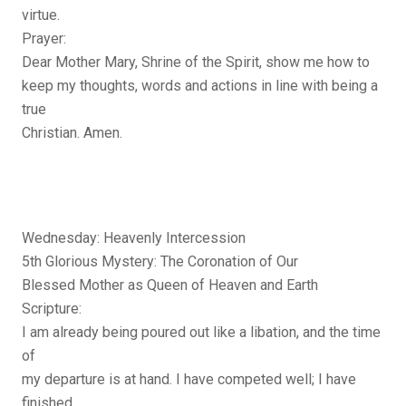
virtue.
Prayer:
Dear Mother Mary, Shrine of the Spirit, show me how to
keep my thoughts, words and actions in line with being a
true
Christian. Amen.
Wednesday: Heavenly Intercession
5th Glorious Mystery: The Coronation of Our
Blessed Mother as Queen of Heaven and Earth
Scripture:
I am already being poured out like a libation, and the time
of
my departure is at hand. I have competed well; I have
finished