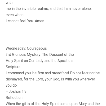
with
me in the invisible realms, and that I am never alone,
even when
I cannot feel You. Amen.
Wednesday: Courageous
3rd Glorious Mystery: The Descent of the
Holy Spirit on Our Lady and the Apostles
Scripture:
I command you: be firm and steadfast! Do not fear nor be
dismayed, for the Lord, your God, is with you wherever
you go.
—Joshua 1:9
Reflection:
When the gifts of the Holy Spirit came upon Mary and the