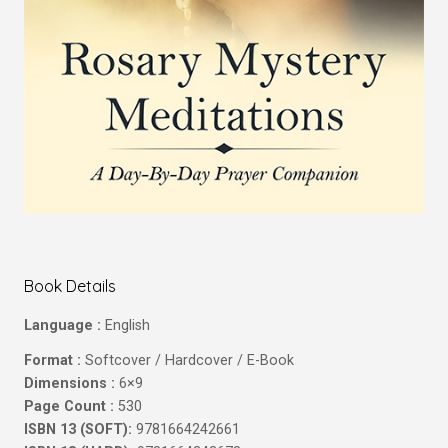
Book Details
Language :
English
Format :
Softcover / Hardcover / E-Book
Dimensions :
6×9
Page Count :
530
ISBN 13 (SOFT):
9781664242661