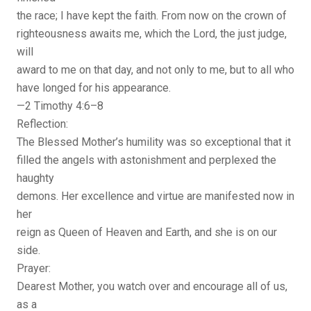
the race; I have kept the faith. From now on the crown of
righteousness awaits me, which the Lord, the just judge,
will
award to me on that day, and not only to me, but to all who
have longed for his appearance.
—2 Timothy 4:6–8
Reflection:
The Blessed Mother’s humility was so exceptional that it
filled the angels with astonishment and perplexed the
haughty
demons. Her excellence and virtue are manifested now in
her
reign as Queen of Heaven and Earth, and she is on our
side.
Prayer:
Dearest Mother, you watch over and encourage all of us,
as a