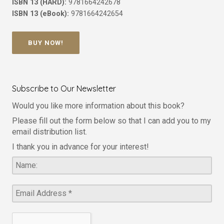
ISBN 13 (HARD):
9781664242678
ISBN 13 (eBook):
9781664242654
BUY NOW!
Subscribe to Our Newsletter
Would you like more information about this book?
Please fill out the form below so that I can add you to my
email distribution list.
I thank you in advance for your interest!