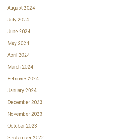
August 2024
July 2024
June 2024
May 2024
April 2024
March 2024
February 2024
January 2024
December 2023
November 2023
October 2023
September 2023