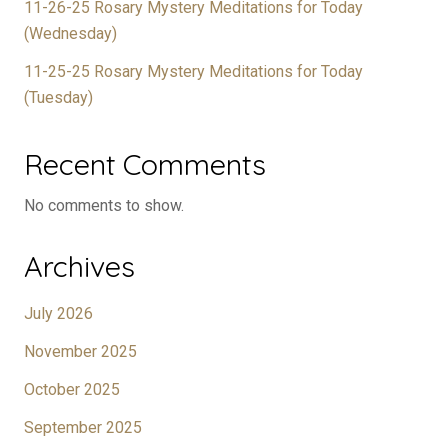
11-26-25 Rosary Mystery Meditations for Today
(Wednesday)
11-25-25 Rosary Mystery Meditations for Today
(Tuesday)
Recent Comments
No comments to show.
Archives
July 2026
November 2025
October 2025
September 2025