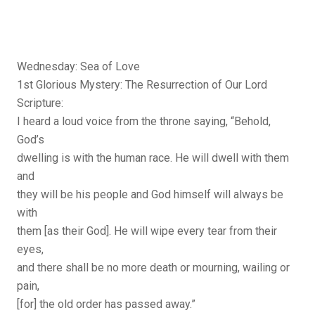
Wednesday: Sea of Love
1st Glorious Mystery: The Resurrection of Our Lord
Scripture:
I heard a loud voice from the throne saying, “Behold,
God’s
dwelling is with the human race. He will dwell with them
and
they will be his people and God himself will always be
with
them [as their God]. He will wipe every tear from their
eyes,
and there shall be no more death or mourning, wailing or
pain,
[for] the old order has passed away.”