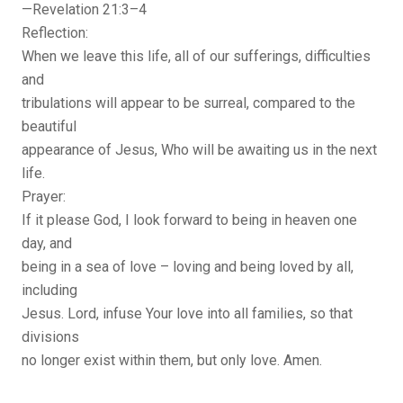
—Revelation 21:3–4
Reflection:
When we leave this life, all of our sufferings, difficulties
and
tribulations will appear to be surreal, compared to the
beautiful
appearance of Jesus, Who will be awaiting us in the next
life.
Prayer:
If it please God, I look forward to being in heaven one
day, and
being in a sea of love – loving and being loved by all,
including
Jesus. Lord, infuse Your love into all families, so that
divisions
no longer exist within them, but only love. Amen.