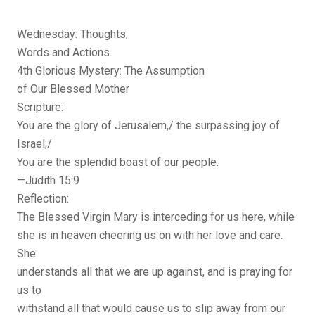
Wednesday: Thoughts,
Words and Actions
4th Glorious Mystery: The Assumption
of Our Blessed Mother
Scripture:
You are the glory of Jerusalem,/ the surpassing joy of
Israel;/
You are the splendid boast of our people.
—Judith 15:9
Reflection:
The Blessed Virgin Mary is interceding for us here, while
she is in heaven cheering us on with her love and care.
She
understands all that we are up against, and is praying for
us to
withstand all that would cause us to slip away from our