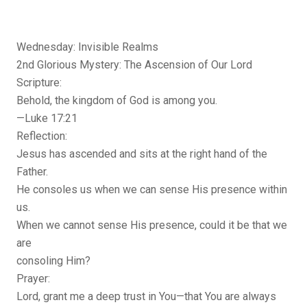
Wednesday: Invisible Realms
2nd Glorious Mystery: The Ascension of Our Lord
Scripture:
Behold, the kingdom of God is among you.
—Luke 17:21
Reflection:
Jesus has ascended and sits at the right hand of the
Father.
He consoles us when we can sense His presence within
us.
When we cannot sense His presence, could it be that we
are
consoling Him?
Prayer:
Lord, grant me a deep trust in You—that You are always