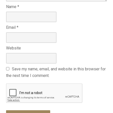
Name
*
Email
*
Website
Save my name, email, and website in this browser for
the next time I comment.