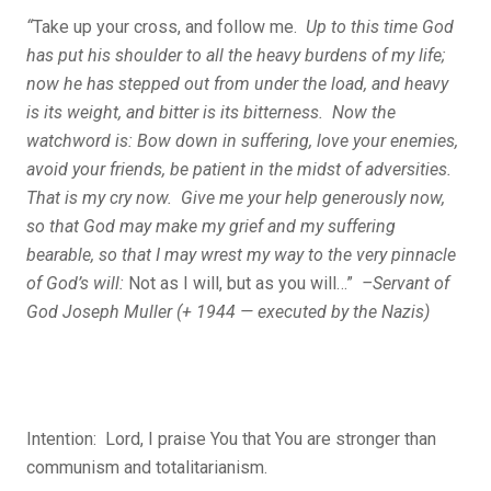
“
Take up your cross, and follow me.
Up to this time God
has put his shoulder to all the heavy burdens of my life;
now he has stepped out from under the load, and heavy
is its weight, and bitter is its bitterness. Now the
watchword is: Bow down in suffering, love your enemies,
avoid your friends, be patient in the midst of adversities.
That is my cry now. Give me your help generously now,
so that God may make my grief and my suffering
bearable, so that I may wrest my way to the very pinnacle
of God’s will:
Not as I will, but as you will…”
–Servant of
God Joseph Muller (+ 1944 — executed by the Nazis)
Intention: Lord, I praise You that You are stronger than
communism and totalitarianism.