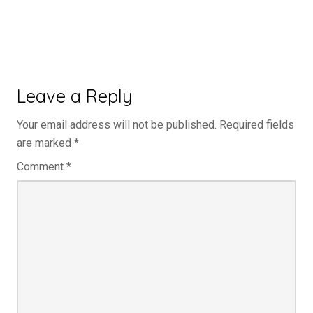
Leave a Reply
Your email address will not be published.
Required fields
are marked
*
Comment
*