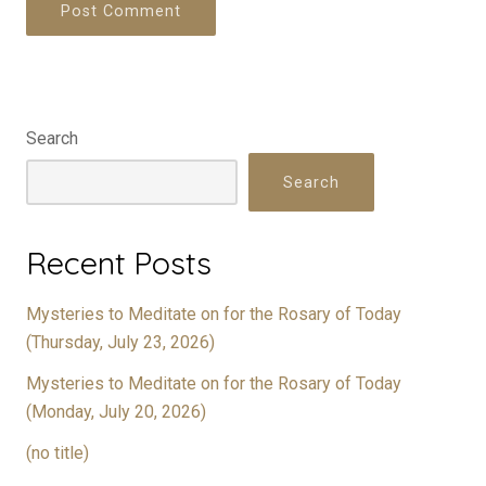
Search
Search
Recent Posts
Mysteries to Meditate on for the Rosary of Today
(Thursday, July 23, 2026)
Mysteries to Meditate on for the Rosary of Today
(Monday, July 20, 2026)
(no title)