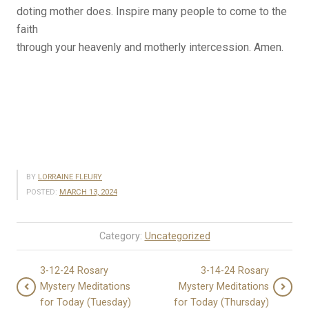
doting mother does. Inspire many people to come to the
faith
through your heavenly and motherly intercession. Amen.
BY
LORRAINE FLEURY
POSTED:
MARCH 13, 2024
Category:
Uncategorized
3-12-24 Rosary
3-14-24 Rosary
Mystery Meditations
Mystery Meditations
for Today (Tuesday)
for Today (Thursday)