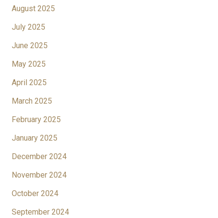
August 2025
July 2025
June 2025
May 2025
April 2025
March 2025
February 2025
January 2025
December 2024
November 2024
October 2024
September 2024