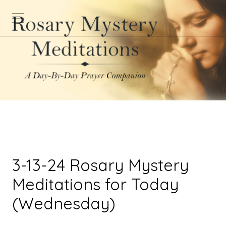
3-13-24 Rosary Mystery
Meditations for Today
(Wednesday)