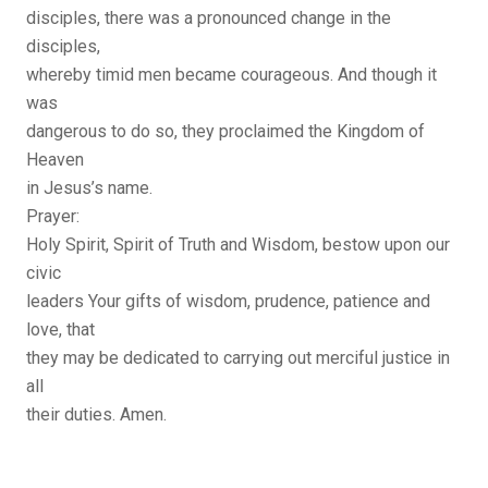
disciples, there was a pronounced change in the
disciples,
whereby timid men became courageous. And though it
was
dangerous to do so, they proclaimed the Kingdom of
Heaven
in Jesus’s name.
Prayer:
Holy Spirit, Spirit of Truth and Wisdom, bestow upon our
civic
leaders Your gifts of wisdom, prudence, patience and
love, that
they may be dedicated to carrying out merciful justice in
all
their duties. Amen.