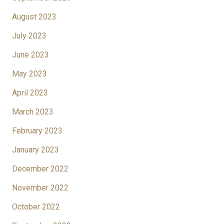
August 2023
July 2023
June 2023
May 2023
April 2023
March 2023
February 2023
January 2023
December 2022
November 2022
October 2022