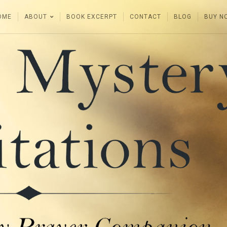
OME
ABOUT
BOOK EXCERPT
CONTACT
BLOG
BUY N