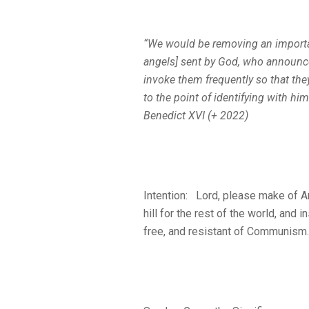
“We would be removing an importan
angels] sent by God, who announce
invoke them frequently so that th
to the point of identifying with h
Benedict XVI (+ 2022)
Intention: Lord, please make of Am
hill for the rest of the world, and
free, and resistant of Communism. 