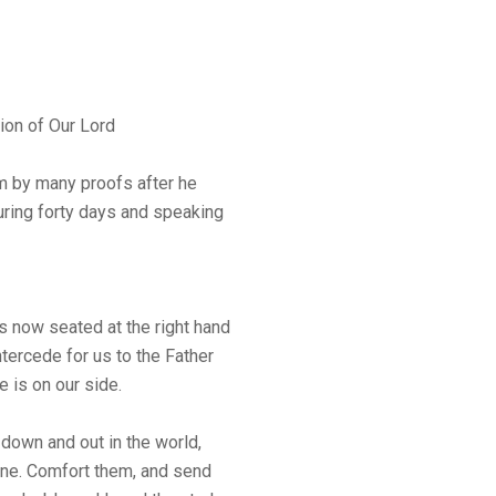
ion of Our Lord
m by many proofs after he
uring forty days and speaking
 now seated at the right hand
intercede for us to the Father
 is on our side.
 down and out in the world,
one. Comfort them, and send