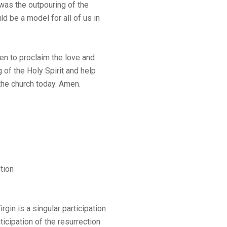
 was the outpouring of the
ld be a model for all of us in
n to proclaim the love and
g of the Holy Spirit and help
the church today. Amen.
tion
gin is a singular participation
ticipation of the resurrection