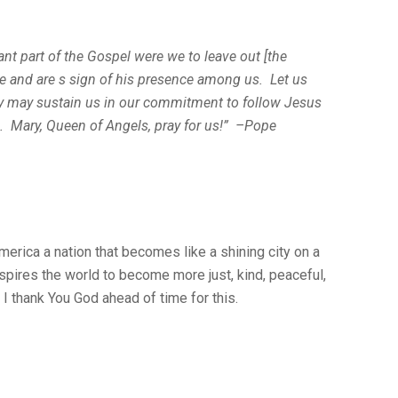
t part of the Gospel were we to leave out [the
 and are s sign of his presence among us. Let us
ey may sustain us in our commitment to follow Jesus
im. Mary, Queen of Angels, pray for us!” –Pope
erica a nation that becomes like a shining city on a
 inspires the world to become more just, kind, peaceful,
I thank You God ahead of time for this.