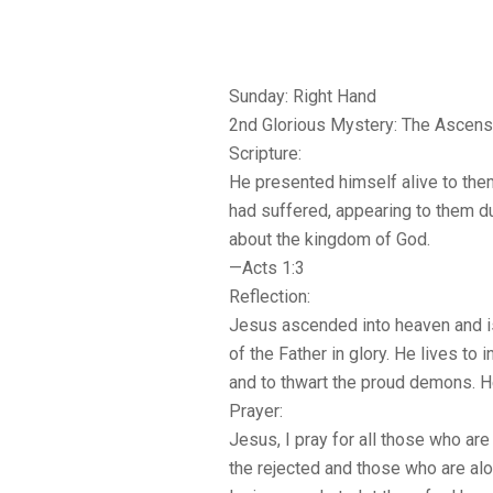
Sunday: Right Hand
2nd Glorious Mystery: The Ascens
Scripture:
He presented himself alive to the
had suffered, appearing to them d
about the kingdom of God.
—Acts 1:3
Reflection:
Jesus ascended into heaven and is
of the Father in glory. He lives to 
and to thwart the proud demons. He
Prayer:
Jesus, I pray for all those who are
the rejected and those who are al