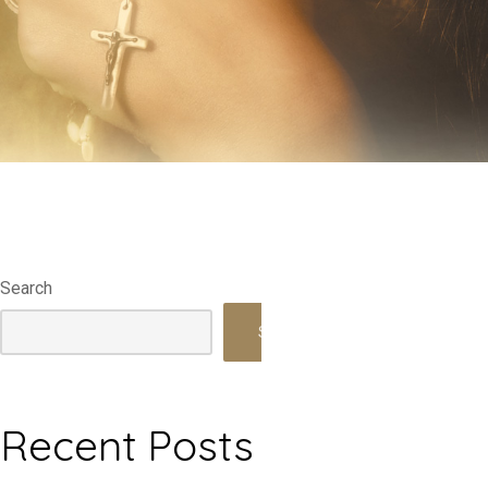
Search
Search
Recent Posts