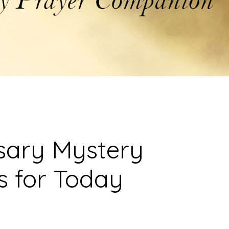
sary Mystery
s for Today