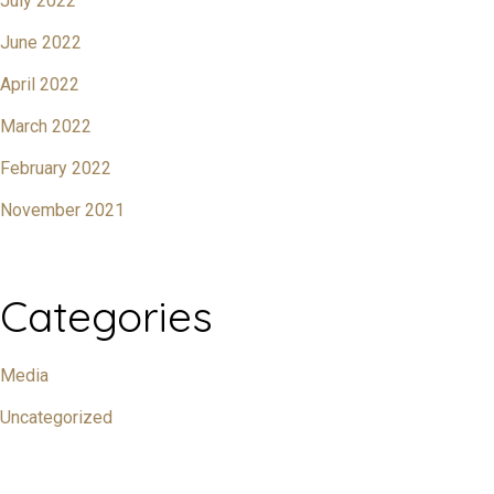
July 2022
June 2022
April 2022
March 2022
February 2022
November 2021
Categories
Media
Uncategorized