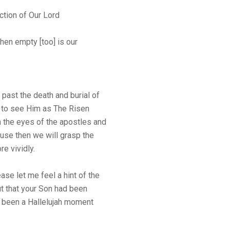
ction of Our Lord
then empty [too] is our
past the death and burial of
, to see Him as The Risen
gh the eyes of the apostles and
use then we will grasp the
re vividly.
ase let me feel a hint of the
ut that your Son had been
e been a Hallelujah moment