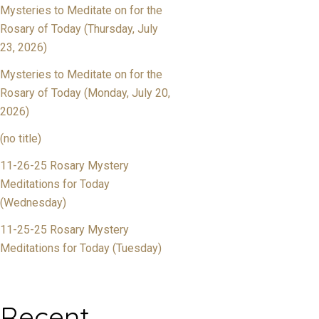
Mysteries to Meditate on for the
Rosary of Today (Thursday, July
23, 2026)
Mysteries to Meditate on for the
Rosary of Today (Monday, July 20,
2026)
(no title)
11-26-25 Rosary Mystery
Meditations for Today
(Wednesday)
11-25-25 Rosary Mystery
Meditations for Today (Tuesday)
Recent