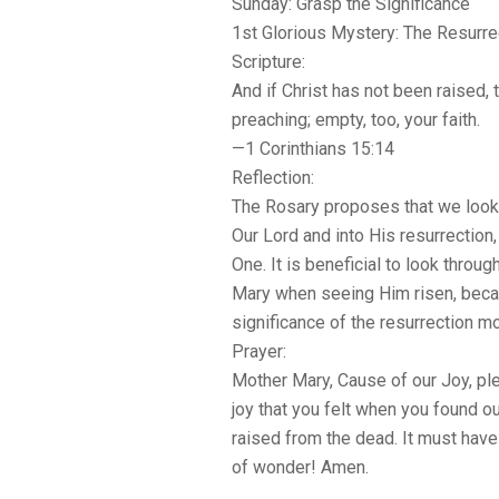
Sunday: Grasp the Significance
1st Glorious Mystery: The Resurre
Scripture:
And if Christ has not been raised, 
preaching; empty, too, your faith.
—1 Corinthians 15:14
Reflection:
The Rosary proposes that we look 
Our Lord and into His resurrection
One. It is beneficial to look throu
Mary when seeing Him risen, beca
significance of the resurrection mo
Prayer:
Mother Mary, Cause of our Joy, ple
joy that you felt when you found o
raised from the dead. It must hav
of wonder! Amen.