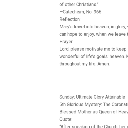
of other Christians.”
—Catechism, No. 966
Reflection:
Mary’s travel into heaven, in glory, 
can hope to enjoy, when we leave t
Prayer:
Lord, please motivate me to keep
wonderful of life’s goals: heaven. 
throughout my life. Amen.
Sunday: Ultimate Glory Attainable
5th Glorious Mystery: The Coronat
Blessed Mother as Queen of Heav
Quote:
“After speaking of the Church, her 