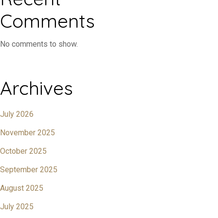
Comments
No comments to show.
Archives
July 2026
November 2025
October 2025
September 2025
August 2025
July 2025