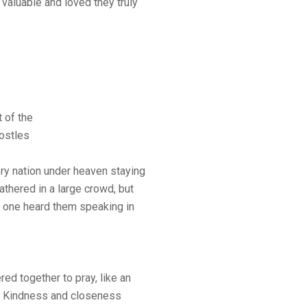
 valuable and loved they truly
 of the
postles
y nation under heaven staying
athered in a large crowd, but
 one heard them speaking in
ed together to pray, like an
m. Kindness and closeness