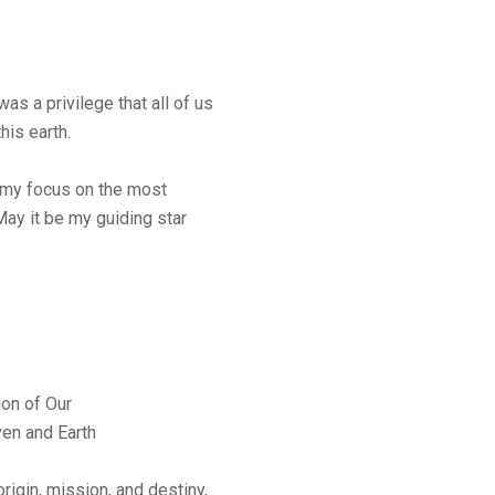
was a privilege that all of us
his earth.
 my focus on the most
May it be my guiding star
ion of Our
en and Earth
origin, mission, and destiny,