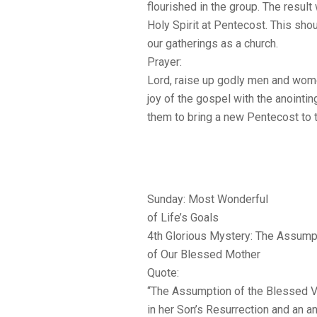
flourished in the group. The result
Holy Spirit at Pentecost. This shou
our gatherings as a church.
Prayer:
Lord, raise up godly men and wome
joy of the gospel with the anointin
them to bring a new Pentecost to 
Sunday: Most Wonderful
of Life’s Goals
4th Glorious Mystery: The Assump
of Our Blessed Mother
Quote:
“The Assumption of the Blessed Vir
in her Son’s Resurrection and an an