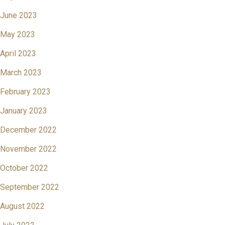
June 2023
May 2023
April 2023
March 2023
February 2023
January 2023
December 2022
November 2022
October 2022
September 2022
August 2022