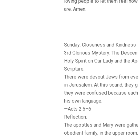
loving people to let them feel how
are. Amen.
Sunday: Closeness and Kindness
3rd Glorious Mystery: The Descent
Holy Spirit on Our Lady and the A
Scripture:
There were devout Jews from ever
in Jerusalem. At this sound, they g
they were confused because each
his own language.
—Acts 2:5–6
Reflection:
The apostles and Mary were gather
obedient family, in the upper roo