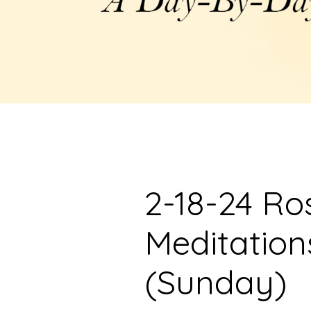
2-18-24 Ro
Meditation
(Sunday)