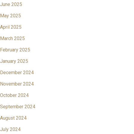
June 2025
May 2025
April 2025
March 2025
February 2025
January 2025
December 2024
November 2024
October 2024
September 2024
August 2024
July 2024