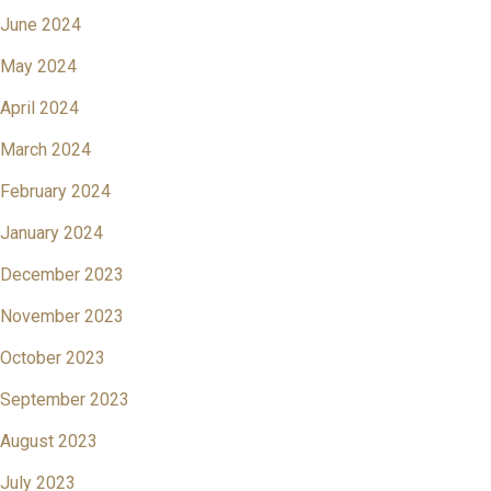
June 2024
May 2024
April 2024
March 2024
February 2024
January 2024
December 2023
November 2023
October 2023
September 2023
August 2023
July 2023