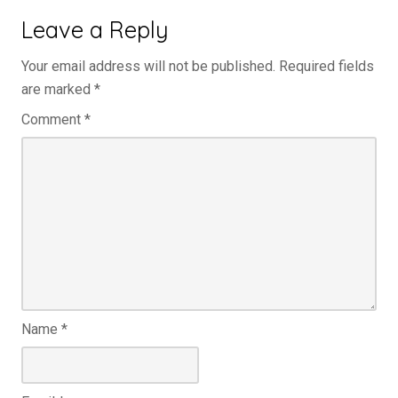
Leave a Reply
Your email address will not be published.
Required fields
are marked
*
Comment
*
Name
*