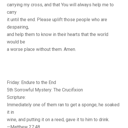
carrying my cross, and that You will always help me to
carry
it until the end. Please uplift those people who are
despairing,
and help them to know in their hearts that the world
would be
a worse place without them. Amen.
Friday: Endure to the End
5th Sorrowful Mystery: The Crucifixion
Scripture:
Immediately one of them ran to get a sponge; he soaked
it in
wine, and putting it on a reed, gave it to him to drink.
—Matthew 27:48