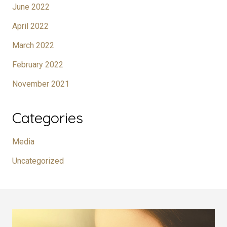
June 2022
April 2022
March 2022
February 2022
November 2021
Categories
Media
Uncategorized