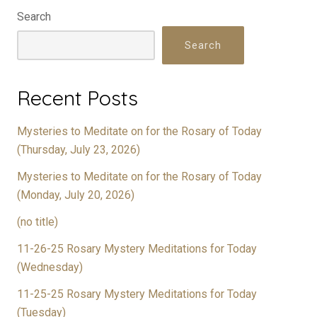
Search
Search
Recent Posts
Mysteries to Meditate on for the Rosary of Today
(Thursday, July 23, 2026)
Mysteries to Meditate on for the Rosary of Today
(Monday, July 20, 2026)
(no title)
11-26-25 Rosary Mystery Meditations for Today
(Wednesday)
11-25-25 Rosary Mystery Meditations for Today
(Tuesday)