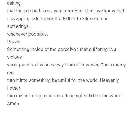
asking
that the cup be taken away from Him. Thus, we know that
it is appropriate to ask the Father to alleviate our
sufferings,
whenever possible.
Prayer:
Something inside of me perceives that suffering is a
vicious
wrong, and so I wince away from it; however, God’s mercy
can
turn it into something beautiful for the world. Heavenly
Father,
turn my suffering into something splendid for the world.
Amen.