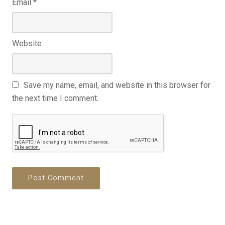
Email
*
Website
Save my name, email, and website in this browser for
the next time I comment.