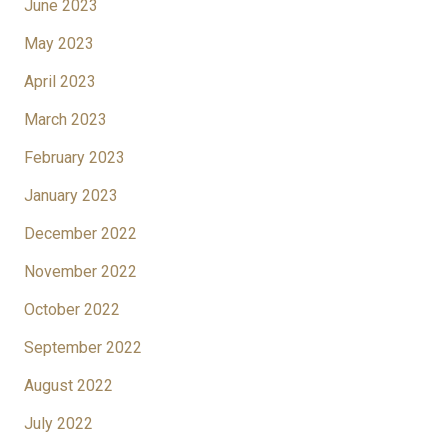
June 2023
May 2023
April 2023
March 2023
February 2023
January 2023
December 2022
November 2022
October 2022
September 2022
August 2022
July 2022