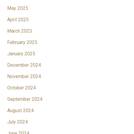
May 2025
April 2025
March 2025
February 2025
January 2025
December 2024
November 2024
October 2024
September 2024
August 2024
July 2024
June 2024