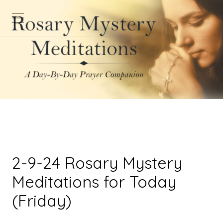
2-9-24 Rosary Mystery
Meditations for Today
(Friday)