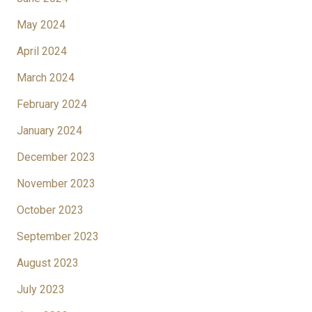
May 2024
April 2024
March 2024
February 2024
January 2024
December 2023
November 2023
October 2023
September 2023
August 2023
July 2023