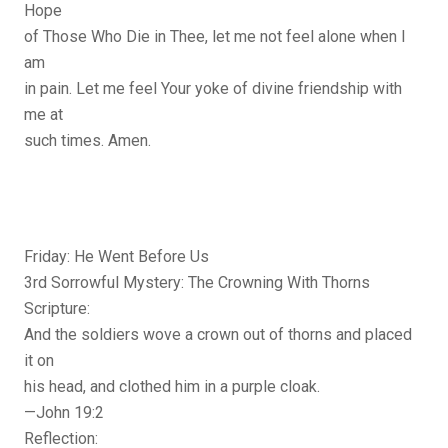
Hope
of Those Who Die in Thee, let me not feel alone when I
am
in pain. Let me feel Your yoke of divine friendship with
me at
such times. Amen.
Friday: He Went Before Us
3rd Sorrowful Mystery: The Crowning With Thorns
Scripture:
And the soldiers wove a crown out of thorns and placed
it on
his head, and clothed him in a purple cloak.
—John 19:2
Reflection: