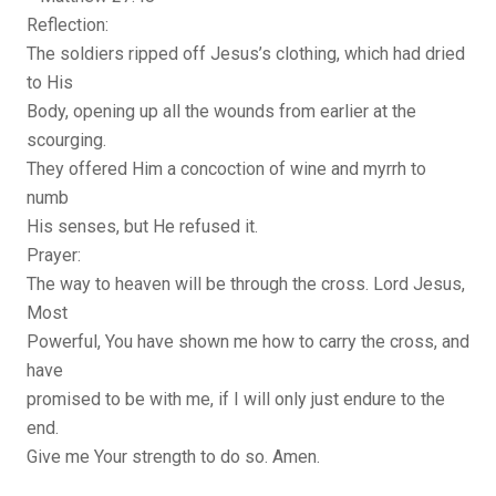
Reflection:
The soldiers ripped off Jesus’s clothing, which had dried
to His
Body, opening up all the wounds from earlier at the
scourging.
They offered Him a concoction of wine and myrrh to
numb
His senses, but He refused it.
Prayer:
The way to heaven will be through the cross. Lord Jesus,
Most
Powerful, You have shown me how to carry the cross, and
have
promised to be with me, if I will only just endure to the
end.
Give me Your strength to do so. Amen.