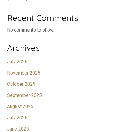
Recent Comments
No comments to show.
Archives
July 2026
November 2025
October 2025
September 2025
August 2025
July 2025
June 2025