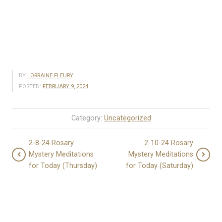
BY
LORRAINE FLEURY
POSTED:
FEBRUARY 9, 2024
Category:
Uncategorized
2-8-24 Rosary
2-10-24 Rosary
Mystery Meditations
Mystery Meditations
for Today (Thursday)
for Today (Saturday)