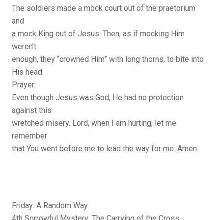
The soldiers made a mock court out of the praetorium
and
a mock King out of Jesus. Then, as if mocking Him
weren’t
enough, they “crowned Him” with long thorns, to bite into
His head.
Prayer:
Even though Jesus was God, He had no protection
against this
wretched misery. Lord, when I am hurting, let me
remember
that You went before me to lead the way for me. Amen.
Friday: A Random Way
4th Sorrowful Mystery: The Carrying of the Cross