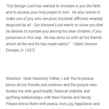
“Our benign Lord has wanted to increase in you the faith
and to answer your holy prayer to him. He also wants to
make use of you who are poor, troubled, afflicted, wearied,
despised by all. Our blessed Lord wants to show you that
he desires to number you among his dear children, if you
persevere in this way. He has done so with all his friends
whom at the end he has made saints.” –Saint Jerome
Emiliani (+ 1537)
Intention: Dear Heavenly Father, I ask You to please
bless all my friends and relatives and the people who
dislike me with good health, financial stability and
uplifting relationships with their friends and family.
Please bless them with peace, love, joy, happiness and