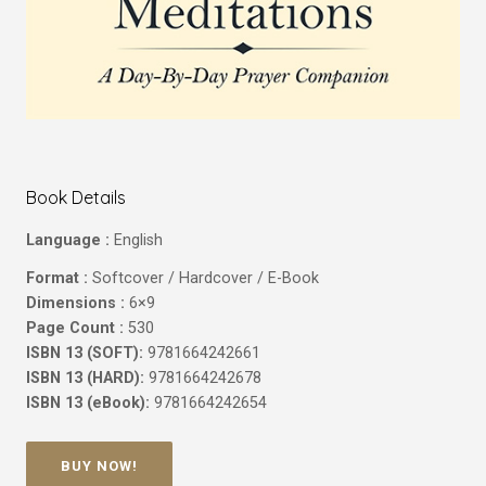
Book Details
Language :
English
Format :
Softcover / Hardcover / E-Book
Dimensions :
6×9
Page Count :
530
ISBN 13 (SOFT):
9781664242661
ISBN 13 (HARD):
9781664242678
ISBN 13 (eBook):
9781664242654
BUY NOW!