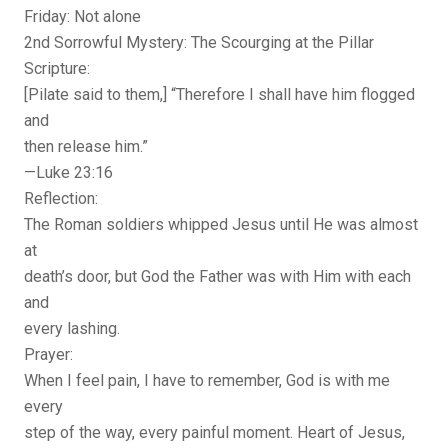
Friday: Not alone
2nd Sorrowful Mystery: The Scourging at the Pillar
Scripture:
[Pilate said to them,] “Therefore I shall have him flogged
and
then release him.”
—Luke 23:16
Reflection:
The Roman soldiers whipped Jesus until He was almost
at
death’s door, but God the Father was with Him with each
and
every lashing.
Prayer:
When I feel pain, I have to remember, God is with me
every
step of the way, every painful moment. Heart of Jesus,