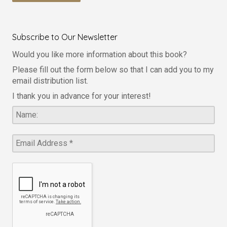
Subscribe to Our Newsletter
Would you like more information about this book?
Please fill out the form below so that I can add you to my
email distribution list.
I thank you in advance for your interest!