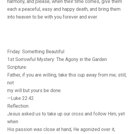
harmony, and please, when their time comes, give them
each a peaceful, easy and happy death, and bring them
into heaven to be with you forever and ever.
Friday: Something Beautiful
1st Sorrowful Mystery: The Agony in the Garden
Scripture:
Father, if you are willing, take this cup away from me; still,
not
my will but yours be done.
—Luke 22:42
Reflection:
Jesus asked us to take up our cross and follow Him; yet
when
His passion was close at hand, He agonized over it,