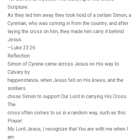
Scripture:
As they led him away they took hold of a certain Simon, a
Cyrenian, who was coming in from the country; and after
laying the cross on him, they made him carry it behind
Jesus.
—Luke 23:26
Reflection:
Simon of Cyrene came across Jesus on His way to
Calvary by
happenstance, when Jesus fell on His knees, and the
soldiers
chose Simon to support Our Lord in carrying His Cross.
The
cross often comes to us in a random way, such as this.
Prayer:
My Lord Jesus, I recognize that You are with me when I
am